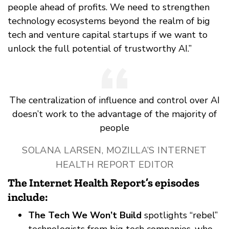
people ahead of profits. We need to strengthen
technology ecosystems beyond the realm of big
tech and venture capital startups if we want to
unlock the full potential of trustworthy AI.”
The centralization of influence and control over AI
doesn’t work to the advantage of the majority of
people
SOLANA LARSEN, MOZILLA’S INTERNET
HEALTH REPORT EDITOR
The Internet Health Report’s episodes
include:
The Tech We Won’t Build
spotlights “rebel”