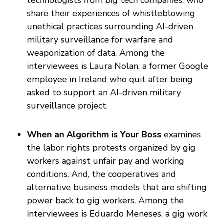
technologists from big tech companies, who
share their experiences of whistleblowing
unethical practices surrounding AI-driven
military surveillance for warfare and
weaponization of data. Among the
interviewees is Laura Nolan, a former Google
employee in Ireland who quit after being
asked to support an AI-driven military
surveillance project.
When an Algorithm is Your Boss
examines
the labor rights protests organized by gig
workers against unfair pay and working
conditions. And, the cooperatives and
alternative business models that are shifting
power back to gig workers. Among the
interviewees is Eduardo Meneses, a gig work