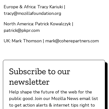
Europe & Africa: Tracy Kariuki |
tracy@mozillafoundation.org
North America: Patrick Kowalczyk |
patrick@pkpr.com
UK: Mark Thomson |
mark@coherepartners.com
Subscribe to our
newsletter
Help shape the future of the web for the
public good. Join our Mozilla News email list
to get action alerts & internet tips right to