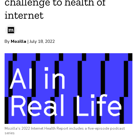
challenge to health of
internet
By
Mozilla
| July 18, 2022
Mozilla's 2022 Internet Health Report includes a five-episode podcast
series