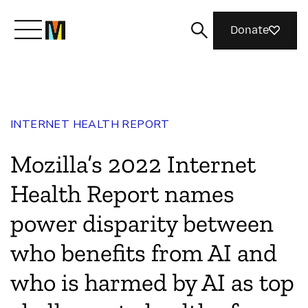
Donate
Meet Mozilla
INTERNET HEALTH REPORT
What We Do
Mozilla’s 2022 Internet
Join Us
Health Report names
power disparity between
Magazine
who benefits from AI and
who is harmed by AI as top