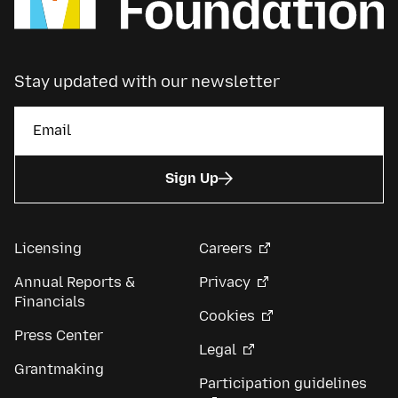
Stay updated with our newsletter
Sign Up
Licensing
Careers
Annual Reports &
Privacy
Financials
Cookies
Press Center
Legal
Grantmaking
Participation guidelines