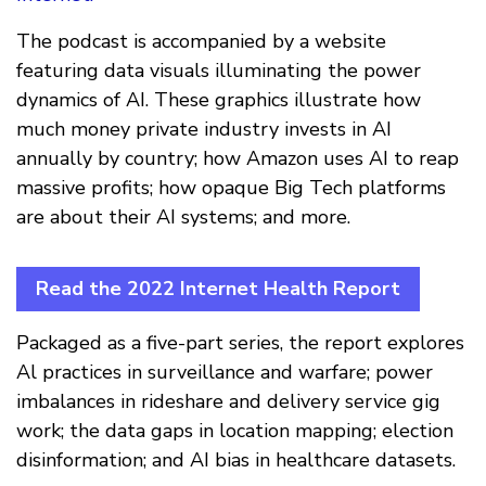
The podcast is accompanied by a website
featuring data visuals illuminating the power
dynamics of AI. These graphics illustrate how
much money private industry invests in AI
annually by country; how Amazon uses AI to reap
massive profits; how opaque Big Tech platforms
are about their AI systems; and more.
Read the 2022 Internet Health Report
Packaged as a five-part series, the report explores
Al practices in surveillance and warfare; power
imbalances in rideshare and delivery service gig
work; the data gaps in location mapping; election
disinformation; and AI bias in healthcare datasets.