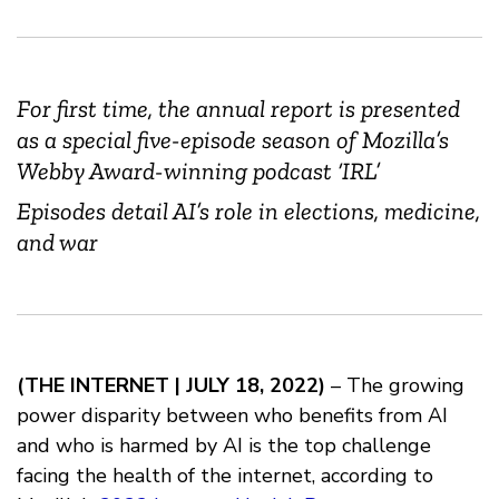
For first time, the annual report is presented
as a special five-episode season of Mozilla’s
Webby Award-winning podcast ‘IRL’
Episodes detail AI’s role in elections, medicine,
and war
(THE INTERNET | JULY 18, 2022)
– The growing
power disparity between who benefits from AI
and who is harmed by AI is the top challenge
facing the health of the internet, according to