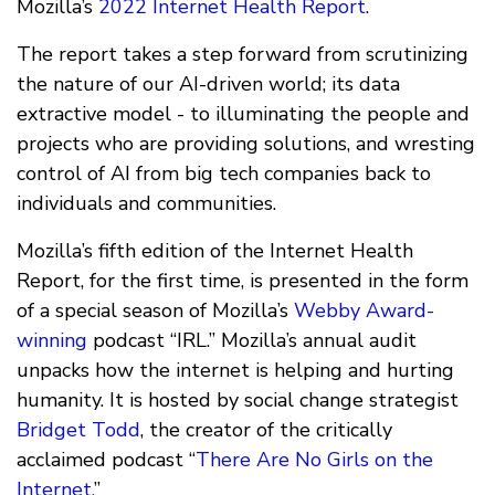
Mozilla’s
2022 Internet Health Report
.
The report takes a step forward from scrutinizing
the nature of our AI-driven world; its data
extractive model - to illuminating the people and
projects who are providing solutions, and wresting
control of AI from big tech companies back to
individuals and communities.
Mozilla’s fifth edition of the Internet Health
Report, for the first time, is presented in the form
of a special season of Mozilla’s
Webby Award-
winning
podcast “IRL.” Mozilla’s annual audit
unpacks how the internet is helping and hurting
humanity. It is hosted by social change strategist
Bridget Todd
, the creator of the critically
acclaimed podcast “
There Are No Girls on the
Internet.
”