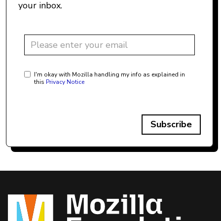
your inbox.
I'm okay with Mozilla handling my info as explained in
this
Privacy Notice
Subscribe