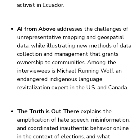
activist in Ecuador.
AI from Above
addresses the challenges of
unrepresentative mapping and geospatial
data, while illustrating new methods of data
collection and management that grants
ownership to communities. Among the
interviewees is Michael Running Wolf, an
endangered indigenous language
revitalization expert in the U.S. and Canada.
The Truth is Out There
explains the
amplification of hate speech, misinformation,
and coordinated inauthentic behavior online
in the context of elections, and what