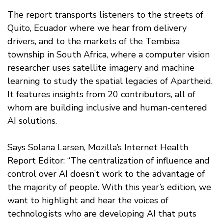
The report transports listeners to the streets of
Quito, Ecuador where we hear from delivery
drivers, and to the markets of the Tembisa
township in South Africa, where a computer vision
researcher uses satellite imagery and machine
learning to study the spatial legacies of Apartheid.
It features insights from 20 contributors, all of
whom are building inclusive and human-centered
AI solutions.
Says Solana Larsen, Mozilla’s Internet Health
Report Editor: “The centralization of influence and
control over AI doesn’t work to the advantage of
the majority of people. With this year’s edition, we
want to highlight and hear the voices of
technologists who are developing AI that puts