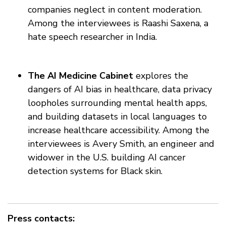
companies neglect in content moderation.
Among the interviewees is Raashi Saxena, a
hate speech researcher in India.
The AI Medicine Cabinet
explores the
dangers of AI bias in healthcare, data privacy
loopholes surrounding mental health apps,
and building datasets in local languages to
increase healthcare accessibility. Among the
interviewees is Avery Smith, an engineer and
widower in the U.S. building AI cancer
detection systems for Black skin.
Press contacts: