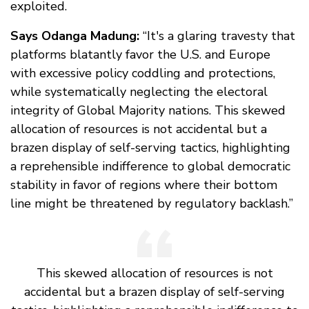
exploited.
Says Odanga Madung:
“It's a glaring travesty that
platforms blatantly favor the U.S. and Europe
with excessive policy coddling and protections,
while systematically neglecting the electoral
integrity of Global Majority nations. This skewed
allocation of resources is not accidental but a
brazen display of self-serving tactics, highlighting
a reprehensible indifference to global democratic
stability in favor of regions where their bottom
line might be threatened by regulatory backlash.”
This skewed allocation of resources is not
accidental but a brazen display of self-serving