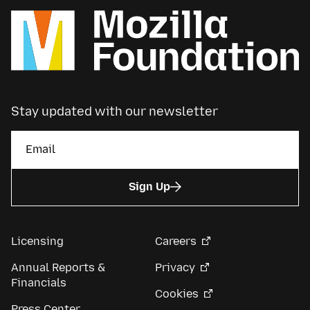
Stay updated with our newsletter
Sign Up
Licensing
Careers
Annual Reports &
Privacy
Financials
Cookies
Press Center