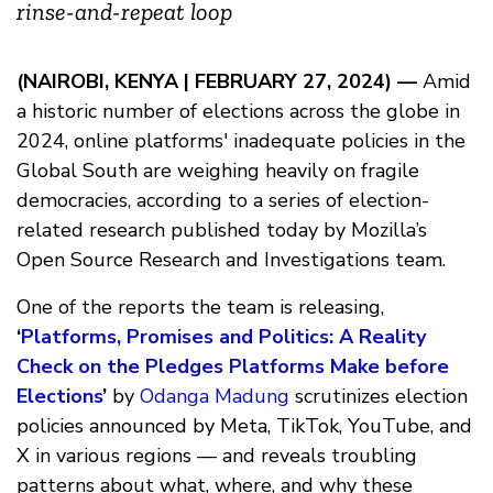
rinse-and-repeat loop
(NAIROBI, KENYA | FEBRUARY 27, 2024) —
Amid
a historic number of elections across the globe in
2024, online platforms' inadequate policies in the
Global South are weighing heavily on fragile
democracies, according to a series of election-
related research published today by Mozilla’s
Open Source Research and Investigations team.
One of the reports the team is releasing,
‘
Platforms, Promises and Politics: A Reality
Check on the Pledges Platforms Make before
Elections
’
by
Odanga Madung
scrutinizes election
policies announced by Meta, TikTok, YouTube, and
X in various regions — and reveals troubling
patterns about what, where, and why these