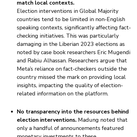
match local contexts.
Election interventions in Global Majority
countries tend to be limited in non-English
speaking contexts, significantly affecting fact-
checking initiatives. This was particularly
damaging in the Liberian 2023 elections as
noted by case book researchers Eric Mugendi
and Rabiu Alhassan. Researchers argue that
Meta’s reliance on fact-checkers outside the
country missed the mark on providing local
insights, impacting the quality of election-
related information on the platform.
No transparency into the resources behind
election interventions.
Madung noted that
only a handful of announcements featured
monetary investments to these