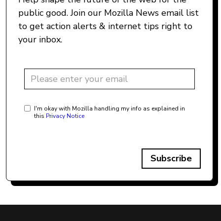
public good. Join our Mozilla News email list
to get action alerts & internet tips right to
your inbox.
I'm okay with Mozilla handling my info as explained in
this
Privacy Notice
Subscribe