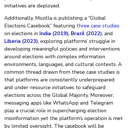
initiatives are deployed.
Additionally, Mozilla is publishing a “Global
Elections Casebook,” featuring
three case studies
on elections in
India (2019)
,
Brazil (2022)
, and
Liberia (2023)
, exploring platforms’ struggle in
developing meaningful policies and interventions
around elections with complex information
environments, languages, and cultural contexts. A
common thread drawn from these case studies is
that platforms are consistently underprepared
and under-resource initiatives to safeguard
elections across the Global Majority. Moreover,
messaging apps like WhatsApp and Telegram
play a crucial role in supercharging election
misinformation yet the platform’s operation is met
by limited oversight. The casebook will be