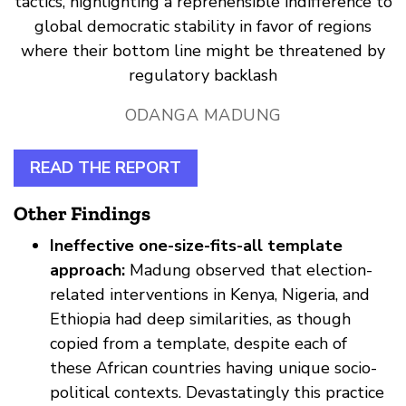
tactics, highlighting a reprehensible indifference to
global democratic stability in favor of regions
where their bottom line might be threatened by
regulatory backlash
ODANGA MADUNG
READ THE REPORT
Other Findings
Ineffective one-size-fits-all template
approach:
Madung observed that election-
related interventions in Kenya, Nigeria, and
Ethiopia had deep similarities, as though
copied from a template, despite each of
these African countries having unique socio-
political contexts. Devastatingly this practice