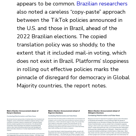
appears to be common.
Brazilian researchers
also noted a careless “copy-paste” approach
between the TikTok policies announced in
the U.S. and those in Brazil, ahead of the
2022 Brazilian elections. The copied
translation policy was so shoddy, to the
extent that it included mail-in voting, which
does not exist in Brazil. Platforms’ sloppiness
in rolling out effective policies marks the
pinnacle of disregard for democracy in Global
Majority countries, the report notes.