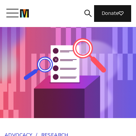
Donate
Meet Mozilla
What We Do
Join Us
Magazine
ADVOCACY
/
RESEARCH