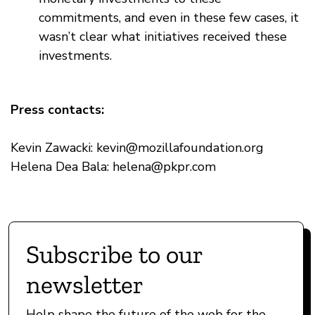
commitments, and even in these few cases, it
wasn’t clear what initiatives received these
investments.
Press contacts:
Kevin Zawacki:
kevin@mozillafoundation.org
Helena Dea Bala:
helena@pkpr.com
Subscribe to our
newsletter
Help shape the future of the web for the