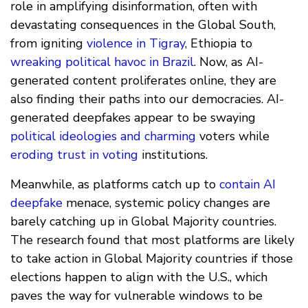
role in amplifying disinformation, often with
devastating consequences in the Global South,
from igniting
violence in Tigray
, Ethiopia to
wreaking political havoc in Brazil
. Now, as AI-
generated content proliferates online, they are
also finding their paths into our democracies. AI-
generated deepfakes appear to be swaying
political ideologies and charming
voters while
eroding trust in voting
institutions.
Meanwhile, as platforms catch up to
contain AI
deepfake
menace, systemic policy changes are
barely catching up in Global Majority countries.
The research found that most platforms are likely
to take action in Global Majority countries if those
elections happen to align with the U.S., which
paves the way for vulnerable windows to be