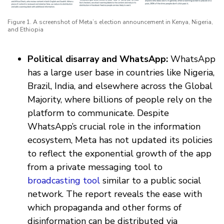
Figure 1. A screenshot of Meta’s election announcement in Kenya, Nigeria,
and Ethiopia
Political disarray and WhatsApp:
WhatsApp
has a large user base in countries like Nigeria,
Brazil, India, and elsewhere across the Global
Majority, where billions of people rely on the
platform to communicate. Despite
WhatsApp’s crucial role in the information
ecosystem, Meta has not updated its policies
to reflect the exponential growth of the app
from a private messaging tool to
broadcasting tool
similar to a public social
network. The report reveals the ease with
which propaganda and other forms of
disinformation can be distributed via