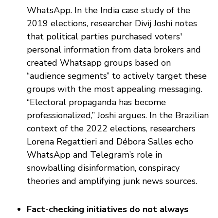
WhatsApp. In the India case study of the
2019 elections, researcher Divij Joshi notes
that political parties purchased voters'
personal information from data brokers and
created Whatsapp groups based on
“audience segments” to actively target these
groups with the most appealing messaging.
“Electoral propaganda has become
professionalized,” Joshi argues. In the Brazilian
context of the 2022 elections, researchers
Lorena Regattieri and Débora Salles echo
WhatsApp and Telegram’s role in
snowballing disinformation, conspiracy
theories and amplifying junk news sources.
Fact-checking initiatives do not always