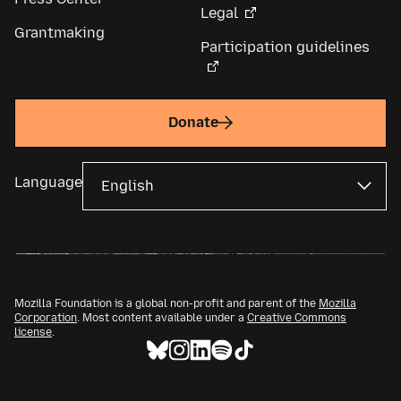
Legal
Grantmaking
Participation guidelines
Donate
Language
Mozilla Foundation is a global non-profit and parent of the
Mozilla
Corporation
. Most content available under a
Creative Commons
license
.