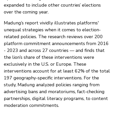
expanded to include other countries’ elections
over the coming year.
Madung’s report vividly illustrates platforms'
unequal strategies when it comes to election-
related policies. The research reviews over 200
platform commitment announcements from 2016
- 2023 and across 27 countries — and finds that
the lion’s share of these interventions were
exclusively in the U.S. or Europe. These
interventions account for at least 62% of the total
197 geography-specific interventions. For the
study, Madung analyzed policies ranging from
advertising bans and moratoriums, fact-checking
partnerships, digital literacy programs, to content
moderation commitments.