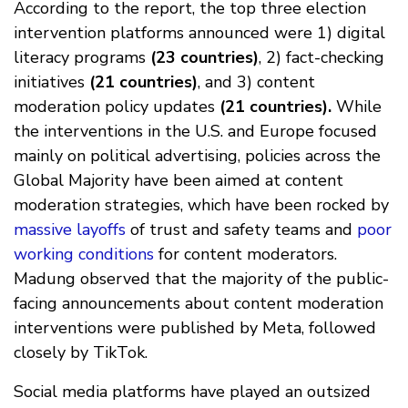
According to the report, the top three election
intervention platforms announced were 1) digital
literacy programs
(23 countries)
, 2) fact-checking
initiatives
(21 countries)
, and 3) content
moderation policy updates
(21 countries).
While
the interventions in the U.S. and Europe focused
mainly on political advertising, policies across the
Global Majority have been aimed at content
moderation strategies, which have been rocked by
massive layoffs
of trust and safety teams and
poor
working conditions
for content moderators.
Madung observed that the majority of the public-
facing announcements about content moderation
interventions were published by Meta, followed
closely by TikTok.
Social media platforms have played an outsized