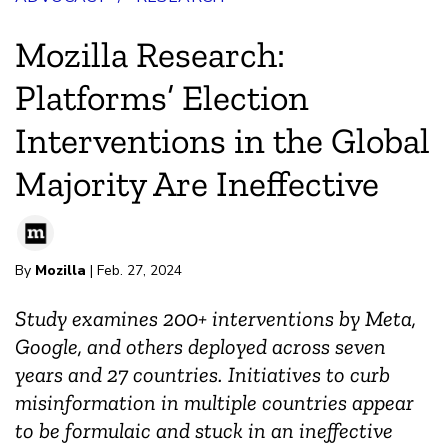
Mozilla Research:
Platforms’ Election
Interventions in the Global
Majority Are Ineffective
By
Mozilla
| Feb. 27, 2024
Study examines 200+ interventions by Meta,
Google, and others deployed across seven
years and 27 countries. Initiatives to curb
misinformation in multiple countries appear
to be formulaic and stuck in an ineffective