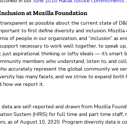
outlined in our
June 2020 Racial Justice Commitments
.
Inclusion at Mozilla Foundation
 transparent as possible about the current state of D&I
mportant to first define diversity and inclusion. Mozilla
e mix of people in our organization, and “inclusion” as e
support necessary to work well together, to speak up, 
’t just aspirational thinking or lofty ideals — it’s smart
ommunity members who understand, listen to, and col
who accurately represent the global community we ser
iversity has many facets, and we strive to expand bot
d how we report it.
ity data are self-reported and drawn from Mozilla Foun
tion System (HRIS) for full time and part time staff, 
rs, as of August 10, 2020. Program diversity data is c