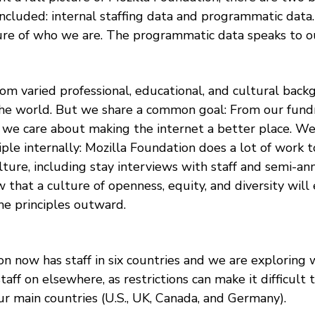
ncluded: internal staffing data and programmatic data.
ture of who we are. The programmatic data speaks to ou
rom varied professional, educational, and cultural bac
he world. But we share a common goal: From our fundr
 we care about making the internet a better place. We 
iple internally: Mozilla Foundation does a lot of work 
ulture, including stay interviews with staff and semi-
that a culture of openness, equity, and diversity will
me principles outward.
on now has staff in six countries and we are exploring
 staff on elsewhere, as restrictions can make it difficult
ur main countries (U.S., UK, Canada, and Germany).