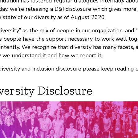
ndation has fostered regular dialogues internally about
day, we're releasing a D&I disclosure which gives more
e state of our diversity as of August 2020.
iversity” as the mix of people in our organization, and “
 people have the support necessary to work well toge
 intently. We recognize that diversity has many facets, 
we understand it and how we report it.
diversity and inclusion disclosure please keep reading o
versity Disclosure