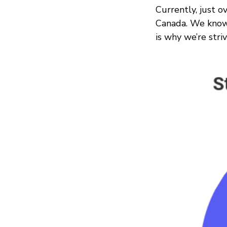
Currently, just ov
Canada. We know 
is why we’re stri