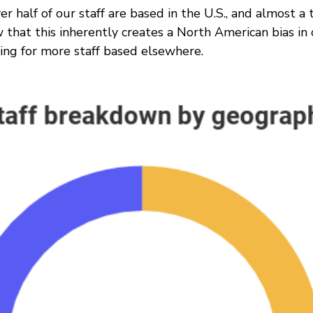
er half of our staff are based in the U.S., and almost a 
that this inherently creates a North American bias in 
ving for more staff based elsewhere.