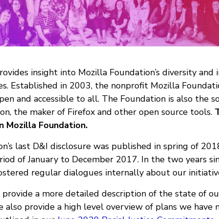
vides insight into Mozilla Foundation’s diversity and i
ves. Established in 2003, the nonprofit Mozilla Foundati
open and accessible to all. The Foundation is also the s
on, the maker of Firefox and other open source tools.
T
n Mozilla Foundation.
n’s last D&I disclosure was published in spring of 201
riod of January to December 2017. In the two years sin
stered regular dialogues internally about our initiati
e provide a more detailed description of the state of our
also provide a high level overview of plans we have 