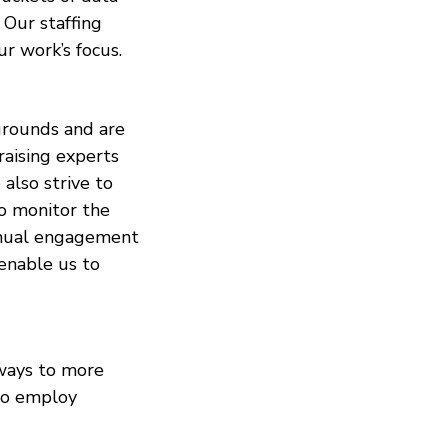
 Our staffing
r work’s focus.
kgrounds and are
aising experts
also strive to
to monitor the
annual engagement
 enable us to
 ways to more
 to employ