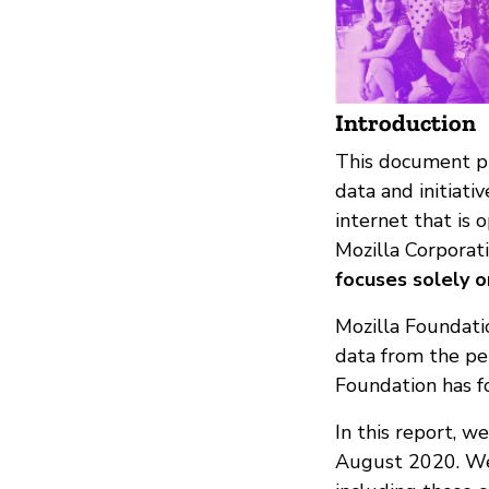
Introduction
This document pro
data and initiati
internet that is 
Mozilla Corporati
focuses solely o
Mozilla Foundatio
data from the pe
Foundation has fo
In this report, w
August 2020. We 