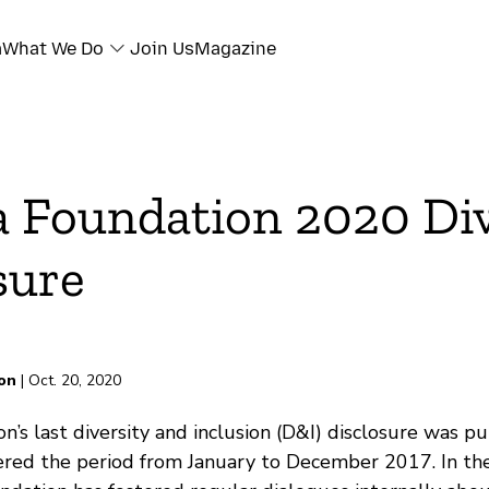
a
What We Do
Join Us
Magazine
a Foundation 2020 Div
sure
on
| Oct. 20, 2020
n’s last diversity and inclusion (D&I) disclosure was p
vered the period from January to December 2017. In the