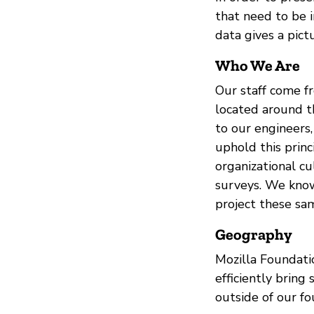
that need to be i
data gives a pic
Who We Are
Our staff come f
located around t
to our engineers,
uphold this princ
organizational c
surveys. We know 
project these sa
Geography
Mozilla Foundati
efficiently bring
outside of our fo