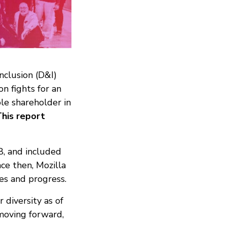
nclusion (D&I)
on fights for an
ole shareholder in
his report
8, and included
ce then, Mozilla
ves and progress.
 diversity as of
moving forward,