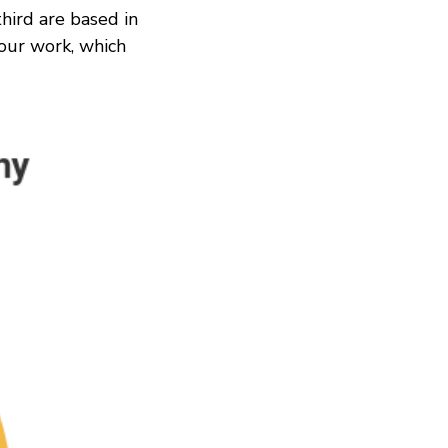
third are based in
our work, which