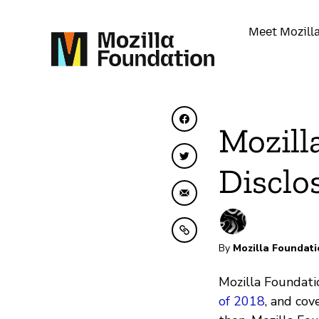
Meet Mozill
Share on Facebook
Mozill
Share on Twitter
Disclo
Share by Email
Copy to clipboard
By
Mozilla Foundati
Mozilla Foundatio
of 2018
, and co