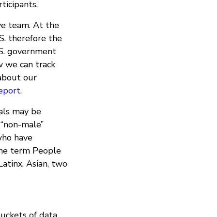
ticipants.
ve team. At the
S. therefore the
.S. government
w we can track
about our
eport
.
als may be
 “non-male”
who have
the term People
Latinx, Asian, two
buckets of data