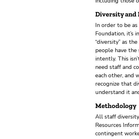
including those 
Diversity and 
In order to be as
Foundation, it’s i
“diversity” as th
people have the 
intently. This isn
need staff and c
each other, and 
recognize that d
understand it an
Methodology
All staff divers
Resources Informa
contingent worke