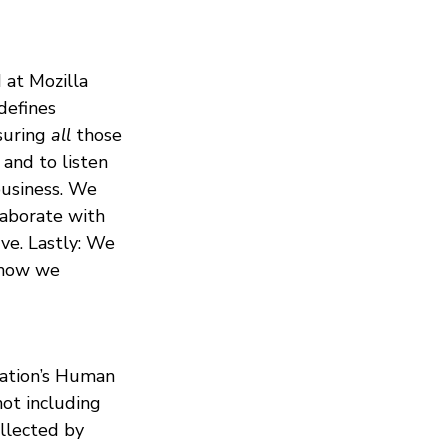
 at Mozilla
 defines
nsuring
all
those
and to listen
 business. We
laborate with
ve. Lastly: We
h how we
dation’s Human
not including
ollected by