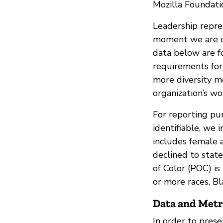
Mozilla Foundatio
Leadership repres
moment we are on
data below are f
requirements for 
more diversity m
organization’s wo
For reporting pu
identifiable, we 
includes female 
declined to stat
of Color (POC) is
or more races, Bl
Data and Metr
In order to prese