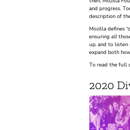
then, Mozilla Fou
and progress. To
description of th
Mozilla defines “d
ensuring
all
those
up, and to listen
expand both how 
To read the full 
2020 Di