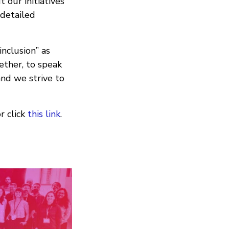
 our initiatives
 detailed
inclusion” as
ther, to speak
and we strive to
r click
this link
.