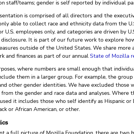
n staff/teams; gender is self reported by individual par
entation is comprised of all directors and the executi
ly able to collect race and ethnicity data from the U.
or U.S. employees only, and categories are driven by U
disclosure. It is part of our future work to explore ho
easures outside of the United States. We share more 
rk and finances as part of our annual
State of Mozilla r
rposes, where numbers are small enough that individu
include them in a larger group. For example, the group
and other gender identities. We have excluded those 
e from the gender and race data and analyses. Where 
 used it includes those who self identify as Hispanic or 
ack or African American, or other.
ics
nt a full picture of Mozilla Foundation, there are two 