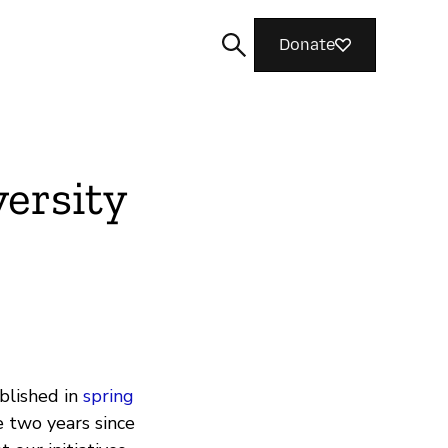
Donate
ersity
Search
ublished in
spring
 two years since