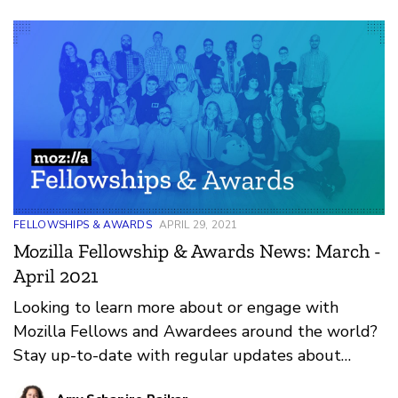
FELLOWSHIPS & AWARDS
APRIL 29, 2021
Mozilla Fellowship & Awards News: March -
April 2021
Looking to learn more about or engage with
Mozilla Fellows and Awardees around the world?
Stay up-to-date with regular updates about
these leaders and their work by reviewing the