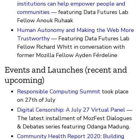
institutions can help empower people and
communities
— featuring Data Futures Lab
Fellow Anouk Ruhaak
Human Autonomy and Making the Web More
Trustworthy
— Featuring Data Futures Lab
Fellow Richard Whitt in conversation with
former Mozilla Fellow Ayden Férdeline
Events and Launches (recent and
upcoming)
Responsible Computing Summit
took place
on 27th of July
Digital Censorship: A July 27 Virtual Panel
—
The latest installment of MozFest Dialogues
& Debates series featuring Odanga Madung.
Community Health Report 2020: Building