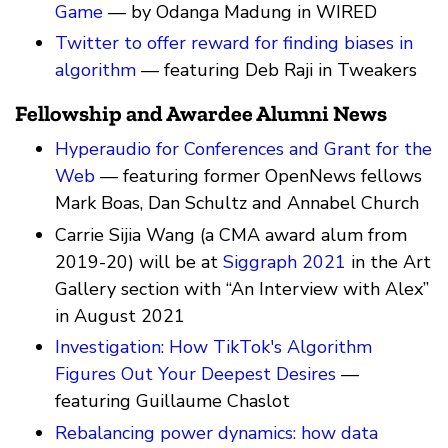
Game
— by Odanga Madung in WIRED
Twitter to offer reward for finding biases in
algorithm
— featuring Deb Raji in Tweakers
Fellowship and Awardee Alumni News
Hyperaudio for Conferences and Grant for the
Web
— featuring former OpenNews fellows
Mark Boas, Dan Schultz and Annabel Church
Carrie Sijia Wang (a CMA award alum from
2019-20) will be at
Siggraph 2021
in the Art
Gallery section with “An Interview with Alex”
in August 2021
Investigation: How TikTok's Algorithm
Figures Out Your Deepest Desires
—
featuring Guillaume Chaslot
Rebalancing power dynamics: how data