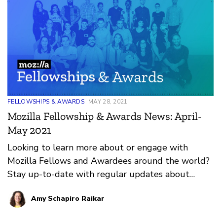
FELLOWSHIPS & AWARDS
MAY 28, 2021
Mozilla Fellowship & Awards News: April-
May 2021
Looking to learn more about or engage with
Mozilla Fellows and Awardees around the world?
Stay up-to-date with regular updates about
these leaders and their work by reviewing the
Amy Schapiro Raikar
current and upcoming news and announcements
below.