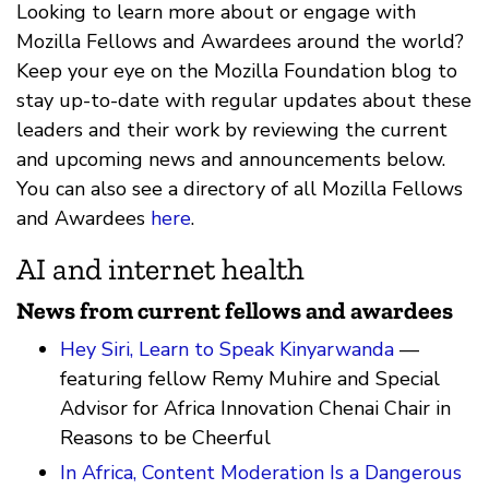
Looking to learn more about or engage with
Mozilla Fellows and Awardees around the world?
Keep your eye on the Mozilla Foundation blog to
stay up-to-date with regular updates about these
leaders and their work by reviewing the current
and upcoming news and announcements below.
You can also see a directory of all Mozilla Fellows
and Awardees
here
.
AI and internet health
News from current fellows and awardees
Hey Siri, Learn to Speak Kinyarwanda
—
featuring fellow Remy Muhire and Special
Advisor for Africa Innovation Chenai Chair in
Reasons to be Cheerful
In Africa, Content Moderation Is a Dangerous