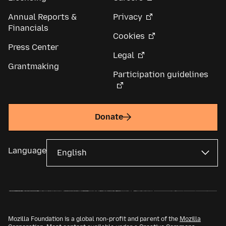
Annual Reports &
Privacy
Financials
Cookies
Press Center
Legal
Grantmaking
Participation guidelines
Donate
Language
Mozilla Foundation is a global non-profit and parent of the
Mozilla