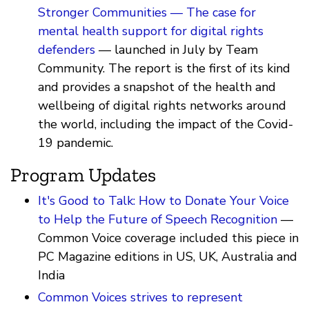
Stronger Communities — The case for
mental health support for digital rights
defenders
— launched in July by Team
Community. The report is the first of its kind
and provides a snapshot of the health and
wellbeing of digital rights networks around
the world, including the impact of the Covid-
19 pandemic.
Program Updates
It's Good to Talk: How to Donate Your Voice
to Help the Future of Speech Recognition
—
Common Voice coverage included this piece in
PC Magazine editions in US, UK, Australia and
India
Common Voices strives to represent