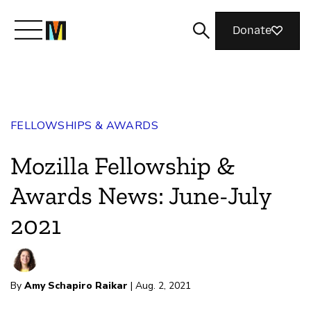
Donate
Meet Mozilla
FELLOWSHIPS & AWARDS
What We Do
Mozilla Fellowship &
Join Us
Awards News: June-July
2021
Magazine
By
Amy Schapiro Raikar
| Aug. 2, 2021