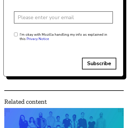
I'm okay with Mozilla handling my info as explained in
this
Privacy Notice
Subscribe
Related content