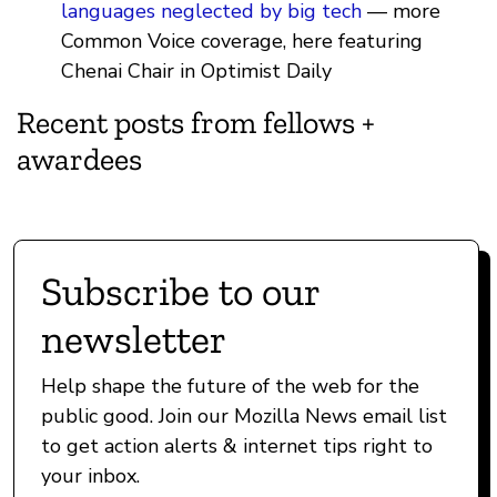
languages neglected by big tech
— more
Common Voice coverage, here featuring
Chenai Chair in Optimist Daily
Recent posts from fellows +
awardees
Subscribe to our
newsletter
Help shape the future of the web for the
public good. Join our Mozilla News email list
to get action alerts & internet tips right to
your inbox.