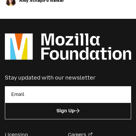
Amy Schapiro Raikar
current and upcoming news and announcements
below.
Stay updated with our newsletter
Sign Up
Licensing
Careers