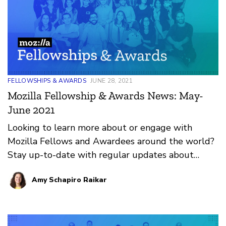
FELLOWSHIPS & AWARDS
JUNE 28, 2021
Mozilla Fellowship & Awards News: May-
June 2021
Looking to learn more about or engage with
Mozilla Fellows and Awardees around the world?
Stay up-to-date with regular updates about
these leaders and their work by reviewing the
Amy Schapiro Raikar
current and upcoming news and announcements
below.