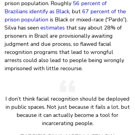
prison population. Roughly
56 percent of
Brazilians identify as Black
, but
67 percent of the
prison population
is Black or mixed-race (“Pardo”).
Silva has seen
estimates
that say about 28% of
prisoners in Brazil are provisionally awaiting
judgment and due process, so flawed facial
recognition programs that lead to wrongful
arrests could also lead to people being wrongly
imprisoned with little recourse.
I don’t think facial recognition should be deployed
in public spaces. Not just because it fails a lot, but
because it can actually become a tool for
incarcerating people.