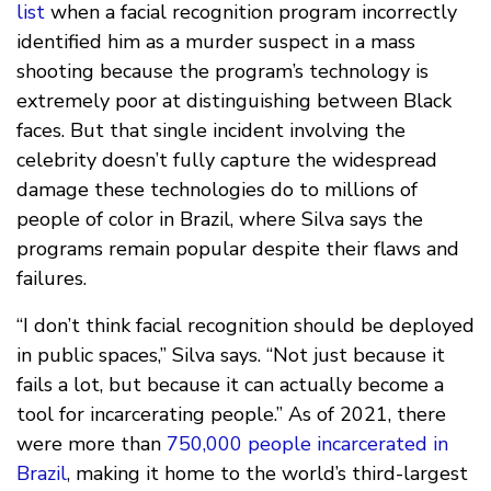
list
when a facial recognition program incorrectly
identified him as a murder suspect in a mass
shooting because the program’s technology is
extremely poor at distinguishing between Black
faces. But that single incident involving the
celebrity doesn’t fully capture the widespread
damage these technologies do to millions of
people of color in Brazil, where Silva says the
programs remain popular despite their flaws and
failures.
“I don’t think facial recognition should be deployed
in public spaces,” Silva says. “Not just because it
fails a lot, but because it can actually become a
tool for incarcerating people.” As of 2021, there
were more than
750,000 people incarcerated in
Brazil
, making it home to the world’s third-largest