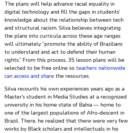
The plans will help advance racial equality in
digital technology and fill the gaps in students’
knowledge about the relationship between tech
and structural racism. Silva believes integrating
the plans into curricula across these age ranges
will ultimately “promote the ability of Brazilians
to understand and act to defend their human
rights.” From this process, 35 lesson plans will be
selected to be free online so
teachers nationwide
can access and share
the resources.
Silva recounts his own experiences years ago as a
Master’s student in Media Studies at a recognized
university in his home state of Bahia — home to
one of the largest populations of Afro-descent in
Brazil. There, he realized that there were very few
works by Black scholars and intellectuals in his