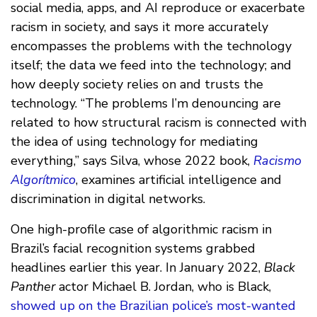
social media, apps, and AI reproduce or exacerbate
racism in society, and says it more accurately
encompasses the problems with the technology
itself; the data we feed into the technology; and
how deeply society relies on and trusts the
technology. “The problems I’m denouncing are
related to how structural racism is connected with
the idea of using technology for mediating
everything,” says Silva, whose 2022 book,
Racismo
Algorítmico
, examines artificial intelligence and
discrimination in digital networks.
One high-profile case of algorithmic racism in
Brazil’s facial recognition systems grabbed
headlines earlier this year. In January 2022,
Black
Panther
actor Michael B. Jordan, who is Black,
showed up on the Brazilian police’s most-wanted