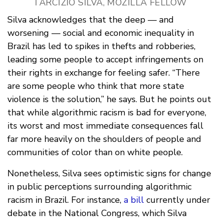
TARCIZIO SILVA, MOZILLA FELLOW
Silva acknowledges that the deep — and
worsening — social and economic inequality in
Brazil has led to spikes in thefts and robberies,
leading some people to accept infringements on
their rights in exchange for feeling safer. “There
are some people who think that more state
violence is the solution,” he says. But he points out
that while algorithmic racism is bad for everyone,
its worst and most immediate consequences fall
far more heavily on the shoulders of people and
communities of color than on white people.
Nonetheless, Silva sees optimistic signs for change
in public perceptions surrounding algorithmic
racism in Brazil. For instance,
a bill
currently under
debate in the National Congress, which Silva