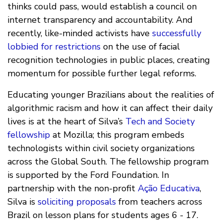
thinks could pass, would establish a council on
internet transparency and accountability. And
recently, like-minded activists have
successfully
lobbied for restrictions
on the use of facial
recognition technologies in public places, creating
momentum for possible further legal reforms.
Educating younger Brazilians about the realities of
algorithmic racism and how it can affect their daily
lives is at the heart of Silva’s
Tech and Society
fellowship
at Mozilla; this program embeds
technologists within civil society organizations
across the Global South. The fellowship program
is supported by the Ford Foundation. In
partnership with the non-profit
Ação Educativa
,
Silva is
soliciting proposals
from teachers across
Brazil on lesson plans for students ages 6 - 17.