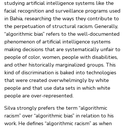
studying artificial intelligence systems like the
facial recognition and surveillance programs used
in Bahia, researching the ways they contribute to
the perpetuation of structural racism. Generally,
“algorithmic bias” refers to the well-documented
phenomenon of artificial intelligence systems
making decisions that are systematically unfair to
people of color, women, people with disabilities,
and other historically marginalized groups. This
kind of discrimination is baked into technologies
that were created overwhelmingly by white
people and that use data sets in which white
people are over-represented.
Silva strongly prefers the term “algorithmic
racism” over “algorithmic bias” in relation to his
work. He defines “algorithmic racism” as when