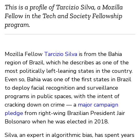
This is a profile of Tarcizio Silva, a Mozilla
Fellow in the Tech and Society Fellowship
program.
Mozilla Fellow
Tarcizio Silva
is from the Bahia
region of Brazil, which he describes as one of the
most politically left-leaning states in the country.
Even so, Bahia was one of the first states in Brazil
to deploy facial recognition and surveillance
programs in public spaces, with the intent of
cracking down on crime — a
major campaign
pledge
from right-wing Brazilian President Jair
Bolsonaro when he was elected in 2018.
Silva, an expert in algorithmic bias, has spent years