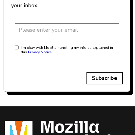
your inbox.
I'm okay with Mozilla handling my info as explained in
this
Privacy Notice
Subscribe