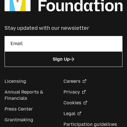
Stay updated with our newsletter
Sign Up
Licensing
Careers
Annual Reports &
Privacy
Financials
Cookies
Press Center
Legal
Grantmaking
Participation guidelines