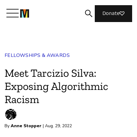
Donate
Meet Mozilla
FELLOWSHIPS & AWARDS
What We Do
Meet Tarcizio Silva:
Join Us
Exposing Algorithmic
Racism
Magazine
By
Anne Stopper
| Aug. 29, 2022