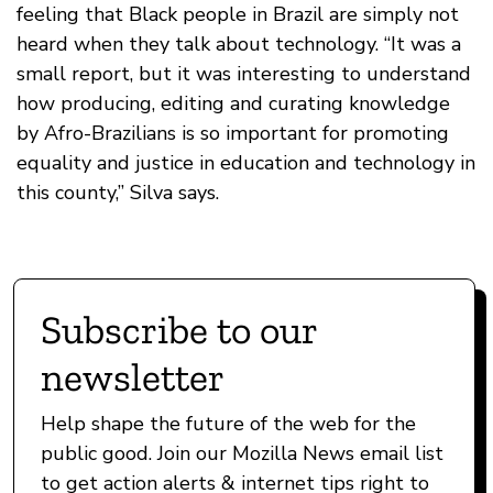
feeling that Black people in Brazil are simply not
heard when they talk about technology. “It was a
small report, but it was interesting to understand
how producing, editing and curating knowledge
by Afro-Brazilians is so important for promoting
equality and justice in education and technology in
this county,” Silva says.
Subscribe to our
newsletter
Help shape the future of the web for the
public good. Join our Mozilla News email list
to get action alerts & internet tips right to