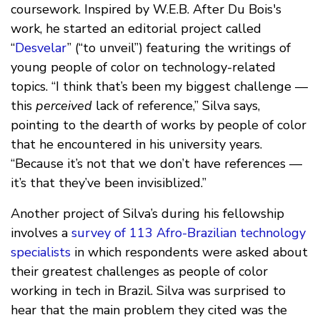
coursework. Inspired by W.E.B. After Du Bois's
work, he started an editorial project called
“
Desvelar
” (“to unveil”) featuring the writings of
young people of color on technology-related
topics. “I think that’s been my biggest challenge —
this
perceived
lack of reference,” Silva says,
pointing to the dearth of works by people of color
that he encountered in his university years.
“Because it’s not that we don’t have references —
it’s that they’ve been invisiblized.”
Another project of Silva’s during his fellowship
involves a
survey of 113 Afro-Brazilian technology
specialists
in which respondents were asked about
their greatest challenges as people of color
working in tech in Brazil. Silva was surprised to
hear that the main problem they cited was the