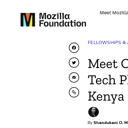
Meet Mozill
FELLOWSHIPS &
Share on Facebook
Meet 
Share on Twitter
Tech P
Share by Email
Kenya
Copy to clipboard
By
Shandukani O. M