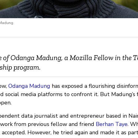
 Madung
ile of Odanga Madung, a Mozilla Fellow in the 
wship program.
low,
Odanga Madung
has exposed a flourishing disinfor
d social media platforms to confront it. But Madung’s 
ppen.
endent data journalist and entrepreneur based in Nai
 work from previous fellow and friend
Berhan Taye
. Wh
 accepted. However, he tried again and made it as par