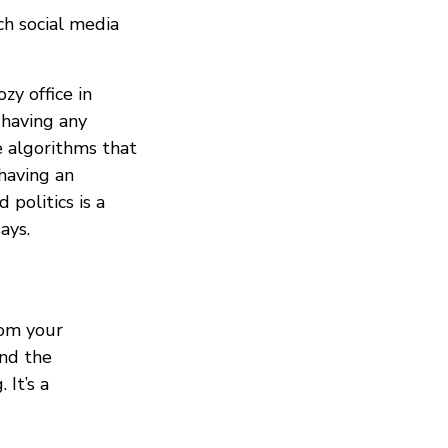
h social media
zy office in
 having any
e algorithms that
having an
politics is a
ays.
rom your
und the
 It’s a