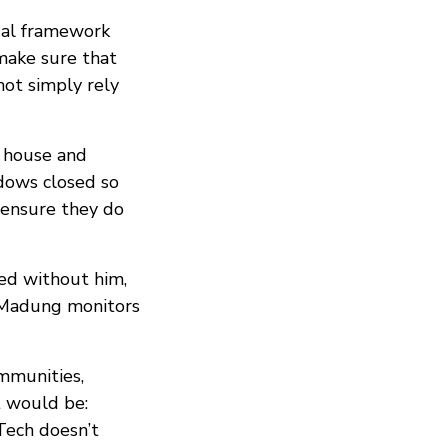
egal framework
make sure that
not simply rely
r house and
ndows closed so
 ensure they do
ted without him,
, Madung monitors
mmunities,
t would be:
Tech doesn’t