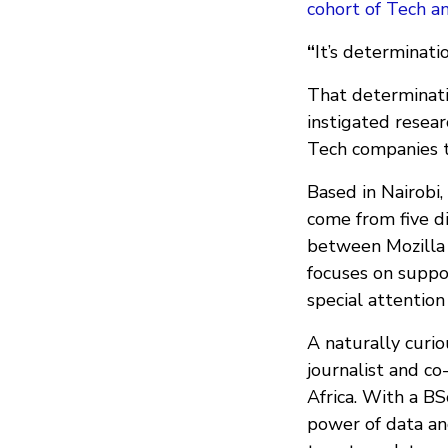
cohort of Tech a
“
It’s determinati
That determinati
instigated resear
Tech companies t
Based in Nairobi
come from five di
between Mozilla 
focuses on suppor
special attention
A naturally curi
journalist and co
Africa. With a BS
power of data an