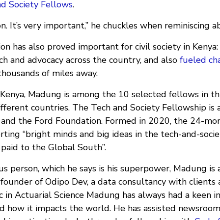
nd Society Fellows
.
on. It’s very important,” he chuckles when reminiscing a
on has also proved important for civil society in Keny
ch and advocacy across the country, and also
fueled ch
housands of miles away.
, Kenya, Madung is among the 10 selected fellows in t
fferent countries. The Tech and Society Fellowship is 
and the Ford Foundation. Formed in 2020, the 24-mon
ting “bright minds and big ideas in the tech-and-socie
 paid to the Global South”.
ous person, which he says is his superpower, Madung is
-founder of Odipo Dev, a data consultancy with clients
c in Actuarial Science Madung has always had a keen in
d how it impacts the world. He has assisted newsroo