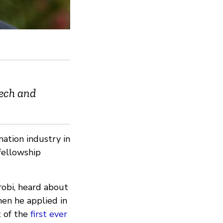
Tech and
mation industry in
fellowship
robi, heard about
en he applied in
t of the
first ever