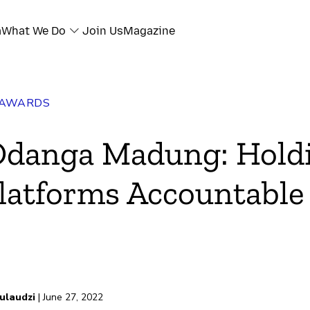
a
What We Do
Join Us
Magazine
 AWARDS
Odanga Madung: Hold
latforms Accountable
ulaudzi
| June 27, 2022