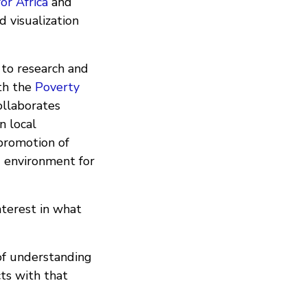
or Africa
and
 visualization
 to research and
ith the
Poverty
collaborates
n local
 promotion of
g environment for
terest in what
of understanding
ts with that