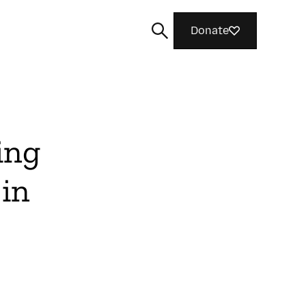
Donate
ing
Search
 in