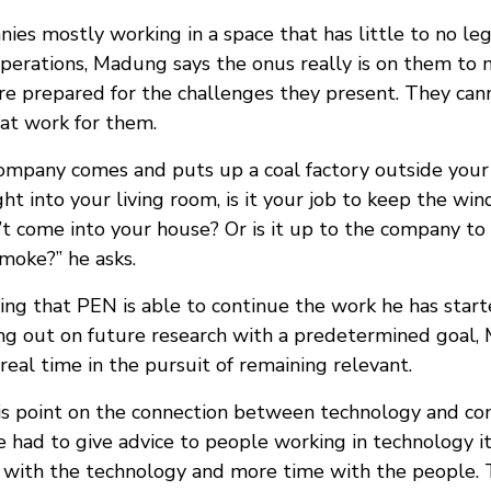
ies mostly working in a space that has little to no l
operations, Madung says the onus really is on them to 
are prepared for the challenges they present. They can
hat work for them.
company comes and puts up a coal factory outside you
ht into your living room, is it your job to keep the wi
t come into your house? Or is it up to the company to
moke?” he asks.
ing that PEN is able to continue the work he has star
ing out on future research with a predetermined goal
 real time in the pursuit of remaining relevant.
s point on the connection between technology and co
e had to give advice to people working in technology i
 with the technology and more time with the people. 