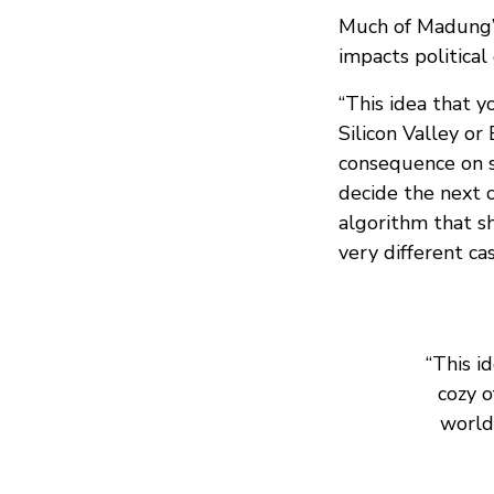
Much of Madung’s
impacts political
“This idea that y
Silicon Valley or
consequence on so
decide the next 
algorithm that s
very different ca
“This i
cozy o
world 