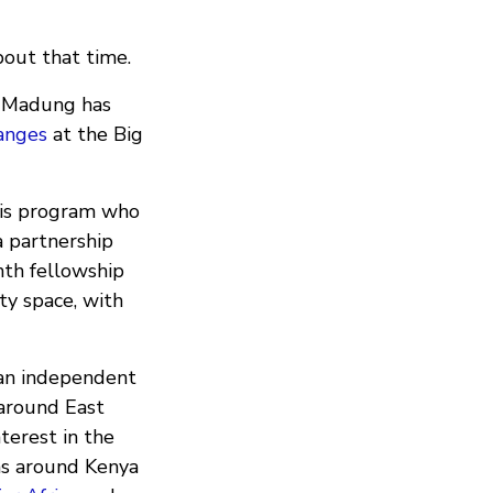
bout that time.
a: Madung has
anges
at the Big
his program who
a partnership
th fellowship
ty space, with
 an independent
 around East
terest in the
ms around Kenya