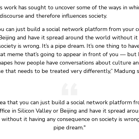
 work has sought to uncover some of the ways in whic
 discourse and therefore influences society.
ou can just build a social network platform from your co
 Beijing and have it spread around the world without it
ciety is wrong. It’s a pipe dream. It’s one thing to hav
cat meme that’s going to appear in front of you — but 
hapes how people have conversations about culture and 
se that needs to be treated very differently,” Madung s
dea that you can just build a social network platform f
ffice in Silicon Valley or Beijing and have it spread aro
without it having any consequence on society is wrong.
pipe dream."