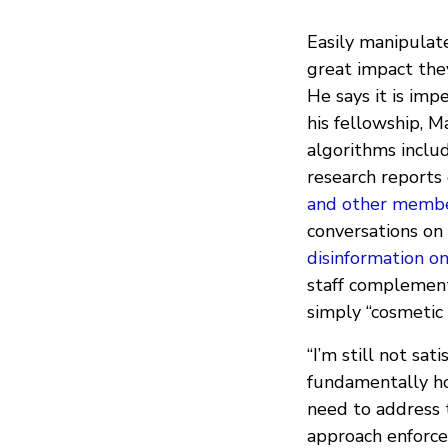
Easily manipulat
great impact they
He says it is imp
his fellowship, 
algorithms inclu
research reports
and other members
conversations on
disinformation o
staff complement
simply “cosmetic
“I’m still not sa
fundamentally ho
need to address 
approach enforce