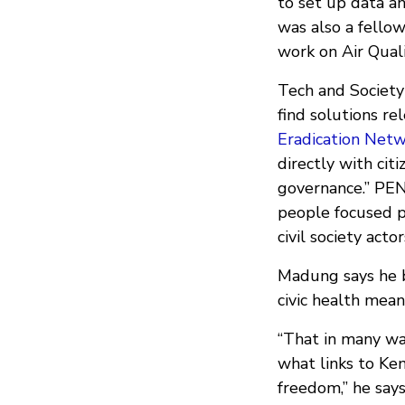
to set up data a
was also a fello
work on Air Quali
Tech and Society
find solutions r
Eradication Net
directly with cit
governance.” PEN
people focused p
civil society actor
Madung says he b
civic health mean
“That in many wa
what links to Ke
freedom,” he says