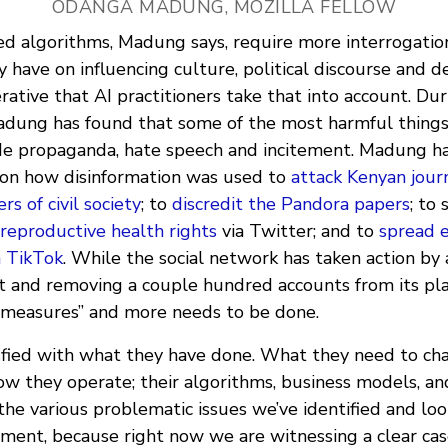
ODANGA MADUNG, MOZILLA FELLOW
ed algorithms, Madung says, require more interrogatio
 have on influencing culture, political discourse and d
erative that AI practitioners take that into account. Du
Madung has found that some of the most harmful thing
de propaganda, hate speech and incitement. Madung h
 on how disinformation was used to
attack Kenyan journ
 of civil society
; to
discredit the Pandora papers
; to
reproductive health rights
via Twitter; and to
spread e
n TikTok
. While the social network has taken action by 
 and removing a couple hundred accounts from its pla
 measures” and more needs to be done.
tisfied with what they have done. What they need to ch
w they operate; their algorithms, business models, and
the various problematic issues we’ve identified and lo
ment, because right now we are witnessing a clear case