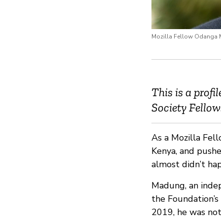
Mozilla Fellow Odanga
This is a prof
Society Fello
As a Mozilla Fel
Kenya, and pushe
almost didn’t ha
Madung, an indep
the Foundation’s
2019, he was not