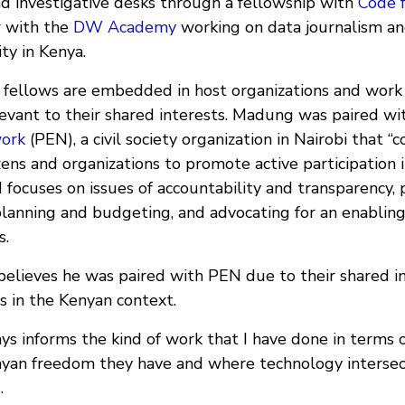
nd investigative desks through a fellowship with
Code f
w with the
DW Academy
working on data journalism and
ty in Kenya.
 fellows are embedded in host organizations and work
elevant to their shared interests. Madung was paired w
work
(PEN), a civil society organization in Nairobi that “
izens and organizations to promote active participation i
 focuses on issues of accountability and transparency,
lanning and budgeting, and advocating for an enablin
s.
elieves he was paired with PEN due to their shared in
s in the Kenyan context.
ys informs the kind of work that I have done in terms 
nyan freedom they have and where technology intersec
.