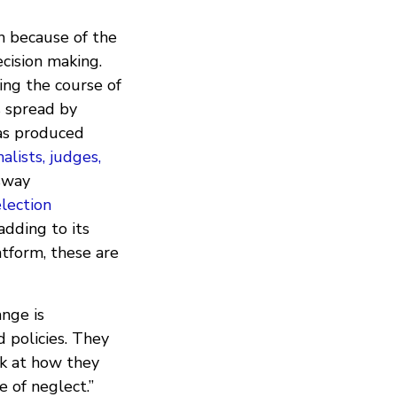
n because of the
ecision making.
ring the course of
s spread by
as produced
alists, judges,
 sway
lection
adding to its
tform, these are
ange is
 policies. They
ok at how they
 of neglect.”