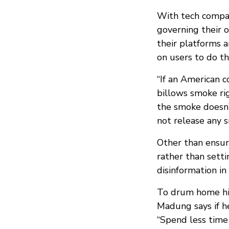
With tech compan
governing their 
their platforms 
on users to do t
“If an American 
billows smoke rig
the smoke doesn’
not release any s
Other than ensur
rather than sett
disinformation in
To drum home hi
Madung says if h
“Spend less time