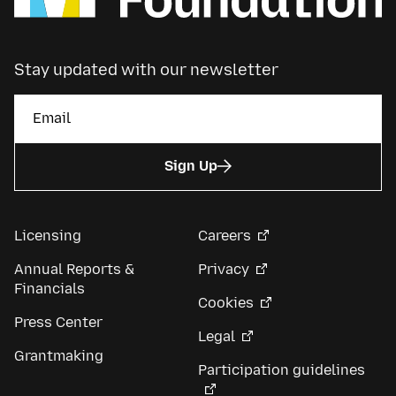
Stay updated with our newsletter
Sign Up
Licensing
Careers
Annual Reports &
Privacy
Financials
Cookies
Press Center
Legal
Grantmaking
Participation guidelines