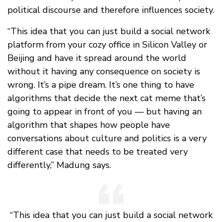
political discourse and therefore influences society.
“This idea that you can just build a social network
platform from your cozy office in Silicon Valley or
Beijing and have it spread around the world
without it having any consequence on society is
wrong. It’s a pipe dream. It’s one thing to have
algorithms that decide the next cat meme that’s
going to appear in front of you — but having an
algorithm that shapes how people have
conversations about culture and politics is a very
different case that needs to be treated very
differently,” Madung says.
“This idea that you can just build a social network