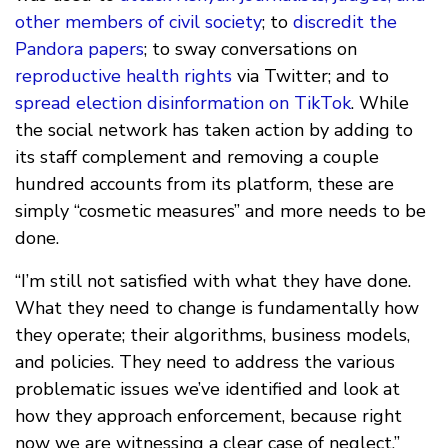
other members of civil society
; to
discredit the
Pandora papers
; to sway conversations on
reproductive health rights
via Twitter; and to
spread election disinformation on TikTok
. While
the social network has taken action by adding to
its staff complement and removing a couple
hundred accounts from its platform, these are
simply “cosmetic measures” and more needs to be
done.
“I’m still not satisfied with what they have done.
What they need to change is fundamentally how
they operate; their algorithms, business models,
and policies. They need to address the various
problematic issues we’ve identified and look at
how they approach enforcement, because right
now we are witnessing a clear case of neglect.”