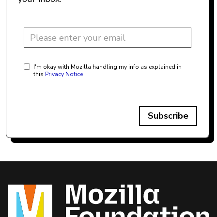
I'm okay with Mozilla handling my info as explained in
this
Privacy Notice
Subscribe