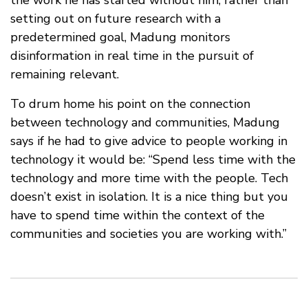
setting out on future research with a
predetermined goal, Madung monitors
disinformation in real time in the pursuit of
remaining relevant.
To drum home his point on the connection
between technology and communities, Madung
says if he had to give advice to people working in
technology it would be: “Spend less time with the
technology and more time with the people. Tech
doesn’t exist in isolation. It is a nice thing but you
have to spend time within the context of the
communities and societies you are working with.”