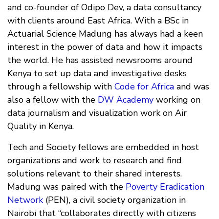
and co-founder of Odipo Dev, a data consultancy
with clients around East Africa. With a BSc in
Actuarial Science Madung has always had a keen
interest in the power of data and how it impacts
the world. He has assisted newsrooms around
Kenya to set up data and investigative desks
through a fellowship with
Code for Africa
and was
also a fellow with the
DW Academy
working on
data journalism and visualization work on Air
Quality in Kenya.
Tech and Society fellows are embedded in host
organizations and work to research and find
solutions relevant to their shared interests.
Madung was paired with the
Poverty Eradication
Network
(PEN), a civil society organization in
Nairobi that “collaborates directly with citizens