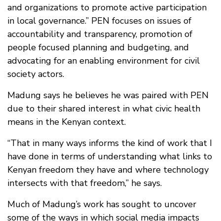
and organizations to promote active participation
in local governance.” PEN focuses on issues of
accountability and transparency, promotion of
people focused planning and budgeting, and
advocating for an enabling environment for civil
society actors.
Madung says he believes he was paired with PEN
due to their shared interest in what civic health
means in the Kenyan context.
“That in many ways informs the kind of work that I
have done in terms of understanding what links to
Kenyan freedom they have and where technology
intersects with that freedom,” he says.
Much of Madung’s work has sought to uncover
some of the ways in which social media impacts