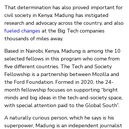
That determination has also proved important for
civil society in Kenya: Madung has instigated
research and advocacy across the country, and also
fueled changes
at the Big Tech companies
thousands of miles away.
Based in Nairobi, Kenya, Madung is among the 10
selected fellows in this program who come from
five different countries. The Tech and Society
Fellowship is a partnership between Mozilla and
the Ford Foundation. Formed in 2020, the 24-
month fellowship focuses on supporting “bright
minds and big ideas in the tech-and-society space,
with special attention paid to the Global South”.
A naturally curious person, which he says is his
superpower, Madung is an independent journalist