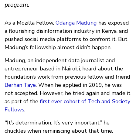
program.
As a Mozilla Fellow,
Odanga Madung
has exposed
a flourishing disinformation industry in Kenya, and
pushed social media platforms to confront it. But
Madung’s fellowship almost didn’t happen.
Madung, an independent data journalist and
entrepreneur based in Nairobi, heard about the
Foundation’s work from previous fellow and friend
Berhan Taye
. When he applied in 2019, he was
not accepted. However, he tried again and made it
as part of the
first ever cohort of Tech and Society
Fellows
.
“
It’s determination. It’s very important,” he
chuckles when reminiscing about that time.