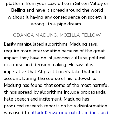
platform from your cozy office in Silicon Valley or
Beijing and have it spread around the world
without it having any consequence on society is
wrong. It’s a pipe dream."
ODANGA MADUNG, MOZILLA FELLOW
Easily manipulated algorithms, Madung says,
require more interrogation because of the great
impact they have on influencing culture, political
discourse and decision making. He says it is
imperative that AI practitioners take that into
account. During the course of his fellowship,
Madung has found that some of the most harmful
things spread by algorithms include propaganda,
hate speech and incitement. Madung has
produced research reports on how disinformation
was used to
attack Kenyan journalists, judges, and