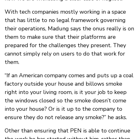
With tech companies mostly working in a space
that has little to no legal framework governing
their operations, Madung says the onus really is on
them to make sure that their platforms are
prepared for the challenges they present. They
cannot simply rely on users to do that work for
them.
“If an American company comes and puts up a coal
factory outside your house and billows smoke
right into your living room, is it your job to keep
the windows closed so the smoke doesn’t come
into your house? Or is it up to the company to
ensure they do not release any smoke?” he asks.
Other than ensuring that PEN is able to continue
the work he has started without him, rather than