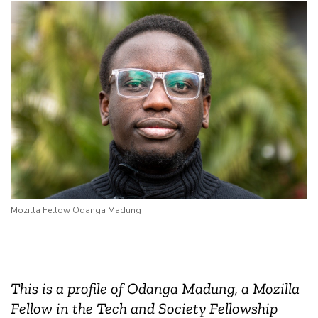
Mozilla Fellow Odanga Madung
This is a profile of Odanga Madung, a Mozilla
Fellow in the Tech and Society Fellowship