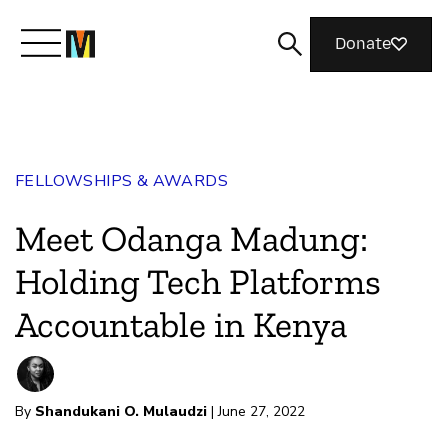
Donate
Meet Mozilla
FELLOWSHIPS & AWARDS
What We Do
Meet Odanga Madung:
Join Us
Holding Tech Platforms
Accountable in Kenya
Magazine
By
Shandukani O. Mulaudzi
| June 27, 2022