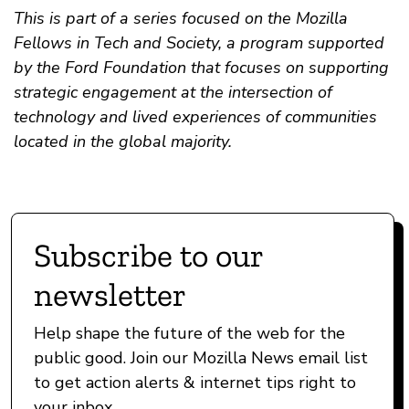
This is part of a series focused on the Mozilla
Fellows in Tech and Society, a program supported
by the Ford Foundation that focuses on supporting
strategic engagement at the intersection of
technology and lived experiences of communities
located in the global majority.
Subscribe to our
newsletter
Help shape the future of the web for the
public good. Join our Mozilla News email list
to get action alerts & internet tips right to
your inbox.