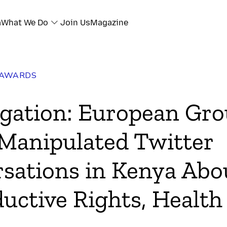
a
What We Do
Join Us
Magazine
 AWARDS
igation: European Gr
 Manipulated Twitter
sations in Kenya Abo
uctive Rights, Health