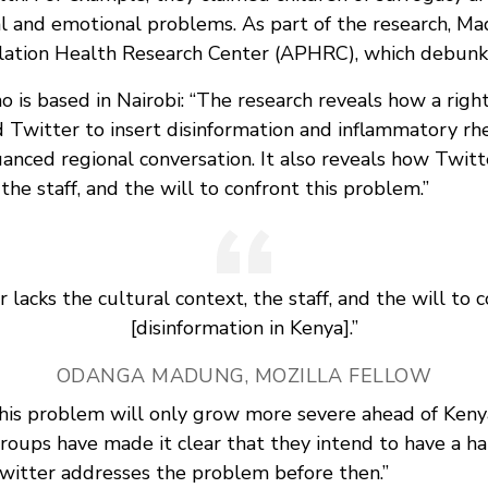
al and emotional problems. As part of the research, M
lation Health Research Center (APHRC), which debunk
 is based in Nairobi: “The research reveals how a rig
 Twitter to insert disinformation and inflammatory rhe
anced regional conversation. It also reveals how Twitt
 the staff, and the will to confront this problem.”
 lacks the cultural context, the staff, and the will to 
[disinformation in Kenya].”
ODANGA MADUNG, MOZILLA FELLOW
is problem will only grow more severe ahead of Keny
roups have made it clear that they intend to have a han
 Twitter addresses the problem before then.”