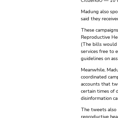
CitizenGO — 10 o
Madung also spok
said they receiv
These campaigns 
Reproductive Heal
(The bills would 
services free to
guidelines on ass
Meanwhile, Madun
coordinated camp
accounts that tw
certain times of 
disinformation 
The tweets also 
reproductive heal