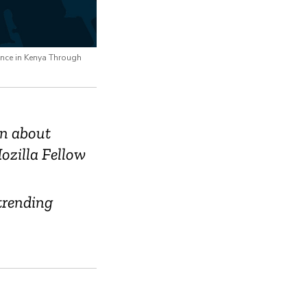
ence in Kenya Through
on about
ozilla Fellow
trending