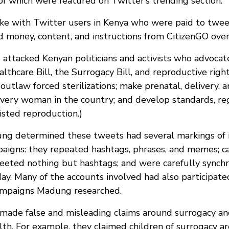
f which were featured on Twitter’s trending section.
e with Twitter users in Kenya who were paid to twee
ed money, content, and instructions from CitizenGO ov
attacked Kenyan politicians and activists who advocat
thcare Bill, the Surrogacy Bill, and reproductive righ
outlaw forced sterilizations; make prenatal, delivery, 
 every woman in the country; and develop standards, re
isted reproduction.)
g determined these tweets had several markings of i
aigns: they repeated hashtags, phrases, and memes; 
eeted nothing but hashtags; and were carefully synchr
day. Many of the accounts involved had also participate
campaigns Madung researched.
made false and misleading claims around surrogacy and
th. For example, they claimed children of surrogacy ar