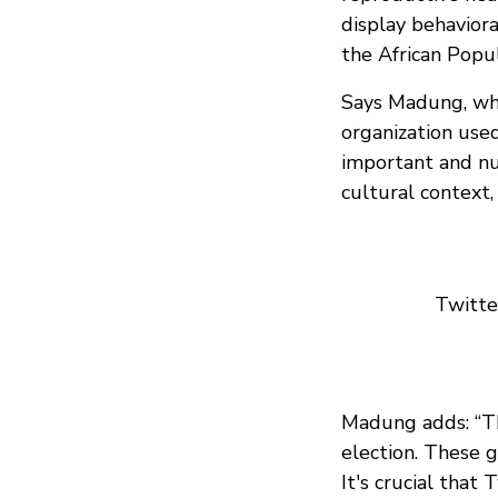
display behavior
the African Popu
Says Madung, who
organization used
important and nu
cultural context,
Twitter
Madung adds: “Th
election. These g
It's crucial that