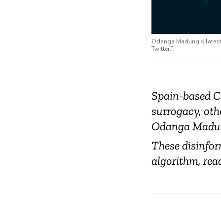
Odanga Madung's latest r
Twitter.”
Spain-based C
surrogacy, oth
Odanga Madu
These disinfor
algorithm, rea