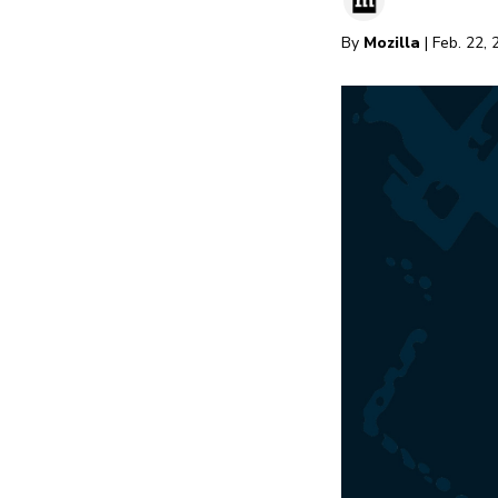
By
Mozilla
| Feb. 22,