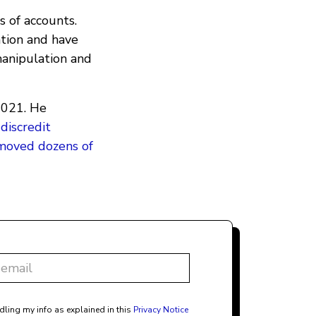
 of accounts.
ation and have
anipulation and
2021. He
d
discredit
emoved dozens of
dling my info as explained in this
Privacy Notice