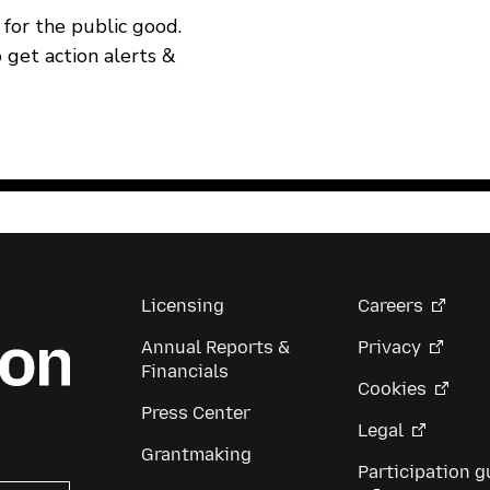
for the public good.
o get action alerts &
Licensing
Careers
Annual Reports &
Privacy
Financials
Cookies
Press Center
Legal
Grantmaking
Participation g