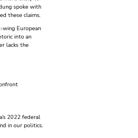
adung spoke with
ed these claims.
ht-wing European
toric into an
er lacks the
confront
a’s 2022 federal
d in our politics.