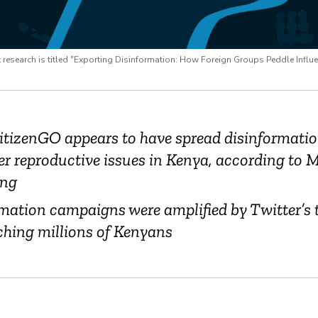
esearch is titled "Exporting Disinformation: How Foreign Groups Peddle Influ
itizenGO appears to have spread disinformati
er reproductive issues in Kenya, according to M
ng
mation campaigns were amplified by Twitter’s 
ching millions of Kenyans