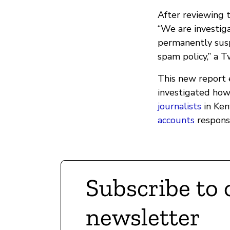
After reviewing 
“We are investig
permanently sus
spam policy,” a 
This new report
investigated how
journalists
in Keny
accounts
responsi
Subscribe to 
newsletter