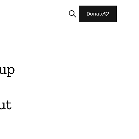
Donate
oup
Search
ut