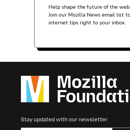
Help shape the future of the web 
Join our Mozilla News email list t
internet tips right to your inbox.
Stay updated with our newsletter