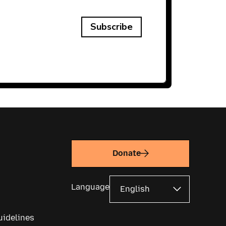
Subscribe
Donate
Language
uidelines