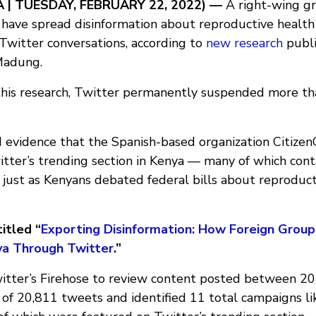
A | TUESDAY, FEBRUARY 22, 2022)
—
A right-wing gr
 have spread disinformation about reproductive health 
Twitter conversations, according to
new research
publi
Madung.
this research, Twitter permanently suspended more th
evidence that the Spanish-based organization Citize
itter’s trending section in Kenya — many of which con
 just as Kenyans debated federal bills about reproduct
itled “
Exporting Disinformation: How Foreign Grou
nya Through Twitter
.”
tter’s Firehose to review content posted between 2
 of 20,811 tweets and identified 11 total campaigns li