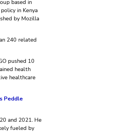
oup based in
policy in Kenya
shed by Mozilla
an 240 related
nGO pushed 10
tained health
ive healthcare
ps Peddle
020 and 2021. He
kely fueled by