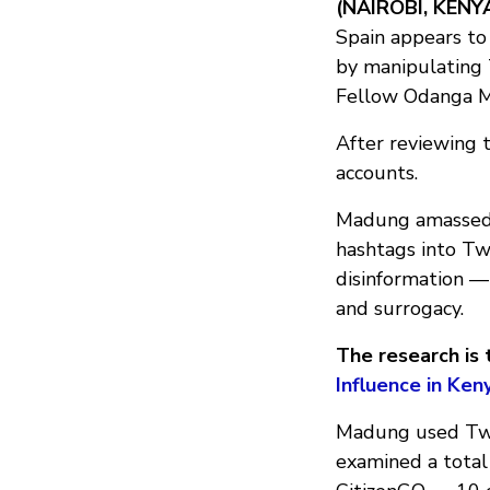
(NAIROBI, KENY
Spain appears to
by manipulating 
Fellow Odanga 
After reviewing 
accounts.
Madung amassed 
hashtags into Tw
disinformation —
and surrogacy.
The research is t
Influence in Ke
Madung used Twi
examined a total