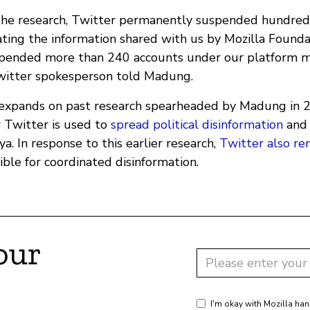
the research, Twitter permanently suspended hundreds
ating the information shared with us by Mozilla Found
pended more than 240 accounts under our platform m
Twitter spokesperson told Madung.
 expands on past research spearheaded by Madung in 
 Twitter is used to
spread political disinformation
an
a. In response to this earlier research,
Twitter also r
ble for coordinated disinformation.
our
I'm okay with Mozilla han