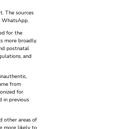
t. The sources
er WhatsApp.
ed for the
ts more broadly.
and postnatal
gulations, and
nauthentic,
came from
onized for
d in previous
 other areas of
e more likely to