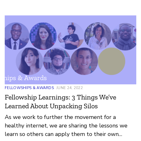
engagement, and help realize a more just digital
world.
FELLOWSHIPS & AWARDS
JUNE 24, 2022
Fellowship Learnings: 3 Things We’ve
Learned About Unpacking Silos
As we work to further the movement for a
healthy internet, we are sharing the lessons we
learn so others can apply them to their own