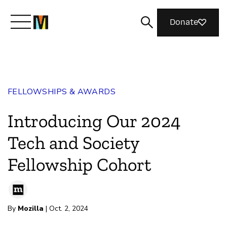
Donate
Meet Mozilla
FELLOWSHIPS & AWARDS
What We Do
Introducing Our 2024
Join Us
Tech and Society
Fellowship Cohort
Magazine
By
Mozilla
| Oct. 2, 2024