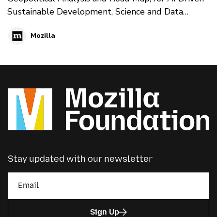
Sustainable Development, Science and Data
Diplomacy’ published by the fellow Francesco
Mozilla
Lapenta.
Stay updated with our newsletter
Sign Up