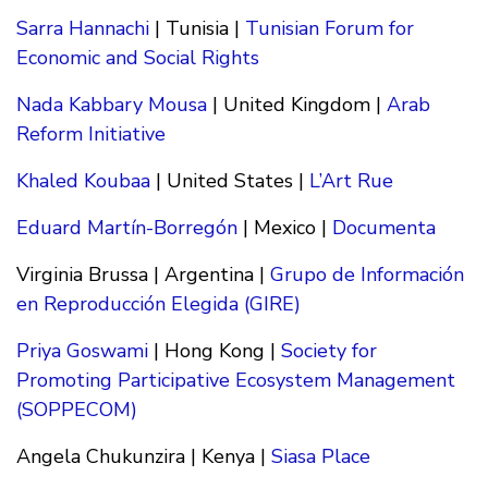
Sarra Hannachi
| Tunisia |
Tunisian Forum for
Economic and Social Rights
Nada Kabbary Mousa
| United Kingdom |
Arab
Reform Initiative
Khaled Koubaa
| United States |
L’Art Rue
Eduard Martín-Borregón
| Mexico |
Documenta
Virginia Brussa | Argentina |
Grupo de Información
en Reproducción Elegida (GIRE)
Priya Goswami
| Hong Kong |
Society for
Promoting Participative Ecosystem Management
(SOPPECOM)
Angela Chukunzira | Kenya |
Siasa Place