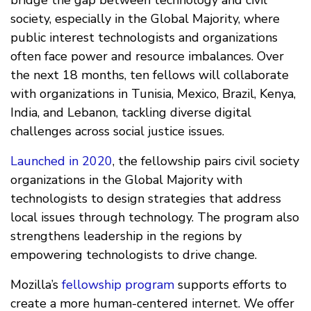
bridge the gap between technology and civil
society, especially in the Global Majority, where
public interest technologists and organizations
often face power and resource imbalances. Over
the next 18 months, ten fellows will collaborate
with organizations in Tunisia, Mexico, Brazil, Kenya,
India, and Lebanon, tackling diverse digital
challenges across social justice issues.
Launched in 2020
, the fellowship pairs civil society
organizations in the Global Majority with
technologists to design strategies that address
local issues through technology. The program also
strengthens leadership in the regions by
empowering technologists to drive change.
Mozilla’s
fellowship program
supports efforts to
create a more human-centered internet. We offer