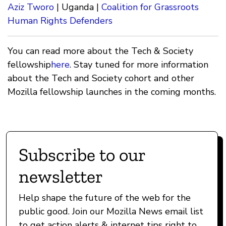
Aziz Tworo
| Uganda |
Coalition for Grassroots
Human Rights Defenders
You can read more about the Tech & Society
fellowship
here
. Stay tuned for more information
about the Tech and Society cohort and other
Mozilla fellowship launches in the coming months.
Subscribe to our
newsletter
Help shape the future of the web for the
public good. Join our Mozilla News email list
to get action alerts & internet tips right to