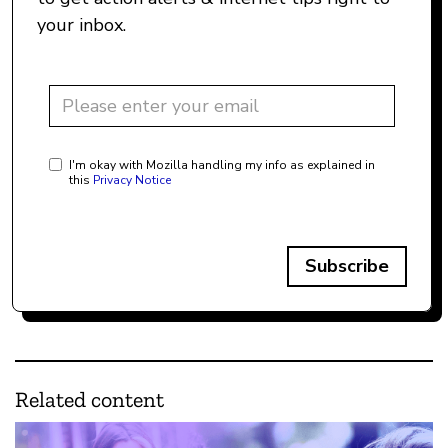
your inbox.
I'm okay with Mozilla handling my info as explained in
this
Privacy Notice
Subscribe
Related content