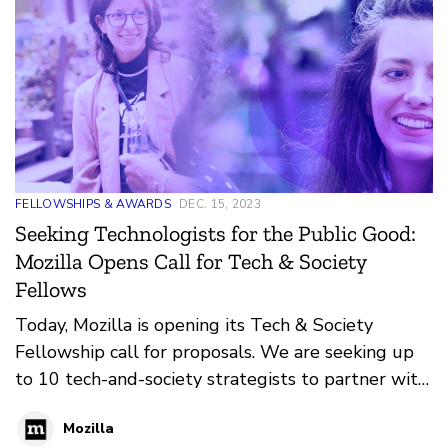
FELLOWSHIPS & AWARDS
DEC. 15, 2023
Seeking Technologists for the Public Good:
Mozilla Opens Call for Tech & Society
Fellows
Today, Mozilla is opening its Tech & Society
Fellowship call for proposals. We are seeking up
to 10 tech-and-society strategists to partner with
civil society organizations, layer impactful
Mozilla
technology into their work and community