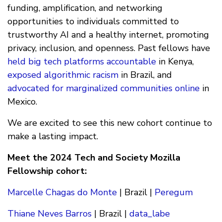
funding, amplification, and networking
opportunities to individuals committed to
trustworthy AI and a healthy internet, promoting
privacy, inclusion, and openness. Past fellows have
held big tech platforms accountable
in Kenya,
exposed algorithmic racism
in Brazil, and
advocated for marginalized communities online
in
Mexico.
We are excited to see this new cohort continue to
make a lasting impact.
Meet the 2024 Tech and Society Mozilla
Fellowship cohort:
Marcelle Chagas do Monte
| Brazil |
Peregum
Thiane Neves Barros
| Brazil |
data_labe