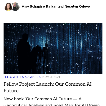
contexts.
Amy Schapiro Raikar
and
Roselyn Odoyo
FELLOWSHIPS & AWARDS
NOV. 3, 2021
Fellow Project Launch: Our Common AI
Future
New book: ‘Our Common AI Future — A
Geopolitical Analysis and Road Map, for AI Driven