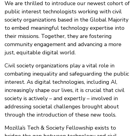
We are thrilled to introduce our newest cohort of
public interest technologists working with civil
society organizations based in the Global Majority
to embed meaningful technology expertise into
their missions. Together, they are fostering
community engagement and advancing a more
just, equitable digital world.
Civil society organizations play a vital role in
combating inequality and safeguarding the public
interest. As digital technologies, including AI,
increasingly shape our lives, it is crucial that civil
society is actively – and expertly – involved in
addressing societal challenges brought about
through the introduction of these new tools.
Mozilla’s Tech & Society Fellowship exists to