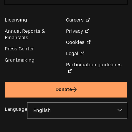
Licensing
Careers
Annual Reports &
Privacy
Financials
Cookies
Press Center
Legal
Grantmaking
Participation guidelines
Donate
Language