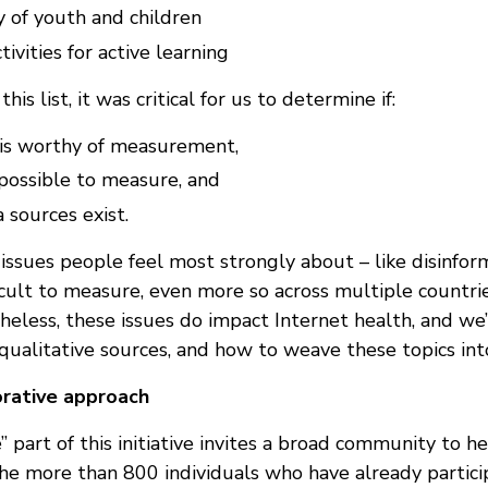
 of youth and children
tivities for active learning
his list, it was critical for us to determine if:
a is worthy of measurement,
y possible to measure, and
a sources exist.
issues people feel most strongly about – like disinfor
ficult to measure, even more so across multiple countr
eless, these issues do impact Internet health, and we’
qualitative sources, and how to weave these topics into
orative approach
 part of this initiative invites a broad community to h
he more than 800 individuals who have already partici