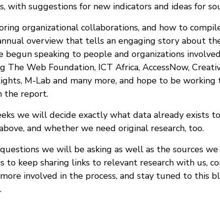
s, with suggestions for new indicators and ideas for so
ring organizational collaborations, and how to compile
annual overview that tells an engaging story about the
e begun speaking to people and organizations involved
ing The Web Foundation, ICT Africa, AccessNow, Creat
Rights, M-Lab and many more, and hope to be working
n the report.
eks we will decide exactly what data already exists to
 above, and whether we need original research, too.
questions we will be asking as well as the sources we 
is to keep sharing links to relevant research with us, co
more involved in the process, and stay tuned to this b
.