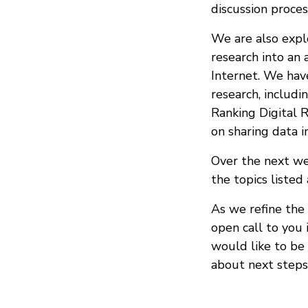
discussion proces
We are also explo
research into an 
Internet. We hav
research, includ
Ranking Digital 
on sharing data i
Over the next we
the topics listed
As we refine the 
open call to you 
would like to be 
about next steps