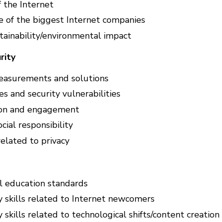
f the Internet
e of the biggest Internet companies
tainability/environmental impact
rity
easurements and solutions
s and security vulnerabilities
ion and engagement
cial responsibility
related to privacy
al education standards
y skills related to Internet newcomers
 skills related to technological shifts/content creatio