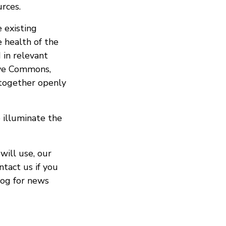
urces.
 existing
 health of the
 in relevant
ive Commons,
 together openly
 illuminate the
will use, our
ntact us if you
log for news