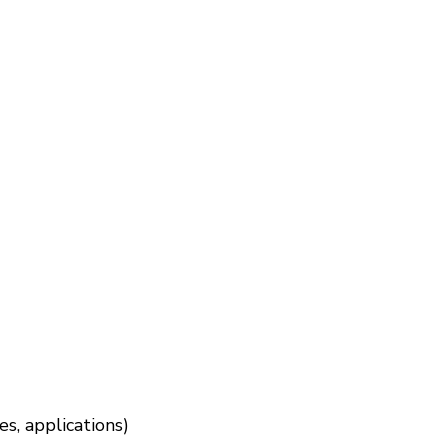
s, applications)