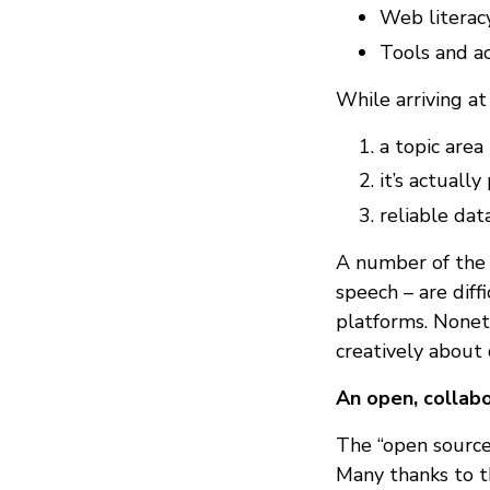
Web literacy
Tools and ac
While arriving at t
a topic are
it’s actuall
reliable dat
A number of the 
speech – are dif
platforms. Noneth
creatively about 
An open, collab
The “open source”
Many thanks to t