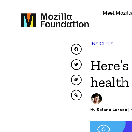
Meet Mozill
INSIGHTS
Share on Facebook
Here’s
Share on Twitter
health
Share by Email
Copy to clipboard
By
Solana Larsen
| 