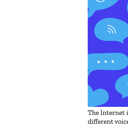
The Internet 
different voic