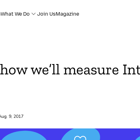
a
What We Do
Join Us
Magazine
 how we’ll measure In
Aug. 9, 2017