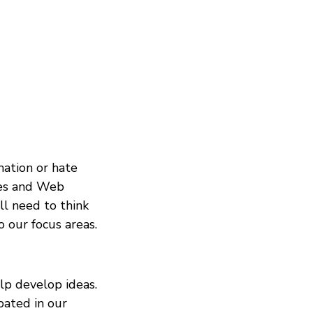
mation or hate
ies and Web
ll need to think
 our focus areas.
elp develop ideas.
pated in our