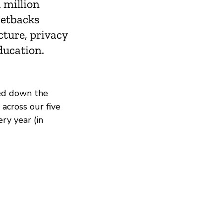
 million
setbacks
cture, privacy
ducation.
ed down the
across our five
ry year (in