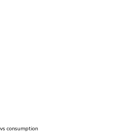
n vs consumption