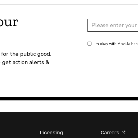
our
I'm okay with Mozilla han
for the public good.
o get action alerts &
Licensing
Careers