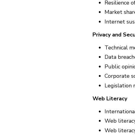
Resilience o
Market shar
Internet sus
Privacy and Secu
Technical m
Data breache
Public opin
Corporate so
Legislation 
Web Literacy
Internation
Web literac
Web literacy