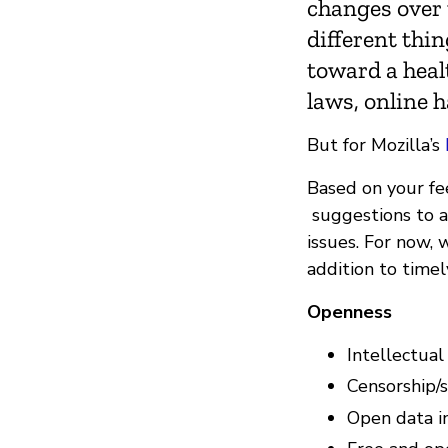
changes over 
different thi
toward a healt
laws, online 
But for Mozilla’s
Based on your f
suggestions to a 
issues. For now, 
addition to timel
Openness
Intellectual
Censorship/
Open data in