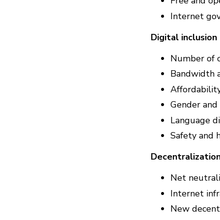
Free and op
Internet go
Digital inclusion
Number of 
Bandwidth 
Affordabilit
Gender and a
Language di
Safety and 
Decentralizatio
Net neutral
Internet inf
New decentra