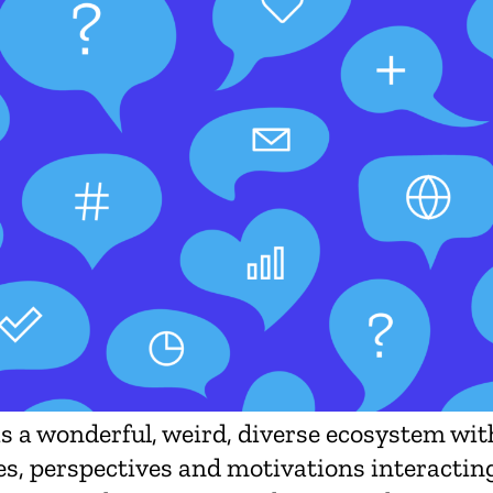
is a wonderful, weird, diverse ecosystem wi
es, perspectives and motivations interacting