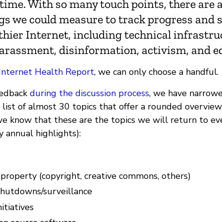
time. With so many touch points, there are a
ngs we could measure to track progress and 
hier Internet, including technical infrastru
harassment, disinformation, activism, and e
Internet Health Report
, we can only choose a handful.
eedback
during the discussion process
, we have narrow
list of almost 30 topics that offer a rounded overview 
we know that these are the topics we will return to eve
y annual highlights):
 property (copyright, creative commons, others)
shutdowns/surveillance
itiatives