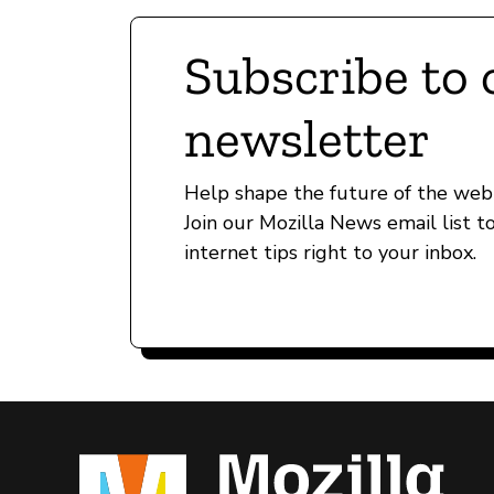
Subscribe to 
newsletter
Help shape the future of the web 
Join our Mozilla News email list t
internet tips right to your inbox.