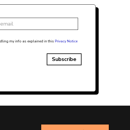
dling my info as explained in this
Privacy Notice
Subscribe