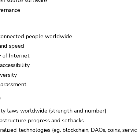
en source software
vernance
connected people worldwide
and speed
y of Internet
ccessibility
versity
harassment
n
ity laws worldwide (strength and number)
rastructure progress and setbacks
lized technologies (eg. blockchain, DAOs, coins, service