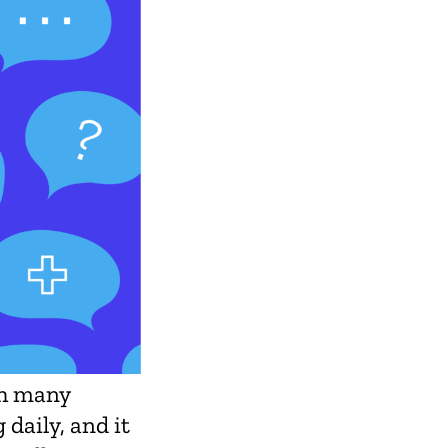
th many
 daily, and it