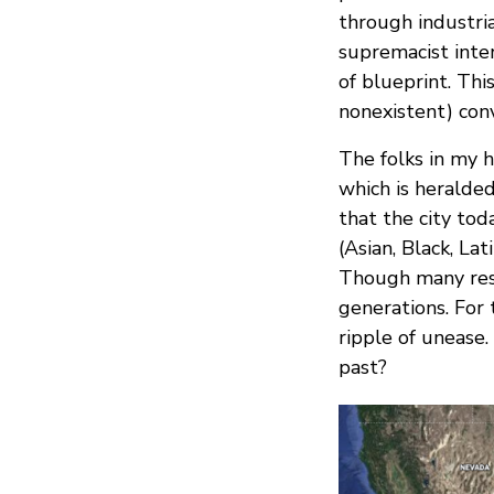
through industri
supremacist inter
of blueprint. Th
nonexistent) conv
The folks in my 
which is heralde
that the city tod
(Asian, Black, La
Though many resi
generations. For
ripple of unease
past?