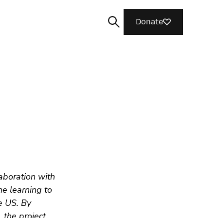
Donate
Search
aboration with
e learning to
e US. By
 the project