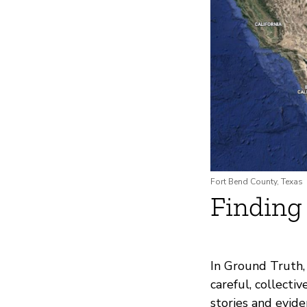
Fort Bend County, Texas
Finding
In Ground Truth,
careful, collect
stories and evid