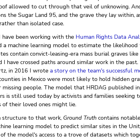
oof allowed to cut through that veil of unknowing. And
ons the Sugar Land 95, and the grave they lay within, as 
rather than isolated case.
I have been working with the
Human Rights Data Anal
 a machine learning model to estimate the likelihood t
tes contain convict-leasing-era mass burial graves like
I have crossed paths around similar work in the past.
rtz, in 2016 I wrote
a story on the team's successful 
ounties in Mexico were most likely to hold hidden grav
or missing people. The model that HRDAG published in
rs is still used today by activists and families seeking
of their loved ones might lie.
n structure to that work,
Ground Truth
contains notable
chine learning model to predict similar sites in the Uni
 of the model's access to a trove of datasets which to