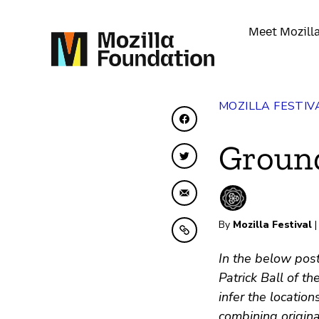
Meet Mozill
MOZILLA FESTIV
Share on Facebook
Groun
Share on Twitter
Share by Email
By
Mozilla Festival
|
Copy to clipboard
In the below post
Patrick Ball of 
infer the locatio
combining origina