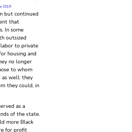
ne 2019
on but continued
ent that
s. In some
th outsized
labor to private
for housing and
they no longer
those to whom
 as well: they
m they could, in
served as a
nds of the state.
eld more Black
e for profit