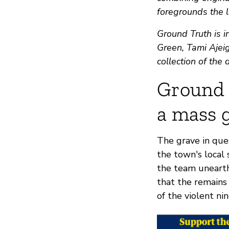
foregrounds the l
Ground Truth is i
Green, Tami Ajeig
collection of the
Ground 
a mass g
The grave in ques
the town's local 
the team unearth
that the remain
of the violent ni