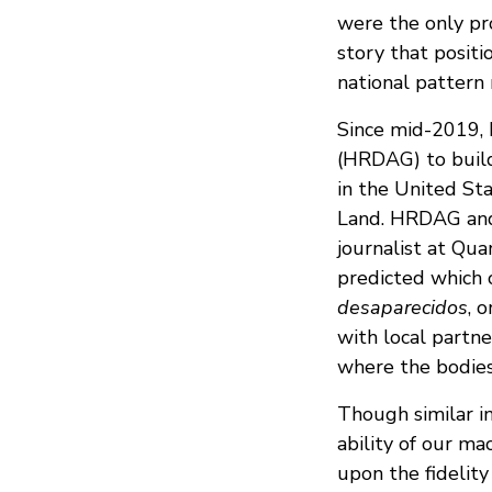
were the only pr
story that positi
national pattern 
Since mid-2019, 
(HRDAG) to build
in the United Sta
Land. HRDAG and 
journalist at Qua
predicted which c
desaparecidos
, 
with local partne
where the bodies 
Though similar i
ability of our ma
upon the fidelity