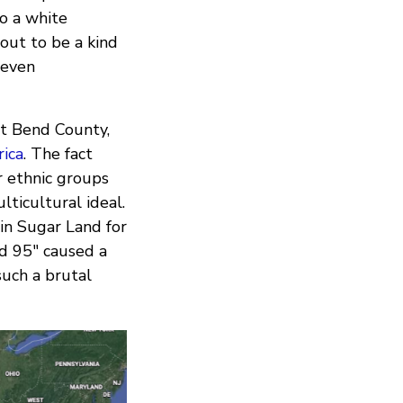
to a white
 out to be a kind
(even
rt Bend County,
rica
. The fact
r ethnic groups
lticultural ideal.
in Sugar Land for
nd 95" caused a
such a brutal