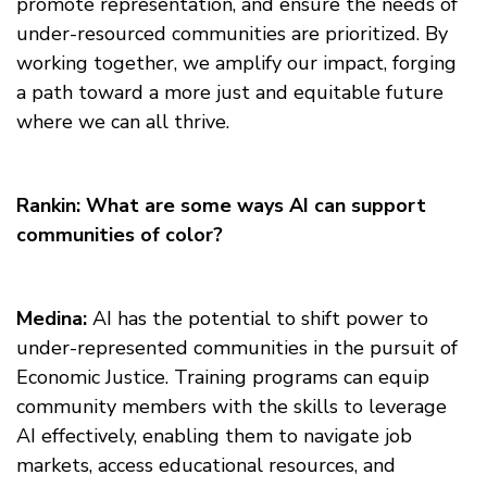
promote representation, and ensure the needs of
under-resourced communities are prioritized. By
working together, we amplify our impact, forging
a path toward a more just and equitable future
where we can all thrive.
Rankin: What are some ways AI can support
communities of color?
Medina:
AI has the potential to shift power to
under-represented communities in the pursuit of
Economic Justice. Training programs can equip
community members with the skills to leverage
AI effectively, enabling them to navigate job
markets, access educational resources, and