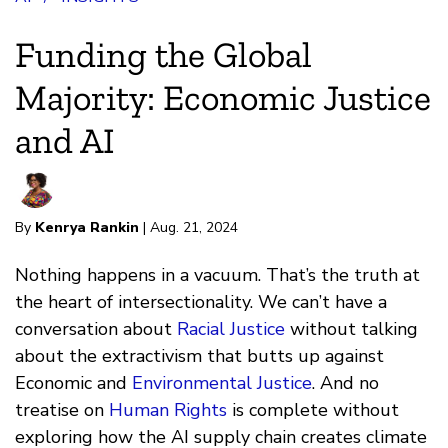
Funding the Global
Majority: Economic Justice
and AI
By
Kenrya Rankin
| Aug. 21, 2024
Nothing happens in a vacuum. That’s the truth at
the heart of intersectionality. We can’t have a
conversation about
Racial Justice
without talking
about the extractivism that butts up against
Economic and
Environmental Justice
. And no
treatise on
Human Rights
is complete without
exploring how the AI supply chain creates climate