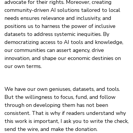
advocate for their rights. Moreover, creating
community-driven AI solutions tailored to local
needs ensures relevance and inclusivity, and
positions us to harness the power of inclusive
datasets to address systemic inequities. By
democratizing access to AI tools and knowledge,
our communities can assert agency, drive
innovation, and shape our economic destinies on
our own terms.
We have our own geniuses, datasets, and tools.
But the willingness to focus, fund, and follow
through on developing them has not been
consistent. That is why if readers understand why
this work is important, I ask you to write the check,
send the wire, and make the donation.