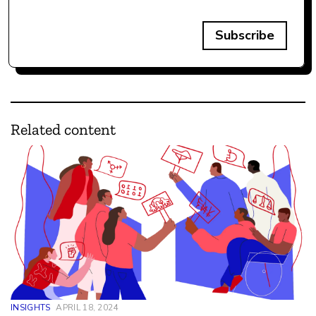
Subscribe
Related content
INSIGHTS
APRIL 18, 2024