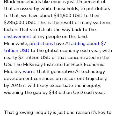
Black households like mine is just 15 percent of
that amassed by white households; to put dollars
to that, we have about $44,900 USD to their
$285,000 USD. This is the result of many systemic
factors that stretch all the way back to the
enslavement
of my people on this land.
Meanwhile,
predictions
have AI
adding about $7
trillion USD
to the global economy each year, with
nearly $2 trillion USD of that concentrated in the
U.S. The McKinsey Institute for Black Economic
Mobility
warns
that if generative AI technology
development continues on its current trajectory,
by 2045 it will likely exacerbate the inequity,
widening the gap by $43 billion USD each year.
That growing inequity is just one reason it’s key to