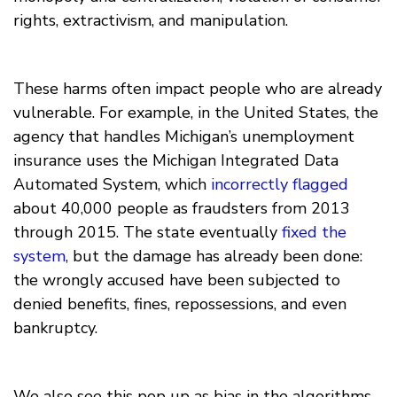
rights, extractivism, and manipulation.
These harms often impact people who are already
vulnerable. For example, in the United States, the
agency that handles Michigan’s unemployment
insurance uses the Michigan Integrated Data
Automated System, which
incorrectly flagged
about 40,000 people as fraudsters from 2013
through 2015. The state eventually
fixed the
system
, but the damage has already been done:
the wrongly accused have been subjected to
denied benefits, fines, repossessions, and even
bankruptcy.
We also see this pop up as bias in the algorithms.