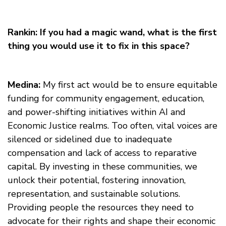
Rankin: If you had a magic wand, what is the first
thing you would use it to fix in this space?
Medina:
My first act would be to ensure equitable
funding for community engagement, education,
and power-shifting initiatives within AI and
Economic Justice realms. Too often, vital voices are
silenced or sidelined due to inadequate
compensation and lack of access to reparative
capital. By investing in these communities, we
unlock their potential, fostering innovation,
representation, and sustainable solutions.
Providing people the resources they need to
advocate for their rights and shape their economic