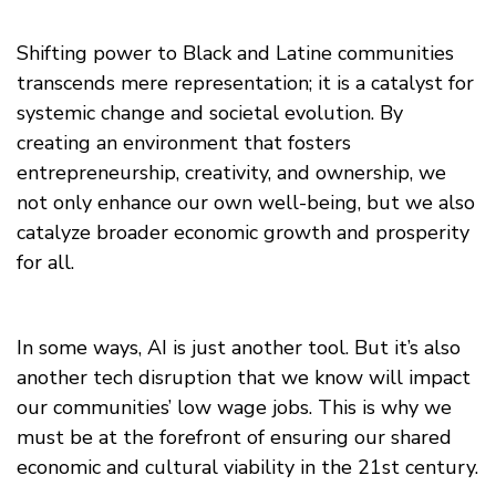
Shifting power to Black and Latine communities
transcends mere representation; it is a catalyst for
systemic change and societal evolution. By
creating an environment that fosters
entrepreneurship, creativity, and ownership, we
not only enhance our own well-being, but we also
catalyze broader economic growth and prosperity
for all.
In some ways, AI is just another tool. But it’s also
another tech disruption that we know will impact
our communities’ low wage jobs. This is why we
must be at the forefront of ensuring our shared
economic and cultural viability in the 21st century.