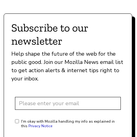
Subscribe to our
newsletter
Help shape the future of the web for the
public good. Join our Mozilla News email list
to get action alerts & internet tips right to
your inbox.
I'm okay with Mozilla handling my info as explained in
this
Privacy Notice