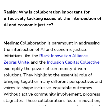
Rankin: Why is collaboration important for
effectively tackling issues at the intersection of
AI and economic justice?
Medina:
Collaboration is paramount in addressing
the intersection of AI and economic justice.
Initiatives like the
Black Innovation Alliance
,
Zebras Unite
, and the
Inclusion Capital Collective
exemplify the power of community-driven
solutions. They highlight the essential role of
bringing together many different perspectives and
voices to shape inclusive, equitable outcomes.
Without active community involvement, progress
stagnates. These collaborations foster innovation,