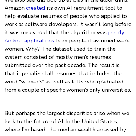
Amazon
created
its own AI recruitment tool to
help evaluate resumes of people who applied to
work as software developers. It wasn’t long before
it was uncovered that the algorithm was
poorly
ranking applications
from people it assumed were
women. Why? The dataset used to train the
system consisted of mostly men’s resumes
submitted over the past decade. The result is
that it penalized all resumes that included the
word “women’s” as well as folks who graduated
from a couple of specific women’s only universities.
But perhaps the largest disparities arise when we
look to the future of AI. In the United States,
where I’m based, the median wealth amassed by