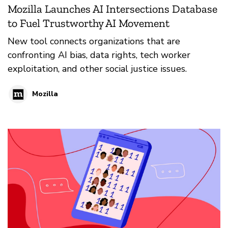
Mozilla Launches AI Intersections Database
to Fuel Trustworthy AI Movement
New tool connects organizations that are
confronting AI bias, data rights, tech worker
exploitation, and other social justice issues.
Mozilla