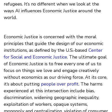
refugees. It’s no different when we look at the
ways AI influences Economic Justice around the
world.
Economic Justice is concerned with the moral
principles that guide the design of our economic
institutions, as defined by the U.S.-based
Center
for Social and Economic Justice
. The ultimate goal
of Economic Justice is to free every one of us to
focus on things we love and engage creatively
without economics as our driving force. At its core,
it’s about putting
people over profit
. The harms
experienced at this intersection include bias,
discrimination, widening geographic inequality,
exploitation of workers, opaque systems,
monopoly and centralization, violation of consumer