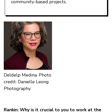
community-based projects.
Deldelp Medina. Photo
credit: Danielle Leong
Photography.
Rankin: Why is it crucial to you to work at the