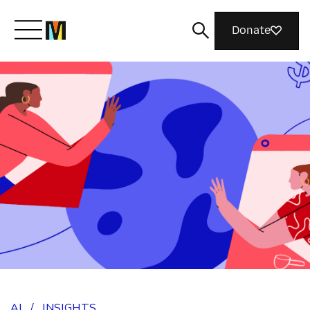
Donate
Meet Mozilla
What We Do
Join Us
Magazine
AI
/
INSIGHTS