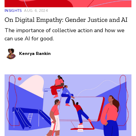
INSIGHTS
AUG. 6, 2024
On Digital Empathy: Gender Justice and AI
The importance of collective action and how we
can use AI for good.
Kenrya Rankin