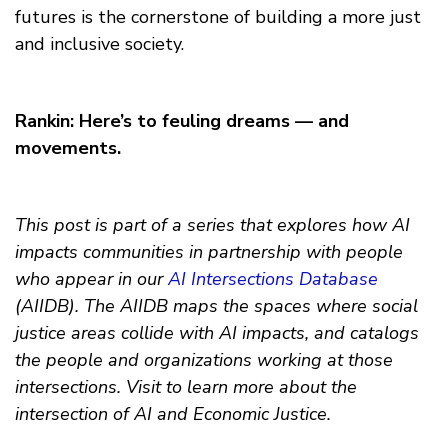
futures is the cornerstone of building a more just
and inclusive society.
Rankin: Here’s to feuling dreams — and
movements.
This post is part of a series that explores how AI
impacts communities in partnership with people
who appear in our
AI Intersections Database
(AIIDB). The AIIDB maps the spaces where social
justice areas collide with AI impacts, and catalogs
the people and organizations working at those
intersections. Visit to learn more about the
intersection of AI and Economic Justice.