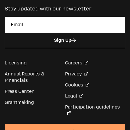
Stay updated with our newsletter
Sign Up
Licensing
Careers
Annual Reports &
Privacy
Financials
Cookies
Press Center
Legal
Grantmaking
Participation guidelines