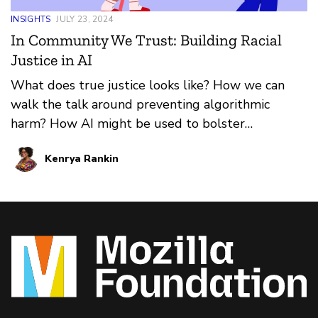
INSIGHTS
JULY 23, 2024
In Community We Trust: Building Racial
Justice in AI
What does true justice looks like? How we can
walk the talk around preventing algorithmic
harm? How AI might be used to bolster
communities of color?
Kenrya Rankin