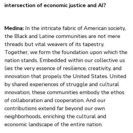
intersection of economic justice and AI?
Medina:
In the intricate fabric of American society,
the Black and Latine communities are not mere
threads but vital weavers of its tapestry.
Together, we form the foundation upon which the
nation stands. Embedded within our collective us
lies the very essence of resilience, creativity, and
innovation that propels the United States. United
by shared experiences of struggle and cultural
innovation, these communities embody the ethos
of collaboration and cooperation. And our
contributions extend far beyond our own
neighborhoods, enriching the cultural and
economic landscape of the entire nation.