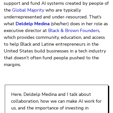
support and fund AI systems created by people of
the
Global Majority
who are typically
underrepresented and under-resourced. That’s
what
Deldelp Medina
(she/her) does in her role as
executive director at
Black & Brown Founders
,
which provides community, education, and access
to help Black and Latine entrepreneurs in the
United States build businesses in a tech industry
that doesn’t often fund people pushed to the
margins.
Here, Deldelp Medina and I talk about
collaboration, how we can make AI work for
us, and the importance of investing in