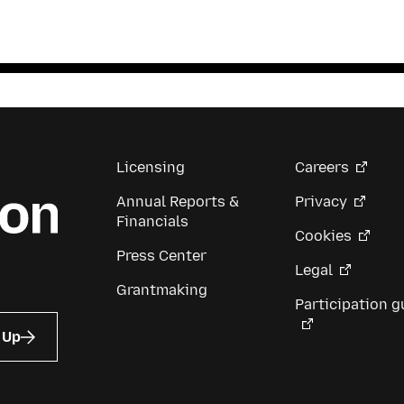
Licensing
Careers
Annual Reports &
Privacy
Financials
Cookies
Press Center
Legal
Grantmaking
Participation g
 Up