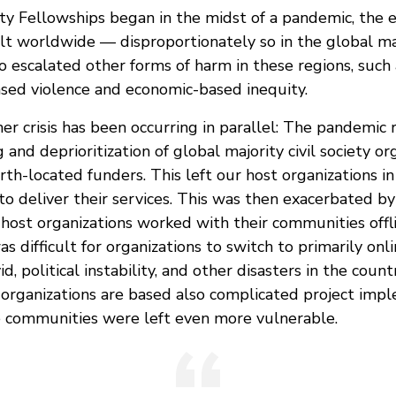
ty Fellowships began in the midst of a pandemic, the e
elt worldwide — disproportionately so in the global ma
 escalated other forms of harm in these regions, such 
ased violence and economic-based inequity.
r crisis has been occurring in parallel: The pandemic 
and deprioritization of global majority civil society or
rth-located funders. This left our host organizations i
n to deliver their services. This was then exacerbated by
 host organizations worked with their communities offl
as difficult for organizations to switch to primarily o
d, political instability, and other disasters in the coun
 organizations are based also complicated project impl
e communities were left even more vulnerable.