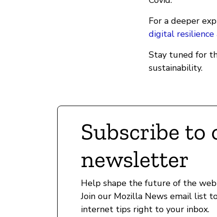
Covid.
For a deeper exp
digital resilienc
Stay tuned for th
sustainability.
Subscribe to 
newsletter
Help shape the future of the web 
Join our Mozilla News email list t
internet tips right to your inbox.