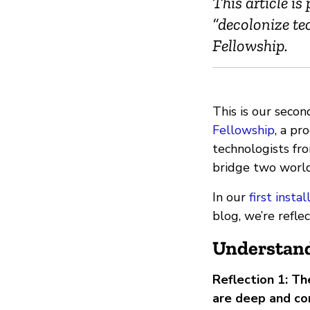
This article is
“decolonize te
Fellowship.
This is our secon
Fellowship
, a p
technologists fro
bridge two worlds
In our
first insta
blog, we’re refle
Understand
Reflection 1: T
are deep and c