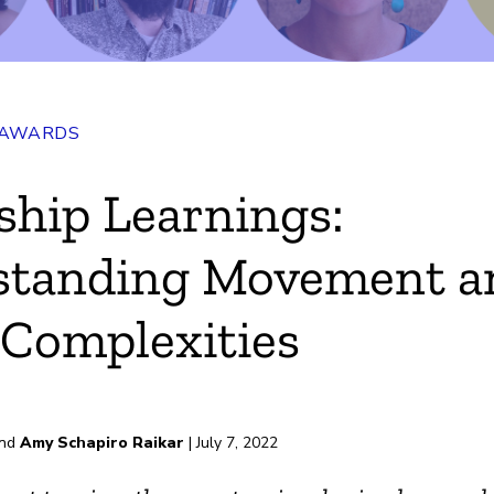
 AWARDS
ship Learnings:
standing Movement a
Complexities
nd
Amy Schapiro Raikar
| July 7, 2022