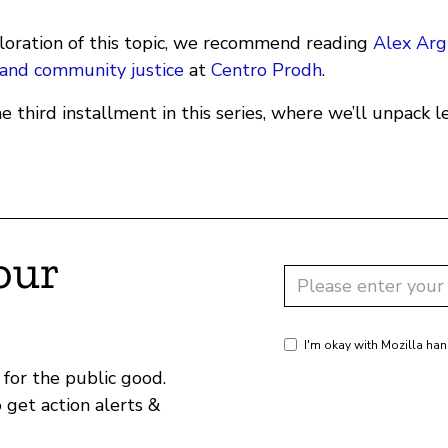
loration of this topic, we recommend reading
Alex Arg
e and community justice
at
Centro Prodh
.
e third installment in this series, where we’ll unpack 
our
I'm okay with Mozilla han
for the public good.
o get action alerts &