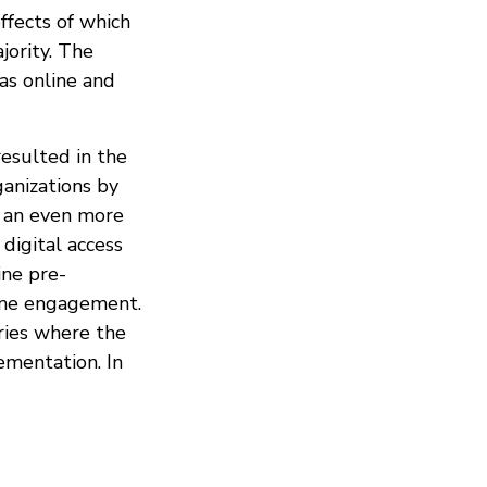
ffects of which
jority. The
as online and
resulted in the
ganizations by
n an even more
 digital access
ine pre-
nline engagement.
tries where the
ementation. In