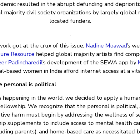
demic resulted in the abrupt defunding and deprioritiz
l majority civil society organizations by largely global 
located funders.
~
work got at the crux of this issue.
Nadine Moawad
’s w
ture Resource
helped global majority artists find compe
er Padincharedil
’s development of the SEWA app by
l-based women in India afford internet access at a vita
 personal is political
s happening in the world, we decided to apply a huma
ellowship. We recognize that the personal is political,
ctive harm must begin by addressing the wellness of se
ip supplements to include access to mental health car
uding parents), and home-based care as necessitated by