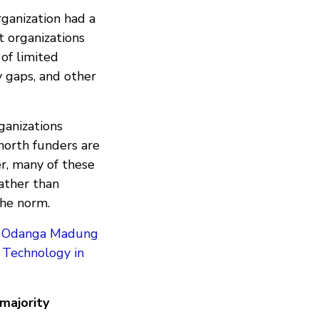
rganization had a
t organizations
 of limited
ty gaps, and other
rganizations
 north funders are
r, many of these
ather than
 the norm.
y
Odanga Madung
d Technology in
majority