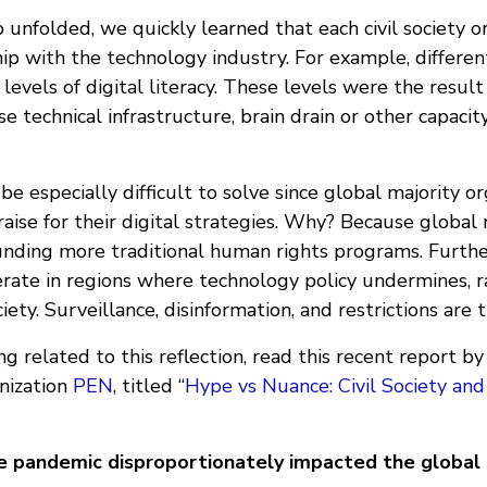
 unfolded, we quickly learned that each civil society o
ip with the technology industry. For example, differen
 levels of digital literacy. These levels were the result
rse technical infrastructure, brain drain or other capaci
be especially difficult to solve since global majority o
aise for their digital strategies. Why? Because global
nding more traditional human rights programs. Furthe
erate in regions where technology policy undermines, r
ciety. Surveillance, disinformation, and restrictions are
g related to this reflection, read this recent report b
anization
PEN
, titled “
Hype vs Nuance: Civil Society an
e pandemic disproportionately impacted the global 