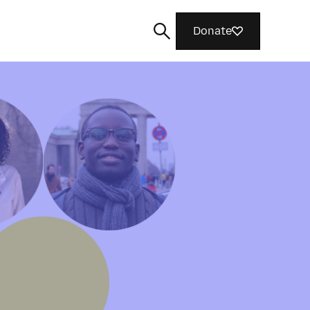
Donate
Search