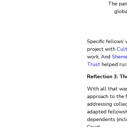
The pan
globa
Specific fellows’ 
project with
Cul
work. And
Sheme
Trust
helped rura
Reflection 3: The
With all that wa
approach to the f
addressing colle
adapted fellowsh
dependents (incl