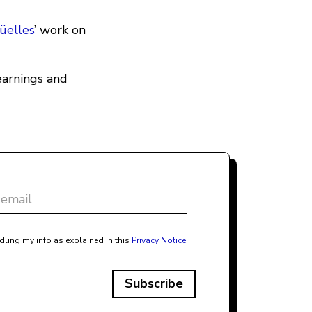
üelles
’ work on
learnings and
dling my info as explained in this
Privacy Notice
Subscribe