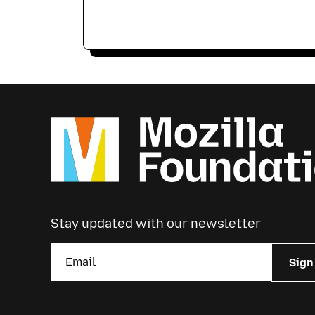
Stay updated with our newsletter
Sign