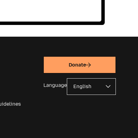
Donate
Language
uidelines