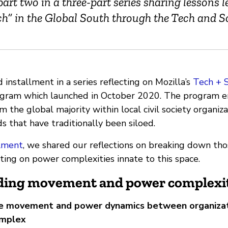
 part two in a three-part series sharing lessons 
ch” in the Global South through the Tech and S
d installment in a series reflecting on Mozilla’s
Tech + 
rogram which launched in October 2020. The program
m the global majority within local civil society organiza
 that have traditionally been siloed.
llment
, we shared our reflections on breaking down those
cting on power complexities innate to this space.
ing movement and power complexit
he movement and power dynamics between organizat
omplex