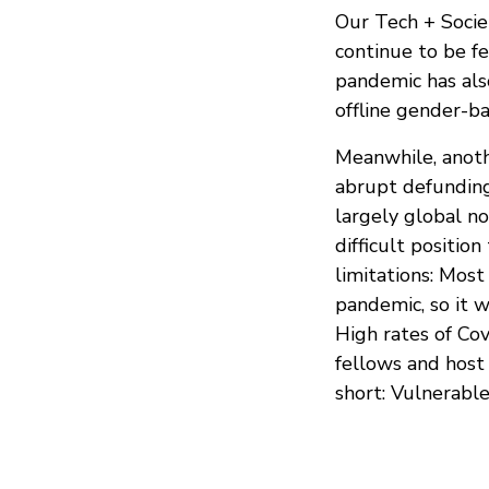
Our Tech + Socie
continue to be f
pandemic has also
offline gender-b
Meanwhile, anothe
abrupt defunding 
largely global no
difficult positio
limitations: Most
pandemic, so it w
High rates of Covi
fellows and host
short: Vulnerabl