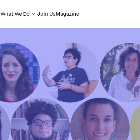
a
What We Do
Join Us
Magazine