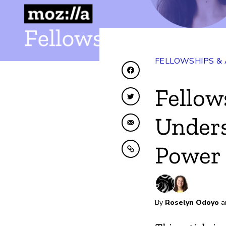
FELLOWSHIPS &
Share on Facebook
Fellow
Share on Twitter
Under
Share by Email
Power 
Copy to clipboard
By
Roselyn Odoyo
a