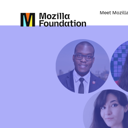
Meet Mozill