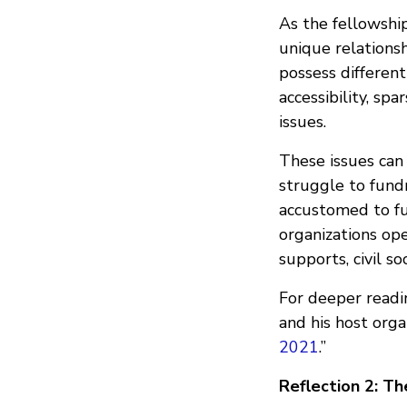
As the fellowship
unique relationsh
possess different
accessibility, spa
issues.
These issues can 
struggle to fundr
accustomed to fu
organizations op
supports, civil so
For deeper readin
and his host org
2021
.”
Reflection 2:
Th