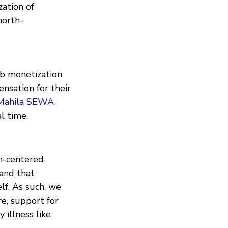
ation of
north-
eb monetization
nsation for their
Mahila SEWA
l time.
n-centered
 and that
lf. As such, we
e, support for
 illness like