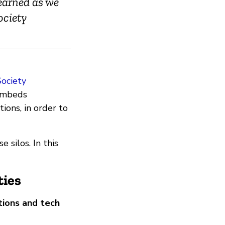
learned as we
ociety
Society
 embeds
tions, in order to
 silos. In this
ies
ions and tech