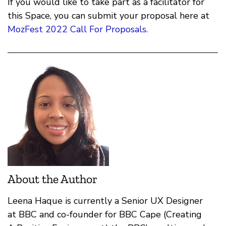
If you would like to take part as a facilitator for
this Space, you can submit your proposal here at
MozFest 2022 Call For Proposals.
About the Author
Leena Haque is currently a Senior UX Designer
at BBC and co-founder for BBC Cape (Creating