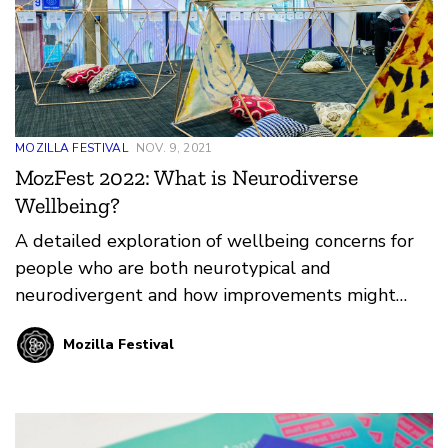
MOZILLA FESTIVAL
NOV. 9, 2021
MozFest 2022: What is Neurodiverse
Wellbeing?
A detailed exploration of wellbeing concerns for
people who are both neurotypical and
neurodivergent and how improvements might
enhance mental health both online and offline.
Mozilla Festival