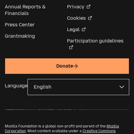
Annual Reports &
Privacy
Financials
Cookies
Press Center
Legal
Grantmaking
Participation guidelines
Donate
Language
Mozilla Foundation is a global non-profit and parent of the
Mozilla
Corporation
. Most content available under a
Creative Commons