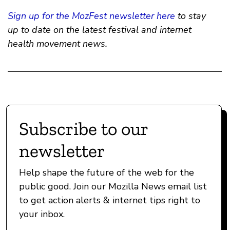
Sign up for the MozFest newsletter here
to stay
up to date on the latest festival and internet
health movement news.
Subscribe to our
newsletter
Help shape the future of the web for the
public good. Join our Mozilla News email list
to get action alerts & internet tips right to
your inbox.