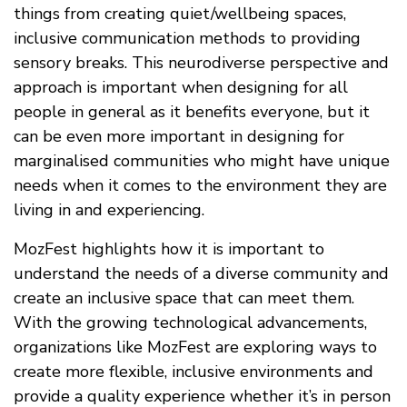
things from creating quiet/wellbeing spaces,
inclusive communication methods to providing
sensory breaks. This neurodiverse perspective and
approach is important when designing for all
people in general as it benefits everyone, but it
can be even more important in designing for
marginalised communities who might have unique
needs when it comes to the environment they are
living in and experiencing.
MozFest highlights how it is important to
understand the needs of a diverse community and
create an inclusive space that can meet them.
With the growing technological advancements,
organizations like MozFest are exploring ways to
create more flexible, inclusive environments and
provide a quality experience whether it’s in person