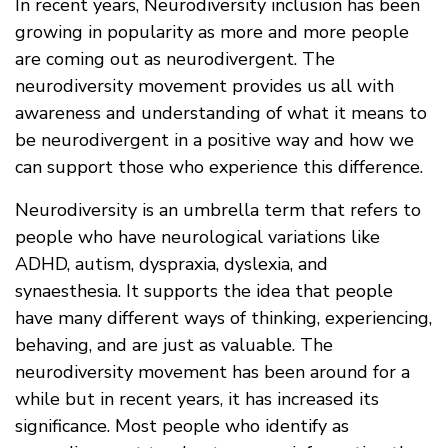
In recent years, Neurodiversity inclusion has been
growing in popularity as more and more people
are coming out as neurodivergent. The
neurodiversity movement provides us all with
awareness and understanding of what it means to
be neurodivergent in a positive way and how we
can support those who experience this difference.
Neurodiversity is an umbrella term that refers to
people who have neurological variations like
ADHD, autism, dyspraxia, dyslexia, and
synaesthesia. It supports the idea that people
have many different ways of thinking, experiencing,
behaving, and are just as valuable. The
neurodiversity movement has been around for a
while but in recent years, it has increased its
significance. Most people who identify as