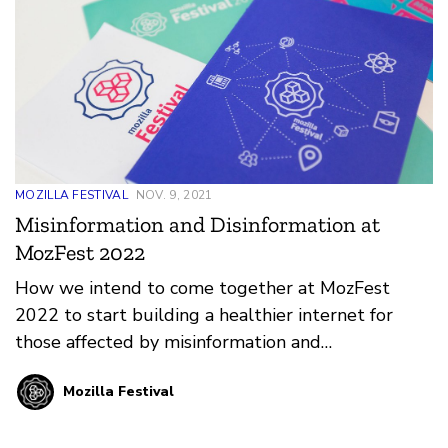
MOZILLA FESTIVAL
NOV. 9, 2021
Misinformation and Disinformation at
MozFest 2022
How we intend to come together at MozFest
2022 to start building a healthier internet for
those affected by misinformation and
disinformation.
Mozilla Festival