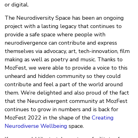
or digital.
The Neurodiversity Space has been an ongoing
project with a lasting legacy that continues to
provide a safe space where people with
neurodivergence can contribute and express
themselves via advocacy, art, tech-innovation, film
making as well as poetry and music. Thanks to
MozFest, we were able to provide a voice to this
unheard and hidden community so they could
contribute and feel a part of the world around
them. We’re delighted and also proud of the fact
that the Neurodivergent community at MozFest
continues to grow in numbers and is back for
MozFest 2022 in the shape of the
Creating
Neurodiverse Wellbeing
space.