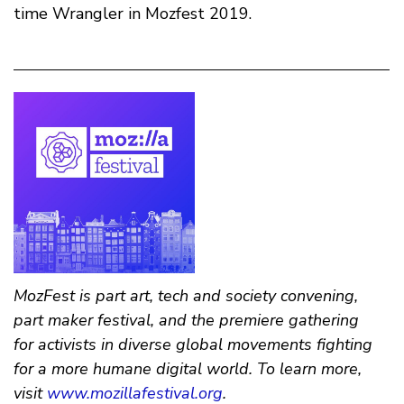
time Wrangler in Mozfest 2019.
MozFest is part art, tech and society convening,
part maker festival, and the premiere gathering
for activists in diverse global movements fighting
for a more humane digital world. To learn more,
visit
www.mozillafestival.org
.