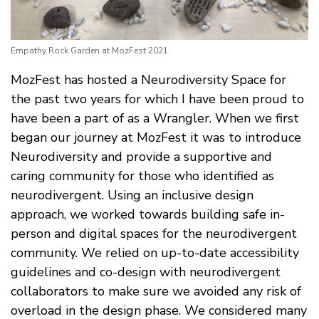
Empathy Rock Garden at MozFest 2021
MozFest has hosted a Neurodiversity Space for
the past two years for which I have been proud to
have been a part of as a Wrangler. When we first
began our journey at MozFest it was to introduce
Neurodiversity and provide a supportive and
caring community for those who identified as
neurodivergent. Using an inclusive design
approach, we worked towards building safe in-
person and digital spaces for the neurodivergent
community. We relied on up-to-date accessibility
guidelines and co-design with neurodivergent
collaborators to make sure we avoided any risk of
overload in the design phase. We considered many