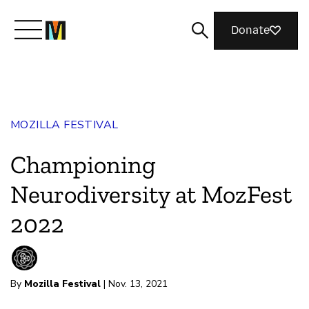
Donate
Meet Mozilla
MOZILLA FESTIVAL
What We Do
Championing
Join Us
Neurodiversity at MozFest
2022
Magazine
By
Mozilla Festival
| Nov. 13, 2021