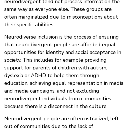
neurodivergent tend not process information the
same way as everyone else. These groups are
often marginalized due to misconceptions about
their specific abilities.
Neurodiverse inclusion is the process of ensuring
that neurodivergent people are afforded equal
opportunities for identity and social acceptance in
society. This includes for example providing
support for parents of children with autism,
dyslexia or ADHD to help them through
education, achieving equal representation in media
and media campaigns, and not excluding
neurodivergent individuals from communities
because there is a disconnect in the culture.
Neurodivergent people are often ostracized, left
out of communities due to the lack of