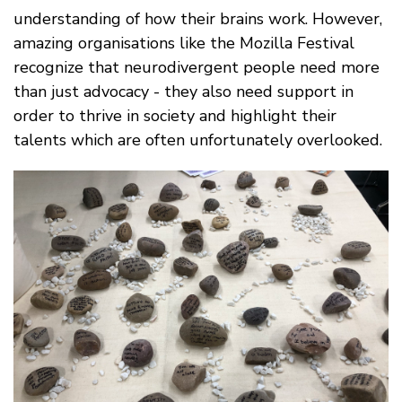
understanding of how their brains work. However,
amazing organisations like the Mozilla Festival
recognize that neurodivergent people need more
than just advocacy - they also need support in
order to thrive in society and highlight their
talents which are often unfortunately overlooked.