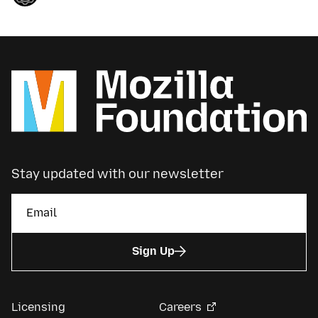
Stay updated with our newsletter
Sign Up
Licensing
Careers