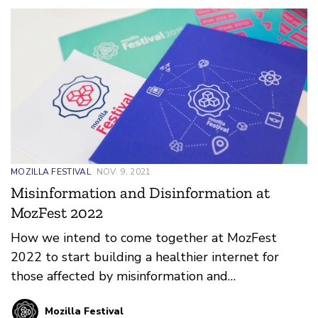
MOZILLA FESTIVAL
NOV. 9, 2021
Misinformation and Disinformation at
MozFest 2022
How we intend to come together at MozFest
2022 to start building a healthier internet for
those affected by misinformation and
disinformation.
Mozilla Festival