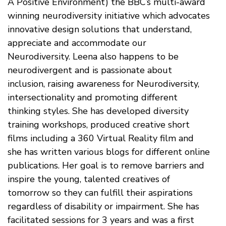
A Positive Environment) the BBC’s multi-award
winning neurodiversity initiative which advocates
innovative design solutions that understand,
appreciate and accommodate our
Neurodiversity. Leena also happens to be
neurodivergent and is passionate about
inclusion, raising awareness for Neurodiversity,
intersectionality and promoting different
thinking styles. She has developed diversity
training workshops, produced creative short
films including a 360 Virtual Reality film and
she has written various blogs for different online
publications. Her goal is to remove barriers and
inspire the young, talented creatives of
tomorrow so they can fulfill their aspirations
regardless of disability or impairment. She has
facilitated sessions for 3 years and was a first