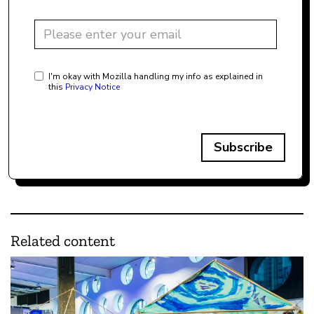
I'm okay with Mozilla handling my info as explained in
this
Privacy Notice
Subscribe
Related content