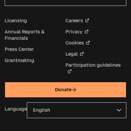
Licensing
Careers
Annual Reports &
Privacy
Financials
Cookies
Press Center
Legal
Grantmaking
Participation guidelines
Donate
Language