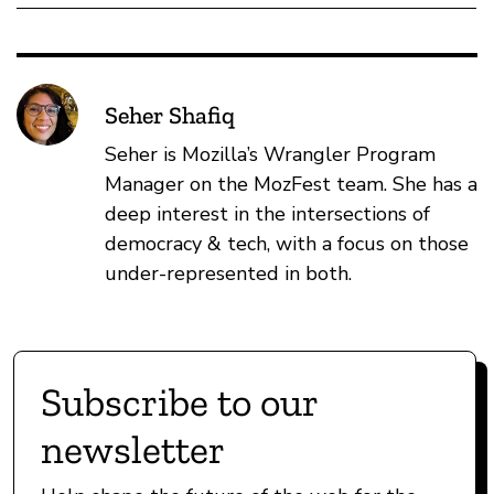
Seher Shafiq
Seher is Mozilla’s Wrangler Program
Manager on the MozFest team. She has a
deep interest in the intersections of
democracy & tech, with a focus on those
under-represented in both.
Subscribe to our
newsletter