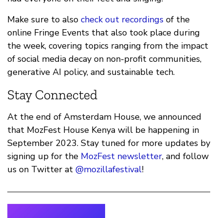
Make sure to also
check out recordings
of the
online Fringe Events that also took place during
the week, covering topics ranging from the impact
of social media decay on non-profit communities,
generative AI policy, and sustainable tech.
Stay Connected
At the end of Amsterdam House, we announced
that MozFest House Kenya will be happening in
September 2023. Stay tuned for more updates by
signing up for the
MozFest newsletter
, and follow
us on Twitter at
@mozillafestival
!