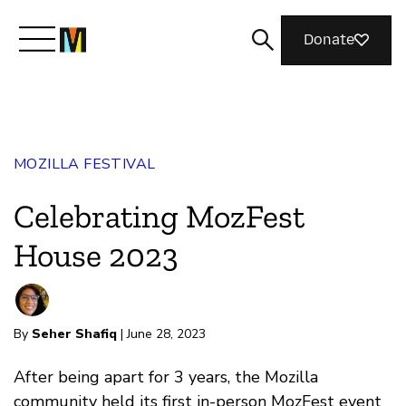
Donate
Meet Mozilla
MOZILLA FESTIVAL
What We Do
Celebrating MozFest
Join Us
House 2023
Magazine
By
Seher Shafiq
| June 28, 2023
After being apart for 3 years, the Mozilla
community held its first in-person MozFest event