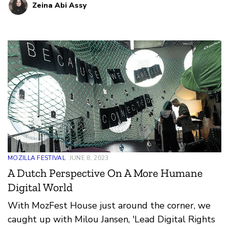
Zeina Abi Assy
MOZILLA FESTIVAL
JUNE 8, 2023
A Dutch Perspective On A More Humane
Digital World
With MozFest House just around the corner, we
caught up with Milou Jansen, 'Lead Digital Rights