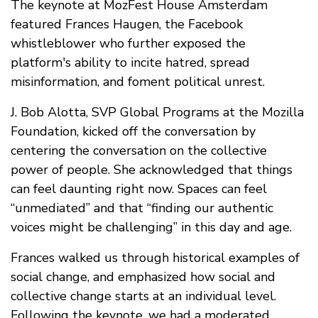
The keynote at MozFest House Amsterdam
featured Frances Haugen, the Facebook
whistleblower who further exposed the
platform's ability to incite hatred, spread
misinformation, and foment political unrest.
J. Bob Alotta, SVP Global Programs at the Mozilla
Foundation, kicked off the conversation by
centering the conversation on the collective
power of people. She acknowledged that things
can feel daunting right now. Spaces can feel
“unmediated” and that “finding our authentic
voices might be challenging” in this day and age.
Frances walked us through historical examples of
social change, and emphasized how social and
collective change starts at an individual level.
Following the keynote, we had a moderated