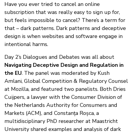
Have you ever tried to cancel an online
subscription that was really easy to sign up for,
but feels impossible to cancel? There’s a term for
that – dark patterns. Dark patterns and deceptive
design is when websites and software engage in
intentional harms.
Day 2’s Dialogues and Debates was all about
Navigating Deceptive Design and Regulation in
the EU
. The panel was moderated by Kush
Amlani, Global Competition & Regulatory Counsel
at Mozilla, and featured two panelists. Both Dries
Cuijpers, a lawyer with the Consumer Division of
the Netherlands Authority for Consumers and
Markets (ACM), and Constanța Roșca, a
multidisciplinary PhD researcher at Maastricht
University shared examples and analysis of dark