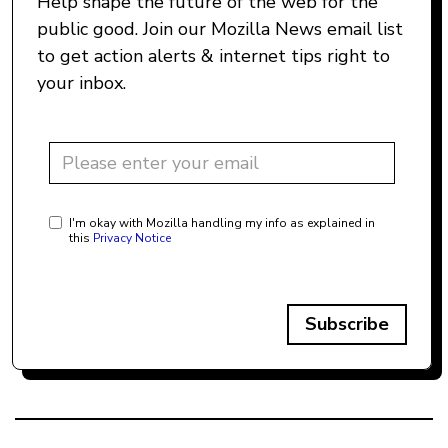
Help shape the future of the web for the
public good. Join our Mozilla News email list
to get action alerts & internet tips right to
your inbox.
I'm okay with Mozilla handling my info as explained in
this
Privacy Notice
Subscribe