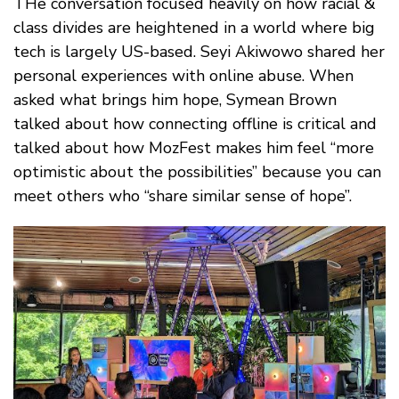
THe conversation focused heavily on how racial &
class divides are heightened in a world where big
tech is largely US-based. Seyi Akiwowo shared her
personal experiences with online abuse. When
asked what brings him hope, Symean Brown
talked about how connecting offline is critical and
talked about how MozFest makes him feel “more
optimistic about the possibilities” because you can
meet others who “share similar sense of hope”.