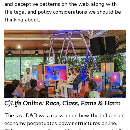
and deceptive patterns on the web, along with
the legal and policy considerations we should be
thinking about.
C)Life Online: Race, Class, Fame & Harm
The last D&D was a session on how the influencer
economy perpetuates power structures online.