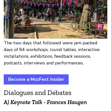
The two days that followed were jam-packed
days of 84 workshops, round tables, interactive
installations, exhibitions, feedback sessions,
podcasts, interviews and performances.
Become a MozFest Insider
Dialogues and Debates
A) Keynote Talk - Frances Haugen