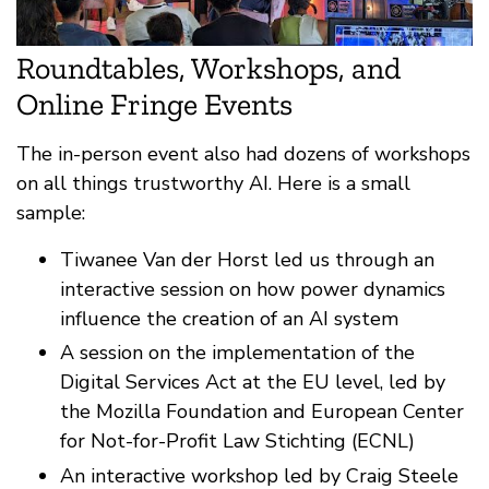
Roundtables, Workshops, and
Online Fringe Events
The in-person event also had dozens of workshops
on all things trustworthy AI. Here is a small
sample:
Tiwanee Van der Horst led us through an
interactive session on how power dynamics
influence the creation of an AI system
A session on the implementation of the
Digital Services Act at the EU level, led by
the Mozilla Foundation and European Center
for Not-for-Profit Law Stichting (ECNL)
An interactive workshop led by Craig Steele