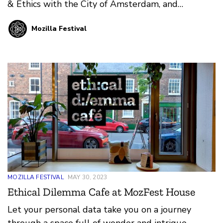
& Ethics with the City of Amsterdam, and
Coordinator for the Cities Coalition of Digital
Mozilla Festival
Rights to gain deeper insight into her work. Milou
has been working in the MozFest Community for
years, fighting for a more humane digital world
that has roots in Amsterdam, but branches out
globally.
MOZILLA FESTIVAL
MAY 30, 2023
Ethical Dilemma Cafe at MozFest House
Let your personal data take you on a journey
through a space full of wonder and intrigue,