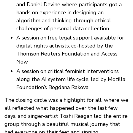
and Daniel Devine where participants got a
hands on experience in designing an
algorithm and thinking through ethical
challenges of personal data collection
A session on free legal support available for
digital rights activists, co-hosted by the
Thomson Reuters Foundation and Access
Now
A session on critical feminist interventions
along the AI system life cycle, led by Mozilla
Foundation’s Bogdana Rakova
The closing circle was a highlight for all, where we
all reflected what happened over the last few
days, and singer-artist Toshi Reagan led the entire
group through a beautiful musical journey that
had everyone on their feet and singing.