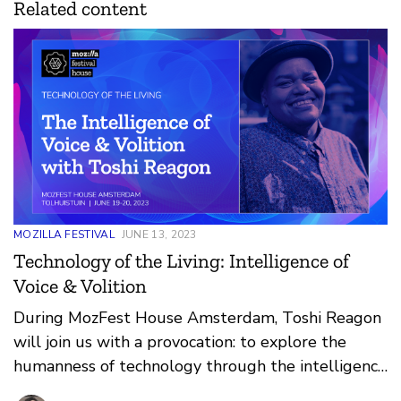
Related content
MOZILLA FESTIVAL
JUNE 13, 2023
Technology of the Living: Intelligence of
Voice & Volition
During MozFest House Amsterdam, Toshi Reagon
will join us with a provocation: to explore the
humanness of technology through the intelligence
of voice and volition.