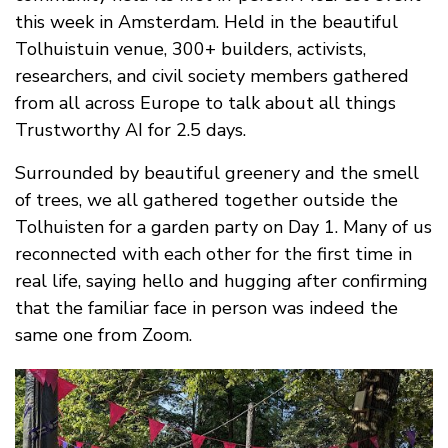
this week in Amsterdam. Held in the beautiful
Tolhuistuin venue, 300+ builders, activists,
researchers, and civil society members gathered
from all across Europe to talk about all things
Trustworthy AI for 2.5 days.
Surrounded by beautiful greenery and the smell
of trees, we all gathered together outside the
Tolhuisten for a garden party on Day 1. Many of us
reconnected with each other for the first time in
real life, saying hello and hugging after confirming
that the familiar face in person was indeed the
same one from Zoom.