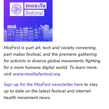
MozFest is part art, tech and society convening,
part maker festival, and the premiere gathering
for activists in diverse global movements fighting
for a more humane digital world. To learn more,
visit
www.mozillafestival.org
.
Sign up for the MozFest newsletter here
to stay
up to date on the latest festival and internet
health movement news.