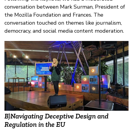
conversation between Mark Surman, President of
the Mozilla Foundation and Frances. The
conversation touched on themes like journalism,
democracy, and social media content moderation.
B)Navigating Deceptive Design and
Regulation in the EU