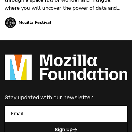
where you will uncover the power of data and
algorithms and how they shape your world…
Mozilla Festival
whether you’re aware of it or not.
Stay updated with our newsletter
Sign Up