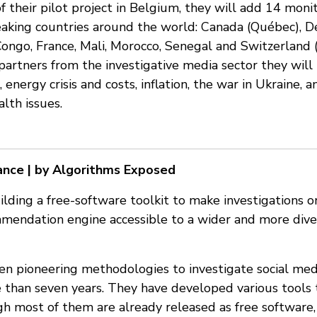
f their pilot project in Belgium, they will add 14 moni
aking countries around the world: Canada (Québec), D
Congo, France, Mali, Morocco, Senegal and Switzerland
partners from the investigative media sector they will i
, energy crisis and costs, inflation, the war in Ukraine,
lth issues.
ance | by Algorithms Exposed
uilding a free-software toolkit to make investigations 
mendation engine accessible to a wider and more div
en pioneering methodologies to investigate social m
 than seven years. They have developed various tools 
gh most of them are already released as free software,