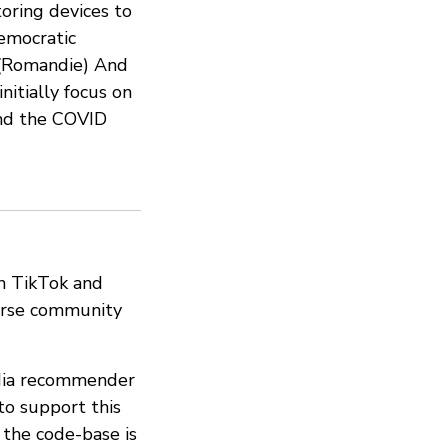
toring devices to
emocratic
 (Romandie) And
nitially focus on
 and the COVID
on TikTok and
erse community
edia recommender
to support this
 the code-base is