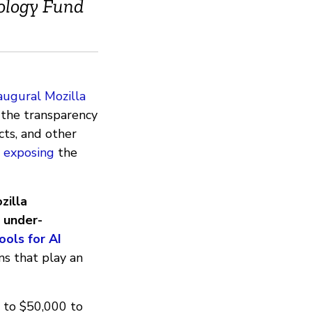
ology Fund
augural Mozilla
g the transparency
ects, and other
o
exposing
the
zilla
 under-
ools for AI
ms that play an
p to $50,000 to