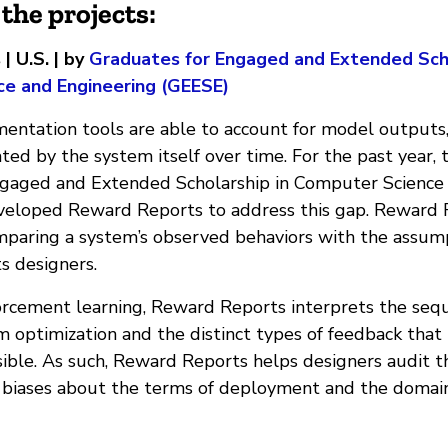
the projects:
 U.S. | by
Graduates for Engaged and Extended Scho
e and Engineering (GEESE)
entation tools are able to account for model outputs,
ed by the system itself over time. For the past year, 
ngaged and Extended Scholarship in Computer Science
eloped Reward Reports to address this gap. Reward R
omparing a system’s observed behaviors with the assum
ts designers.
forcement learning, Reward Reports interprets the sequ
m optimization and the distinct types of feedback that
sible. As such, Reward Reports helps designers audit t
biases about the terms of deployment and the domain