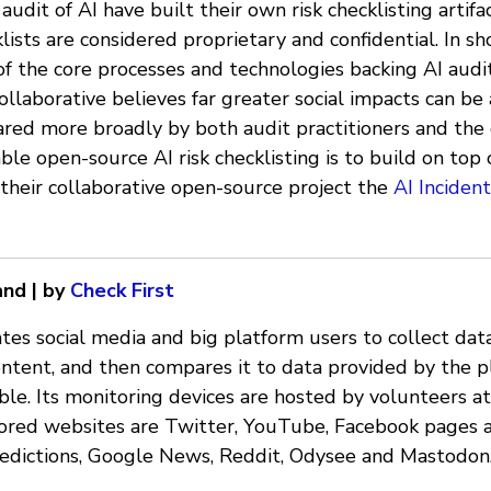
audit of AI have built their own risk checklisting artifa
ists are considered proprietary and confidential. In sho
 of the core processes and technologies backing AI audi
llaborative believes far greater social impacts can be a
hared more broadly by both audit practitioners and the 
ble open-source AI risk checklisting is to build on top 
their collaborative open-source project the
AI Inciden
and | by
Check First
tes social media and big platform users to collect dat
ent, and then compares it to data provided by the p
le. Its monitoring devices are hosted by volunteers at
ored websites are Twitter, YouTube, Facebook pages 
edictions, Google News, Reddit, Odysee and Mastodon