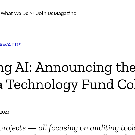
a
What We Do
Join Us
Magazine
 AWARDS
ng AI: Announcing th
a Technology Fund Co
 2023
projects — all focusing on auditing tool