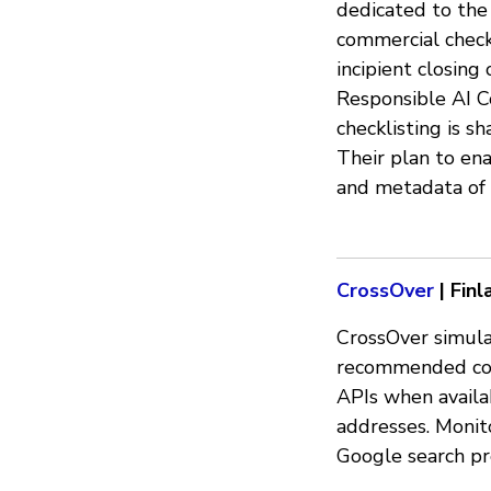
dedicated to the 
commercial checkl
incipient closing
Responsible AI Co
checklisting is s
Their plan to ena
and metadata of 
CrossOver
| Finl
CrossOver simula
recommended cont
APIs when availab
addresses. Monit
Google search pr