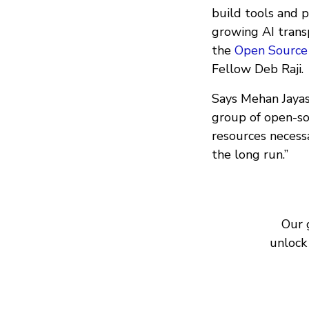
build tools and p
growing AI trans
the
Open Source A
Fellow Deb Raji.
Says Mehan Jayasu
group of open-sou
resources necessa
the long run.”
Our 
unlock 