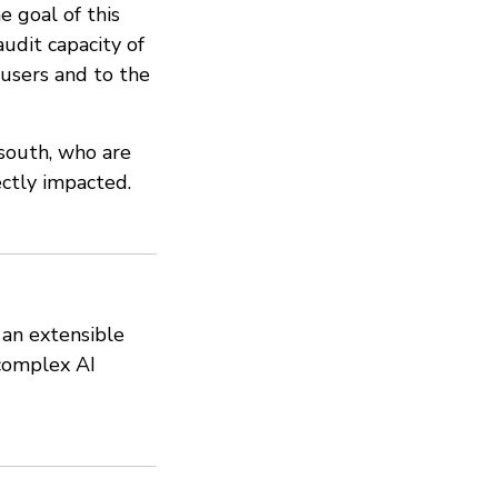
e goal of this
audit capacity of
users and to the
 south, who are
ectly impacted.
 an extensible
complex AI