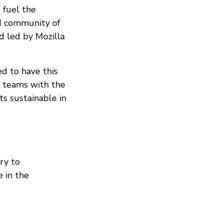
 fuel the
nd community of
d led by Mozilla
ed to have this
e teams with the
ts sustainable in
ry to
e in the