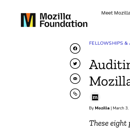
Meet Mozill
FELLOWSHIPS &
Share on Facebook
Auditi
Share on Twitter
Mozill
Share by Email
Copy to clipboard
By
Mozilla
| March 3,
These eight 