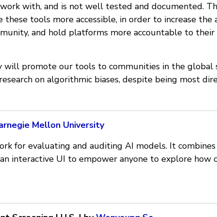
o work with, and is not well tested and documented. Th
e these tools more accessible, in order to increase the 
munity, and hold platforms more accountable to their 
ey will promote our tools to communities in the global
 research on algorithmic biases, despite being most dir
arnegie Mellon University
ork for evaluating and auditing AI models. It combines
an interactive UI to empower anyone to explore how 