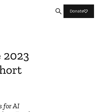
Donate
e 2023
Search
hort
s for AI