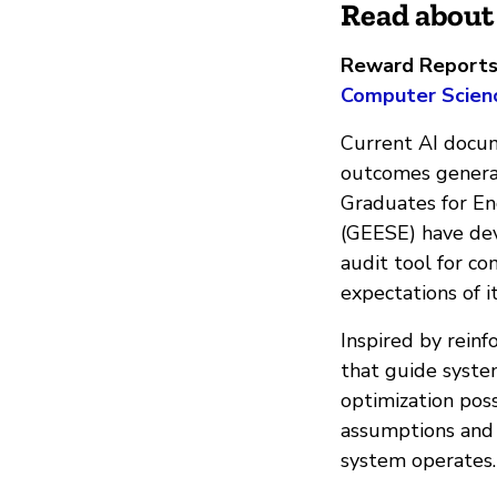
Read about 
Reward Reports |
Computer Scienc
Current AI docum
outcomes generat
Graduates for E
(GEESE) have dev
audit tool for c
expectations of i
​Inspired by rein
that guide syste
optimization pos
assumptions and 
system operates.