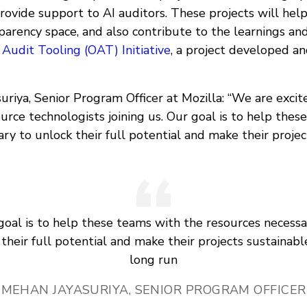
rovide support to AI auditors. These projects will help
parency space, and also contribute to the learnings a
udit Tooling (OAT) Initiative
, a project developed an
riya, Senior Program Officer at Mozilla: “We are excit
rce technologists joining us. Our goal is to help thes
ry to unlock their full potential and make their projec
goal is to help these teams with the resources necessa
their full potential and make their projects sustainabl
long run
MEHAN JAYASURIYA, SENIOR PROGRAM OFFICER