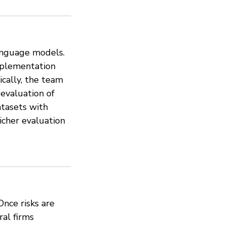
language models.
mplementation
ically, the team
evaluation of
atasets with
icher evaluation
Once risks are
ral firms