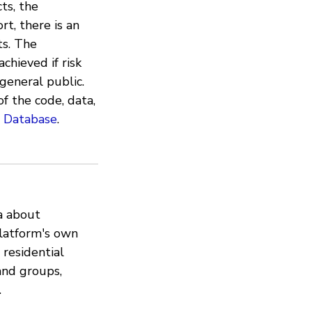
cts, the
rt, there is an
ts. The
chieved if risk
general public.
of the code, data,
t Database
.
a about
latform's own
 residential
and groups,
.