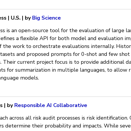
s | U.S. | by
Big Science
ss is an open-source tool for the evaluation of large 
fines a flexible API for both model and evaluation i
f the work to orchestrate evaluations internally. Histor
atasets and proposed prompts for 0-shot and few shot 
Their current project focus is to provide additional d
 for summarization in multiple languages, to allow r
language models.
s | by
Responsible AI Collaborative
 across all risk audit processes is risk identification. 
ors determine their probability and impacts. While seve