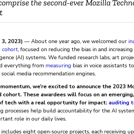
omprise the second-ever Mozilla Techn
t
 3, 2023)
— About one year ago, we welcomed our
in
 cohort
, focused on reducing the bias in and increasin
elligence (AI) systems. We funded research labs, art proj
id everything from
measuring
bias in voice assistants t
f social media recommendation engines.
t momentum, we’re excited to announce the 2023 Mo
 cohort. These awardees will focus on an emerging,
f tech with a real opportunity for impact:
auditing t
g processes help build accountability for the AI syste
tant role in our daily lives.
includes eight open-source projects, each receiving u