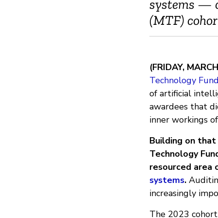
systems — c
(MTF) cohor
(FRIDAY, MARCH
Technology Fund
of artificial int
awardees that d
inner workings o
Building on tha
Technology Fund
resourced area o
systems
.
Auditin
increasingly impor
The 2023 cohort 