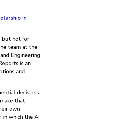
larship in
 but not for
the team at the
 and Engineering
eports is an
ptions and
ential decisions
 make that
heir own
 in which the AI