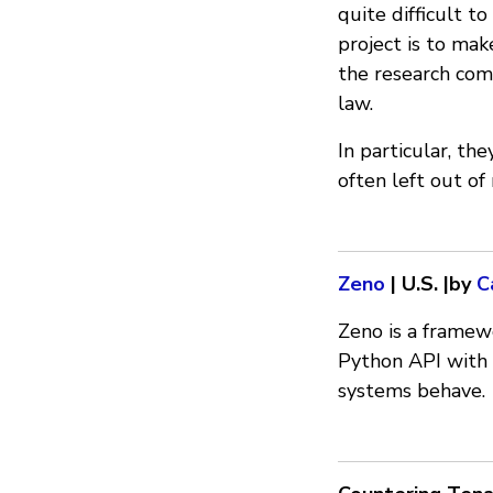
quite difficult t
project is to mak
the research com
law.
In particular, th
often left out of
Zeno
| U.S. |by
C
Zeno is a framew
Python API with 
systems behave.