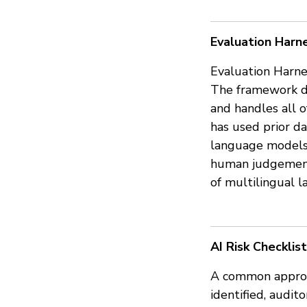
Evaluation Harnes
Evaluation Harne
The framework de
and handles all o
has used prior d
language models. 
human judgements
of multilingual 
AI Risk Checklist
A common approach
identified, audit