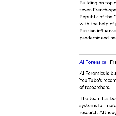
Building on top o
seven French-spe
Republic of the 
with the help of 
Russian influence
pandemic and hea
AI Forensics
| Fr
AI Forensics is b
YouTube's recom
of researchers.
The team has be
systems for more
research. Althou