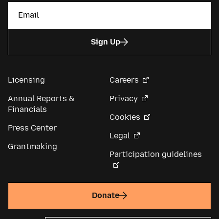
Sign Up
Licensing
Careers
Annual Reports &
Privacy
Financials
Cookies
Press Center
Legal
Grantmaking
Participation guidelines
Donate