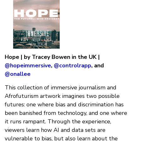
Hope | by Tracey Bowen in the UK |
@hopeimmersive
,
@controlrapp
, and
@onallee
This collection of immersive journalism and
Afrofuturism artwork imagines two possible
futures: one where bias and discrimination has
been banished from technology, and one where
it runs rampant. Through the experience,
viewers learn how AI and data sets are
vulnerable to bias, but also learn about the