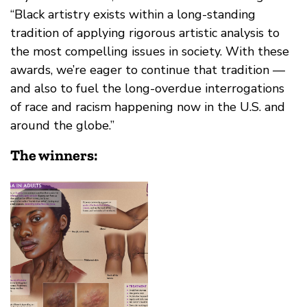
“Black artistry exists within a long-standing
tradition of applying rigorous artistic analysis to
the most compelling issues in society. With these
awards, we’re eager to continue that tradition —
and also to fuel the long-overdue interrogations
of race and racism happening now in the U.S. and
around the globe.”
The winners: