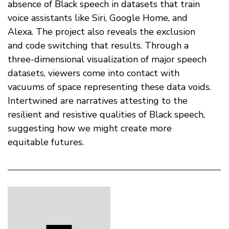
absence of Black speech in datasets that train
voice assistants like Siri, Google Home, and
Alexa. The project also reveals the exclusion
and code switching that results. Through a
three-dimensional visualization of major speech
datasets, viewers come into contact with
vacuums of space representing these data voids.
Intertwined are narratives attesting to the
resilient and resistive qualities of Black speech,
suggesting how we might create more
equitable futures.