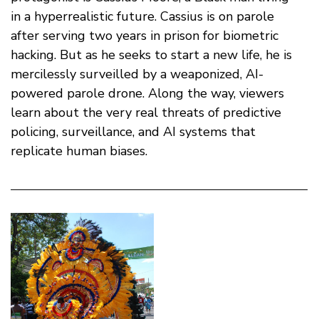
in a hyperrealistic future. Cassius is on parole
after serving two years in prison for biometric
hacking. But as he seeks to start a new life, he is
mercilessly surveilled by a weaponized, AI-
powered parole drone. Along the way, viewers
learn about the very real threats of predictive
policing, surveillance, and AI systems that
replicate human biases.