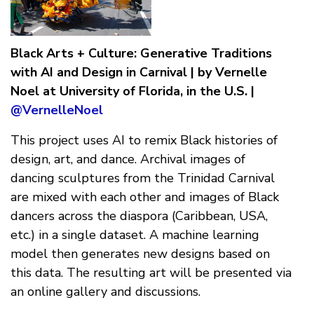
Black Arts + Culture: Generative Traditions
with AI and Design in Carnival | by Vernelle
Noel at University of Florida, in the U.S. |
@VernelleNoel
This project uses AI to remix Black histories of
design, art, and dance. Archival images of
dancing sculptures from the Trinidad Carnival
are mixed with each other and images of Black
dancers across the diaspora (Caribbean, USA,
etc.) in a single dataset. A machine learning
model then generates new designs based on
this data. The resulting art will be presented via
an online gallery and discussions.