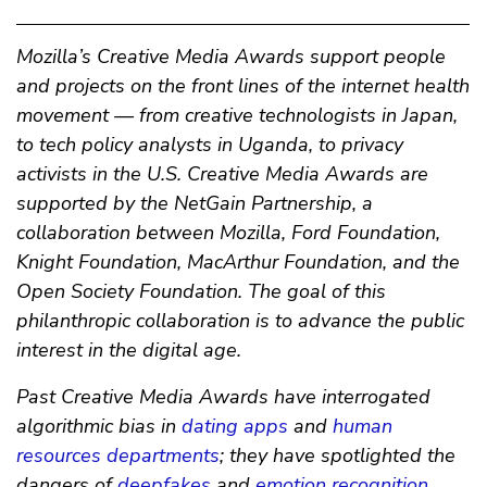
Mozilla’s Creative Media Awards support people
and projects on the front lines of the internet health
movement — from creative technologists in Japan,
to tech policy analysts in Uganda, to privacy
activists in the U.S. Creative Media Awards are
supported by the NetGain Partnership, a
collaboration between Mozilla, Ford Foundation,
Knight Foundation, MacArthur Foundation, and the
Open Society Foundation. The goal of this
philanthropic collaboration is to advance the public
interest in the digital age.
Past Creative Media Awards have interrogated
algorithmic bias in
dating apps
and
human
resources departments
; they have spotlighted the
dangers of
deepfakes
and
emotion recognition