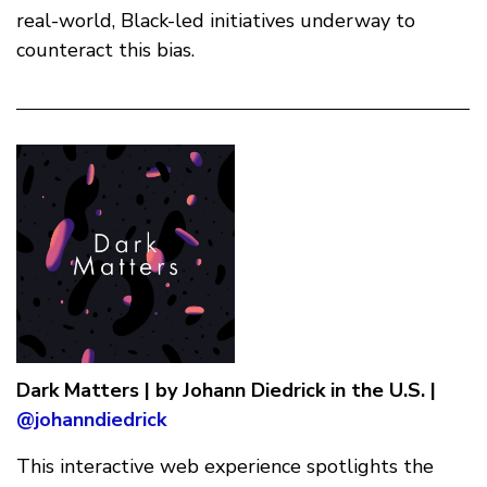
real-world, Black-led initiatives underway to
counteract this bias.
Dark Matters | by Johann Diedrick in the U.S. |
@johanndiedrick
This interactive web experience spotlights the