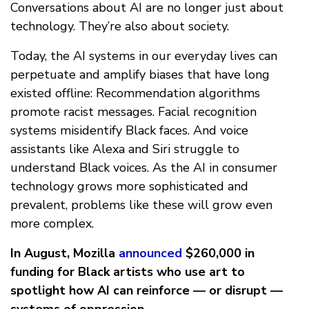
Conversations about AI are no longer just about
technology. They’re also about society.
Today, the AI systems in our everyday lives can
perpetuate and amplify biases that have long
existed offline: Recommendation algorithms
promote racist messages. Facial recognition
systems misidentify Black faces. And voice
assistants like Alexa and Siri struggle to
understand Black voices. As the AI in consumer
technology grows more sophisticated and
prevalent, problems like these will grow even
more complex.
In August, Mozilla
announced
$260,000 in
funding for Black artists who use art to
spotlight how AI can reinforce — or disrupt —