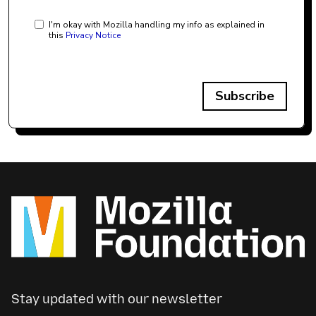
I'm okay with Mozilla handling my info as explained in
this
Privacy Notice
Subscribe
Stay updated with our newsletter