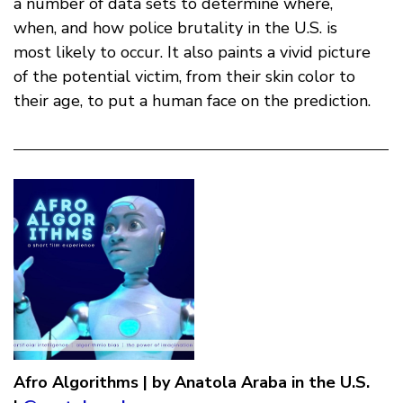
a number of data sets to determine where,
when, and how police brutality in the U.S. is
most likely to occur. It also paints a vivid picture
of the potential victim, from their skin color to
their age, to put a human face on the prediction.
Afro Algorithms | by Anatola Araba in the U.S.