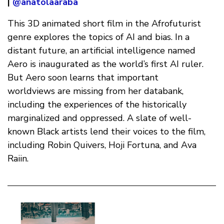
|
@anatolaaraba
This 3D animated short film in the Afrofuturist
genre explores the topics of AI and bias. In a
distant future, an artificial intelligence named
Aero is inaugurated as the world’s first AI ruler.
But Aero soon learns that important
worldviews are missing from her databank,
including the experiences of the historically
marginalized and oppressed. A slate of well-
known Black artists lend their voices to the film,
including Robin Quivers, Hoji Fortuna, and Ava
Raiin.