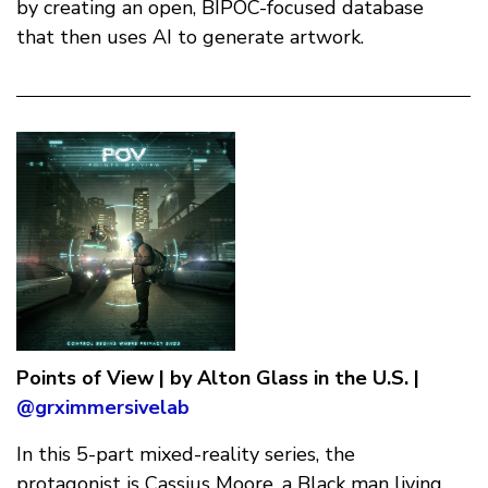
by creating an open, BIPOC-focused database
that then uses AI to generate artwork.
Points of View | by Alton Glass in the U.S. |
@grximmersivelab
In this 5-part mixed-reality series, the
protagonist is Cassius Moore, a Black man living