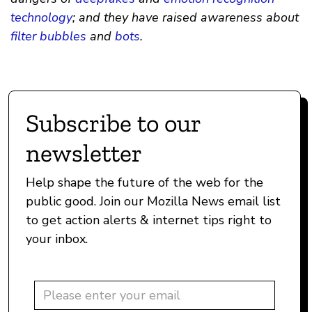
technology
; and they have raised awareness about
filter bubbles
and
bots
.
Subscribe to our
newsletter
Help shape the future of the web for the
public good. Join our Mozilla News email list
to get action alerts & internet tips right to
your inbox.