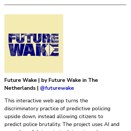
Future Wake | by Future Wake in The
Netherlands |
@futurewake
This interactive web app turns the
discriminatory practice of predictive policing
upside down, instead allowing citizens to
predict police brutality. The project uses AI and