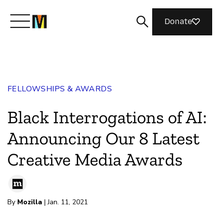
Donate
Meet Mozilla
FELLOWSHIPS & AWARDS
What We Do
Black Interrogations of AI:
Join Us
Announcing Our 8 Latest
Creative Media Awards
Magazine
By
Mozilla
| Jan. 11, 2021