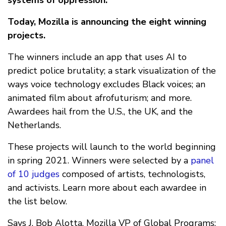
systems of oppression.
Today, Mozilla is announcing the eight winning
projects.
The winners include an app that uses AI to
predict police brutality; a stark visualization of the
ways voice technology excludes Black voices; an
animated film about afrofuturism; and more.
Awardees hail from the U.S., the UK, and the
Netherlands.
These projects will launch to the world beginning
in spring 2021. Winners were selected by a
panel
of 10 judges
composed of artists, technologists,
and activists. Learn more about each awardee in
the list below.
Says J. Bob Alotta, Mozilla VP of Global Programs: