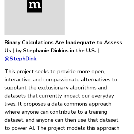
Binary Calculations Are Inadequate to Assess
Us | by Stephanie Dinkins in the U.S. |
@StephDink
This project seeks to provide more open,
interactive, and compassionate alternatives to
supplant the exclusionary algorithms and
datasets that currently impact our everyday
lives. It proposes a data commons approach
where anyone can contribute to a training
dataset, and anyone can then use that dataset
to power AI. The project models this approach