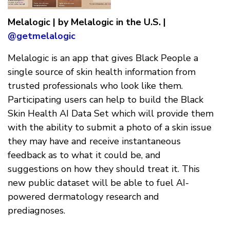
Melalogic | by Melalogic in the U.S. |
@getmelalogic
Melalogic is an app that gives Black People a
single source of skin health information from
trusted professionals who look like them.
Participating users can help to build the Black
Skin Health AI Data Set which will provide them
with the ability to submit a photo of a skin issue
they may have and receive instantaneous
feedback as to what it could be, and
suggestions on how they should treat it. This
new public dataset will be able to fuel AI-
powered dermatology research and
prediagnoses.