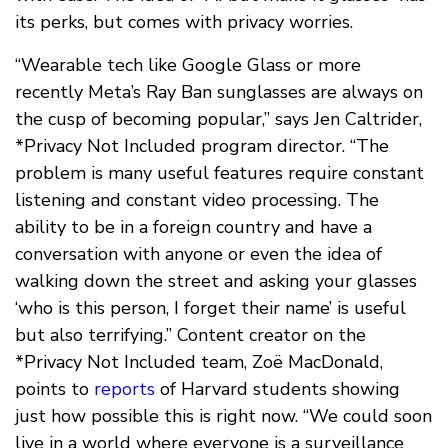
its perks, but comes with privacy worries.
“Wearable tech like Google Glass or more
recently Meta’s Ray Ban sunglasses are always on
the cusp of becoming popular,” says Jen Caltrider,
*Privacy Not Included program director. “The
problem is many useful features require constant
listening and constant video processing. The
ability to be in a foreign country and have a
conversation with anyone or even the idea of
walking down the street and asking your glasses
‘who is this person, I forget their name’ is useful
but also terrifying.” Content creator on the
*Privacy Not Included team, Zoë MacDonald,
points to
reports
of Harvard students showing
just how possible this is right now. “We could soon
live in a world where everyone is a surveillance