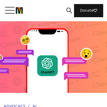
Donate
Meet Mozilla
What We Do
Join Us
Magazine
ADVOCACY
/
AI