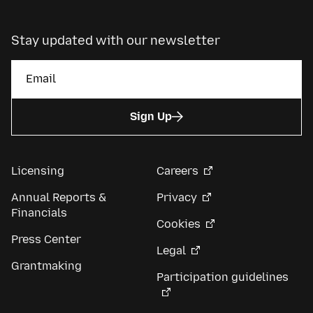
Stay updated with our newsletter
Sign Up
Licensing
Careers
Annual Reports &
Privacy
Financials
Cookies
Press Center
Legal
Grantmaking
Participation guidelines