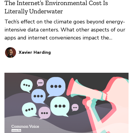
The Internet’s Environmental Cost Is
Literally Underwater
Tech’s effect on the climate goes beyond energy-
intensive data centers. What other aspects of our
apps and internet conveniences impact the
environment?
Xavier Harding