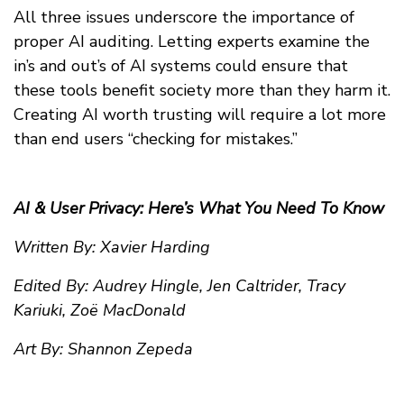
All three issues underscore the importance of
proper AI auditing. Letting experts examine the
in’s and out’s of AI systems could ensure that
these tools benefit society more than they harm it.
Creating AI worth trusting will require a lot more
than end users “checking for mistakes.”
AI & User Privacy: Here’s What You Need To Know
Written By: Xavier Harding
Edited By: Audrey Hingle, Jen Caltrider, Tracy
Kariuki, Zoë MacDonald
Art By: Shannon Zepeda