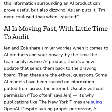
this information surrounding an AI product can
prove useful but also dizzying. As Jen puts it, “I’m
more confused than when I started!”
AI Is Moving Fast, With Little Time
To Audit
Jen and Zoë share similar worries when it comes to
AI products and your privacy: by the time the
team analyzes one AI product, there’s a new
update that sends them back to the drawing
board. Then there are the ethical questions. Some
AI models have been trained on information
pulled from across the internet. Usually without
permission (“Too often!” says Jen) — it’s why
publications like The New York Times are
suing
OpenAI. Despite lacking proper permission, AI