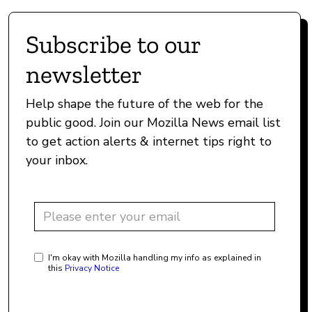
Subscribe to our
newsletter
Help shape the future of the web for the
public good. Join our Mozilla News email list
to get action alerts & internet tips right to
your inbox.
I'm okay with Mozilla handling my info as explained in
this
Privacy Notice