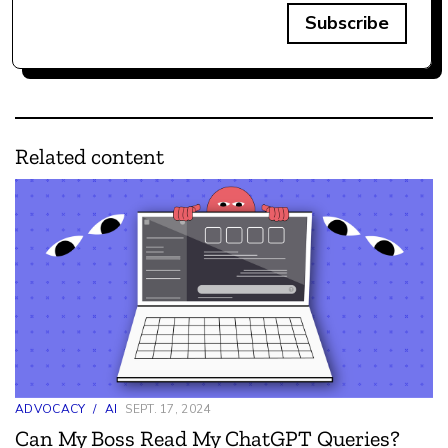
Subscribe
Related content
ADVOCACY
/
AI
SEPT. 17, 2024
Can My Boss Read My ChatGPT Queries?