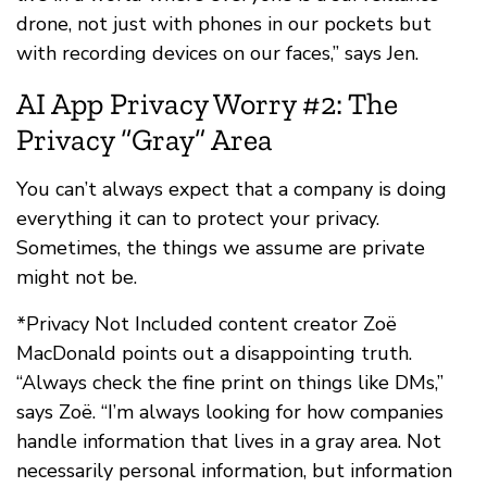
drone, not just with phones in our pockets but
with recording devices on our faces,” says Jen.
AI App Privacy Worry #2: The
Privacy “Gray” Area
You can’t always expect that a company is doing
everything it can to protect your privacy.
Sometimes, the things we assume are private
might not be.
*Privacy Not Included content creator Zoë
MacDonald points out a disappointing truth.
“Always check the fine print on things like DMs,”
says Zoë. “I’m always looking for how companies
handle information that lives in a gray area. Not
necessarily personal information, but information