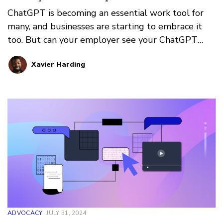
ChatGPT is becoming an essential work tool for
many, and businesses are starting to embrace it
too. But can your employer see your ChatGPT
query history? How private is your generative AI
Xavier Harding
usage? Here’s what we know
ADVOCACY
JULY 31, 2024