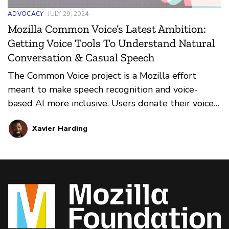
ADVOCACY
JULY 29, 2024
Mozilla Common Voice’s Latest Ambition:
Getting Voice Tools To Understand Natural
Conversation & Casual Speech
The Common Voice project is a Mozilla effort
meant to make speech recognition and voice-
based AI more inclusive. Users donate their voice
by sending in clips that, in turn, helps voice-based
Xavier Harding
apps recognize a wider array of user voices. The
team’s latest foray takes things to the next level
with Spontaneous Speech. Learn more about it
here.