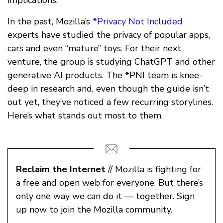
implications.
In the past, Mozilla’s
*Privacy Not Included
experts have studied the privacy of popular apps,
cars and even “mature” toys. For their next
venture, the group is studying ChatGPT and other
generative AI products. The *PNI team is knee-
deep in research and, even though the guide isn’t
out yet, they’ve noticed a few recurring storylines.
Here’s what stands out most to them.
Reclaim the Internet
// Mozilla is fighting for
a free and open web for everyone. But there’s
only one way we can do it — together. Sign
up now to join the Mozilla community.