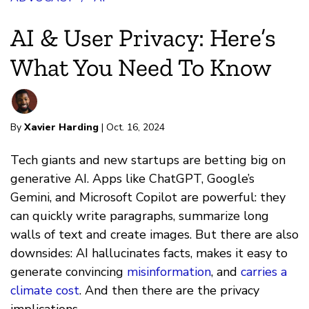
AI & User Privacy: Here’s
What You Need To Know
By
Xavier Harding
| Oct. 16, 2024
Tech giants and new startups are betting big on
generative AI. Apps like ChatGPT, Google’s
Gemini, and Microsoft Copilot are powerful: they
can quickly write paragraphs, summarize long
walls of text and create images. But there are also
downsides: AI hallucinates facts, makes it easy to
generate convincing
misinformation
, and
carries a
climate cost
. And then there are the privacy