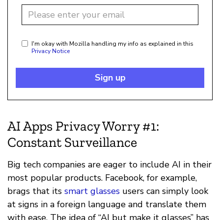
I'm okay with Mozilla handling my info as explained in this
Privacy Notice
Sign up
AI Apps Privacy Worry #1:
Constant Surveillance
Big tech companies are eager to include AI in their
most popular products. Facebook, for example,
brags that its
smart glasses
users can simply look
at signs in a foreign language and translate them
with ease. The idea of “AI but make it glasses” has