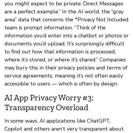
you might expect to be private. Direct Messages
are a perfect example.” In the AI world, the “gray
area” data that concerns the *Privacy Not Included
team is prompt information. “Think of the
information you’d enter into a chatbot or photos or
documents you’d upload. It’s surprisingly difficult
to find out how that information is processed,
where it’s stored, or where it’s shared.” Companies
may bury this in their privacy policies and terms of
service agreements, meaning it’s not often easily
accessible to users — which is often by design.
AI App Privacy Worry #3:
Transparency Overload
In some ways, AI applications like ChatGPT,
Copilot and others aren’t very transparent about