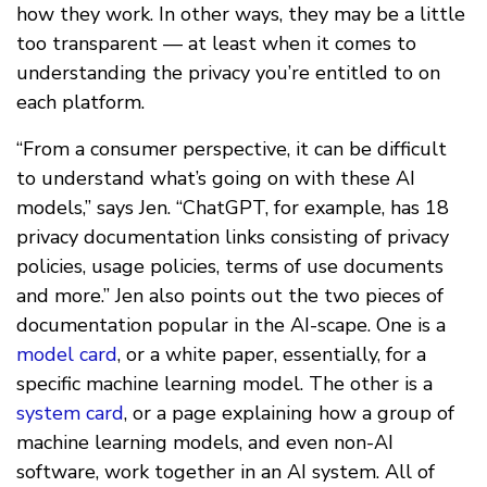
how they work. In other ways, they may be a little
too transparent — at least when it comes to
understanding the privacy you’re entitled to on
each platform.
“From a consumer perspective, it can be difficult
to understand what’s going on with these AI
models,” says Jen. “ChatGPT, for example, has 18
privacy documentation links consisting of privacy
policies, usage policies, terms of use documents
and more.” Jen also points out the two pieces of
documentation popular in the AI-scape. One is a
model card
, or a white paper, essentially, for a
specific machine learning model. The other is a
system card
, or a page explaining how a group of
machine learning models, and even non-AI
software, work together in an AI system. All of