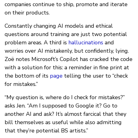
companies continue to ship, promote and iterate
on their products.
Constantly changing AI models and ethical
questions around training are just two potential
problem areas. A third is
hallucinations
and
worries over AI mistakenly, but confidently, lying.
Zoë notes Microsoft’s Copilot has cracked the code
with a solution for this: a reminder in fine print at
the bottom of its
page
telling the user to “check
for mistakes.”
“My question is, where do I check for mistakes?”
asks Jen. “Am I supposed to Google it? Go to
another AI and ask? It’s almost farcical that they
bill themselves as useful while also admitting
that they’re potential BS artists.”