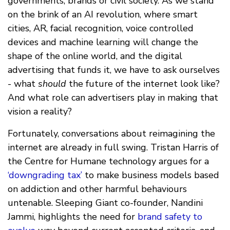
governments, brands or civil society. As we stand
on the brink of an AI revolution, where smart
cities, AR, facial recognition, voice controlled
devices and machine learning will change the
shape of the online world, and the digital
advertising that funds it, we have to ask ourselves
- what
should
the future of the internet look like?
And what role can advertisers play in making that
vision a reality?
Fortunately, conversations about reimagining the
internet are already in full swing. Tristan Harris of
the Centre for Humane technology argues for a
‘downgrading tax’
to make business models based
on addiction and other harmful behaviours
untenable. Sleeping Giant co-founder, Nandini
Jammi, highlights the need for
brand safety to