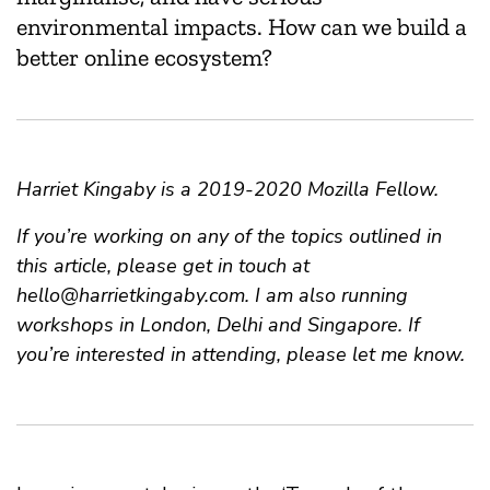
environmental impacts. How can we build a
better online ecosystem?
Harriet Kingaby is a 2019-2020 Mozilla Fellow.
If you’re working on any of the topics outlined in
this article, please get in touch at
hello@harrietkingaby.com
. I am also running
workshops in London, Delhi and Singapore. If
you’re interested in attending, please let me know.