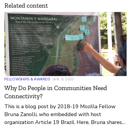
Related content
FELLOWSHIPS & AWARDS
JAN. 9, 2020
Why Do People in Communities Need
Connectivity?
This is a blog post by 2018-19 Mozilla Fellow
Bruna Zanolli, who embedded with host
organization Article 19 Brazil. Here, Bruna shares
insights from her work producing and deploying