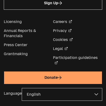
Sign Up
Licensing
Careers
Annual Reports &
Privacy
Financials
Cookies
Press Center
Legal
Grantmaking
Participation guidelines
Donate
Language