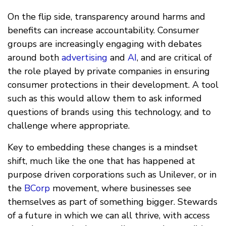
On the flip side, transparency around harms and
benefits can increase accountability. Consumer
groups are increasingly engaging with debates
around both
advertising
and
AI
, and are critical of
the role played by private companies in ensuring
consumer protections in their development. A tool
such as this would allow them to ask informed
questions of brands using this technology, and to
challenge where appropriate.
Key to embedding these changes is a mindset
shift, much like the one that has happened at
purpose driven corporations such as Unilever, or in
the
BCorp
movement, where businesses see
themselves as part of something bigger. Stewards
of a future in which we can all thrive, with access