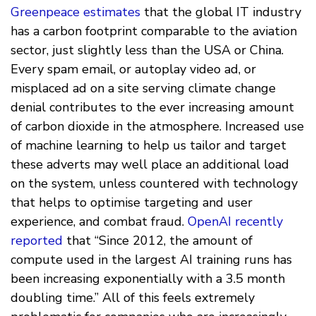
Greenpeace estimates
that the global IT industry
has a carbon footprint comparable to the aviation
sector, just slightly less than the USA or China.
Every spam email, or autoplay video ad, or
misplaced ad on a site serving climate change
denial contributes to the ever increasing amount
of carbon dioxide in the atmosphere. Increased use
of machine learning to help us tailor and target
these adverts may well place an additional load
on the system, unless countered with technology
that helps to optimise targeting and user
experience, and combat fraud.
OpenAI recently
reported
that “Since 2012, the amount of
compute used in the largest AI training runs has
been increasing exponentially with a 3.5 month
doubling time.” All of this feels extremely