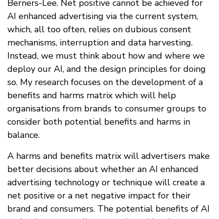
Berners-Lee. Net positive cannot be achieved for
AI enhanced advertising via the current system,
which, all too often, relies on dubious consent
mechanisms, interruption and data harvesting.
Instead, we must think about how and where we
deploy our AI, and the design principles for doing
so. My research focuses on the development of a
benefits and harms matrix which will help
organisations from brands to consumer groups to
consider both potential benefits and harms in
balance.
A harms and benefits matrix will advertisers make
better decisions about whether an AI enhanced
advertising technology or technique will create a
net positive or a net negative impact for their
brand and consumers. The potential benefits of AI