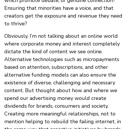
which promote debate, or genuine connection?
Ensuring that minorities have a voice, and that
creators get the exposure and revenue they need
to thrive?
Obviously, I’m not talking about an online world
where corporate money and interest completely
dictate the kind of content we see online.
Alternative technologies such as micropayments
based on attention, subscriptions, and other
alternative funding models can also ensure the
existence of diverse, challenging and necessary
content. But thought about how and where we
spend our advertising money would create
dividends for brands, consumers and society.
Creating more meaningful relationships, not to
mention helping to rebuild the failing internet, in