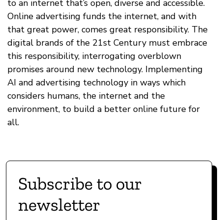
to an internet that’s open, diverse and accessible.
Online advertising funds the internet, and with
that great power, comes great responsibility. The
digital brands of the 21st Century must embrace
this responsibility, interrogating overblown
promises around new technology. Implementing
AI and advertising technology in ways which
considers humans, the internet and the
environment, to build a better online future for
all.
Subscribe to our
newsletter