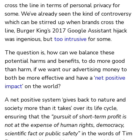
cross the line in terms of personal privacy for
some. We’ve already seen the kind of controversy
which can be stirred up when brands cross the
line, Burger King’s 2017 Google Assistant hijack
was ingenious, but
too intrusive
for some.
The question is, how can we balance these
potential harms and benefits, to do more good
than harm, if we want our advertising money to
both be more effective and have a ‘
net positive
impact
’ on the world?
A net positive system ‘gives back to nature and
society more than it takes’ over its life cycle,
ensuring that the
“pursuit of short-term profit is
not at the expense of human rights, democracy,
scientific fact or public safety”
in the words of Tim