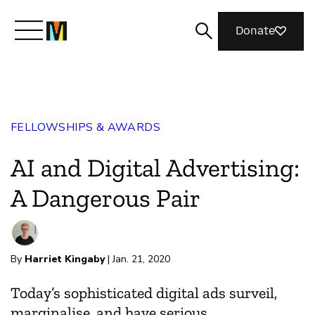
Donate
Meet Mozilla
FELLOWSHIPS & AWARDS
What We Do
AI and Digital Advertising:
Join Us
A Dangerous Pair
Magazine
By
Harriet Kingaby
| Jan. 21, 2020
Today’s sophisticated digital ads surveil,
marginalise, and have serious