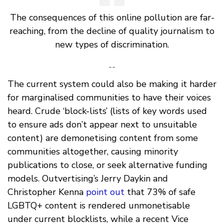
The consequences of this online pollution are far-
reaching, from the decline of quality journalism to
new types of discrimination.
--
The current system could also be making it harder
for marginalised communities to have their voices
heard. Crude ‘block-lists’ (lists of key words used
to ensure ads don’t appear next to unsuitable
content) are demonetising content from some
communities altogether, causing minority
publications to close, or seek alternative funding
models. Outvertising’s Jerry Daykin and
Christopher Kenna
point out
that 73% of safe
LGBTQ+ content is rendered unmonetisable
under current blocklists, while a recent Vice