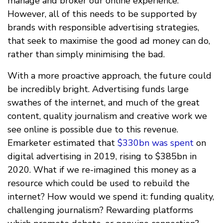
manage and broker our online experience.
However, all of this needs to be supported by
brands with responsible advertising strategies,
that seek to maximise the good ad money can do,
rather than simply minimising the bad.
With a more proactive approach, the future could
be incredibly bright. Advertising funds large
swathes of the internet, and much of the great
content, quality journalism and creative work we
see online is possible due to this revenue.
Emarketer estimated that
$330bn was spent
on
digital advertising in 2019, rising to $385bn in
2020. What if we re-imagined this money as a
resource which could be used to rebuild the
internet? How would we spend it: funding quality,
challenging journalism? Rewarding platforms