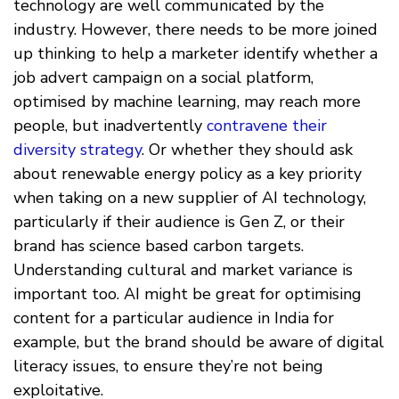
technology are well communicated by the
industry. However, there needs to be more joined
up thinking to help a marketer identify whether a
job advert campaign on a social platform,
optimised by machine learning, may reach more
people, but inadvertently
contravene their
diversity strategy
. Or whether they should ask
about renewable energy policy as a key priority
when taking on a new supplier of AI technology,
particularly if their audience is Gen Z, or their
brand has science based carbon targets.
Understanding cultural and market variance is
important too. AI might be great for optimising
content for a particular audience in India for
example, but the brand should be aware of digital
literacy issues, to ensure they’re not being
exploitative.