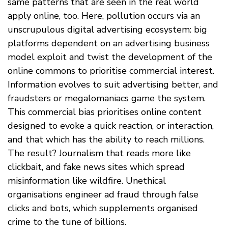
same patterns that are seen in the real world
apply online, too. Here, pollution occurs via an
unscrupulous digital advertising ecosystem: big
platforms dependent on an advertising business
model exploit and twist the development of the
online commons to prioritise commercial interest.
Information evolves to suit advertising better, and
fraudsters or megalomaniacs game the system.
This commercial bias prioritises online content
designed to evoke a quick reaction, or interaction,
and that which has the ability to reach millions.
The result? Journalism that reads more like
clickbait, and fake news sites which spread
misinformation like wildfire. Unethical
organisations engineer ad fraud through false
clicks and bots, which supplements organised
crime to the tune of billions.