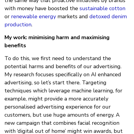
the same way that proactive initiatives by brands
with money have boosted the
sustainable cotton
or
renewable energy
markets and
detoxed denim
production
.
My work: minimising harm and maximising
benefits
To do this, we first need to understand the
potential harms and benefits of our advertising.
My research focuses specifically on AI enhanced
advertising, so let’s start there. Targeting
techniques which leverage machine learning, for
example, might provide a more accurately
personalised advertising experience for our
customers, but use huge amounts of energy. A
new campaign that combines facial recognition
with ‘digital out of home’ might win awards, but