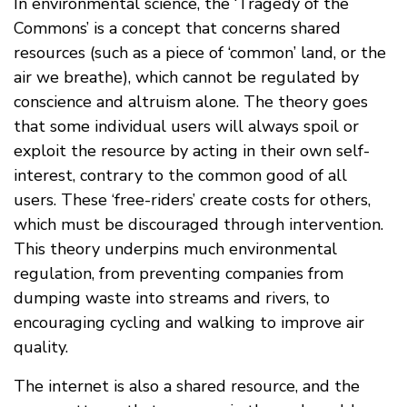
In environmental science, the ‘Tragedy of the
Commons’ is a concept that concerns shared
resources (such as a piece of ‘common’ land, or the
air we breathe), which cannot be regulated by
conscience and altruism alone. The theory goes
that some individual users will always spoil or
exploit the resource by acting in their own self-
interest, contrary to the common good of all
users. These ‘free-riders’ create costs for others,
which must be discouraged through intervention.
This theory underpins much environmental
regulation, from preventing companies from
dumping waste into streams and rivers, to
encouraging cycling and walking to improve air
quality.
The internet is also a shared resource, and the