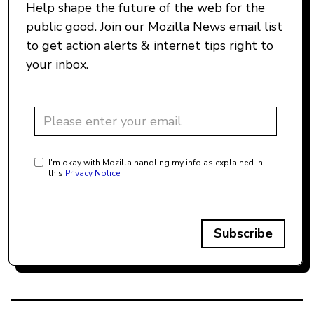
Help shape the future of the web for the
public good. Join our Mozilla News email list
to get action alerts & internet tips right to
your inbox.
I'm okay with Mozilla handling my info as explained in
this
Privacy Notice
Subscribe