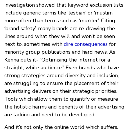
investigation showed that keyword exclusion lists
include generic terms like ‘lesbian’ or ‘muslim’
more often than terms such as ‘murder’. Citing
‘brand safety’, many brands are re-drawing the
lines around what they will and won’t be seen
next to, sometimes with
dire consequences
for
minority group publications and hard news. As
Kenna puts it- “Optimising the internet for a
straight, white audience.” Even brands who have
strong strategies around diversity and inclusion,
are struggling to ensure the placement of their
advertising delivers on their strategic priorities.
Tools which allow them to quantify or measure
the holistic harms and benefits of their advertising
are lacking and need to be developed.
And it’s not only the online world which suffers.