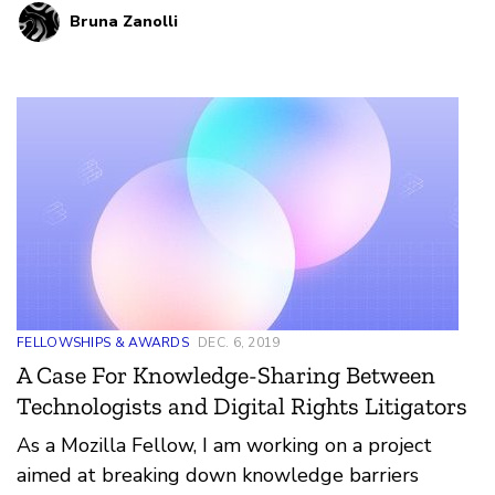
Bruna Zanolli
five Community Networks (CNs) across the
country and attending international events
related to internet health and digital rights.
FELLOWSHIPS & AWARDS
DEC. 6, 2019
A Case For Knowledge-Sharing Between
Technologists and Digital Rights Litigators
As a Mozilla Fellow, I am working on a project
aimed at breaking down knowledge barriers