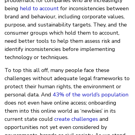
problematic for companies who are increasingly
being
held to account
for inconsistencies between
brand and behaviour, including corporate values,
purpose, and sustainability targets. They, and the
consumer groups which hold them to account,
need better tools to help them assess risk and
identify inconsistencies before implementing
technology or techniques.
To top this all off, many people face these
challenges without adequate legal frameworks to
protect their human rights, the environment or
personal data. And
43% of the world’s population
does not even have online access; onboarding
them into this online world as ‘newbies’ in its
current state could
create challenges
and
opportunities not yet even considered by