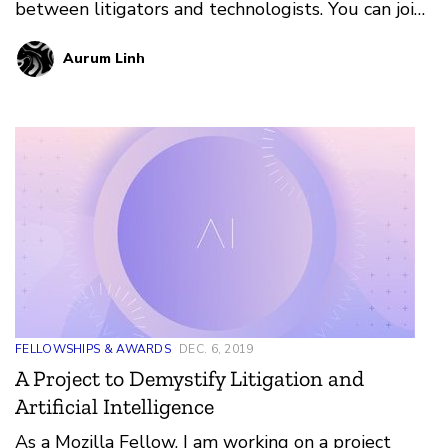
between litigators and technologists. You can join
in on the pr…
Aurum Linh
FELLOWSHIPS & AWARDS
DEC. 6, 2019
A Project to Demystify Litigation and
Artificial Intelligence
As a Mozilla Fellow, I am working on a project