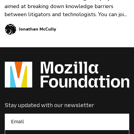
aimed at breaking down knowledge barriers
between litigators and technologists. You can join
in on the pr…
Jonathan McCully
Stay updated with our newsletter