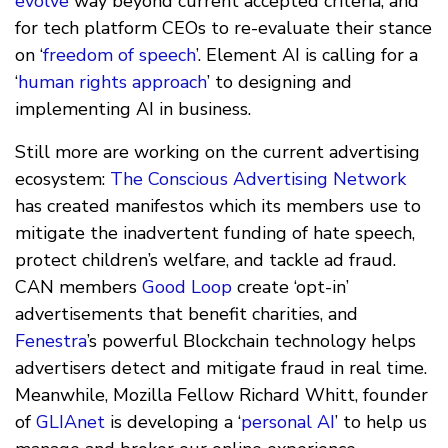
evolve
way beyond current accepted criteria, and
for tech platform CEOs to re-evaluate their stance
on ‘
freedom of speech
’. Element AI is calling for a
‘
human rights approach
’ to designing and
implementing AI in business.
Still more are working on the current advertising
ecosystem:
The Conscious Advertising Network
has created manifestos which its members use to
mitigate the inadvertent funding of hate speech,
protect children’s welfare, and tackle ad fraud.
CAN members
Good Loop
create ‘opt-in’
advertisements that benefit charities, and
Fenestra
’s powerful Blockchain technology helps
advertisers detect and mitigate fraud in real time.
Meanwhile, Mozilla Fellow Richard Whitt, founder
of
GLIAnet
is developing a ‘
personal AI
’ to help us