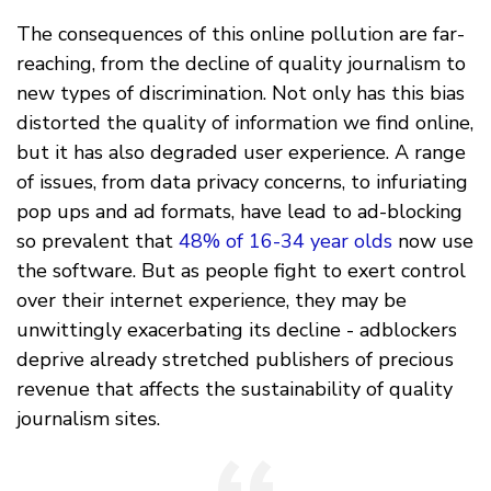
The consequences of this online pollution are far-
reaching, from the decline of quality journalism to
new types of discrimination. Not only has this bias
distorted the quality of information we find online,
but it has also degraded user experience. A range
of issues, from data privacy concerns, to infuriating
pop ups and ad formats, have lead to ad-blocking
so prevalent that
48% of 16-34 year olds
now use
the software. But as people fight to exert control
over their internet experience, they may be
unwittingly exacerbating its decline - adblockers
deprive already stretched publishers of precious
revenue that affects the sustainability of quality
journalism sites.