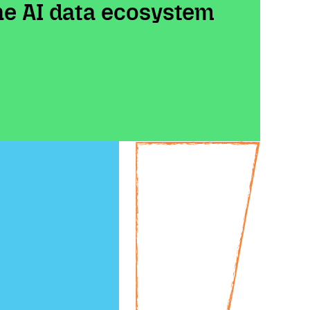
the AI data ecosystem