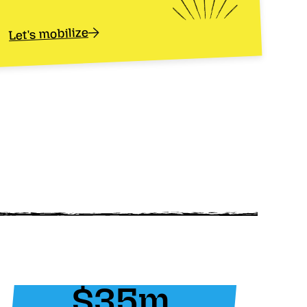
Let's mobilize
$35m