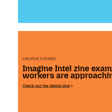
CREATIVE FUTURES
Imagine Intel zine exam
workers are approachin
Check out the digital zine