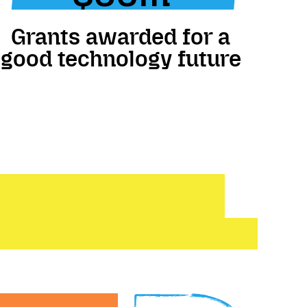
Grants awarded for a
good technology future