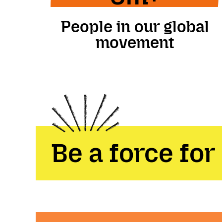
People in our global
movement
Be a force for