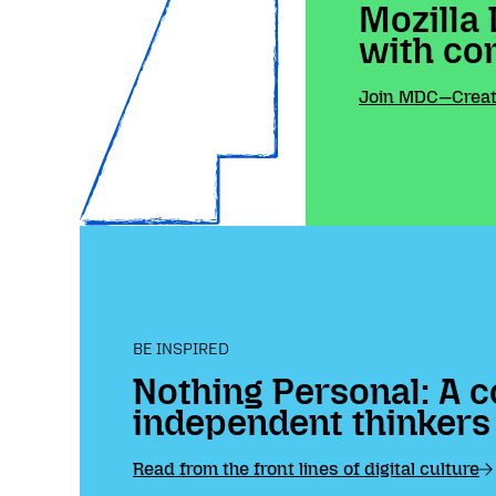
Mozilla 
with co
Join MDC—Create
BE INSPIRED
Nothing Personal: A c
independent thinkers
Read from the front lines of digital culture