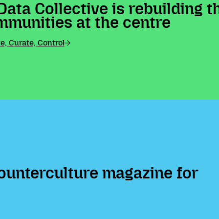
Data Collective is rebuilding 
mmunities at the centre
, Curate, Control
ounterculture magazine for