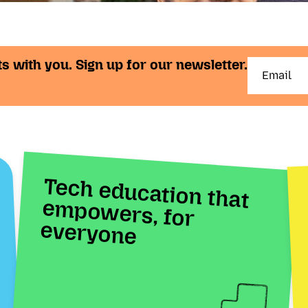
s with you. Sign up for our newsletter.
Tech education that
empowers, for
everyone