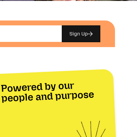
Sign Up
Powered by our
people and purpose