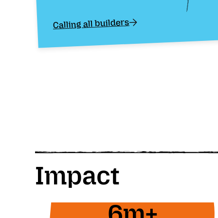
Calling all builders
Impact
6m+