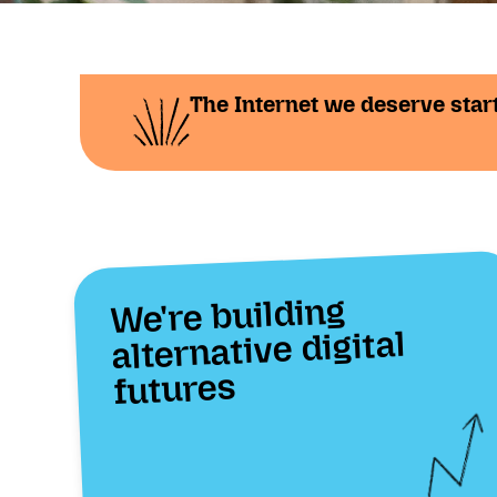
The Internet we deserve start
We're building
alternative digital
futures