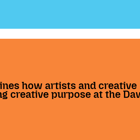
ines how artists and creative
g creative purpose at the Da