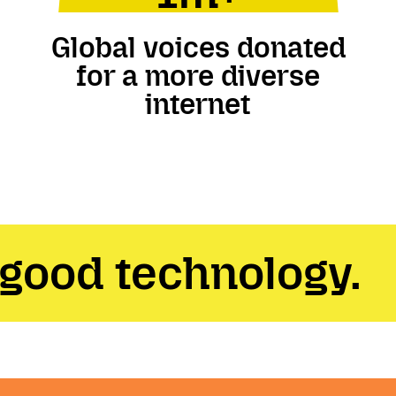
Global voices donated
for a more diverse
internet
 good technology.