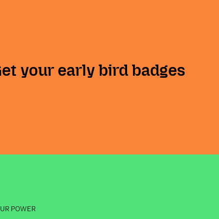
Get your early bird badges
OUR POWER