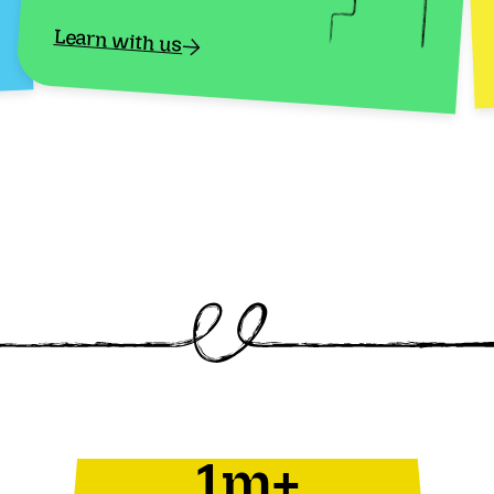
Learn with us
1m+