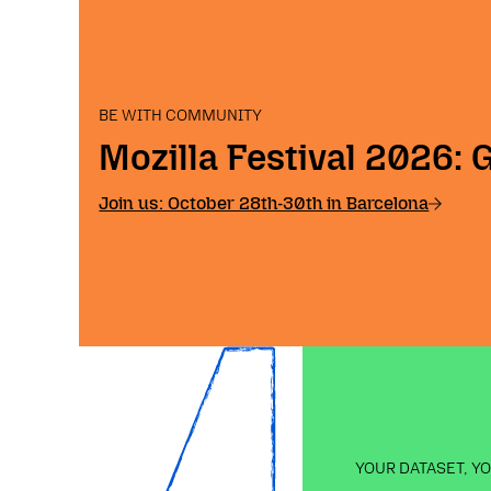
BE WITH COMMUNITY
Mozilla Festival 2026: 
Join us: October 28th-30th in Barcelona
YOUR DATASET, Y