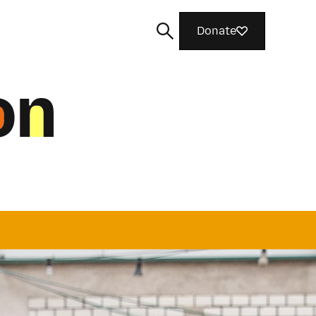
Donate
Search
od things togethe