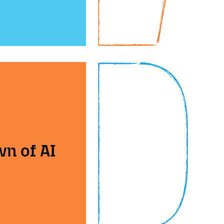
wn of AI