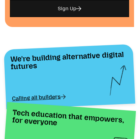
Sign Up
We're building alternative digital
futures
Calling all builders
Tech education that empowers, for everyone