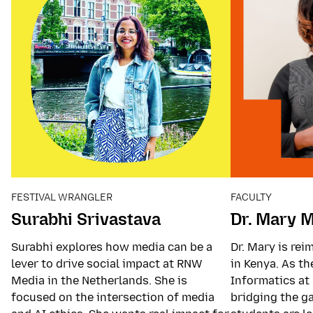
FESTIVAL WRANGLER
FACULTY
Surabhi Srivastava
Dr. Mary 
Surabhi explores how media can be a
Dr. Mary is re
lever to drive social impact at RNW
in Kenya. As t
Media in the Netherlands. She is
Informatics at 
focused on the intersection of media
bridging the g