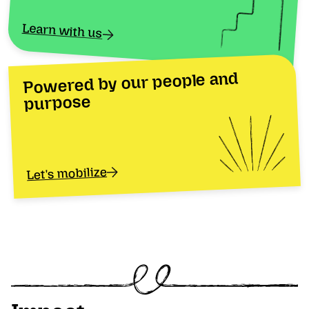
Learn with us
Powered by our people and
purpose
Let's mobilize