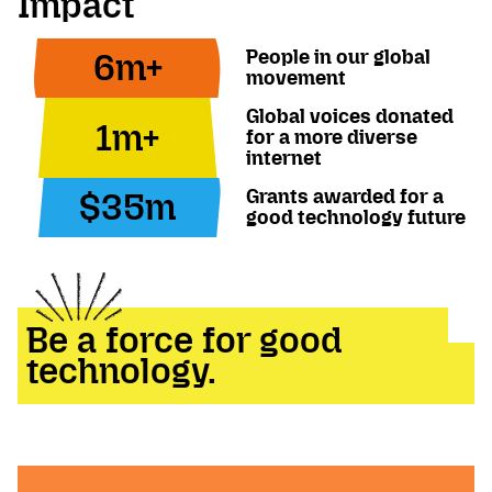
Impact
People in our global
6m+
movement
Global voices donated
1m+
for a more diverse
internet
Grants awarded for a
$35m
good technology future
Be a force for good
technology.