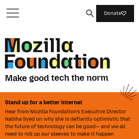
Donate
Meet Mozilla
What We Do
tech the norm
Make good
Join Us
things together
Make good tech the norm. Ma
ideas matter
Play video
tech the norm
Stand up for a better internet
Magazine
things together
Hear from Mozilla Foundation’s Executive Director
ideas matter
Nabiha Syed on why she is defiantly optimistic that
the future of technology can be good— and we all
need to roll up our sleeves to make it happen