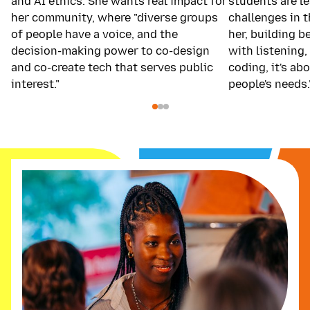
and AI ethics. She wants real impact for
students are le
her community, where "diverse groups
challenges in 
of people have a voice, and the
her, building b
decision-making power to co-design
with listening, 
and co-create tech that serves public
coding, it's a
interest."
people's needs.