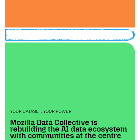
YOUR DATASET, YOUR POWER
Mozilla Data Collective is
rebuilding the AI data ecosystem
with communities at the centre