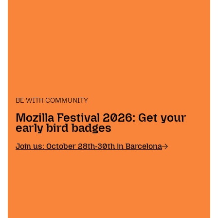
BE WITH COMMUNITY
Mozilla Festival 2026: Get your
early bird badges
Join us: October 28th-30th in Barcelona