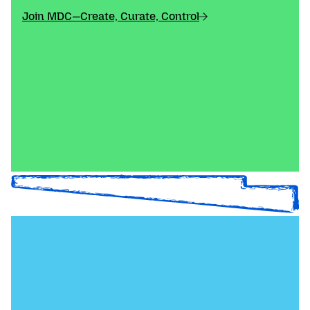
Join MDC—Create, Curate, Control