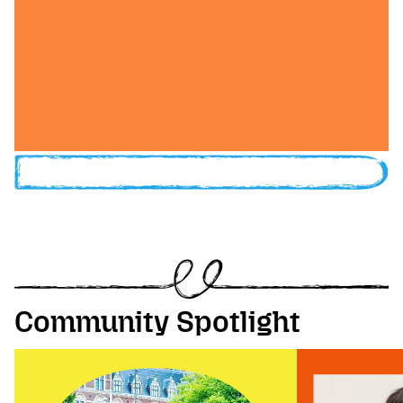
Community Spotlight
Image of Festival Wrangler