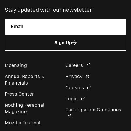
Stay updated with our newsletter
Sign Up
Licensing
Careers
Annual Reports &
Privacy
Financials
Cookies
Press Center
Legal
Nothing Personal
Participation Guidelines
Magazine
Mozilla Festival