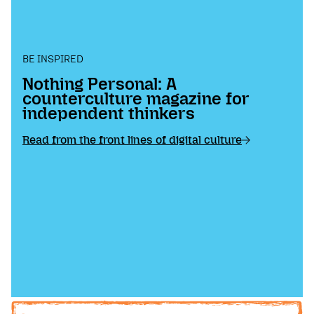
BE INSPIRED
Nothing Personal: A
counterculture magazine for
independent thinkers
Read from the front lines of digital culture