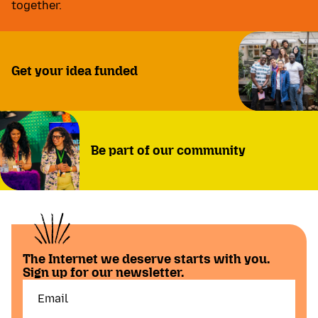
together.
Get your idea funded
Be part of our community
The Internet we deserve starts with you.
Sign up for our newsletter.