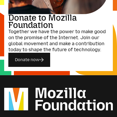
Donate to Mozilla
Foundation
Together we have the power to make good
on the promise of the Internet. Join our
global movement and make a contribution
today to shape the future of technology.
Donate now