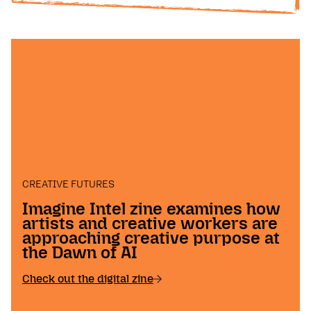
CREATIVE FUTURES
Imagine Intel zine examines how
artists and creative workers are
approaching creative purpose at
the Dawn of AI
Check out the digital zine