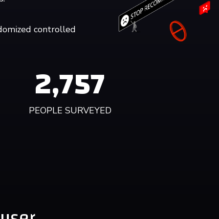
domized controlled
2,758
PEOPLE SURVEYED
 user