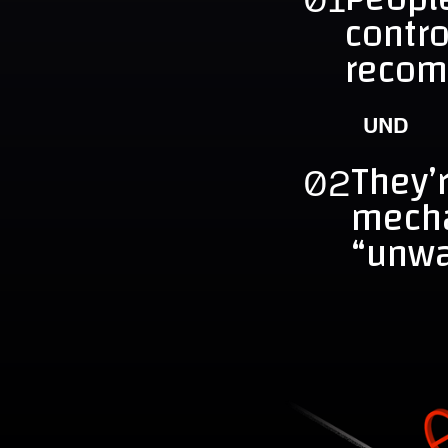
contr
recom
UND
They’r
02
mech
“unwa