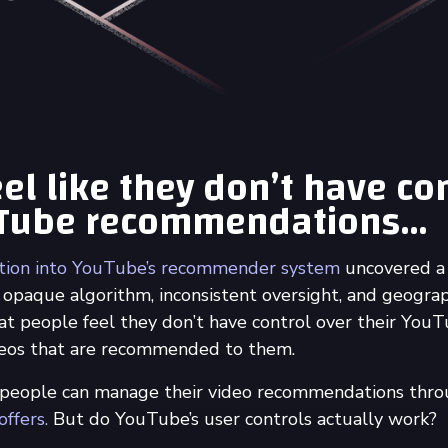
el like they don’t have co
uTube recommendations…
ation into YouTube’s recommender system
uncovered a
 opaque algorithm, inconsistent oversight, and geograph
at people feel they don’t have control over their You
ideos that are recommended to them.
 people can manage their video recommendations thr
ffers.
But do YouTube’s user controls actually work?