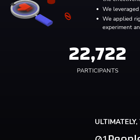
We leveraged 
We applied ri
experiment an
22,722
PARTICIPANTS
ULTIMATELY,
People
01