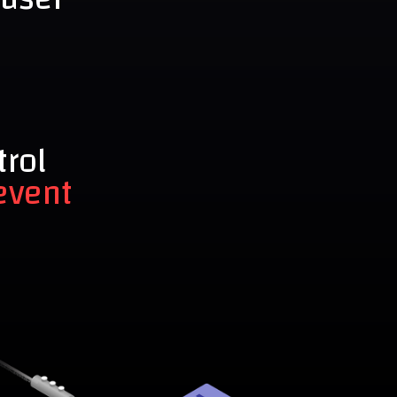
trol
event