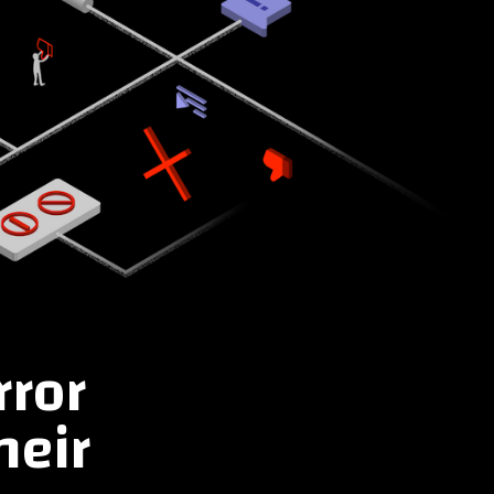
rror
heir