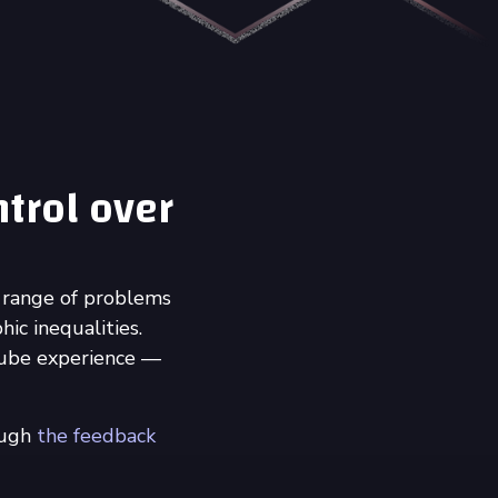
ntrol over
 range of problems
ic inequalities.
Tube experience —
ough
the feedback