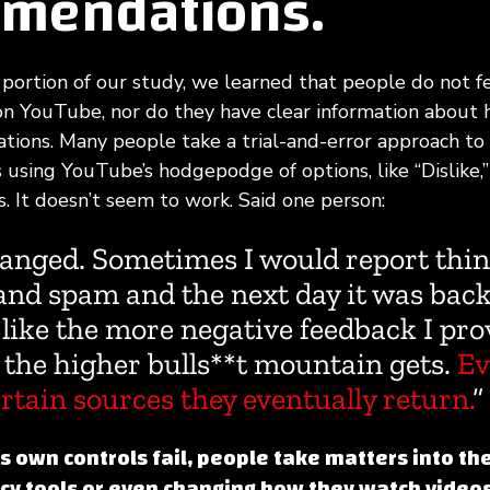
mendations.
 portion of our study, we learned that people do not fe
on YouTube, nor do they have clear information about 
ions. Many people take a trial-and-error approach to 
sing YouTube’s hodgepodge of options, like “Dislike,”
. It doesn’t seem to work. Said one person:
anged. Sometimes I would report thin
nd spam and the next day it was back 
 like the more negative feedback I pro
 the higher bulls**t mountain gets.
Ev
rtain sources they eventually return.
”
own controls fail, people take matters into th
acy tools or even changing how they watch video