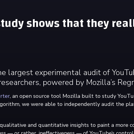
tudy shows that they reall
he largest experimental audit of YouT
esearchers, powered by Mozilla’s Regr
rter
, an open source tool Mozilla built to study YouTu
orithm, we were able to independently audit the pla
alitative and quantitative insights to paint a more c
ess — or rather, ineffectiveness — of YouTube’s control