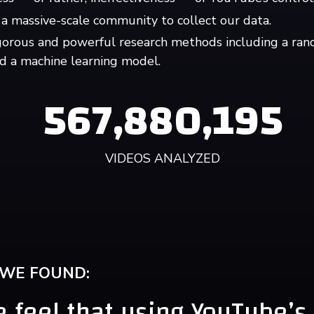
a massive-scale community to collect our data.
gorous and powerful research methods including a ran
d a machine learning model.
567,880,195
VIDEOS ANALYZED
 WE FOUND:
 feel that using YouTube’s