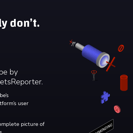
y don’t.
ube by
etsReporter.
be’s
tform’s user
omplete picture of
s.