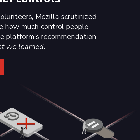
lunteers, Mozilla scrutinized
e how much control people
he platform’s recommendation
at we learned
.