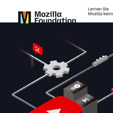
Lernen Sie
Mozilla ken