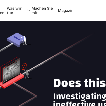
Was wir
Machen Sie
Magazin
nen
tun
mit
Does thi
Investigatin
ineffective u