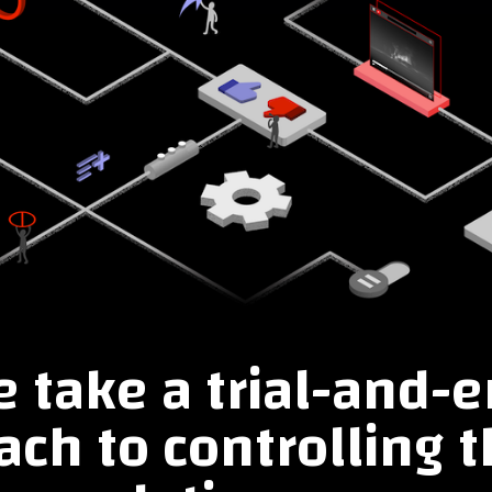
 take a trial-and-e
ch to controlling t