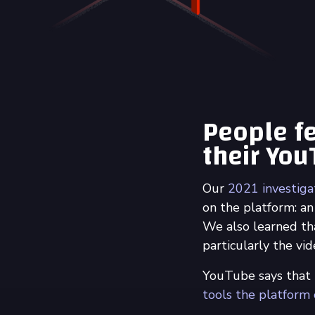
People fe
their Yo
Our
2021 investig
on the platform: an
We also learned th
particularly the v
YouTube says that
tools the platform o