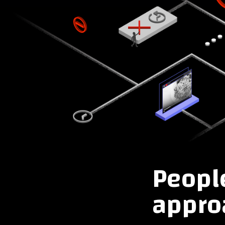
People
approa