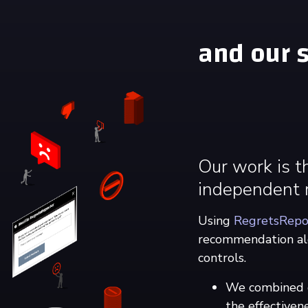
and our s
Our work is t
independent r
Using
RegretsRepo
recommendation alg
controls.
We combined qu
the effectiven