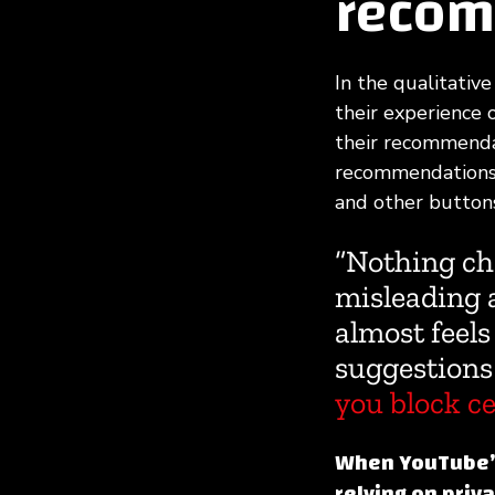
recom
In the qualitative
their experience 
their recommendat
recommendations u
and other buttons
“Nothing ch
misleading a
almost feels
suggestions
you block ce
When YouTube’s 
relying on priv