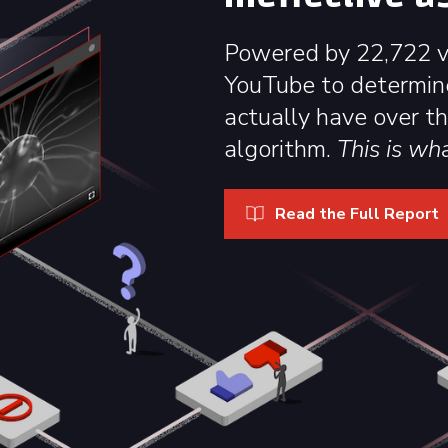
Powered by 22,722 vo
YouTube to determin
actually have over t
algorithm.
This is wh
Read the Full Report