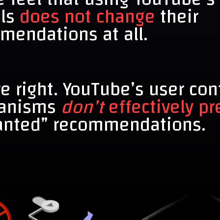
ols
does not change
their
mendations at all.
e right. YouTube’s user con
anisms
don’t
effectively pr
nted” recommendations.