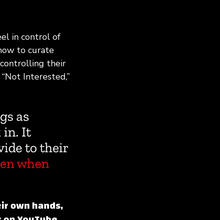
el in control of
how to curate
controlling their
 “Not Interested,”
gs as
in. It
vide to their
en when
eir own hands,
s on YouTube.