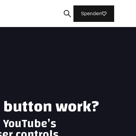
Spenden
Suchen
s button work?
g YouTube’s
ser controls