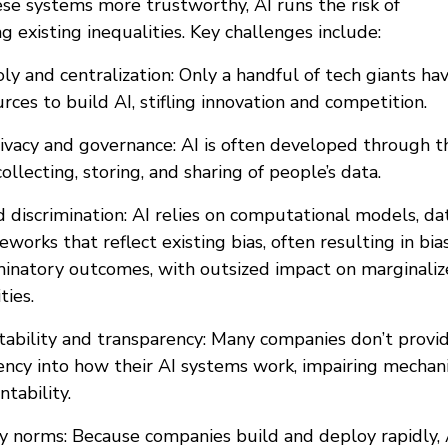
se systems more trustworthy, AI runs the risk of
 existing inequalities. Key challenges include:
y and centralization: Only a handful of tech giants ha
rces to build AI, stifling innovation and competition.
rivacy and governance: AI is often developed through t
collecting, storing, and sharing of people’s data.
d discrimination: AI relies on computational models, dat
works that reflect existing bias, often resulting in bia
iminatory outcomes, with outsized impact on marginali
ies.
tability and transparency: Many companies don’t provi
ency into how their AI systems work, impairing mechan
ntability.
ry norms: Because companies build and deploy rapidly, 