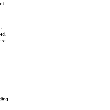
not
f
et
ted.
are
uding