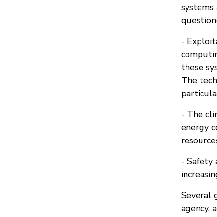
systems 
question
- Exploi
computin
these sys
The tech
particul
- The cli
energy c
resources
- Safety 
increasin
Several g
agency, a