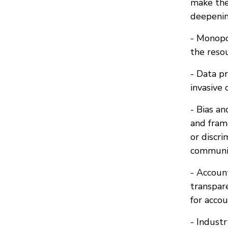
make the
deepening
- Monopol
the resou
- Data p
invasive 
- Bias an
and frame
or discr
communit
- Accoun
transpar
for accou
- Indust