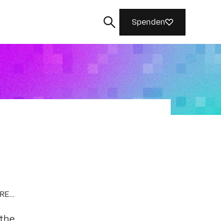
Spenden
Suchen
AI FAIRNESS, ACCOUNTABILITY, AND TRANSPARENCY
 the