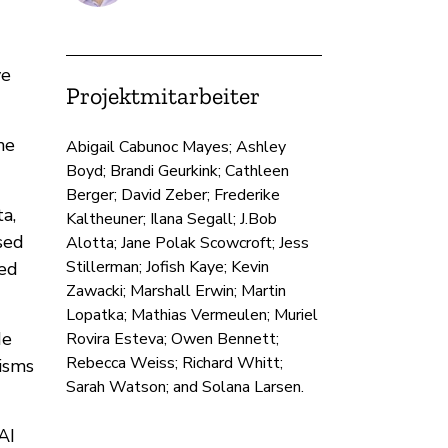
ve
Projektmitarbeiter
he
Abigail Cabunoc Mayes; Ashley
Boyd; Brandi Geurkink; Cathleen
Berger; David Zeber; Frederike
a,
Kaltheuner; Ilana Segall; J.Bob
sed
Alotta; Jane Polak Scowcroft; Jess
Stillerman; Jofish Kaye; Kevin
zed
Zawacki; Marshall Erwin; Martin
Lopatka; Mathias Vermeulen; Muriel
de
Rovira Esteva; Owen Bennett;
Rebecca Weiss; Richard Whitt;
isms
Sarah Watson; and Solana Larsen.
AI