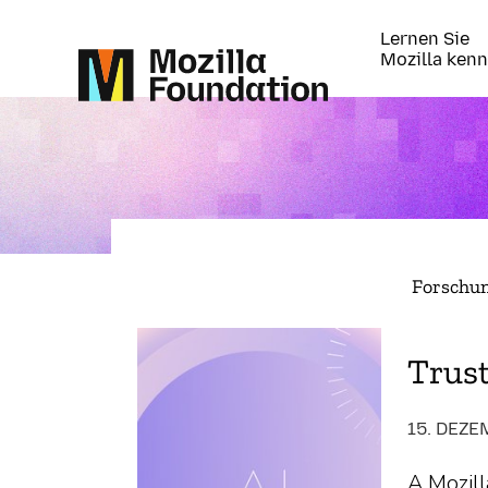
Lernen Sie
Mozilla ken
Forschu
Trus
15. DEZE
A Mozill