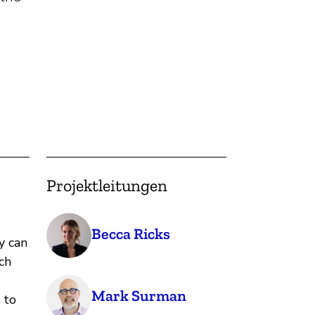
Projektleitungen
Becca Ricks
y can
ch
Mark Surman
 to