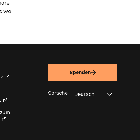
more
es we
Spenden
tz
Sprache
s
 zum