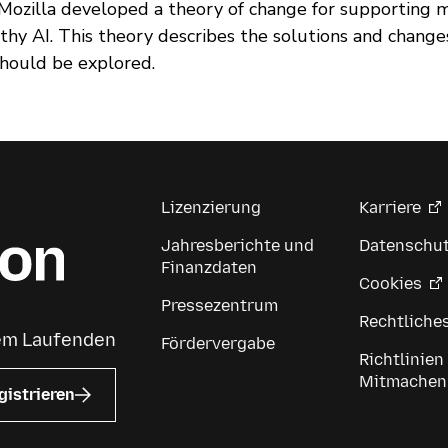
, Mozilla developed a theory of change for supporting 
thy AI. This theory describes the solutions and chang
should be explored.
Lizenzierung
Karriere
Jahresberichte und
Datenschu
Finanzdaten
Cookies
Pressezentrum
Rechtliche
dem Laufenden
Fördervergabe
Richtlinien
Mitmachen
gistrieren