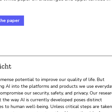
the paper
icht
mense potential to improve our quality of life. But
ing AI into the platforms and products we use everyda
ompromise our security, safety, and privacy. Our resear
t the way AI is currently developed poses distinct
es to human well-being. Unless critical steps are taken