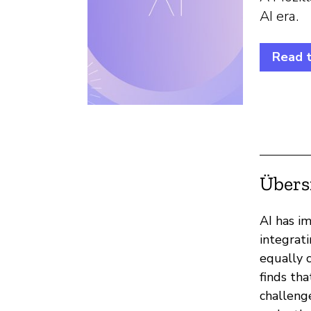
AI era.
Read 
Übers
AI has im
integrat
equally c
finds tha
challeng