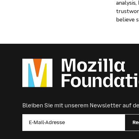
analysis
trustwor
believe 
Bleiben Sie mit unserem Newsletter auf 
Re