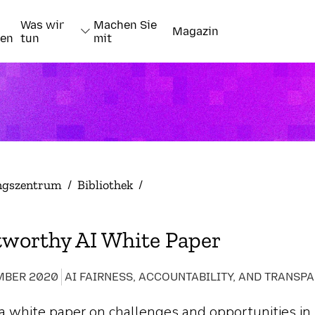
Was wir
Machen Sie
Magazin
nen
tun
mit
ngszentrum
/
Bibliothek
/
tworthy AI White Paper
MBER 2020
a white paper on challenges and opportunities in