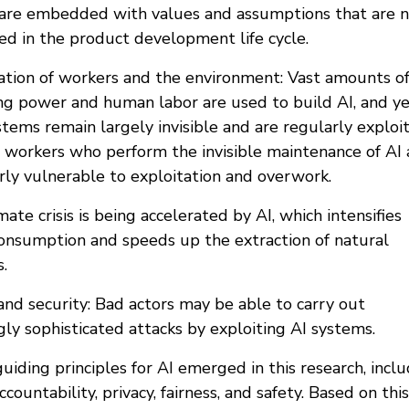
are embedded with values and assumptions that are 
ed in the product development life cycle.
tation of workers and the environment: Vast amounts o
g power and human labor are used to build AI, and y
tems remain largely invisible and are regularly exploi
 workers who perform the invisible maintenance of AI 
arly vulnerable to exploitation and overwork.
mate crisis is being accelerated by AI, which intensifies
onsumption and speeds up the extraction of natural
.
and security: Bad actors may be able to carry out
gly sophisticated attacks by exploiting AI systems.
uiding principles for AI emerged in this research, incl
ccountability, privacy, fairness, and safety. Based on this