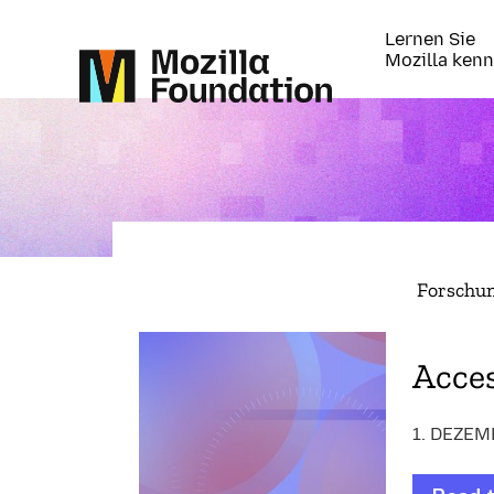
Lernen Sie
Mozilla ken
Forschu
Acces
1. DEZEM