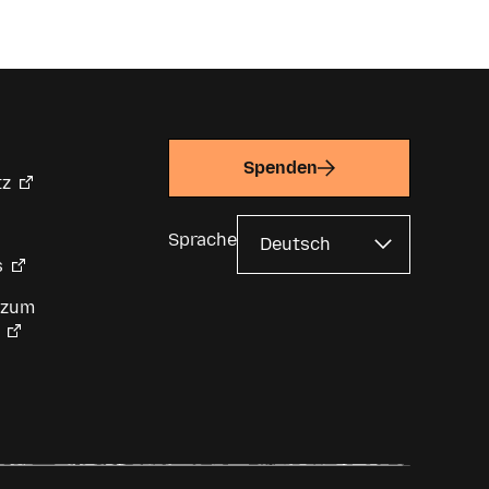
Spenden
tz
Sprache
s
 zum