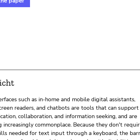
the paper
icht
erfaces such as in-home and mobile digital assistants,
creen readers, and chatbots are tools that can support
ation, collaboration, and information seeking, and are
 increasingly commonplace. Because they don't requir
ills needed for text input through a keyboard, the barr