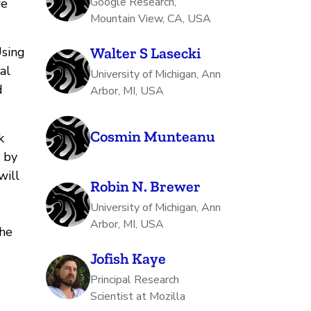
Google Research,
re
Mountain View, CA, USA
Using
Walter S Lasecki
al
University of Michigan, Ann
d
Arbor, MI, USA
Cosmin Munteanu
k
s by
will
Robin N. Brewer
University of Michigan, Ann
Arbor, MI, USA
the
Jofish Kaye
Principal Research
Scientist at Mozilla