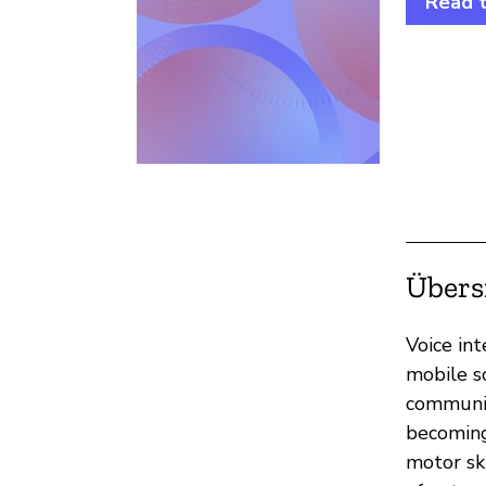
Read 
Übers
Voice int
mobile s
communic
becoming
motor sk