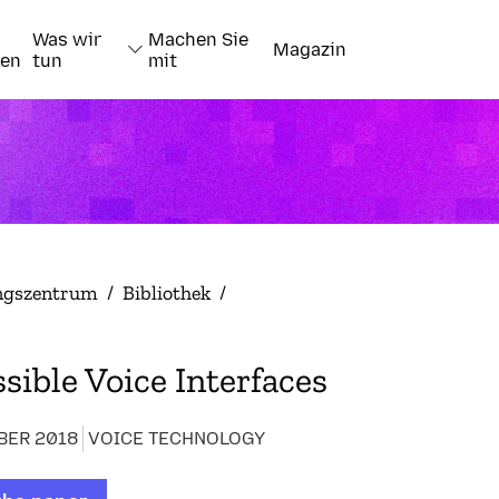
Was wir
Machen Sie
Magazin
nen
tun
mit
ngszentrum
/
Bibliothek
/
sible Voice Interfaces
BER 2018
VOICE TECHNOLOGY