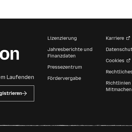
Lizenzierung
Karriere
Jahresberichte und
Datenschu
Finanzdaten
Cookies
Pressezentrum
Rechtliche
dem Laufenden
Fördervergabe
Richtlinien
Mitmachen
gistrieren