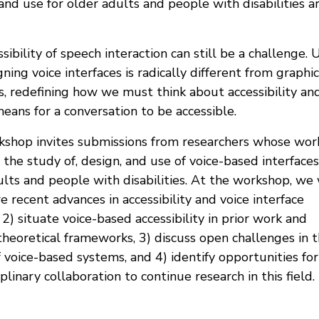
and use for older adults and people with disabilities a
ssibility of speech interaction can still be a challenge. 
ning voice interfaces is radically different from graphic
s, redefining how we must think about accessibility an
eans for a conversation to be accessible.
kshop invites submissions from researchers whose wor
the study of, design, and use of voice-based interface
lts and people with disabilities. At the workshop, we 
e recent advances in accessibility and voice interface
 2) situate voice-based accessibility in prior work and
theoretical frameworks, 3) discuss open challenges in 
 voice-based systems, and 4) identify opportunities for
iplinary collaboration to continue research in this field.