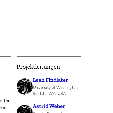
Projektleitungen
Leah Findlater
University of Washington,
Seattle, WA, USA
e the
Astrid Weber
iers