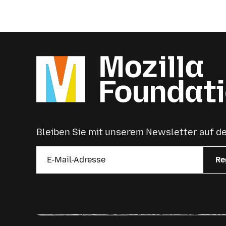
Bleiben Sie mit unserem Newsletter auf 
Re