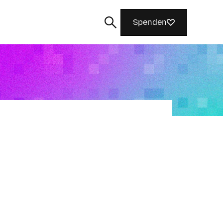
Spenden
Suchen