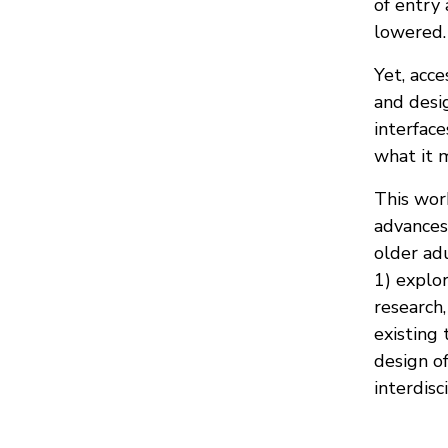
of entry 
lowered.
Yet, acce
and desig
interface
what it m
This wor
advances 
older adu
1) explor
research,
existing 
design of
interdisc