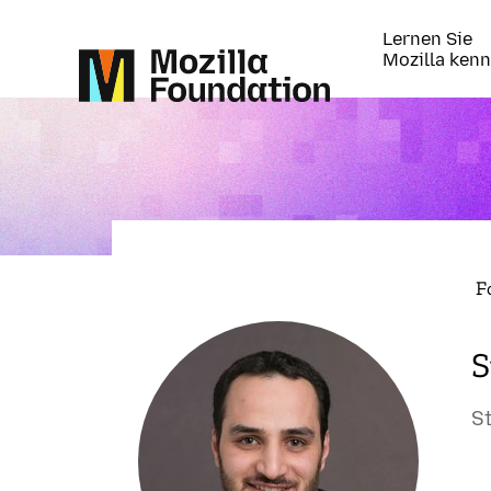
Lernen Sie
Mozilla ken
F
S
S