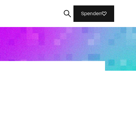
Spenden
Suchen