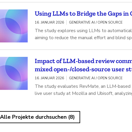
Using LLMs to Bridge the Gaps in Q
16. JANUAR 2026
GENERATIVE AI / OPEN SOURCE
The study explores using LLMs to automatically
aiming to reduce the manual effort and blind sp
Impact of LLM-based review comme
mixed open-/closed-source user s
16. JANUAR 2026
GENERATIVE AI / OPEN SOURCE
The study evaluates RevMate, an LLM-based co
live user study at Mozilla and Ubisoft, analyzi
Alle Projekte durchsuchen (8)