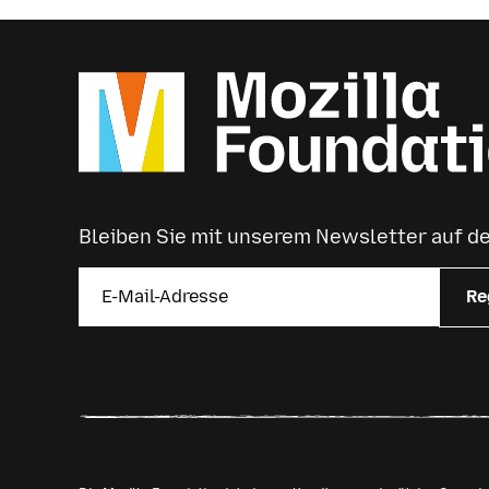
Bleiben Sie mit unserem Newsletter auf 
Re