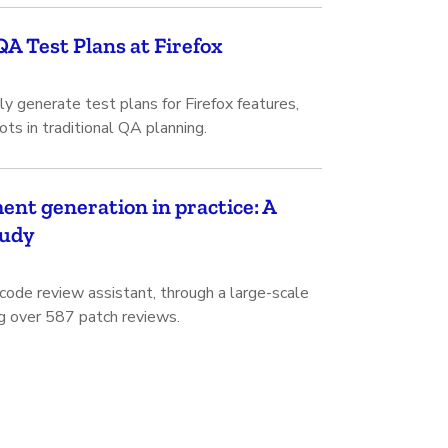
A Test Plans at Firefox
 generate test plans for Firefox features,
ots in traditional QA planning.
nt generation in practice: A
tudy
de review assistant, through a large-scale
ng over 587 patch reviews.