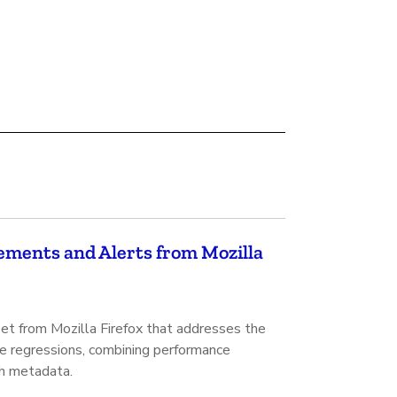
ments and Alerts from Mozilla
set from Mozilla Firefox that addresses the
ce regressions, combining performance
ch metadata.