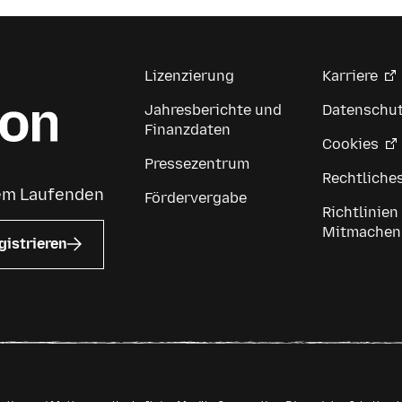
Lizenzierung
Karriere
Jahresberichte und
Datenschu
Finanzdaten
Cookies
Pressezentrum
Rechtliche
dem Laufenden
Fördervergabe
Richtlinien
Mitmachen
gistrieren