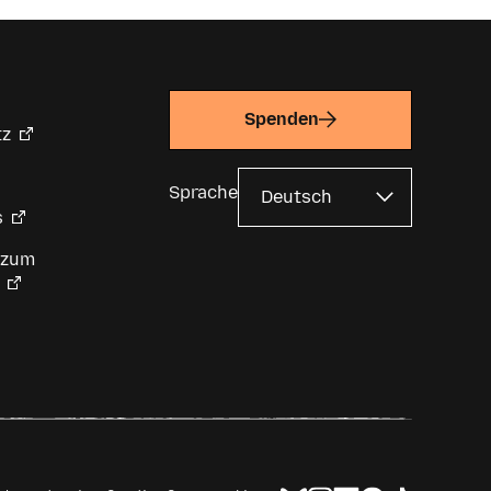
Spenden
tz
Sprache
s
 zum