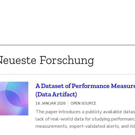
Neueste Forschung
A Dataset of Performance Measure
(Data Artifact)
16. JANUAR 2026
OPEN SOURCE
The paper introduces a publicly available data
lack of real-world data for studying performan
measurements, expert-validated alerts, and ri