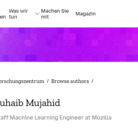
Was wir
Machen Sie
Magazin
nen
tun
mit
orschungszentrum
/
Browse authors
/
uhaib Mujahid
taff Machine Learning Engineer at Mozilla