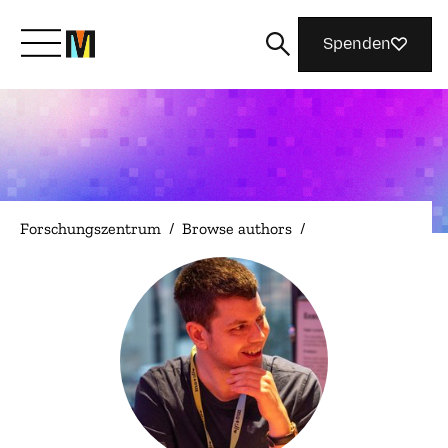
Spenden
Lernen Sie Mozilla kennen
Was wir tun
Forschungszentrum
/
Browse authors
/
Machen Sie mit
Magazin