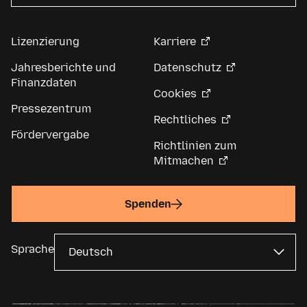
Lizenzierung
Karriere
Jahresberichte und
Datenschutz
Finanzdaten
Cookies
Pressezentrum
Rechtliches
Fördervergabe
Richtlinien zum
Mitmachen
Spenden
Sprache