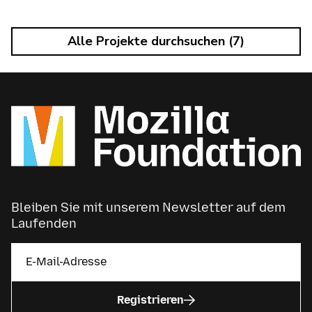
Alle Projekte durchsuchen (7)
Bleiben Sie mit unserem Newsletter auf dem
Laufenden
Registrieren