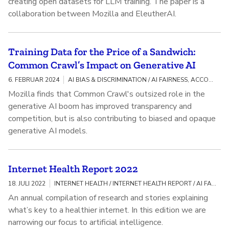
creating open datasets for LLM training. The paper is a
collaboration between Mozilla and EleutherAI.
Training Data for the Price of a Sandwich:
Common Crawl’s Impact on Generative AI
6. FEBRUAR 2024
AI BIAS & DISCRIMINATION / AI FAIRNESS, ACCOUNTABILITY, AND TRANSPARENCY
Mozilla finds that Common Crawl's outsized role in the
generative AI boom has improved transparency and
competition, but is also contributing to biased and opaque
generative AI models.
Internet Health Report 2022
18. JULI 2022
INTERNET HEALTH / INTERNET HEALTH REPORT / AI FAIRNESS, ACCOUNTABILITY, AND TRANSPARENCY
An annual compilation of research and stories explaining
what’s key to a healthier internet. In this edition we are
narrowing our focus to artificial intelligence.