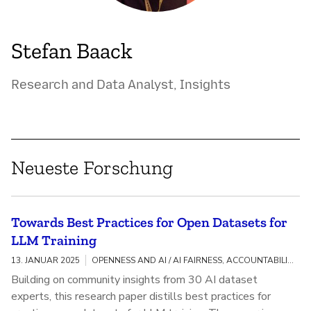
Stefan Baack
Research and Data Analyst, Insights
Neueste Forschung
Towards Best Practices for Open Datasets for
LLM Training
13. JANUAR 2025
OPENNESS AND AI / AI FAIRNESS, ACCOUNTABILITY, AND TRANSPARENCY
Building on community insights from 30 AI dataset
experts, this research paper distills best practices for