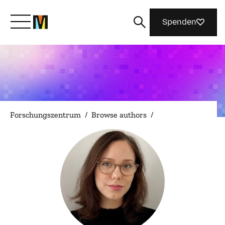
Spenden
Lernen Sie Mozilla kennen
Was wir tun
Forschungszentrum
/
Browse authors
/
Machen Sie mit
Magazin