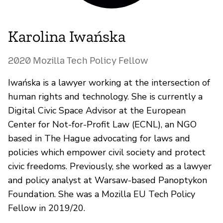
Karolina Iwańska
2020 Mozilla Tech Policy Fellow
Iwańska is a lawyer working at the intersection of
human rights and technology. She is currently a
Digital Civic Space Advisor at the European
Center for Not-for-Profit Law (ECNL), an NGO
based in The Hague advocating for laws and
policies which empower civil society and protect
civic freedoms. Previously, she worked as a lawyer
and policy analyst at Warsaw-based Panoptykon
Foundation. She was a Mozilla EU Tech Policy
Fellow in 2019/20.