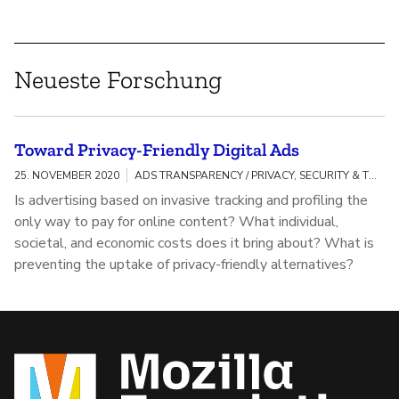
Neueste Forschung
Toward Privacy-Friendly Digital Ads
25. NOVEMBER 2020
ADS TRANSPARENCY / PRIVACY, SECURITY & TRACKING
Is advertising based on invasive tracking and profiling the
only way to pay for online content? What individual,
societal, and economic costs does it bring about? What is
preventing the uptake of privacy-friendly alternatives?