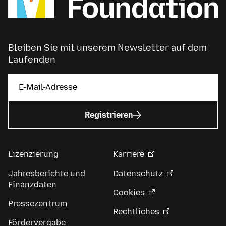
Bleiben Sie mit unserem Newsletter auf dem
Laufenden
Registrieren
Lizenzierung
Karriere
Jahresberichte und
Datenschutz
Finanzdaten
Cookies
Pressezentrum
Rechtliches
Fördervergabe