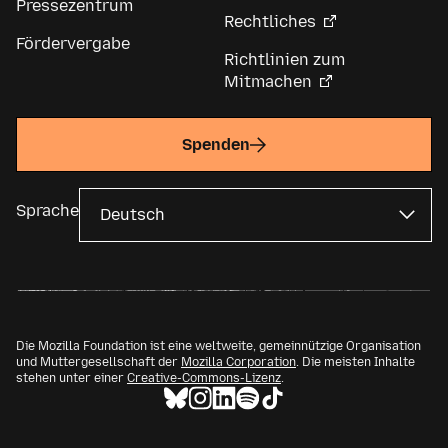
Pressezentrum
Rechtliches
Fördervergabe
Richtlinien zum
Mitmachen
Spenden
Sprache
Die Mozilla Foundation ist eine weltweite, gemeinnützige Organisation
und Muttergesellschaft der
Mozilla Corporation
. Die meisten Inhalte
stehen unter einer
Creative-Commons-Lizenz
.