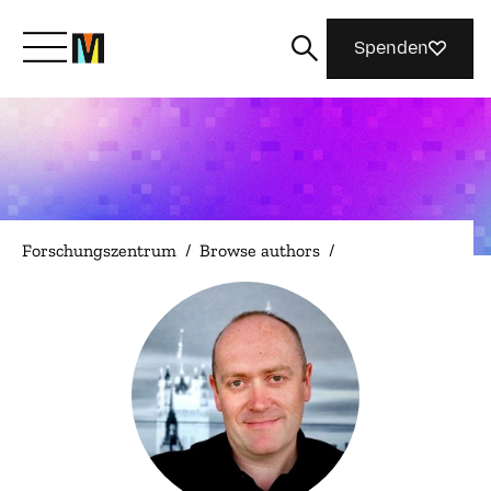
Spenden
Lernen Sie Mozilla kennen
Was wir tun
Forschungszentrum
/
Browse authors
/
Machen Sie mit
Magazin