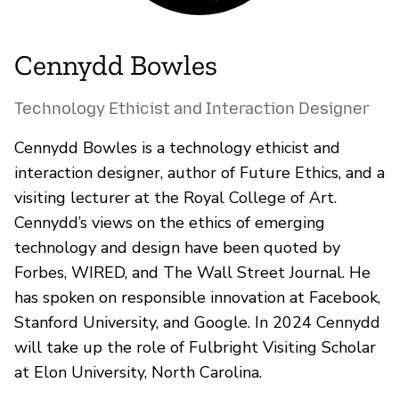
Cennydd Bowles
Technology Ethicist and Interaction Designer
Cennydd Bowles is a technology ethicist and
interaction designer, author of Future Ethics, and a
visiting lecturer at the Royal College of Art.
Cennydd’s views on the ethics of emerging
technology and design have been quoted by
Forbes, WIRED, and The Wall Street Journal. He
has spoken on responsible innovation at Facebook,
Stanford University, and Google. In 2024 Cennydd
will take up the role of Fulbright Visiting Scholar
at Elon University, North Carolina.