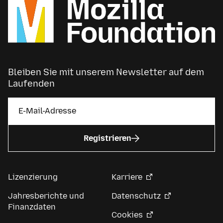
Bleiben Sie mit unserem Newsletter auf dem
Laufenden
Registrieren
Lizenzierung
Karriere
Jahresberichte und
Datenschutz
Finanzdaten
Cookies