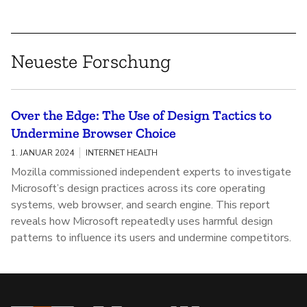
Neueste Forschung
Over the Edge: The Use of Design Tactics to
Undermine Browser Choice
1. JANUAR 2024
INTERNET HEALTH
Mozilla commissioned independent experts to investigate
Microsoft’s design practices across its core operating
systems, web browser, and search engine. This report
reveals how Microsoft repeatedly uses harmful design
patterns to influence its users and undermine competitors.