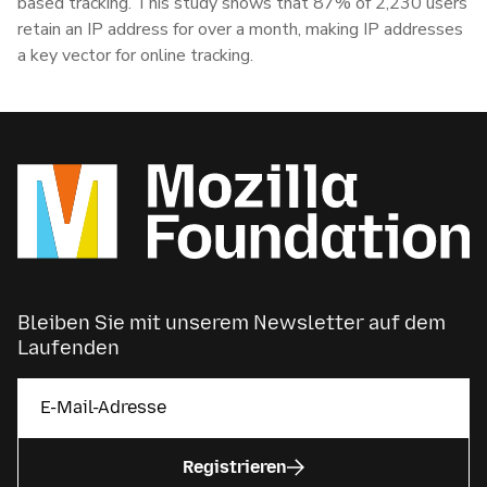
based tracking. This study shows that 87% of 2,230 users
retain an IP address for over a month, making IP addresses
a key vector for online tracking.
Bleiben Sie mit unserem Newsletter auf dem
Laufenden
Registrieren