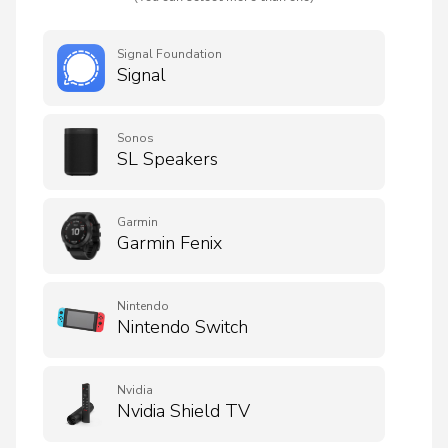
Signal Foundation
Signal
Sonos
SL Speakers
Garmin
Garmin Fenix
Nintendo
Nintendo Switch
Nvidia
Nvidia Shield TV