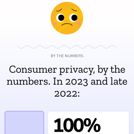
BY THE NUMBERS
Consumer privacy, by the
numbers. In 2023 and late
2022:
100%