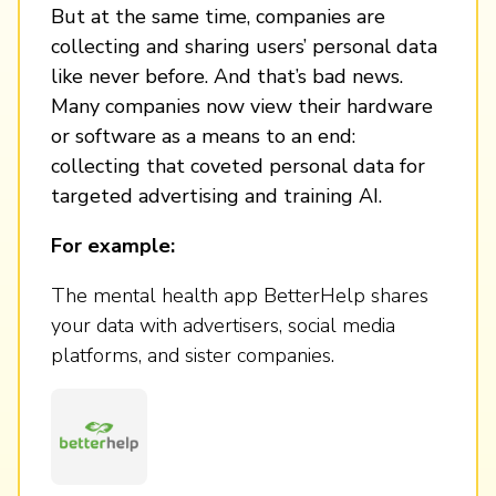
But at the same time, companies are
collecting and sharing users’ personal data
like never before. And that’s bad news.
Many companies now view their hardware
or software as a means to an end:
collecting that coveted personal data for
targeted advertising and training AI.
For example:
The mental health app BetterHelp shares
your data with advertisers, social media
platforms, and sister companies.