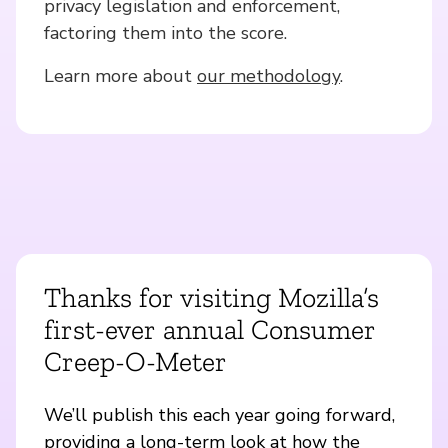
privacy legislation and enforcement,
factoring them into the score.
Learn more about
our methodology
.
Thanks for visiting Mozilla’s
first-ever annual Consumer
Creep-O-Meter
We’ll publish this each year going forward,
providing a long-term look at how the