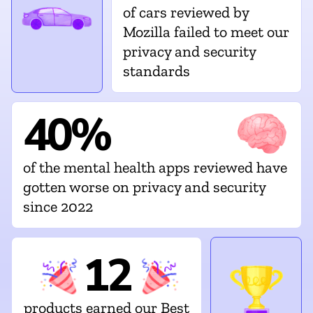
of cars reviewed by
Mozilla failed to meet our
privacy and security
standards
40%
of the mental health apps reviewed have
gotten worse on privacy and security
since 2022
12
products earned our Best