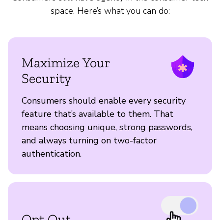
space. Here’s what you can do:
Maximize Your
Security
Consumers should enable every security
feature that’s available to them. That
means choosing unique, strong passwords,
and always turning on two-factor
authentication.
Opt Out