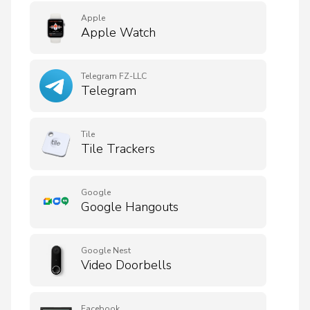
Apple
Apple Watch
Telegram FZ-LLC
Telegram
Tile
Tile Trackers
Google
Google Hangouts
Google Nest
Video Doorbells
Facebook