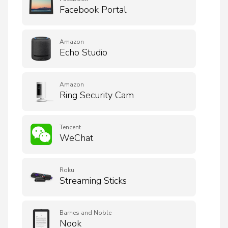
Facebook Portal
Amazon
Echo Studio
Amazon
Ring Security Cam
Tencent
WeChat
Roku
Streaming Sticks
Barnes and Noble
Nook