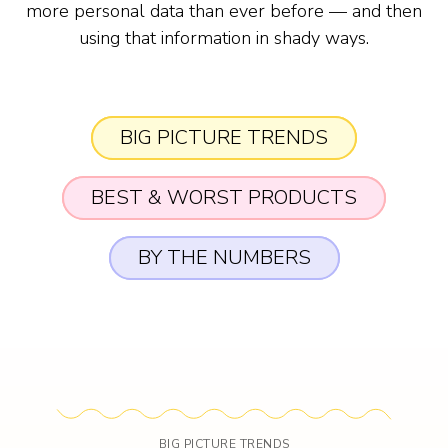
more personal data than ever before — and then
using that information in shady ways.
BIG PICTURE TRENDS
BEST & WORST PRODUCTS
BY THE NUMBERS
BIG PICTURE TRENDS