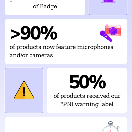
of Badge
>90%
of products now feature microphones
and/or cameras
50%
of products received our
*PNI warning label