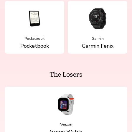
Pocketbook
Garmin
Pocketbook
Garmin Fenix
The Losers
Verizon
Gizmo Watch