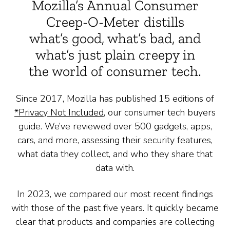
Mozilla’s Annual Consumer
Creep-O-Meter distills
what’s good, what’s bad, and
what’s just plain creepy in
the world of consumer tech.
Since 2017, Mozilla has published 15 editions of
*Privacy Not Included
, our consumer tech buyers
guide. We’ve reviewed over 500 gadgets, apps,
cars, and more, assessing their security features,
what data they collect, and who they share that
data with.
In 2023, we compared our most recent findings
with those of the past five years. It quickly became
clear that products and companies are collecting