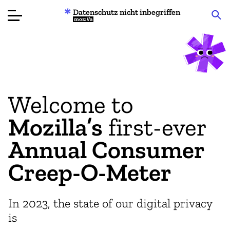
Datenschutz nicht inbegriffen
Mozilla
Produktbewertungen
Artikel
Welcome to
Über
Mozilla’s
first-ever
Spenden
Annual Consumer
Creep-O-Meter
In 2023, the state of our digital privacy
is