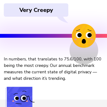
Very Creepy
In numbers, that translates to 75.6/100, with 100
being the most creepy. Our annual benchmark
measures the current state of digital privacy —
and what direction it’s trending.