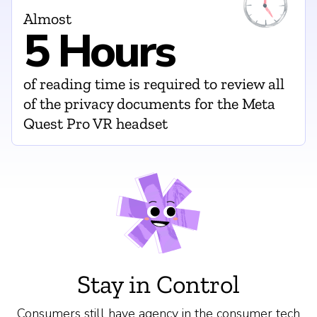
Almost
5 Hours
of reading time is required to review all
of the privacy documents for the Meta
Quest Pro VR headset
Stay in Control
Consumers still have agency in the consumer tech