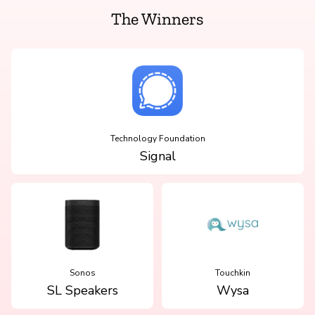
The Winners
Technology Foundation
Signal
Sonos
Touchkin
SL Speakers
Wysa