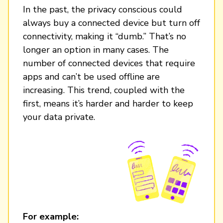
In the past, the privacy conscious could
always buy a connected device but turn off
connectivity, making it “dumb.” That’s no
longer an option in many cases. The
number of connected devices that require
apps and can’t be used offline are
increasing. This trend, coupled with the
first, means it’s harder and harder to keep
your data private.
For example: