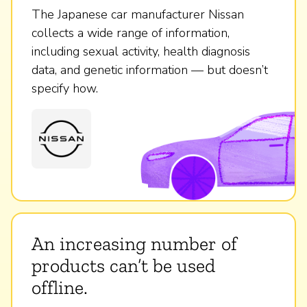
The Japanese car manufacturer Nissan
collects a wide range of information,
including sexual activity, health diagnosis
data, and genetic information — but doesn’t
specify how.
An increasing number of
products can’t be used
offline.