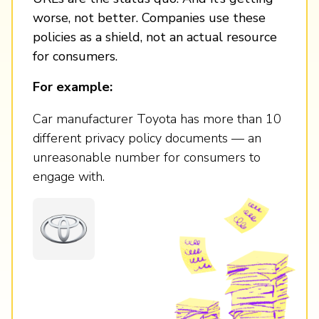
worse, not better. Companies use these
policies as a shield, not an actual resource
for consumers.
For example:
Car manufacturer Toyota has more than 10
different privacy policy documents — an
unreasonable number for consumers to
engage with.