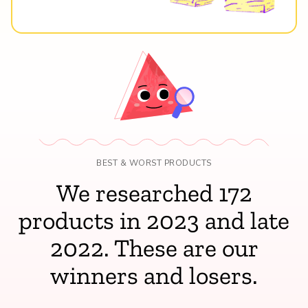
BEST & WORST PRODUCTS
We researched 172
products in 2023 and late
2022. These are our
winners and losers.