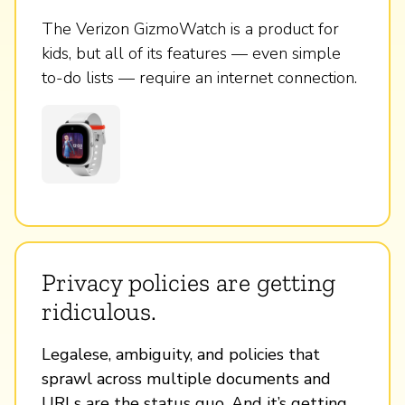
The Verizon GizmoWatch is a product for
kids, but all of its features — even simple
to-do lists — require an internet connection.
Privacy policies are getting
ridiculous.
Legalese, ambiguity, and policies that
sprawl across multiple documents and
URLs are the status quo. And it’s getting