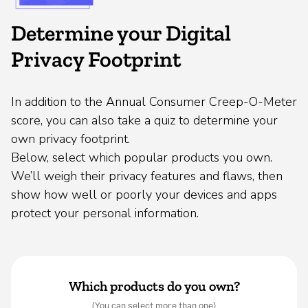
Determine your Digital
Privacy Footprint
In addition to the Annual Consumer Creep-O-Meter
score, you can also take a quiz to determine your
own privacy footprint.
Below, select which popular products you own.
We’ll weigh their privacy features and flaws, then
show how well or poorly your devices and apps
protect your personal information.
Which products do you own?
(You can select more than one)