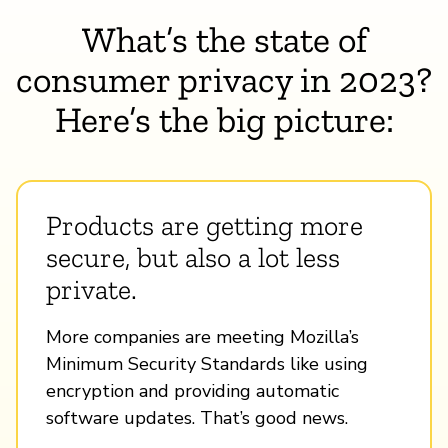
What’s the state of
consumer privacy in 2023?
Here’s the big picture:
Products are getting more
secure, but also a lot less
private.
More companies are meeting Mozilla’s
Minimum Security Standards like using
encryption and providing automatic
software updates. That’s good news.