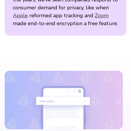
consumer demand for privacy, like when
Apple
reformed app tracking and
Zoom
made end-to-end encryption a free feature.