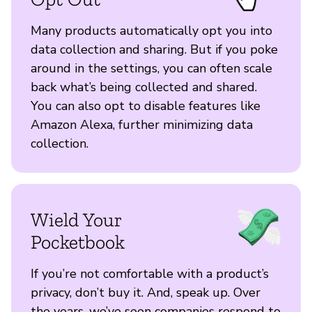
Many products automatically opt you into
data collection and sharing. But if you poke
around in the settings, you can often scale
back what’s being collected and shared.
You can also opt to disable features like
Amazon Alexa, further minimizing data
collection.
Wield Your
Pocketbook
If you’re not comfortable with a product’s
privacy, don’t buy it. And, speak up. Over
the years, we’ve seen companies respond to