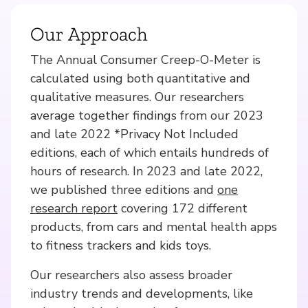
Our Approach
The Annual Consumer Creep-O-Meter is
calculated using both quantitative and
qualitative measures. Our researchers
average together findings from our 2023
and late 2022 *Privacy Not Included
editions, each of which entails hundreds of
hours of research. In 2023 and late 2022,
we published three editions and
one
research report
covering 172 different
products, from cars and mental health apps
to fitness trackers and kids toys.
Our researchers also assess broader
industry trends and developments, like