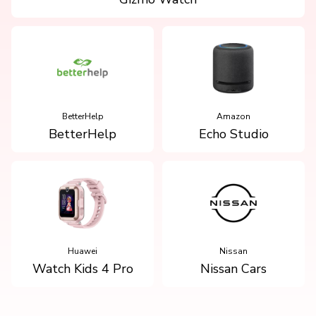
BetterHelp
Amazon
BetterHelp
Echo Studio
Huawei
Nissan
Watch Kids 4 Pro
Nissan Cars