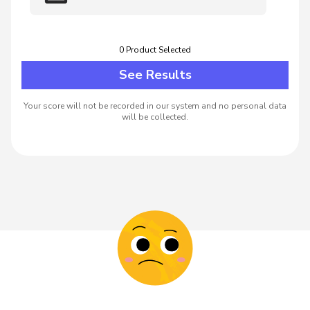
0
Product
Selected
See Results
Your score will not be recorded in our system and no personal data
will be collected.