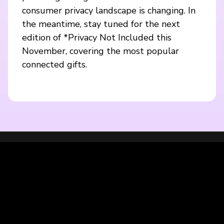
consumer privacy landscape is changing. In
the meantime, stay tuned for the next
edition of *Privacy Not Included this
November, covering the most popular
connected gifts.