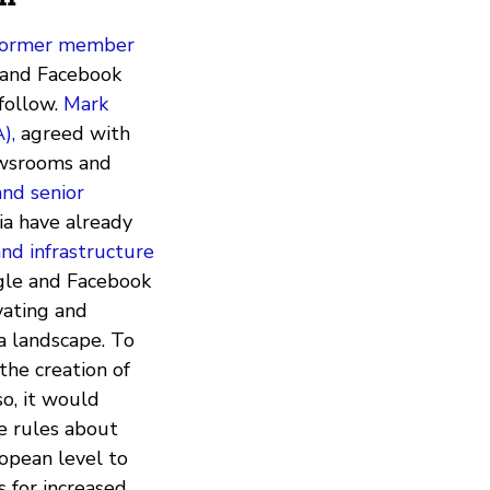
d former member
e and Facebook
follow.
Mark
),
agreed with
newsrooms and
and senior
a have already
nd infrastructure
ogle and Facebook
vating and
ia landscape. To
the creation of
so, it would
e rules about
ropean level to
s for increased