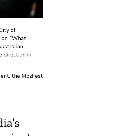
ity of
ion, “What
ustralian
 direction in
ment, the MozFest
ia’s