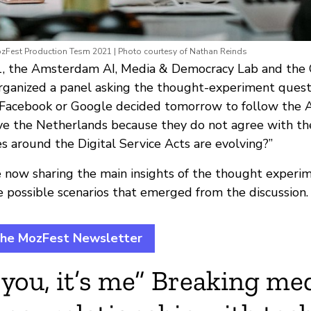
ozFest Production Tesm 2021 | Photo courtesy of Nathan Reinds
 the Amsterdam AI, Media & Democracy Lab and the C
ganized a panel asking the thought-experiment quest
Facebook or Google decided tomorrow to follow the A
e the Netherlands because they do not agree with the
s around the Digital Service Acts are evolving?”
e now sharing the main insights of the thought experi
e possible scenarios that emerged from the discussion.
the MozFest Newsletter
t you, it’s me” Breaking med