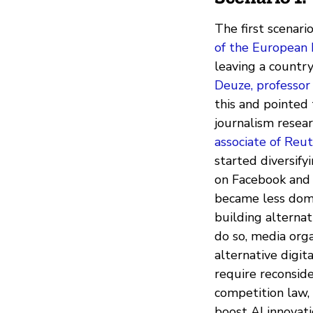
The first scenar
of the European 
leaving a countr
Deuze, professor
this and pointed 
journalism resea
associate of Reut
started diversify
on Facebook and 
became less domi
building alternat
do so, media orga
alternative digita
require reconsid
competition law, 
boost AI innovati