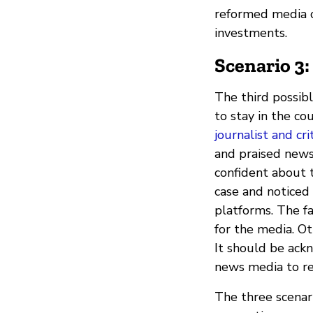
reformed media co
investments.
Scenario 3:
The third possibl
to stay in the cou
journalist and cr
and praised new
confident about t
case and noticed 
platforms. The f
for the media. O
It should be ack
news media to re
The three scenar