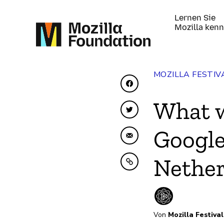
Lernen Sie
Mozilla ken
MOZILLA FESTIV
Auf Facebook teilen
What w
Auf Twitter teilen
Google
Per E-Mail teilen
Nethe
In Zwischenablage ko
Von
Mozilla Festival