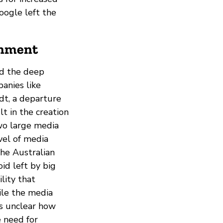
oogle left the
onment
ed the deep
anies like
dt, a departure
t in the creation
two large media
evel of media
the Australian
id left by big
ility that
ile the media
 is unclear how
e need for