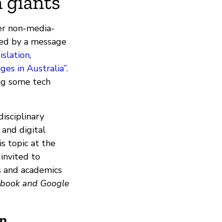
 giants
er non-media-
med by a message
slation,
es in Australia”.
ng some tech
disciplinary
 and digital
s topic at the
 invited to
rs and academics
ebook and Google
on