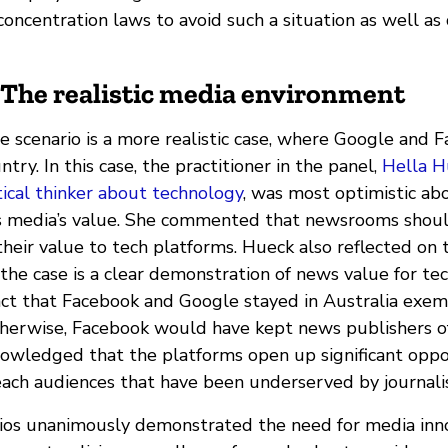
ncentration laws to avoid such a situation as well as 
 The realistic media environment
e scenario is a more realistic case, where Google and 
ntry. In this case, the practitioner in the panel,
Hella H
itical thinker about technology
, was most optimistic ab
s media’s value. She commented that newsrooms shoul
heir value to tech platforms. Hueck also reflected on 
the case is a clear demonstration of news value for te
act that Facebook and Google stayed in Australia exemp
therwise, Facebook would have kept news publishers of
nowledged that the platforms open up significant oppor
ach audiences that have been underserved by journali
ios unanimously demonstrated the need for media inn