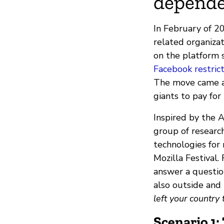
depende
In February of 2
related organiz
on the platform s
Facebook restrict
The move came af
giants to pay for
Inspired by the A
group of researc
technologies for
Mozilla Festival.
answer a questio
also outside and
left your country
Scenario 1