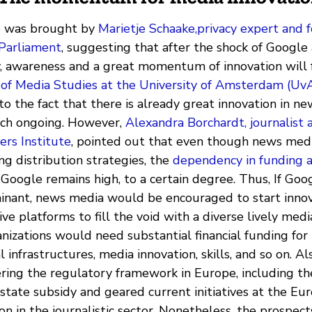
io was brought by
Marietje Schaake,privacy expert an
Parliament
, suggesting that after the shock of Googl
y, awareness and a great momentum of innovation will 
 of Media Studies at the University of Amsterdam (UvA
to the fact that there is already great innovation in 
rch ongoing. However,
Alexandra Borchardt, journalist 
ers Institute
, pointed out that even though news medi
ing distribution strategies, the
dependency in funding a
Google remains high, to a certain degree. Thus, If Go
nant, news media would be encouraged to start inno
ive platforms to fill the void with a diverse lively med
nizations would need substantial financial funding for 
l infrastructures, media innovation, skills, and so on. Al
ering the regulatory framework in Europe, including th
state subsidy and geared current initiatives at the Eu
on in the journalistic sector. Nonetheless, the prospect