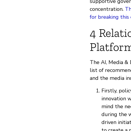
supportive gover
concentration.
Th
for breaking thi
4 Relat
Platfor
The AI, Media & 
list of recommen
and the media ind
Firstly, pol
innovation 
mind the ne
during the w
driven initi
to create a