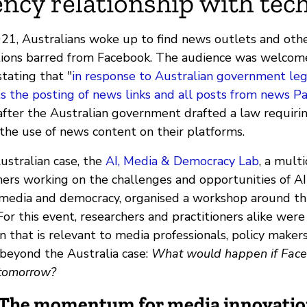
ncy relationship with tech
021, Australians woke up to find news outlets and oth
ations barred from Facebook. The audience was welco
tating that "
in response to Australian government legi
s the posting of news links and all posts from news Pag
ter the Australian government drafted a law requiri
 the use of news content on their platforms.
ustralian case, the
AI, Media & Democracy Lab
, a multi
hers working on the challenges and opportunities of AI
 media and democracy, organised a workshop around thi
 For this event, researchers and practitioners alike were
n that is relevant to media professionals, policy make
 beyond the Australia case:
What would happen if Fac
 tomorrow?
: The momentum for media innovati