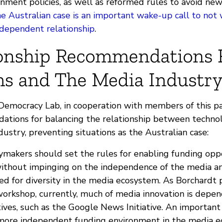
nment policies, as well as reformed rules to avoid ne
e Australian case is an important wake-up call to not
s dependent relationship
.
ionship Recommendations 
ms and The Media Industr
Democracy Lab, in cooperation with members of this pa
dations for balancing the relationship between techno
ustry, preventing situations as the Australian case:
icymakers should set the rules for enabling funding opp
without impinging on the independence of the media an
ed for diversity in the media ecosystem. As Borchardt 
orkshop, currently, much of media innovation is depen
atives, such as the Google News Initiative. An importa
 more independent funding environment in the media e