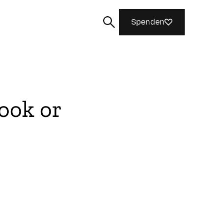
Spenden
ook or
Suchen