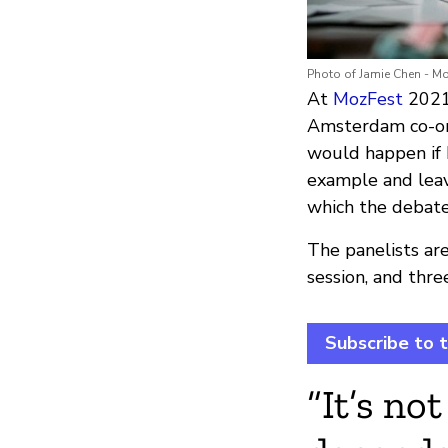
Photo of Jamie Chen - M
At
MozFest
2021,
Amsterdam co-or
would happen if 
example and leav
which the debate
The panelists ar
session, and thre
Subscribe to 
“It’s no