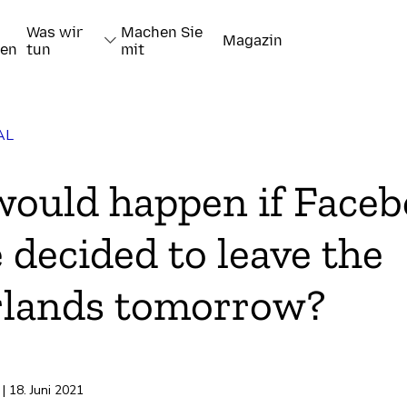
Was wir
Machen Sie
Magazin
nen
tun
mit
AL
ould happen if Faceb
 decided to leave the
rlands tomorrow?
pieren
| 18. Juni 2021