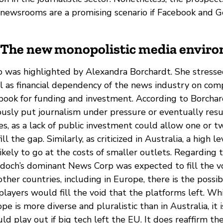
e newsrooms are a promising scenario if Facebook and G
: The new monopolistic media envir
o was highlighted by Alexandra Borchardt. She stress
l as financial dependency of the news industry on comp
ook for funding and investment. According to Borchar
ously put journalism under pressure or eventually resul
s, as a lack of public investment could allow one or 
ill the gap. Similarly, as criticized in Australia, a high l
likely to go at the costs of smaller outlets. Regarding 
doch’s dominant News Corp was expected to fill the vo
other countries, including in Europe, there is the possib
layers would fill the void that the platforms left. Wh
pe is more diverse and pluralistic than in Australia, it
ld play out if big tech left the EU. It does reaffirm th