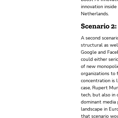
innovation insid
Netherlands.
Scenario 2
A second scenari
structural as wel
Google and Faceb
could either seri
of new monopolie
organizations to f
concentration is 
case, Rupert Mur
tech, but also in 
dominant media p
landscape in Euro
that scenario wou