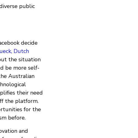
diverse public
Facebook decide
ueck, Dutch
out the situation
d be more self-
the Australian
chnological
lifies their need
f the platform.
tunities for the
sm before.
ovation and