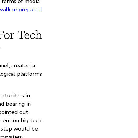
w forms of media
 walk unprepared
For Tech
y
nel, created a
logical platforms
ortunities in
d bearing in
pointed out
dent on big tech-
nt step would be
cosystem.