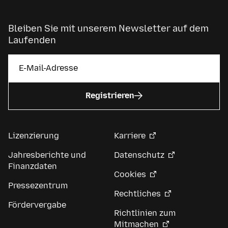
Bleiben Sie mit unserem Newsletter auf dem
Laufenden
Registrieren
Lizenzierung
Karriere
Jahresberichte und
Datenschutz
Finanzdaten
Cookies
Pressezentrum
Rechtliches
Fördervergabe
Richtlinien zum
Mitmachen