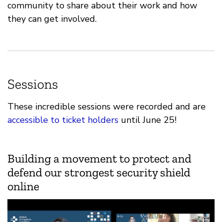
community to share about their work and how
they can get involved.
Sessions
These incredible sessions were recorded and are
accessible to ticket holders
until June 25!
Building a movement to protect and
defend our strongest security shield
online