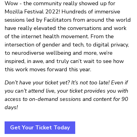
Wow - the community really showed up for
Mozilla Festival 2022! Hundreds of immersive
sessions led by Facilitators from around the world
have really elevated the conversations and work
of the internet health movement. From the
intersection of gender and tech, to digital privacy,
to neurodiverse wellbeing and more, we’re
inspired, in awe, and truly can’t wait to see how
this work moves forward this year.
Don’t have your ticket yet? It’s not too late! Even if
you can’t attend live, your ticket provides you with
access to on-demand sessions
and
content for 90
days!
Get Your Ticket Today