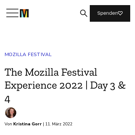
Spenden
Lernen Sie Mozilla kennen
MOZILLA FESTIVAL
Was wir tun
The Mozilla Festival
Machen Sie mit
Experience 2022 | Day 3 &
4
Magazin
Von
Kristina Gorr
| 11. März 2022