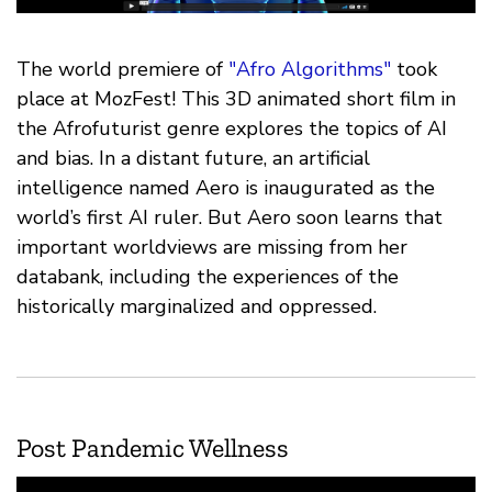
The world premiere of
"Afro Algorithms"
took
place at MozFest! This 3D animated short film in
the Afrofuturist genre explores the topics of AI
and bias. In a distant future, an artificial
intelligence named Aero is inaugurated as the
world’s first AI ruler. But Aero soon learns that
important worldviews are missing from her
databank, including the experiences of the
historically marginalized and oppressed.
Post Pandemic Wellness