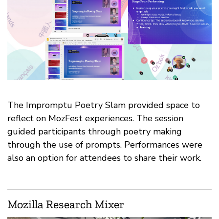
The Impromptu Poetry Slam provided space to
reflect on MozFest experiences. The session
guided participants through poetry making
through the use of prompts. Performances were
also an option for attendees to share their work.
Mozilla Research Mixer