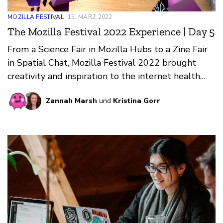
MOZILLA FESTIVAL
15. MÄRZ 2022
The Mozilla Festival 2022 Experience | Day 5
From a Science Fair in Mozilla Hubs to a Zine Fair
in Spatial Chat, Mozilla Festival 2022 brought
creativity and inspiration to the internet health
community.
Zannah Marsh
und
Kristina Gorr