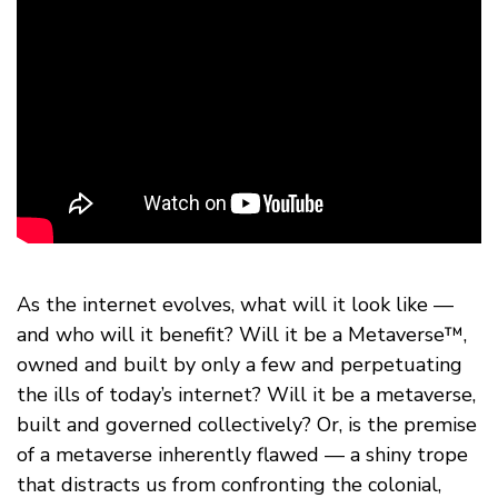
As the internet evolves, what will it look like —
and who will it benefit? Will it be a Metaverse™,
owned and built by only a few and perpetuating
the ills of today’s internet? Will it be a metaverse,
built and governed collectively? Or, is the premise
of a metaverse inherently flawed — a shiny trope
that distracts us from confronting the colonial,