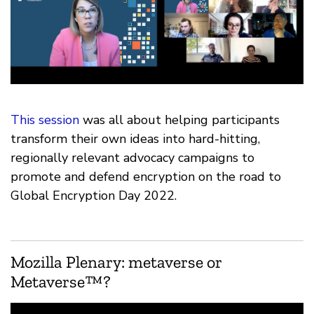
This session
was all about helping participants
transform their own ideas into hard-hitting,
regionally relevant advocacy campaigns to
promote and defend encryption on the road to
Global Encryption Day 2022.
Mozilla Plenary: metaverse or
Metaverse™?