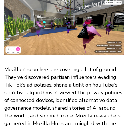
Mozilla researchers are covering a lot of ground.
They've discovered partisan influencers evading
Tik Tok's ad policies, shone a light on YouTube's
secretive algorithms, reviewed the privacy policies
of connected devices, identified alternative data
governance models, shared stories of AI around
the world, and so much more. Mozilla researchers
gathered in Mozilla Hubs and mingled with the