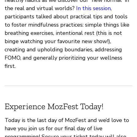
the real and virtual worlds?
In this session
,
participants talked about practical tips and tools
to foster mindfulness practices: simple things like
breathing exercises, intentional rest (this is not
binge watching your favourite new show!),
creating and upholding boundaries, addressing
FOMO, and generally prioritizing your wellness
first.
Experience MozFest Today!
Today is the last day of MozFest and we’d love to
have you join us for our final day of live
programming! Secure your ticket today will also