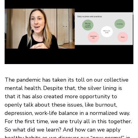
The pandemic has taken its toll on our collective
mental health. Despite that, the silver lining is
that it has also created more opportunity to
openly talk about these issues, like burnout,
depression, work-life balance in a normalized way.
For the first time, we are truly all in this together.
So what did we learn? And how can we apply
healthy habits as we discover our “new normal” in