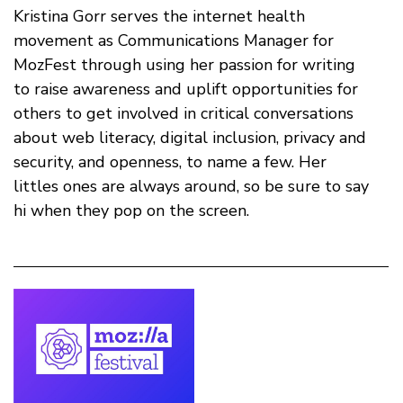
Kristina Gorr serves the internet health
movement as Communications Manager for
MozFest through using her passion for writing
to raise awareness and uplift opportunities for
others to get involved in critical conversations
about web literacy, digital inclusion, privacy and
security, and openness, to name a few. Her
littles ones are always around, so be sure to say
hi when they pop on the screen.