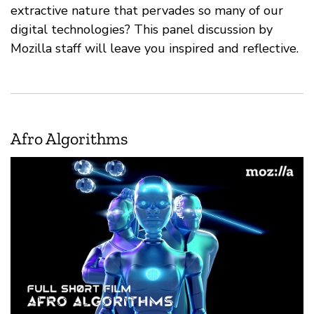
extractive nature that pervades so many of our
digital technologies? This panel discussion by
Mozilla staff will leave you inspired and reflective.
Afro Algorithms