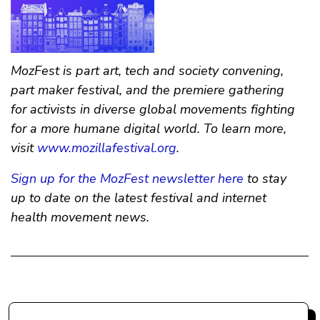
MozFest is part art, tech and society convening,
part maker festival, and the premiere gathering
for activists in diverse global movements fighting
for a more humane digital world. To learn more,
visit
www.mozillafestival.org
.
Sign up for the MozFest newsletter here
to stay
up to date on the latest festival and internet
health movement news.