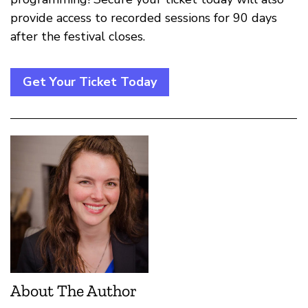
provide access to recorded sessions for 90 days
after the festival closes.
Get Your Ticket Today
About The Author