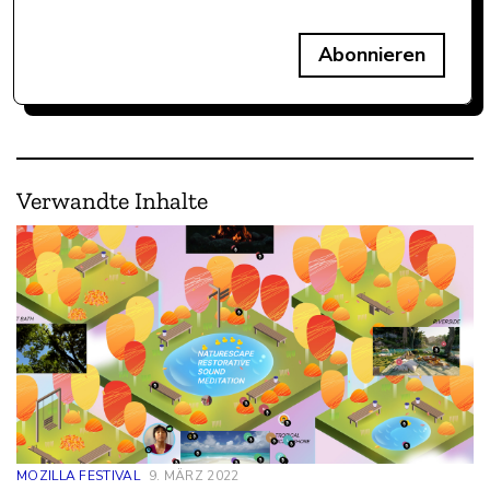
Abonnieren
Verwandte Inhalte
MOZILLA FESTIVAL
9. MÄRZ 2022