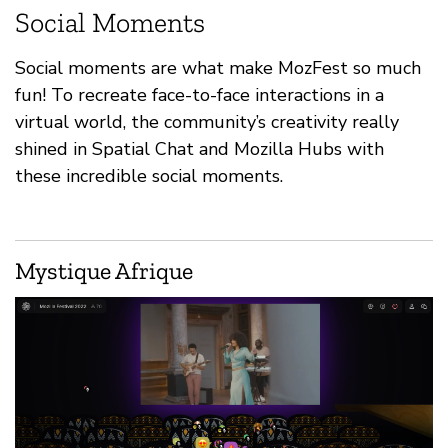
Social Moments
Social moments are what make MozFest so much
fun! To recreate face-to-face interactions in a
virtual world, the community’s creativity really
shined in Spatial Chat and Mozilla Hubs with
these incredible social moments.
Mystique Afrique