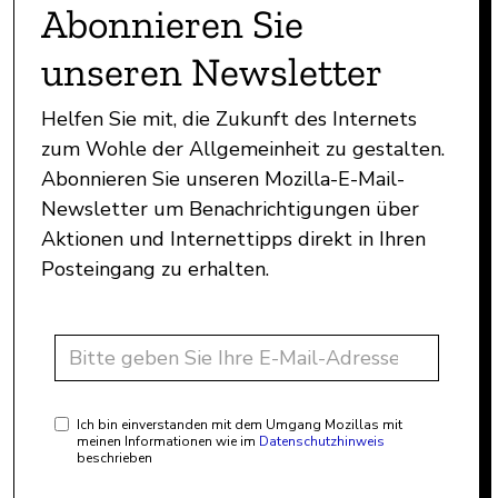
Abonnieren Sie
unseren Newsletter
Helfen Sie mit, die Zukunft des Internets
zum Wohle der Allgemeinheit zu gestalten.
Abonnieren Sie unseren Mozilla-E-Mail-
Newsletter um Benachrichtigungen über
Aktionen und Internettipps direkt in Ihren
Posteingang zu erhalten.
Ich bin einverstanden mit dem Umgang Mozillas mit
meinen Informationen wie im
Datenschutzhinweis
beschrieben