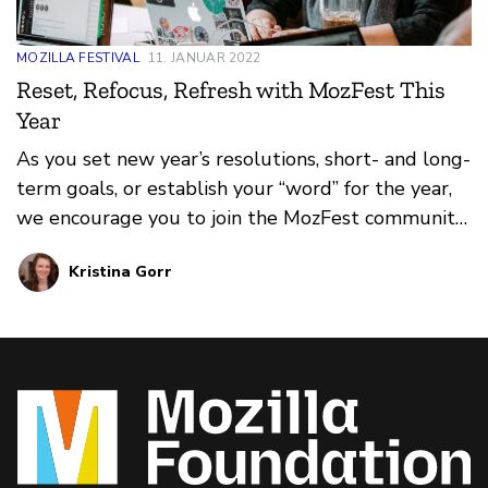
MOZILLA FESTIVAL
11. JANUAR 2022
Reset, Refocus, Refresh with MozFest This
Year
As you set new year’s resolutions, short- and long-
term goals, or establish your “word” for the year,
we encourage you to join the MozFest community
in refocusing and refreshing, both personally and
Kristina Gorr
professionally.