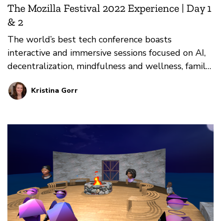
The Mozilla Festival 2022 Experience | Day 1
& 2
The world’s best tech conference boasts
interactive and immersive sessions focused on AI,
decentralization, mindfulness and wellness, family,
and more. Here are highlights from the first two
Kristina Gorr
days of the live festival.