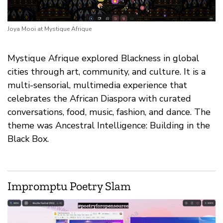
Joya Mooi at Mystique Afrique
Mystique Afrique explored Blackness in global
cities through art, community, and culture. It is a
multi-sensorial, multimedia experience that
celebrates the African Diaspora with curated
conversations, food, music, fashion, and dance. The
theme was Ancestral Intelligence: Building in the
Black Box.
Impromptu Poetry Slam