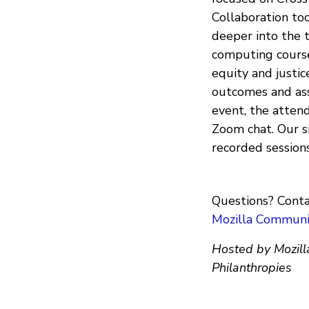
Collaboration too
deeper into the t
computing courses
equity and justic
outcomes and ass
event, the atten
Zoom chat. Our s
recorded session
Questions? Conta
Mozilla Communi
Hosted by Mozill
Philanthropies