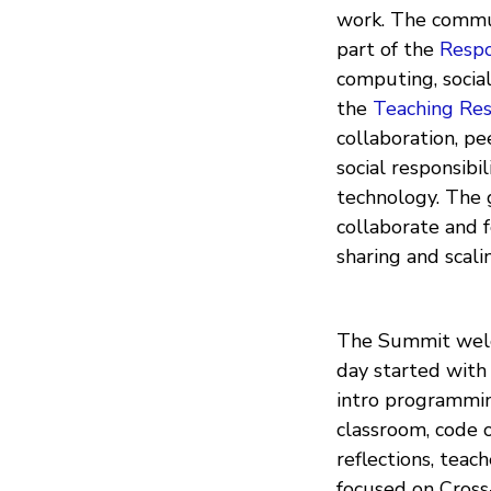
work. The commun
part of the
Respo
computing, social
the
Teaching Re
collaboration, pe
social responsibi
technology. The g
collaborate and f
sharing and scal
The Summit welc
day started with 
intro programmin
classroom, code o
reflections, teac
focused on Cross