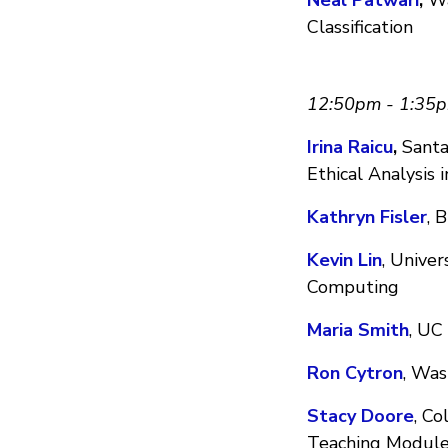
Classification
12:50pm - 1:35
Irina Raicu
,
Santa 
Ethical Analysis 
Kathryn Fisler
, 
Kevin Lin
, Univer
Computing
Maria Smith
, UC
Ron Cytron
, Was
Stacy Doore
, Co
Teaching Modul