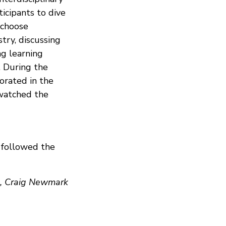
icipants to dive
 choose
stry, discussing
ng learning
. During the
orated in the
 watched the
 followed the
s, Craig Newmark