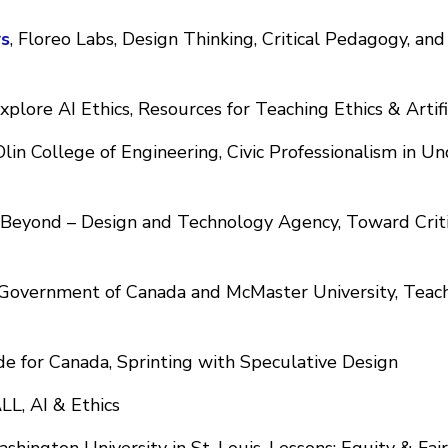
s
, Floreo Labs, Design Thinking, Critical Pedagogy, an
Explore AI Ethics, Resources for Teaching Ethics & Artifi
lin College of Engineering, Civic Professionalism in 
, Beyond – Design and Technology Agency, Toward Criti
 Government of Canada and McMaster University, Teach
e for Canada, Sprinting with Speculative Design
LL, AI & Ethics
hington University in St. Louis, Lessons: Equity & Fair