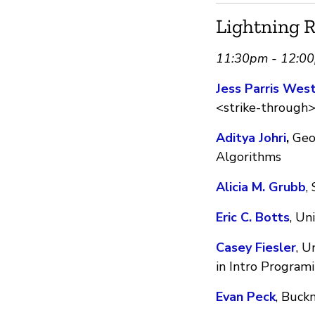
Lightning R
11:30pm - 12:0
Jess Parris Wes
<strike-through> 
Aditya Johri
,
Geor
Algorithms
Alicia M. Grubb
,
Eric C. Botts
, Un
Casey Fiesler
, U
in Intro Program
Evan Peck
, Buck