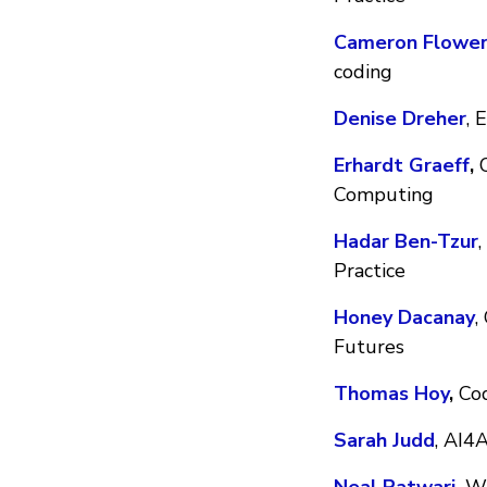
Cameron Flower
coding
Denise Dreher
, 
Erhardt Graeff
,
O
Computing
Hadar Ben-Tzur
Practice
Honey Dacanay
,
Futures
Thomas Hoy
,
Cod
Sarah Judd
, AI4A
Neal Patwari
,
Was