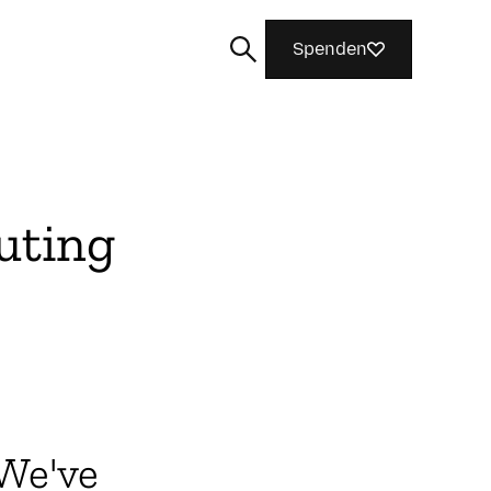
Spenden
uting
Suchen
 We've