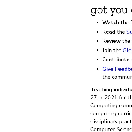
got you 
Watch
the 
Read
the
S
Review
the
Join
the
Glo
Contribute
Give Feedb
the communi
Teaching individ
27th, 2021 for 
Computing commun
computing curric
disciplinary prac
Computer Science