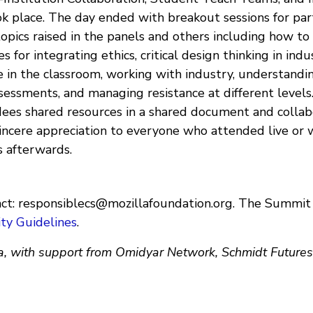
k place. The day ended with breakout sessions for part
opics raised in the panels and others including how to
 for integrating ethics, critical design thinking in indu
e in the classroom, working with industry, understandi
essments, and managing resistance at different levels
dees shared resources in a shared document and collab
incere appreciation to everyone who attended live or
s afterwards.
ct:
responsiblecs@mozillafoundation.org
. The Summit
ty Guidelines
.
a, with support from Omidyar Network, Schmidt Future