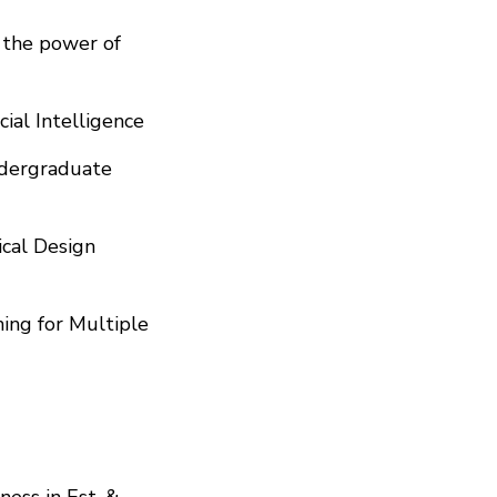
d the power of
cial Intelligence
Undergraduate
cal Design
ing for Multiple
ness in Est. &