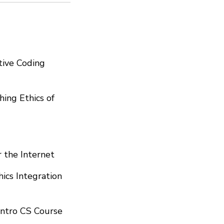
tive Coding
ing Ethics of
r the Internet
hics Integration
 Intro CS Course