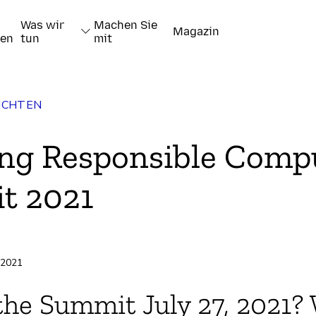
Was wir
Machen Sie
Magazin
nen
tun
mit
ICHTEN
ng Responsible Comp
t 2021
pieren
i 2021
the Summit July 27, 2021?