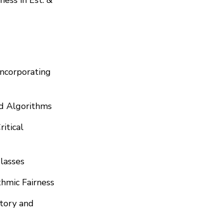
Incorporating
nd Algorithms
itical
lasses
thmic Fairness
itory and