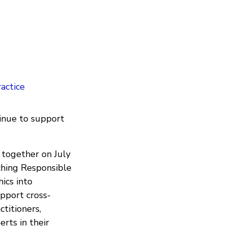
actice
inue to support
 together on July
hing Responsible
ics into
upport cross-
ctitioners,
rts in their