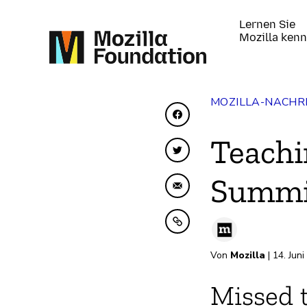
Lernen Sie
Mozilla ken
MOZILLA-NACHR
Auf Facebook teilen
Teachi
Auf Twitter teilen
Summi
Per E-Mail teilen
In Zwischenablage ko
Von
Mozilla
| 14. Jun
Missed 