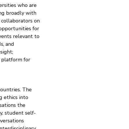
rsities who are
ing broadly with
+ collaborators on
opportunities for
vents relevant to
ds, and
sight;
 platform for
ountries. The
g ethics into
sations the
y, student self-
nversations
nterdisciplinary