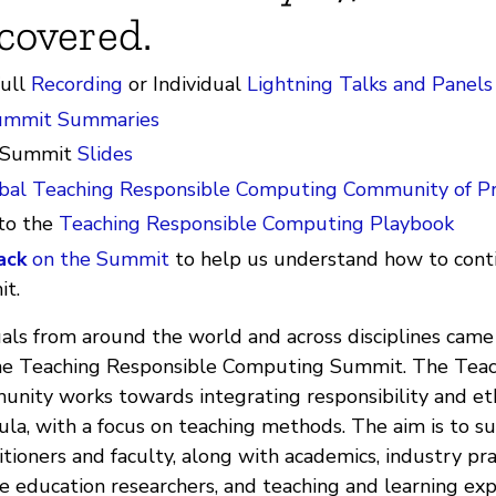
covered.
full
Recording
or Individual
Lightning Talks and Panels
ummit Summaries
 Summit
Slides
bal Teaching Responsible Computing Community of Pr
to the
Teaching Responsible Computing Playbook
ack
on the Summit
to help us understand how to cont
t.
uals from around the world and across disciplines came
the Teaching Responsible Computing Summit. The Teac
ity works towards integrating responsibility and eth
ula, with a focus on teaching methods. The aim is to s
titioners and faculty, along with academics, industry pra
 education researchers, and teaching and learning expe