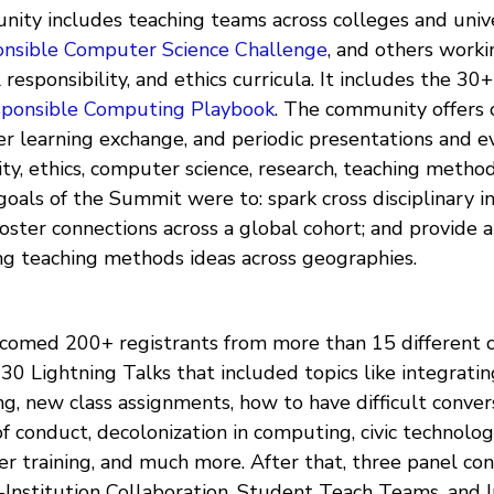
ity includes teaching teams across colleges and unive
nsible Computer Science Challenge
, and others work
 responsibility, and ethics curricula. It includes the 30
sponsible Computing Playbook
. The community offers 
er learning exchange, and periodic presentations and e
lity, ethics, computer science, research, teaching metho
oals of the Summit were to: spark cross disciplinary in
oster connections across a global cohort; and provide a
ing teaching methods ideas across geographies.
omed 200+ registrants from more than 15 different c
30 Lightning Talks that included topics like integratin
g, new class assignments, how to have difficult conver
f conduct, decolonization in computing, civic technolog
her training, and much more. After that, three panel co
-Institution Collaboration, Student Teach Teams, and I