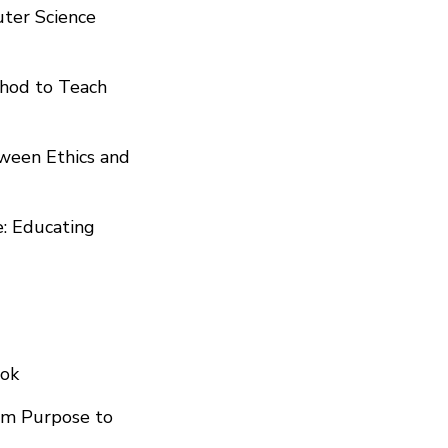
puter Science
thod to Teach
tween Ethics and
e: Educating
ook
om Purpose to