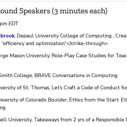
ound Speakers (3 minutes each)
0pm EDT
tbrook
, Depaul University College of Computing , Crea
“efficiency and optimization”</strike-through>
ge Mason University, Role-Play Case Studies for Teach
 Smith College, BRAVE Conversations in Computing
iversity of St. Thomas, Let’s Craft a Code of Conduct fo
niversity of Colorado Boulder, Ethics from the Start: Et
ing
nell University, Takeaways from 2 yrs of a Responsible