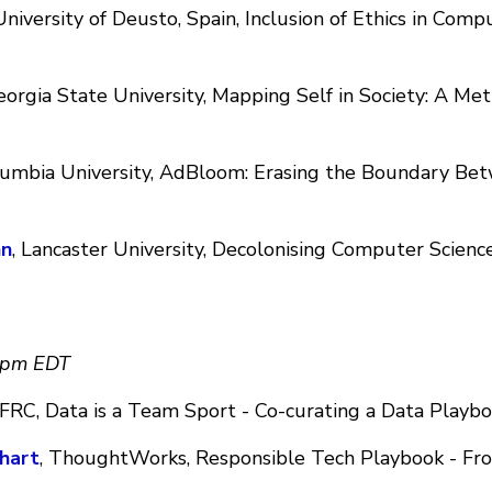
 University of Deusto, Spain, Inclusion of Ethics in Com
eorgia State University, Mapping Self in Society: A Me
lumbia University, AdBloom: Erasing the Boundary Be
nn
, Lancaster University, Decolonising Computer Scienc
0pm EDT
 IFRC, Data is a Team Sport - Co-curating a Data Playb
hart
, ThoughtWorks, Responsible Tech Playbook - Fr