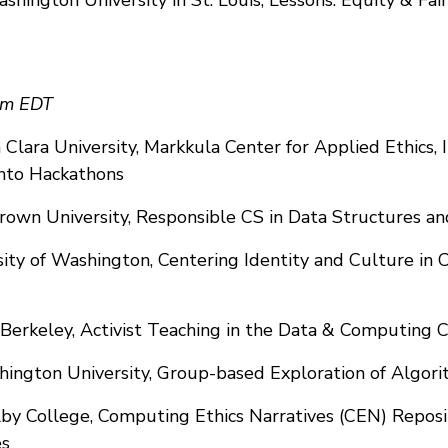
pm EDT
Clara University, Markkula Center for Applied Ethics, 
into Hackathons
Brown University, Responsible CS in Data Structures a
sity of Washington, Centering Identity and Culture in Cr
 Berkeley, Activist Teaching in the Data & Computing C
hington University, Group-based Exploration of Algori
lby College, Computing Ethics Narratives (CEN) Repos
es