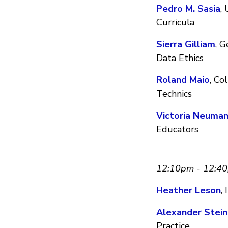
Pedro M. Sasia
,
Curricula
Sierra Gilliam
, G
Data Ethics
Roland Maio
, Co
Technics
Victoria Neuma
Educators
12:10pm - 12:4
Heather Leson
,
Alexander Stein
Practice