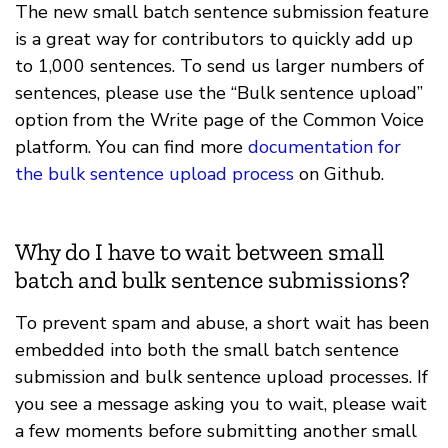
The new small batch sentence submission feature
is a great way for contributors to quickly add up
to 1,000 sentences. To send us larger numbers of
sentences, please use the “Bulk sentence upload”
option from the Write page of the Common Voice
platform. You can find more
documentation for
the bulk sentence upload process
on Github.
Why do I have to wait between small
batch and bulk sentence submissions?
To prevent spam and abuse, a short wait has been
embedded into both the small batch sentence
submission and bulk sentence upload processes. If
you see a message asking you to wait, please wait
a few moments before submitting another small