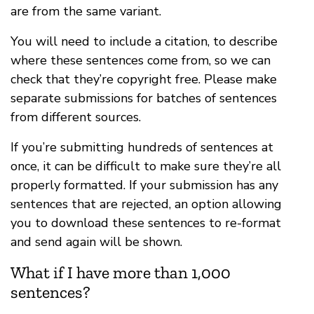
are from the same variant.
You will need to include a citation, to describe
where these sentences come from, so we can
check that they’re copyright free. Please make
separate submissions for batches of sentences
from different sources.
If you’re submitting hundreds of sentences at
once, it can be difficult to make sure they’re all
properly formatted. If your submission has any
sentences that are rejected, an option allowing
you to download these sentences to re-format
and send again will be shown.
What if I have more than 1,000
sentences?