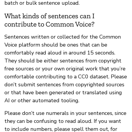
batch or bulk sentence upload.
What kinds of sentences can I
contribute to Common Voice?
Sentences written or collected for the Common
Voice platform should be ones that can be
comfortably read aloud in around 15 seconds.
They should be either sentences from copyright
free sources or your own original work that you’re
comfortable contributing to a CC0 dataset. Please
don’t submit sentences from copyrighted sources
or that have been generated or translated using
AI or other automated tooling.
Please don’t use numerals in your sentences, since
they can be confusing to read aloud. If you want
to include numbers, please spell them out, for