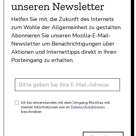
unseren Newsletter
Helfen Sie mit, die Zukunft des Internets
zum Wohle der Allgemeinheit zu gestalten.
Abonnieren Sie unseren Mozilla-E-Mail-
Newsletter um Benachrichtigungen über
Aktionen und Internettipps direkt in Ihren
Posteingang zu erhalten.
Ich bin einverstanden mit dem Umgang Mozillas mit
meinen Informationen wie im
Datenschutzhinweis
beschrieben