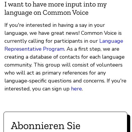
I want to have more input into my
language on Common Voice
If you're interested in having a say in your
language, we have great news! Common Voice is
currently calling for participants in our
Language
Representative Program
. As a first step, we are
creating a database of contacts for each language
community. This group will consist of volunteers
who will act as primary references for any
language-specific questions and concerns. If you're
interested, you can sign up
here
.
Abonnieren Sie