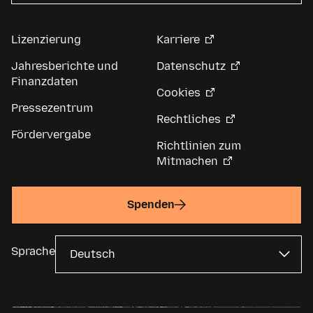
Lizenzierung
Karriere
Jahresberichte und
Datenschutz
Finanzdaten
Cookies
Pressezentrum
Rechtliches
Fördervergabe
Richtlinien zum
Mitmachen
Spenden
Sprache