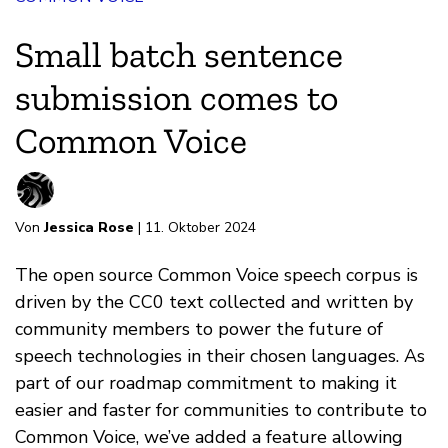
Small batch sentence
submission comes to
Common Voice
Von
Jessica Rose
| 11. Oktober 2024
The open source Common Voice speech corpus is
driven by the CC0 text collected and written by
community members to power the future of
speech technologies in their chosen languages. As
part of our roadmap commitment to making it
easier and faster for communities to contribute to
Common Voice, we’ve added a feature allowing