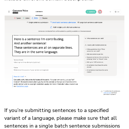
If you’re submitting sentences to a specified
variant of a language, please make sure that all
sentences in a single batch sentence submissions