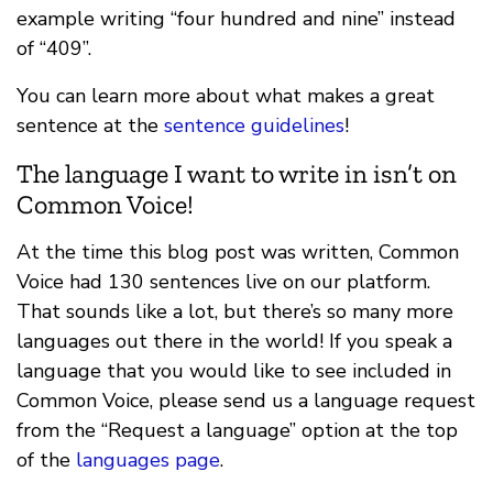
example writing “four hundred and nine” instead
of “409”.
You can learn more about what makes a great
sentence at the
sentence guidelines
!
The language I want to write in isn’t on
Common Voice!
At the time this blog post was written, Common
Voice had 130 sentences live on our platform.
That sounds like a lot, but there’s so many more
languages out there in the world! If you speak a
language that you would like to see included in
Common Voice, please send us a language request
from the “Request a language” option at the top
of the
languages page
.