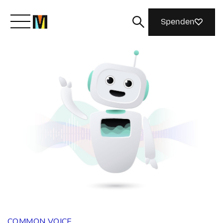
Spenden
Lernen Sie Mozilla kennen
Was wir tun
Machen Sie mit
Magazin
COMMON VOICE