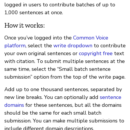
logged in users to contribute batches of up to
1,000 sentences at once.
How it works:
Once you’ve logged into the
Common Voice
platform
, select the
write dropdown
to contribute
your own original sentences or
copyright free
text
with citation. To submit multiple sentences at the
same time, select the “Small batch sentence
submission” option from the top of the write page.
Add up to one thousand sentences, separated by
new line breaks. You can optionally add
sentence
domains
for these sentences, but all the domains
should be the same for each small batch
submission. You can make multiple submissions to
include different domain descriptions.