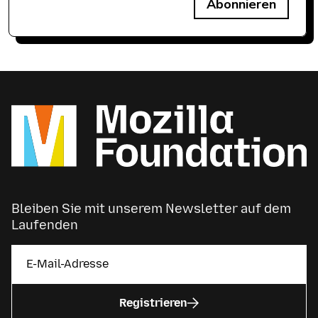
Abonnieren
Bleiben Sie mit unserem Newsletter auf dem
Laufenden
Registrieren