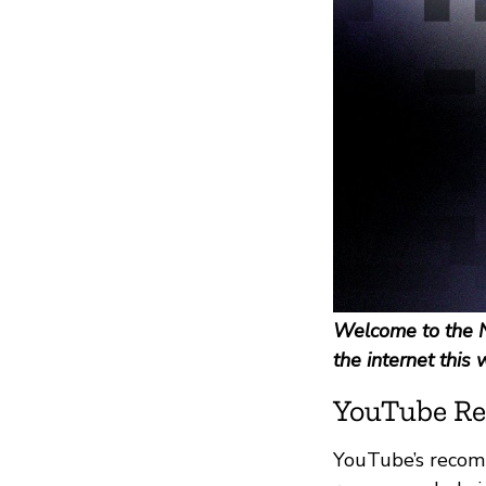
Welcome to the N
the internet this 
YouTube Re
YouTube’s recomm