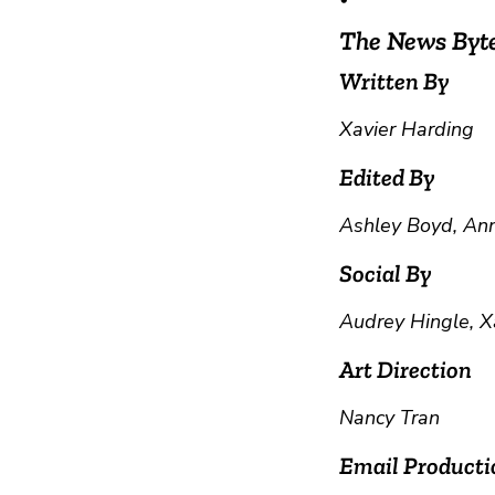
The News Byt
Written By
Xavier Harding
Edited By
Ashley Boyd, Ann
Social By
Audrey Hingle, X
Art Direction
Nancy Tran
Email Producti