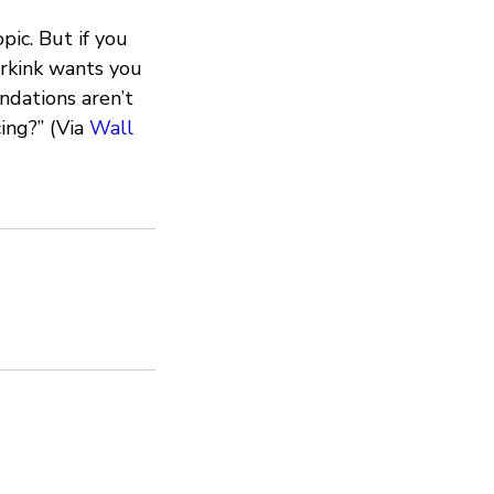
ic. But if you
rkink wants you
ndations aren’t
ing?” (Via
Wall