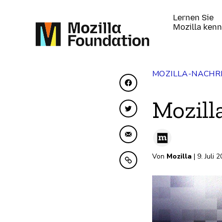
Lernen Sie
Mozilla ken
MOZILLA-NACHR
Auf Facebook teilen
Mozill
Auf Twitter teilen
Per E-Mail teilen
Von
Mozilla
| 9. Juli 
In Zwischenablage ko