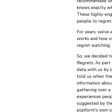
recommended vide
knows exactly whi
These highly eng
people to regret 
For years, we’ve
works and how of
regret watching.
So, we decided t
Regrets. As part
data with us by 
told us when the
information about
gathering over a
experiences peop
suggested by the
platform's own co