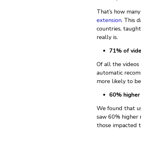
That’s how many 
extension
. This 
countries, taugh
really is.
71% of vid
Of all the video
automatic recom
more likely to be
60% higher
We found that us
saw 60% higher r
those impacted t