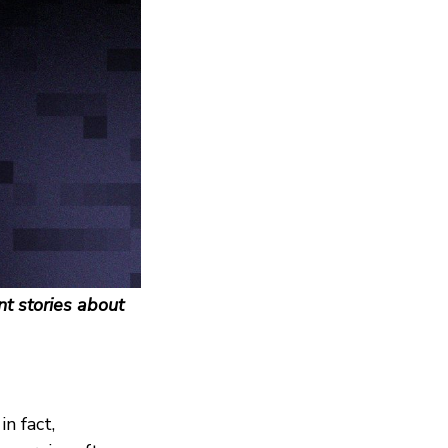
t stories about
n fact,