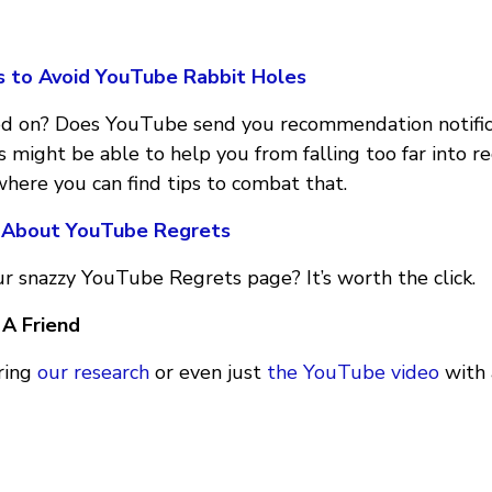
s to Avoid YouTube Rabbit Holes
ed on? Does YouTube send you recommendation notific
 might be able to help you from falling too far into r
 where you can find tips to combat that.
 About YouTube Regrets
r snazzy YouTube Regrets page? It’s worth the click.
A Friend
aring
our research
or even just
the YouTube video
with 