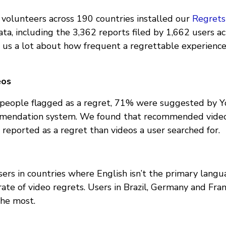
volunteers across 190 countries installed our
Regrets
data, including the 3,362 reports filed by 1,662 users a
t us a lot about how frequent a regrettable experien
eos
s people flagged as a regret, 71% were suggested by 
mendation system. We found that recommended vid
 reported as a regret than videos a user searched for.
ers in countries where English isn’t the primary langu
ate of video regrets. Users in Brazil, Germany and Fr
he most.