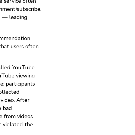
 service often
omment/subscribe.
g — leading
commendation
hat users often
called YouTube
ouTube viewing
: participants
ollected
video. After
e bad
e from videos
 violated the