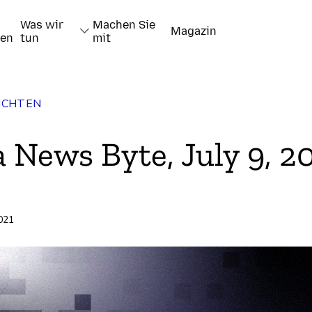
Was wir
Machen Sie
Magazin
nen
tun
mit
ICHTEN
a News Byte, July 9, 2
2021
pieren