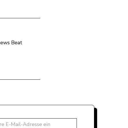
 News Beat