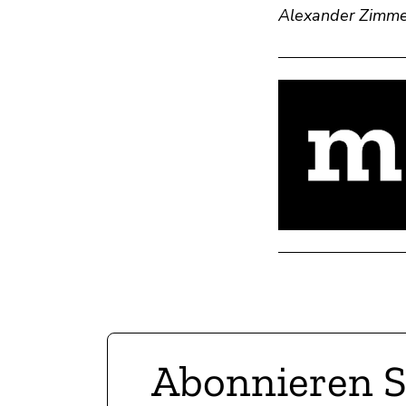
Alexander Zimme
Abonnieren S