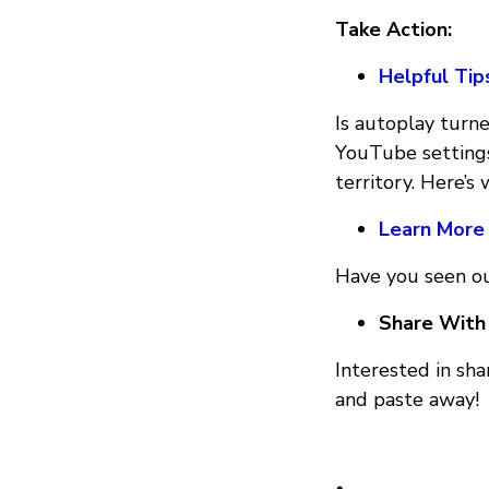
Take Action:
Helpful Tip
Is autoplay turn
YouTube settings
territory. Here’s
Learn More
Have you seen ou
Share With 
Interested in sh
and paste away!
•