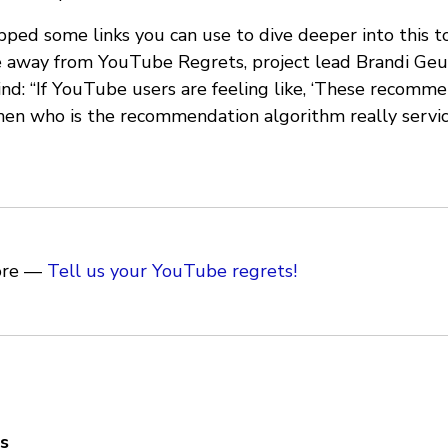
ed some links you can use to dive deeper into this top
e away from YouTube Regrets, project lead Brandi Geu
ind: “If YouTube users are feeling like, ‘These recomme
then who is the recommendation algorithm really servic
ore —
Tell us your YouTube regrets!
s