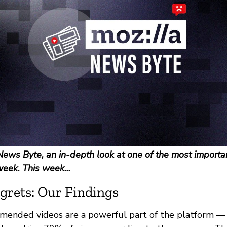
ews Byte, an in-depth look at one of the most importan
week. This week...
grets: Our Findings
ended videos are a powerful part of the platform — i