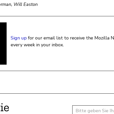
rman, Will Easton
Sign up
for our email list to receive the Mozilla
every week in your inbox.
ie