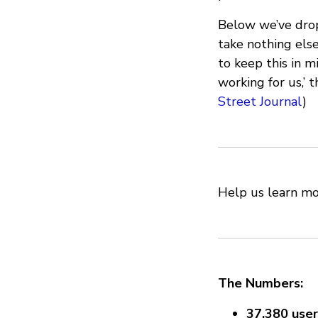
Below we’ve dropp
take nothing els
to keep this in m
working for us,’ 
Street Journal
)
Help us learn m
The Numbers:
37,380 user