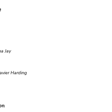
e
a Jay
avier Harding
on