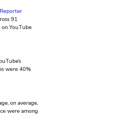
Reporter
cross 91
ce on YouTube
YouTube’s
eos were 40%
age, on average,
ance were among