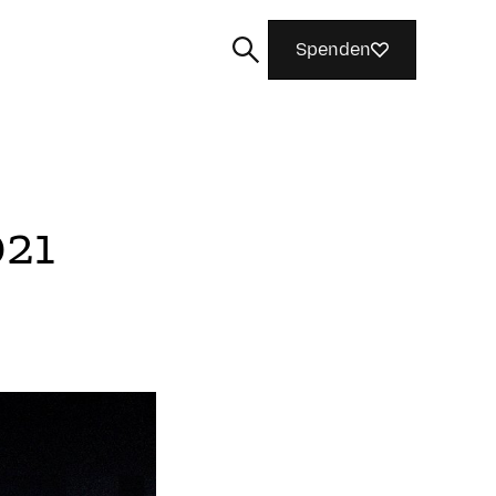
Spenden
021
Suchen