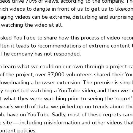
os drive 70% of views, according to the company. The
ch videos to dangle in front of us to get us to like/c
aging videos can be extreme, disturbing and surprisin
watching the video at all.
 asked YouTube to share how this process of video re
ten it leads to recommendations of extreme content t
 The company has not responded.
o learn what we could on our own through a project 
 of the project, over 37,000 volunteers shared their Y
downloading a browser extension. The premise is simple
y regretted watching a YouTube video, and then we c
 what they were watching prior to seeing the ‘regret’ 
 year’s worth of data, we picked up on trends about th
le have on YouTube. Sadly, most of these regrets cam
 site — including misinformation and other videos that
ntent policies.