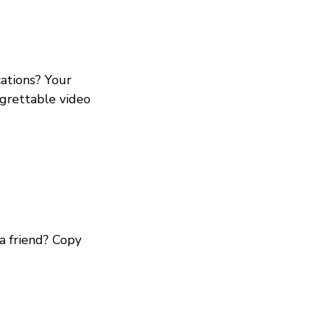
ations? Your
egrettable video
a friend? Copy