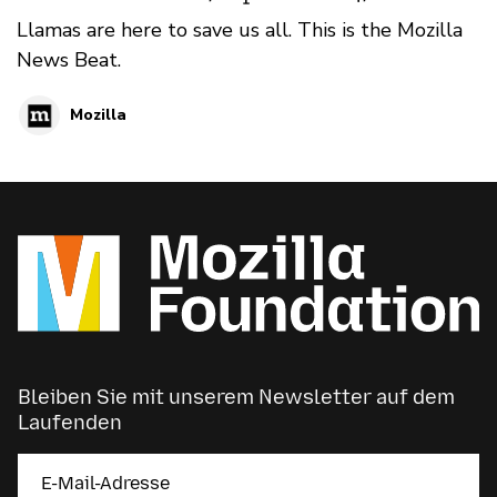
Llamas are here to save us all. This is the Mozilla
News Beat.
Mozilla
Bleiben Sie mit unserem Newsletter auf dem
Laufenden