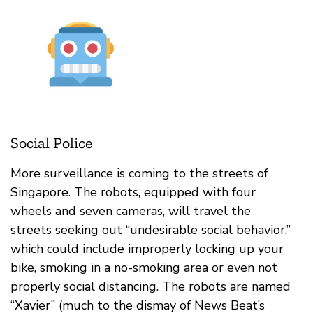
Social Police
More surveillance is coming to the streets of
Singapore. The robots, equipped with four
wheels and seven cameras, will travel the
streets seeking out “undesirable social behavior,”
which could include improperly locking up your
bike, smoking in a no-smoking area or even not
properly social distancing. The robots are named
“Xavier” (much to the dismay of News Beat’s