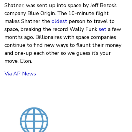
Shatner, was sent up into space by Jeff Bezos’s
company Blue Origin. The 10-minute flight
makes Shatner the
oldest
person to travel to
space, breaking the record Wally Funk
set
a few
months ago. Billionaires with space companies
continue to find new ways to flaunt their money
and one-up each other so we guess it’s your
move, Elon.
Via AP News