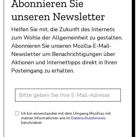
Abonnieren Sie
unseren Newsletter
Helfen Sie mit, die Zukunft des Internets
zum Wohle der Allgemeinheit zu gestalten.
Abonnieren Sie unseren Mozilla-E-Mail-
Newsletter um Benachrichtigungen über
Aktionen und Internettipps direkt in Ihren
Posteingang zu erhalten.
Ich bin einverstanden mit dem Umgang Mozillas mit
meinen Informationen wie im
Datenschutzhinweis
beschrieben