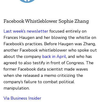
Facebook Whistleblower Sophie Zhang
Last week’s newsletter
focused entirely on
Frances Haugen and her blowing the whistle on
Facebook’s practices. Before Haugen was Zhang,
another Facebook whistleblower who spoke out
about the company
back in April
, and who has
agreed to also testify in front of Congress. The
former Facebook data scientist made waves
when she released a memo criticizing the
company’s failure to combat political
manipulation.
Via Business Insider