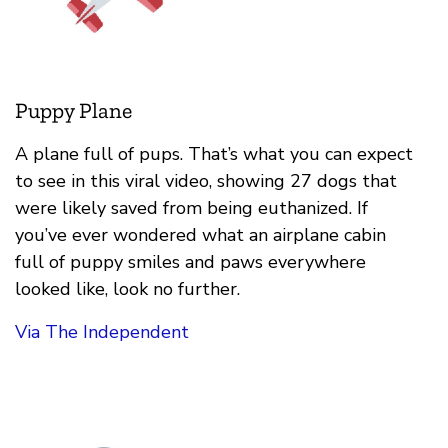
Puppy Plane
A plane full of pups. That’s what you can expect
to see in this viral video, showing 27 dogs that
were likely saved from being euthanized. If
you’ve ever wondered what an airplane cabin
full of puppy smiles and paws everywhere
looked like, look no further.
Via The Independent