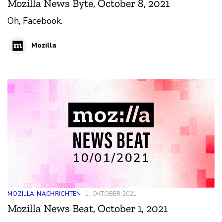
Mozilla News Byte, October 8, 2021
Oh, Facebook.
Mozilla
MOZILLA-NACHRICHTEN
1. OKTOBER 2021
Mozilla News Beat, October 1, 2021