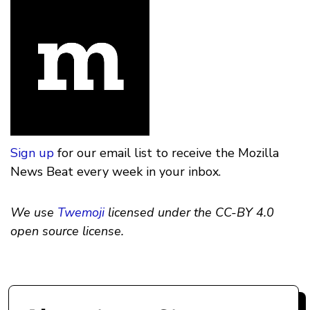
Sign up
for our email list to receive the Mozilla
News Beat every week in your inbox.
We use
Twemoji
licensed under the CC-BY 4.0
open source license.