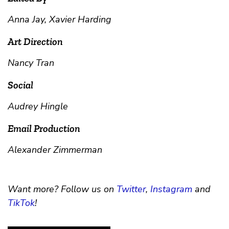
Anna Jay, Xavier Harding
Art Direction
Nancy Tran
Social
Audrey Hingle
Email Production
Alexander Zimmerman
Want more? Follow us on
Twitter
,
Instagram
and
TikTok
!