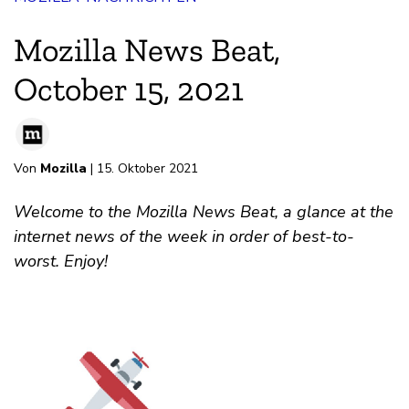
Mozilla News Beat,
October 15, 2021
Von
Mozilla
| 15. Oktober 2021
Welcome to the Mozilla News Beat, a glance at the
internet news of the week in order of best-to-
worst. Enjoy!