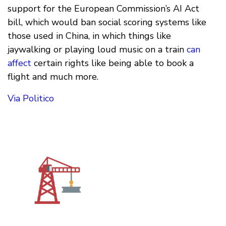
support for the European Commission’s AI Act
bill, which would ban social scoring systems like
those used in China, in which things like
jaywalking or playing loud music on a train
can
affect
certain rights like being able to book a
flight and much more.
Via Politico