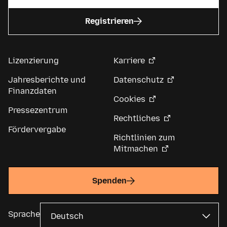
Registrieren
Lizenzierung
Karriere
Jahresberichte und
Datenschutz
Finanzdaten
Cookies
Pressezentrum
Rechtliches
Fördervergabe
Richtlinien zum
Mitmachen
Spenden
Sprache