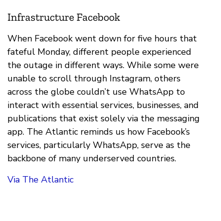
Infrastructure Facebook
When Facebook went down for five hours that
fateful Monday, different people experienced
the outage in different ways. While some were
unable to scroll through Instagram, others
across the globe couldn’t use WhatsApp to
interact with essential services, businesses, and
publications that exist solely via the messaging
app. The Atlantic reminds us how Facebook’s
services, particularly WhatsApp, serve as the
backbone of many underserved countries.
Via The Atlantic