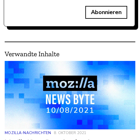
Abonnieren
Verwandte Inhalte
MOZILLA-NACHRICHTEN
8. OKTOBER 2021