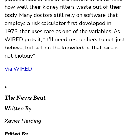
how well their kidney filters waste out of their
body. Many doctors still rely on software that
employs a risk calculator first developed in
1973 that uses race as one of the variables. As
WIRED puts it, “It’ll need researchers to not just
believe, but act on the knowledge that race is
not biology.”
Via WIRED
•
The News Beat
Written By
Xavier Harding
Edited By