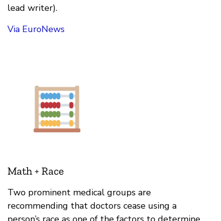
lead writer).
Via EuroNews
Math + Race
Two prominent medical groups are
recommending that doctors cease using a
person’s race as one of the factors to determine