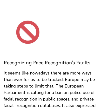
Recognizing Face Recognition’s Faults
It seems like nowadays there are more ways
than ever for us to be tracked. Europe may be
taking steps to limit that. The European
Parliament is calling for a ban on police use of
facial recognition in public spaces, and private
facial- recognition databases. It also expressed