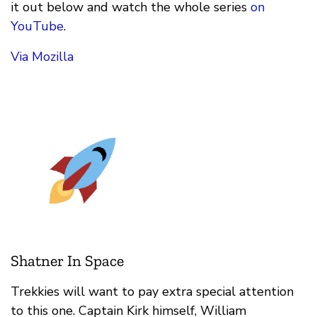
it out below and watch the whole series
on
YouTube
.
Via Mozilla
Shatner In Space
Trekkies will want to pay extra special attention
to this one. Captain Kirk himself, William