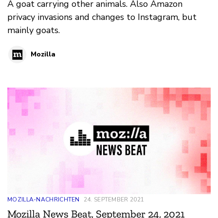
A goat carrying other animals. Also Amazon
privacy invasions and changes to Instagram, but
mainly goats.
Mozilla
MOZILLA-NACHRICHTEN
24. SEPTEMBER 2021
Mozilla News Beat, September 24, 2021