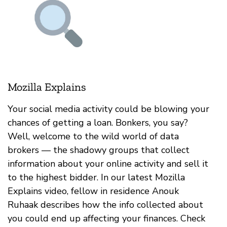
Mozilla Explains
Your social media activity could be blowing your
chances of getting a loan. Bonkers, you say?
Well, welcome to the wild world of data
brokers — the shadowy groups that collect
information about your online activity and sell it
to the highest bidder. In our latest Mozilla
Explains video, fellow in residence Anouk
Ruhaak describes how the info collected about
you could end up affecting your finances. Check