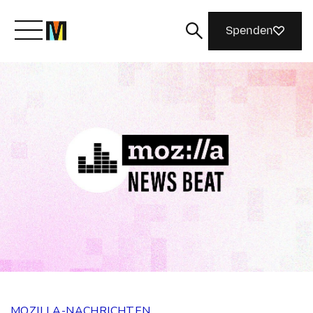
Spenden
Lernen Sie Mozilla kennen
Was wir tun
Machen Sie mit
Magazin
MOZILLA-NACHRICHTEN