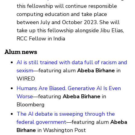
this fellowship will continue responsible
computing education and take place
between July and October 2023. She will
take up this fellowship alongside Jibu Elias,
RCC Fellow in India
Alum news
AI is still trained with data full of racism and
sexism
—featuring alum
Abeba Birhane
in
WIRED
Humans Are Biased. Generative AI Is Even
Worse
—featuring
Abeba Birhane
in
Bloomberg
The AI debate is sweeping through the
federal government
—featuring alum
Abeba
Birhane
in Washington Post