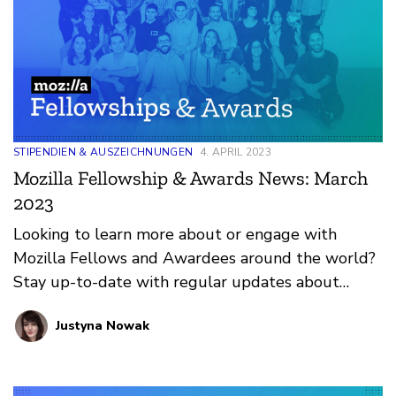
STIPENDIEN & AUSZEICHNUNGEN
4. APRIL 2023
Mozilla Fellowship & Awards News: March
2023
Looking to learn more about or engage with
Mozilla Fellows and Awardees around the world?
Stay up-to-date with regular updates about
these leaders and their work by reviewing the
Justyna Nowak
current and upcoming news and announcements
below.