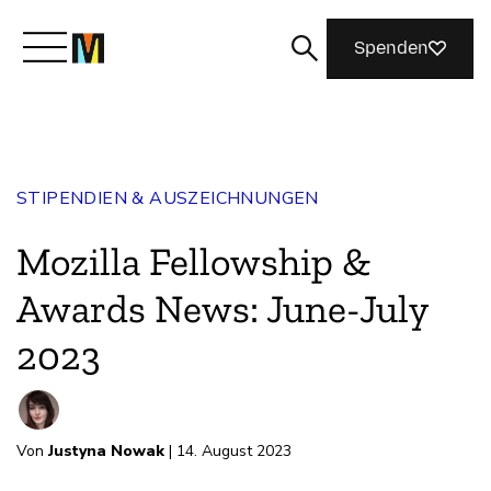
Spenden
Lernen Sie Mozilla kennen
STIPENDIEN & AUSZEICHNUNGEN
Was wir tun
Mozilla Fellowship &
Machen Sie mit
Awards News: June-July
2023
Magazin
Von
Justyna Nowak
| 14. August 2023