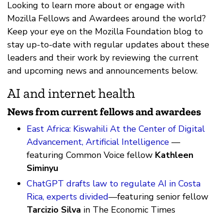
Looking to learn more about or engage with
Mozilla Fellows and Awardees around the world?
Keep your eye on the Mozilla Foundation blog to
stay up-to-date with regular updates about these
leaders and their work by reviewing the current
and upcoming news and announcements below.
AI and internet health
News from current fellows and awardees
East Africa: Kiswahili At the Center of Digital
Advancement, Artificial Intelligence
—
featuring Common Voice fellow
Kathleen
Siminyu
ChatGPT drafts law to regulate AI in Costa
Rica, experts divided
—featuring senior fellow
Tarcizio Silva
in The Economic Times