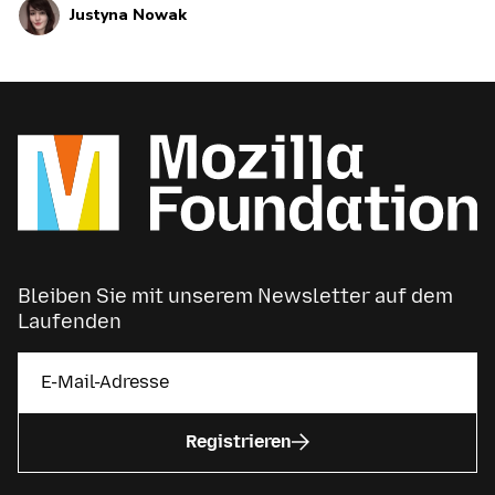
Justyna Nowak
current and upcoming news and announcements
below.
Bleiben Sie mit unserem Newsletter auf dem
Laufenden
Registrieren