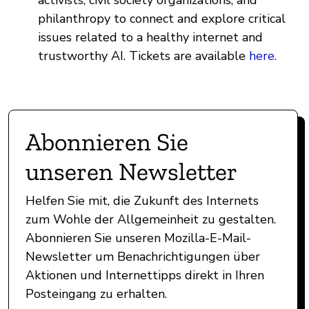
philanthropy to connect and explore critical
issues related to a healthy internet and
trustworthy AI. Tickets are available
here.
Abonnieren Sie
unseren Newsletter
Helfen Sie mit, die Zukunft des Internets
zum Wohle der Allgemeinheit zu gestalten.
Abonnieren Sie unseren Mozilla-E-Mail-
Newsletter um Benachrichtigungen über
Aktionen und Internettipps direkt in Ihren
Posteingang zu erhalten.