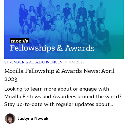
STIPENDIEN & AUSZEICHNUNGEN
4. MAI 2023
Mozilla Fellowship & Awards News: April
2023
Looking to learn more about or engage with
Mozilla Fellows and Awardees around the world?
Stay up-to-date with regular updates about
these leaders and their work by reviewing the
Justyna Nowak
current and upcoming news and announcements
below.