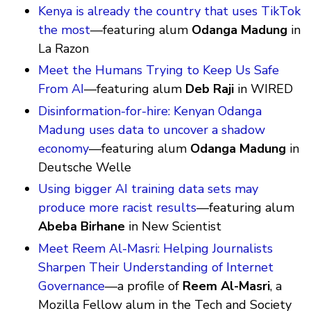
Kenya is already the country that uses TikTok
the most
—featuring alum
Odanga Madung
in
La Razon
Meet the Humans Trying to Keep Us Safe
From AI
—featuring alum
Deb Raji
in WIRED
Disinformation-for-hire: Kenyan Odanga
Madung uses data to uncover a shadow
economy
—featuring alum
Odanga Madung
in
Deutsche Welle
Using bigger AI training data sets may
produce more racist results
—featuring alum
Abeba Birhane
in New Scientist
Meet Reem Al-Masri: Helping Journalists
Sharpen Their Understanding of Internet
Governance
—a profile of
Reem Al-Masri
, a
Mozilla Fellow alum in the Tech and Society