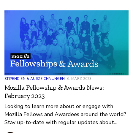
STIPENDIEN & AUSZEICHNUNGEN
6. MÄRZ 2023
Mozilla Fellowship & Awards News:
February 2023
Looking to learn more about or engage with
Mozilla Fellows and Awardees around the world?
Stay up-to-date with regular updates about
these leaders and their work by reviewing the