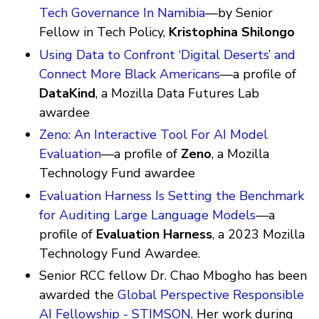
Tech Governance In Namibia
—by Senior
Fellow in Tech Policy,
Kristophina Shilongo
Using Data to Confront ‘Digital Deserts’ and
Connect More Black Americans
—a profile of
DataKind
, a Mozilla Data Futures Lab
awardee
Zeno: An Interactive Tool For AI Model
Evaluation
—a profile of
Zeno
, a Mozilla
Technology Fund awardee
Evaluation Harness Is Setting the Benchmark
for Auditing Large Language Models
—a
profile of
Evaluation Harness
, a 2023 Mozilla
Technology Fund Awardee.
Senior RCC fellow Dr. Chao Mbogho has been
awarded the
Global Perspective Responsible
AI Fellowship - STIMSON
. Her work during