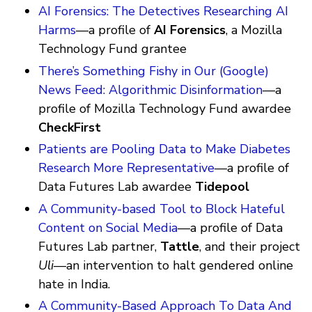
AI Forensics: The Detectives Researching AI
Harms
—a profile of
AI Forensics
, a Mozilla
Technology Fund grantee
There’s Something Fishy in Our (Google)
News Feed: Algorithmic Disinformation
—a
profile of Mozilla Technology Fund awardee
CheckFirst
Patients are Pooling Data to Make Diabetes
Research More Representative
—a profile of
Data Futures Lab awardee
Tidepool
A Community-based Tool to Block Hateful
Content on Social Media
—a profile of Data
Futures Lab partner,
Tattle
, and their project
Uli
—an intervention to halt gendered online
hate in India.
A Community-Based Approach To Data And