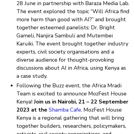
28 June in partnership with Baraza Media Lab.
The event explored the topic “Will Africa find
more harm than good with AI?” and brought
together esteemed panelists: Dr. Bright
Gameli, Nanjira Sambuli and Mutembei
Karuiki. The event brought together industry
experts, civil society organisations and a
diverse audience for thought-provoking
discussions about AI in Africa, using Kenya as
a case study.
Following the Buzz event, the Africa Mradi
Team is excited to announce MozFest House
Kenya!
Join us in Nairobi, 21 – 22 September
2023 at the
Shamba Cafe
. MozFest House
Kenya is a regional gathering that will bring
together builders, researchers, policymakers,
activists, civil society organizations, and