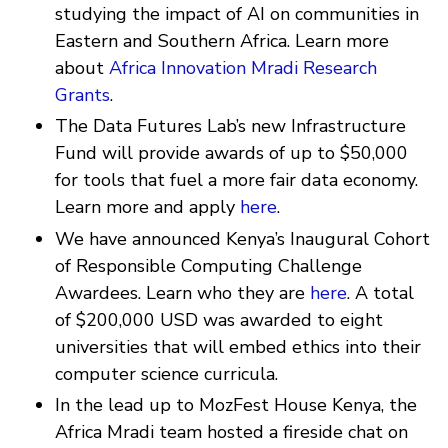
studying the impact of AI on communities in
Eastern and Southern Africa. Learn more
about
Africa Innovation Mradi Research
Grants
.
The Data Futures Lab’s new Infrastructure
Fund will provide awards of up to $50,000
for tools that fuel a more fair data economy.
Learn more and apply
here
.
We have announced Kenya’s Inaugural Cohort
of Responsible Computing Challenge
Awardees. Learn who they are
here
. A total
of $200,000 USD was awarded to eight
universities that will embed ethics into their
computer science curricula.
In the lead up to MozFest House Kenya, the
Africa Mradi team hosted a fireside chat on