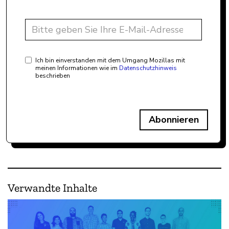
Ich bin einverstanden mit dem Umgang Mozillas mit
meinen Informationen wie im
Datenschutzhinweis
beschrieben
Abonnieren
Verwandte Inhalte