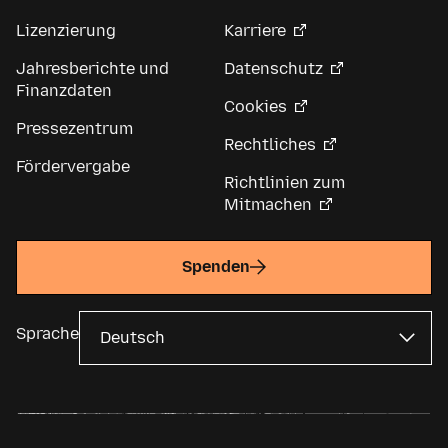
Lizenzierung
Karriere
Jahresberichte und
Datenschutz
Finanzdaten
Cookies
Pressezentrum
Rechtliches
Fördervergabe
Richtlinien zum
Mitmachen
Spenden
Sprache