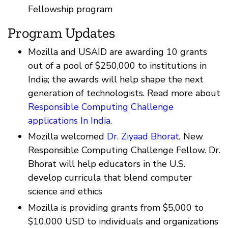
Fellowship program
Program Updates
Mozilla and USAID are awarding 10 grants
out of a pool of $250,000 to institutions in
India; the awards will help shape the next
generation of technologists. Read more about
Responsible Computing Challenge
applications In India
.
Mozilla welcomed
Dr. Ziyaad Bhorat
, New
Responsible Computing Challenge Fellow. Dr.
Bhorat will help educators in the U.S.
develop curricula that blend computer
science and ethics
Mozilla is providing grants from $5,000 to
$10,000 USD to individuals and organizations