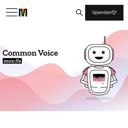
Spenden
Lernen Sie Mozilla kennen
Was wir tun
Machen Sie mit
Magazin