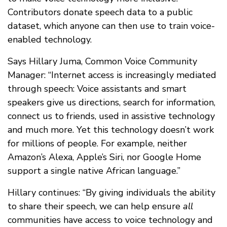
Contributors donate speech data to a public
dataset, which anyone can then use to train voice-
enabled technology.
Says Hillary Juma, Common Voice Community
Manager: “Internet access is increasingly mediated
through speech: Voice assistants and smart
speakers give us directions, search for information,
connect us to friends, used in assistive technology
and much more. Yet this technology doesn’t work
for millions of people. For example, neither
Amazon’s Alexa, Apple’s Siri, nor Google Home
support a single native African language.”
Hillary continues: “By giving individuals the ability
to share their speech, we can help ensure
all
communities have access to voice technology and