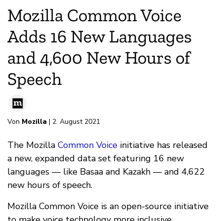
Mozilla Common Voice
Adds 16 New Languages
and 4,600 New Hours of
Speech
Von
Mozilla
| 2. August 2021
The Mozilla
Common Voice
initiative has released
a new, expanded data set featuring 16 new
languages — like Basaa and Kazakh — and 4,622
new hours of speech.
Mozilla Common Voice is an open-source initiative
to make voice technology more inclusive.