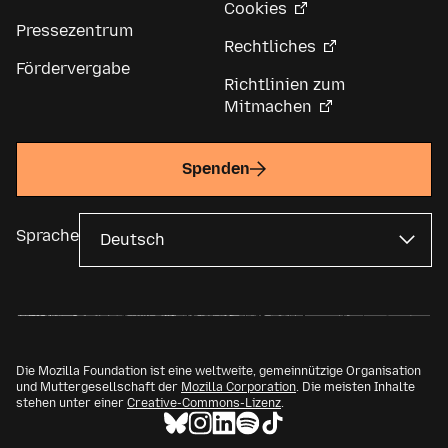
Cookies
Pressezentrum
Rechtliches
Fördervergabe
Richtlinien zum
Mitmachen
Spenden
Sprache
Die Mozilla Foundation ist eine weltweite, gemeinnützige Organisation
und Muttergesellschaft der
Mozilla Corporation
. Die meisten Inhalte
stehen unter einer
Creative-Commons-Lizenz
.