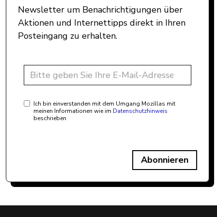
Newsletter um Benachrichtigungen über
Aktionen und Internettipps direkt in Ihren
Posteingang zu erhalten.
Ich bin einverstanden mit dem Umgang Mozillas mit
meinen Informationen wie im
Datenschutzhinweis
beschrieben
Abonnieren