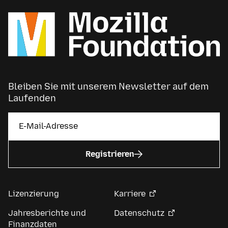
Bleiben Sie mit unserem Newsletter auf dem
Laufenden
Registrieren
Lizenzierung
Karriere
Jahresberichte und
Datenschutz
Finanzdaten