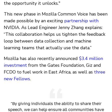
the opportunity it unlocks."
This new phase in Mozilla Common Voice has been
made possible by an exciting
partnership with
NVIDIA. As Lead Engineer Jenny Zhang explains:
“This collaboration helps us tighten the feedback
loop between data collection and machine
learning teams that actually use the data.”
Mozilla has also recently announced
$3.4 million
investment
from the Gates Foundation, Giz and
FCDO to fuel work in East Africa, as well as
three
new Fellows
.
"By giving individuals the ability to share their
speech, we can help ensure all communities have