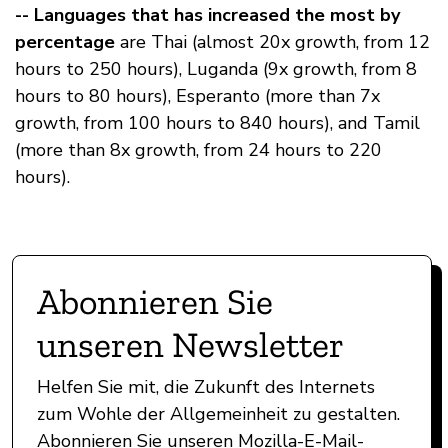
-- Languages that has increased the most by
percentage
are Thai (almost 20x growth, from 12
hours to 250 hours), Luganda (9x growth, from 8
hours to 80 hours), Esperanto (more than 7x
growth, from 100 hours to 840 hours), and Tamil
(more than 8x growth, from 24 hours to 220
hours).
Abonnieren Sie
unseren Newsletter
Helfen Sie mit, die Zukunft des Internets
zum Wohle der Allgemeinheit zu gestalten.
Abonnieren Sie unseren Mozilla-E-Mail-