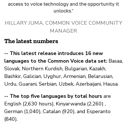
access to voice technology and the opportunity it
unlocks."
HILLARY JUMA, COMMON VOICE COMMUNITY
MANAGER
The latest numbers
-- This latest release introduces 16 new
languages to the Common Voice data set:
Basaa,
Slovak, Northern Kurdish, Bulgarian, Kazakh,
Bashkir, Galician, Uyghur, Armenian, Belarusian,
Urdu, Guarani, Serbian, Uzbek, Azerbaijani, Hausa.
-- The top five languages by total hours
are
English (2,630 hours), Kinyarwanda (2,260) ,
German (1,040), Catalan (920), and Esperanto
(840).