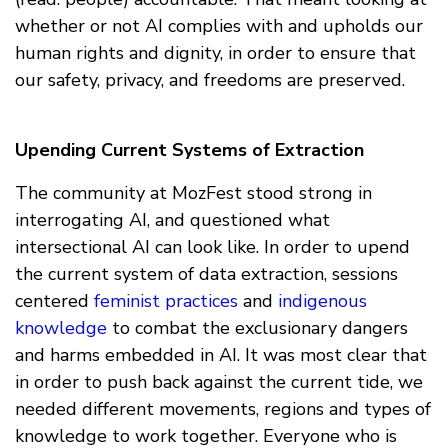
whether or not AI complies with and upholds our
human rights and dignity, in order to ensure that
our safety, privacy, and freedoms are preserved.
Upending Current Systems of Extraction
The community at MozFest stood strong in
interrogating AI, and questioned what
intersectional AI can look like. In order to upend
the current system of data extraction, sessions
centered
feminist practices
and
indigenous
knowledge
to combat the exclusionary dangers
and harms embedded in AI. It was most clear that
in order to push back against the current tide, we
needed different movements, regions and types of
knowledge to work together. Everyone who is