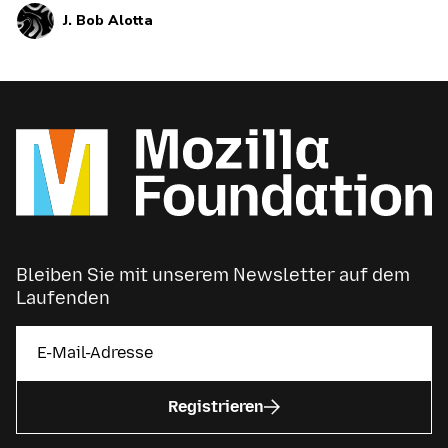
J. Bob Alotta
powers online platforms can help connect us
during the pandemic — but it can also misinform
us and polarize us.
Bleiben Sie mit unserem Newsletter auf dem
Laufenden
Registrieren