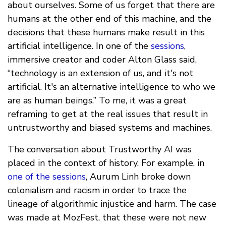
about ourselves. Some of us forget that there are
humans at the other end of this machine, and the
decisions that these humans make result in this
artificial intelligence. In one of the
sessions
,
immersive creator and coder Alton Glass said,
“technology is an extension of us, and it's not
artificial. It's an alternative intelligence to who we
are as human beings.” To me, it was a great
reframing to get at the real issues that result in
untrustworthy and biased systems and machines.
The conversation about Trustworthy AI was
placed in the context of history. For example, in
one of the sessions
, Aurum Linh broke down
colonialism and racism in order to trace the
lineage of algorithmic injustice and harm. The case
was made at MozFest, that these were not new