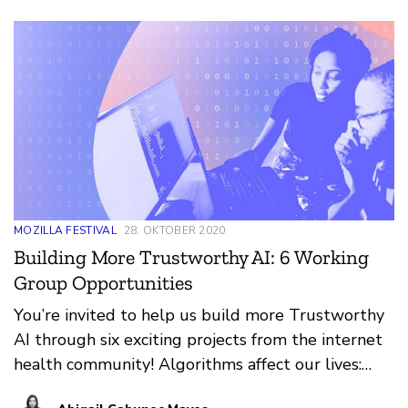
provoking point: “The bias can be towards
inclusivity or [exclusivity] and unfortunately now
we have the latter and not the former... I think we
can have automated bias (because that’s what it
will always be as long as humans are building it -
bias), but in a more inclusive way that is
thoughtful of the impact or harm on certain
communities.”
MOZILLA FESTIVAL
28. OKTOBER 2020
Building More Trustworthy AI: 6 Working
Group Opportunities
You’re invited to help us build more Trustworthy
AI through six exciting projects from the internet
health community! Algorithms affect our lives:
they decide what videos we watch next, and