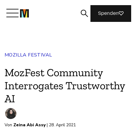
Spenden
Lernen Sie Mozilla kennen
MOZILLA FESTIVAL
Was wir tun
MozFest Community
Machen Sie mit
Interrogates Trustworthy
AI
Magazin
Von
Zeina Abi Assy
| 28. April 2021