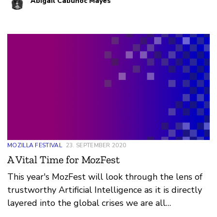
Abigail Cabunoc Mayes
whether someone is eligible for parole. Together,
we can collaboratively make building trustworthy
AI a reality. We’re excited to announce six current
projects with collaborative opportunities to get
involved.
MOZILLA FESTIVAL
23. SEPTEMBER 2020
A Vital Time for MozFest
This year's MozFest will look through the lens of
trustworthy Artificial Intelligence as it is directly
layered into the global crises we are all
experiencing and their remedies. The AI that