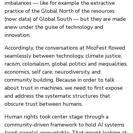
imbalances — like for example the extractive
practice of the Global North of the resources
(now: data) of Global South — but they are made
anew under the guise of technology and
innovation.
Accordingly, the conversations at MozFest flowed
seamlessly between technology, climate justice,
racism, colonialism, global politics and inequalities,
economics, self care, neurodiversity, and
community building. Because in order to talk
about trust in machines, we need to first expose
and address the systematic structures that
obscure trust between humans.
Human rights took center stage through a
community-driven framework to hold AI systems
(read: people) accountable. That meant looking at