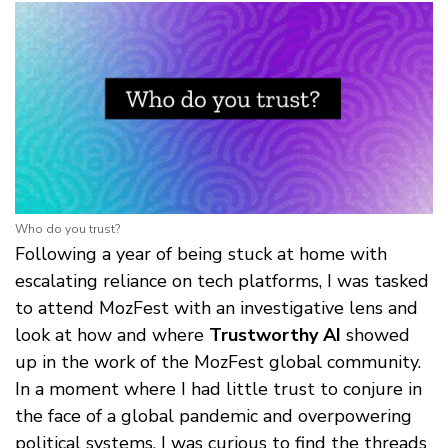
Who do you trust?
Following a year of being stuck at home with
escalating reliance on tech platforms, I was tasked
to attend MozFest with an investigative lens and
look at how and where
Trustworthy AI
showed
up in the work of the MozFest global community.
In a moment where I had little trust to conjure in
the face of a global pandemic and overpowering
political systems, I was curious to find the threads