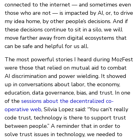
connected to the internet — and sometimes even
those who are not — is impacted by AI, or, to drive
my idea home, by other people’s decisions. And if
these decisions continue to sit in a silo, we will
move farther away from digital ecosystems that
can be safe and helpful for us all.
The most powerful stories I heard during MozFest
were those that relied on mutual aid to combat
AI discrimination and power wielding. It showed
up in conversations about labor, the economy,
education, data governance, bias, and trust. In one
of the
sessions about the decentralized co-
operative web
, Silvia Lopez said: “You can’t really
code trust, technology is there to support trust
between people.” A reminder that in order to
solve trust issues in technology, we needed to