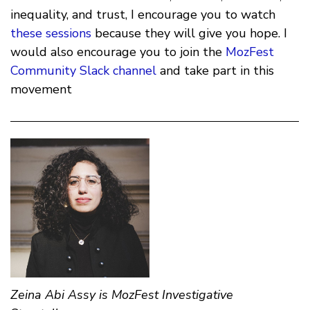
inequality, and trust, I encourage you to watch
these sessions
because they will give you hope. I
would also encourage you to join the
MozFest
Community Slack channel
and take part in this
movement
Zeina Abi Assy is MozFest Investigative