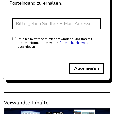
Posteingang zu erhalten.
Ich bin einverstanden mit dem Umgang Mozillas mit
meinen Informationen wie im
Datenschutzhinweis
beschrieben
Abonnieren
Verwandte Inhalte