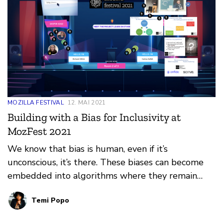
MOZILLA FESTIVAL
12. MAI 2021
Building with a Bias for Inclusivity at
MozFest 2021
We know that bias is human, even if it’s
unconscious, it’s there. These biases can become
embedded into algorithms where they remain
undetected until much later in the design cycle or
Temi Popo
sometimes even after it has been launched into
the market. Ifeoma Ozoma made a thought-