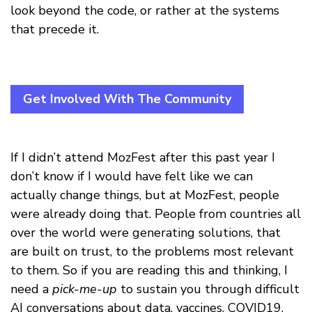
look beyond the code, or rather at the systems
that precede it.
Get Involved With The Community
If I didn’t attend MozFest after this past year I
don’t know if I would have felt like we can
actually change things, but at MozFest, people
were already doing that. People from countries all
over the world were generating solutions, that
are built on trust, to the problems most relevant
to them. So if you are reading this and thinking, I
need a
pick-me-up
to sustain you through difficult
AI conversations about data, vaccines, COVID19,