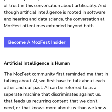
of trust in this conversation about artificiality. And
though artificial intelligence is rooted in software
engineering and data science, the conversation at
MozFest oftentimes extended beyond both.
Become A MozFest Insider
Artificial Intelligence is Human
The MozFest community first reminded me that in
talking about AI, we first have to talk about each
other and our past. AI can be referred to as a
seperate machine that discriminates against us,
that feeds us recurring content that we don’t
need, or that knows more about us than we know