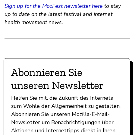
Sign up for the MozFest newsletter here
to stay
up to date on the latest festival and internet
health movement news.
Abonnieren Sie
unseren Newsletter
Helfen Sie mit, die Zukunft des Internets
zum Wohle der Allgemeinheit zu gestalten.
Abonnieren Sie unseren Mozilla-E-Mail-
Newsletter um Benachrichtigungen über
Aktionen und Internettipps direkt in Ihren