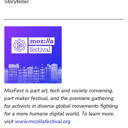
Storyteller
MozFest is part art, tech and society convening,
part maker festival, and the premiere gathering
for activists in diverse global movements fighting
for a more humane digital world. To learn more,
visit
www.mozillafestival.org