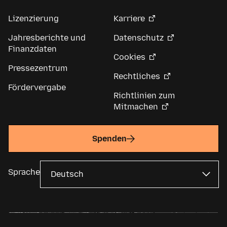
Lizenzierung
Karriere
Jahresberichte und
Datenschutz
Finanzdaten
Cookies
Pressezentrum
Rechtliches
Fördervergabe
Richtlinien zum
Mitmachen
Spenden
Sprache