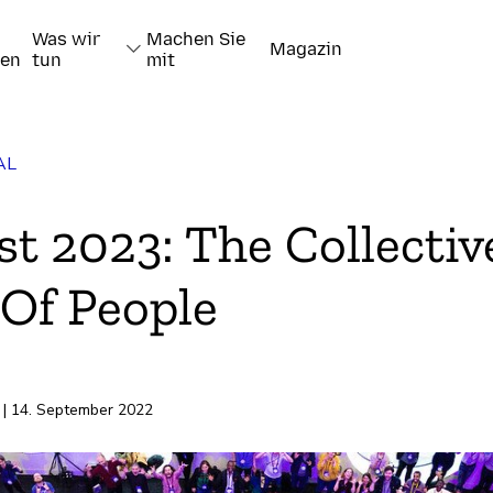
Was wir
Machen Sie
Magazin
nen
tun
mit
AL
t 2023: The Collectiv
Of People
pieren
| 14. September 2022