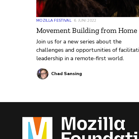
MOZILLA FESTIVAL
6. JUNI 2022
Movement Building from Home 
Join us for a new series about the
challenges and opportunities of facilitat
leadership in a remote-first world.
Chad Sansing