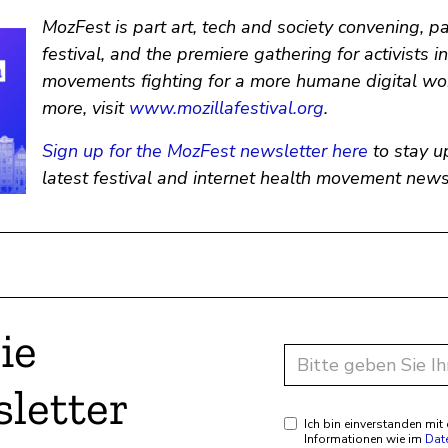
MozFest is part art, tech and society convening, p
festival, and the premiere gathering for activists i
movements fighting for a more humane digital wor
more, visit
www.mozillafestival.org
.
Sign up for the MozFest newsletter here
to stay u
latest festival and internet health movement news
ie
letter
Ich bin einverstanden mi
Informationen wie im
Dat