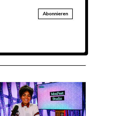
Abonnieren