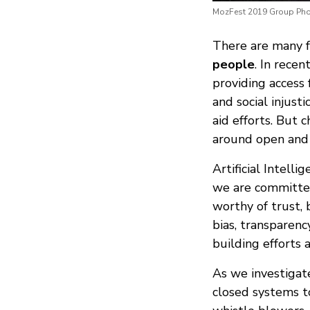
MozFest 2019 Group Pho
There are many f
people
. In rece
providing access 
and social injus
aid efforts. But 
around open and 
Artificial Intell
we are committed 
worthy of trust,
bias, transparen
building efforts 
As we investigat
closed systems t