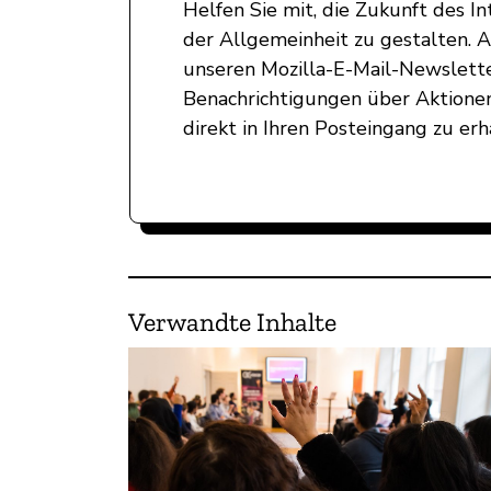
Helfen Sie mit, die Zukunft des 
der Allgemeinheit zu gestalten. 
unseren Mozilla-E-Mail-Newslett
Benachrichtigungen über Aktionen
direkt in Ihren Posteingang zu erh
Verwandte Inhalte