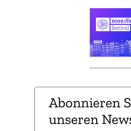
Abonnieren S
unseren News