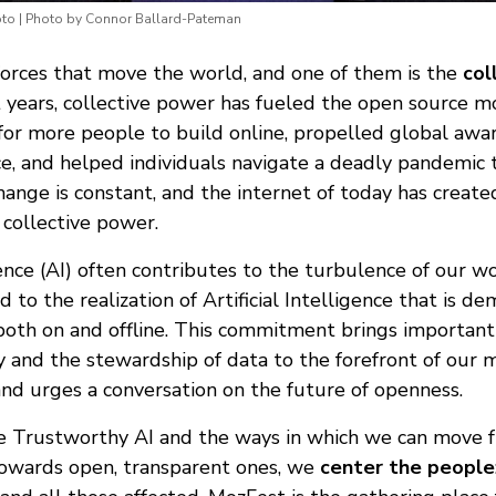
to | Photo by Connor Ballard-Pateman
orces that move the world, and one of them is the
col
nt years, collective power has fueled the open source
for more people to build online, propelled global awar
tice, and helped individuals navigate a deadly pandemi
change is constant, and the internet of today has crea
collective power.
igence (AI) often contributes to the turbulence of our wo
to the realization of Artificial Intelligence that is d
 both on and offline. This commitment brings important
cy and the stewardship of data to the forefront of ou
and urges a conversation on the future of openness.
e Trustworthy AI and the ways in which we can move 
owards open, transparent ones, we
center the people