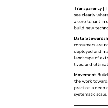
Transparency
| T
see clearly where
a core tenant in 
build new techno
Data Stewardsh
consumers are not
deployed and mad
landscape of ext
lives, and ultim
Movement Build
the work towards
practice, a deep
systematic scale.