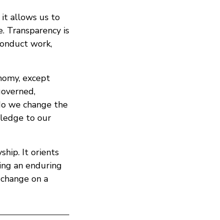
 it allows us to
e. Transparency is
conduct work,
nomy, except
governed,
do we change the
wledge to our
hip. It orients
ing an enduring
 change on a