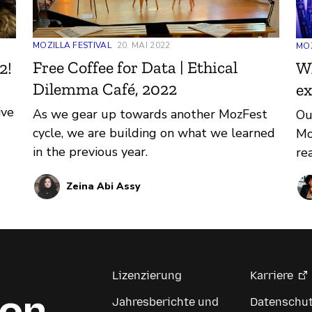
MOZILLA FESTIVAL
20. MAI 2022
MOZ
Free Coffee for Data | Ethical
Wh
2!
Dilemma Café, 2022
ex
ive
As we gear up towards another MozFest
Ou
cycle, we are building on what we learned
Mo
in the previous year.
re
Zeina Abi Assy
Lizenzierung
Karriere
Jahresberichte und
Datenschu