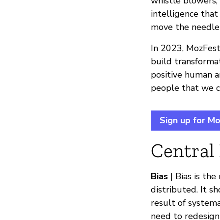
whistle blowers,
intelligence that
move the needle i
In 2023, MozFest 
build transform
positive human an
people that we c
Sign up for M
Central
Bias
| Bias is th
distributed. It s
result of systema
need to redesign