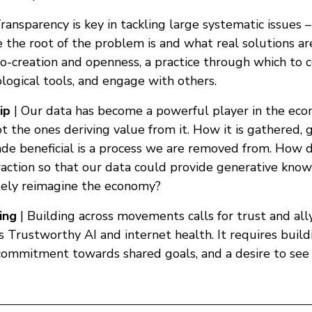
ransparency is key in tackling large systematic issues –
 the root of the problem is and what real solutions ar
co-creation and openness, a practice through which to 
logical tools, and engage with others.
ip
| Our data has become a powerful player in the eco
 the ones deriving value from it. How it is gathered, 
e beneficial is a process we are removed from. How 
raction so that our data could provide generative kno
ately reimagine the economy?
ing
| Building across movements calls for trust and allys
 Trustworthy AI and internet health. It requires build
 commitment towards shared goals, and a desire to see