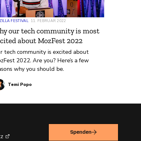
ILLA FESTIVAL
11. FEBRUAR 2022
y our tech community is most
cited about MozFest 2022
r tech community is excited about
zFest 2022. Are you? Here’s a few
asons why you should be.
Temi Popo
Spenden
tz