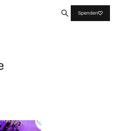
Spenden
e
Suchen