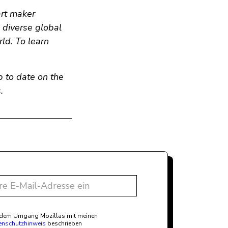
art maker
n diverse global
ld. To learn
p to date on the
.
t dem Umgang Mozillas mit meinen
enschutzhinweis
beschrieben