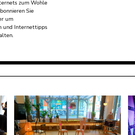
Internets zum Wohle
Abonnieren Sie
er um
 und Internettipps
alten.