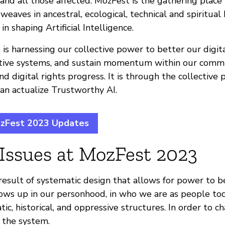
 and all those affected. MozFest is the gathering plac
 weaves in ancestral, ecological, technical and spiritua
n shaping Artificial Intelligence.
is harnessing our collective power to better our digit
ative systems, and sustain momentum within our comm
d digital rights progress. It is through the collective
an actualize Trustworthy AI.
ozFest 2023 Updates
 Issues at MozFest 2023
e result of systematic design that allows for power to 
hows up in our personhood, in who we are as people toda
tic, historical, and oppressive structures. In order to c
 the system.