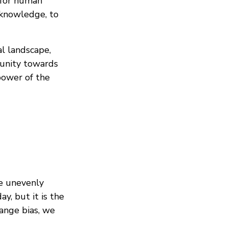
e for human
l knowledge, to
al landscape,
unity towards
 power of the
be unevenly
y, but it is the
hange bias, we