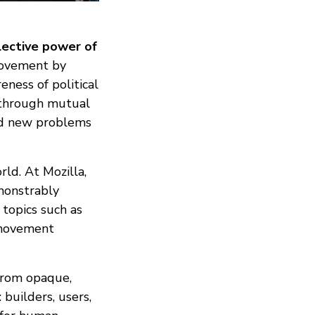
lective power of
 movement by
eness of political
c through mutual
ted new problems
rld. At Mozilla,
emonstrably
 topics such as
r movement
from opaque,
: builders, users,