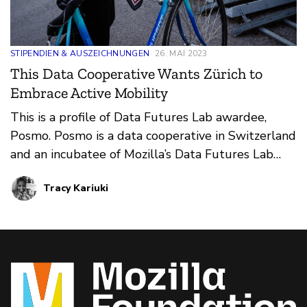
STIPENDIEN & AUSZEICHNUNGEN
26. MAI 2023
This Data Cooperative Wants Zürich to
Embrace Active Mobility
This is a profile of Data Futures Lab awardee,
Posmo. Posmo is a data cooperative in Switzerland
and an incubatee of Mozilla’s Data Futures Lab
rethinking ways in which public mobility data can
Tracy Kariuki
be leveraged to support active mobility planning,
such as walking or biking.