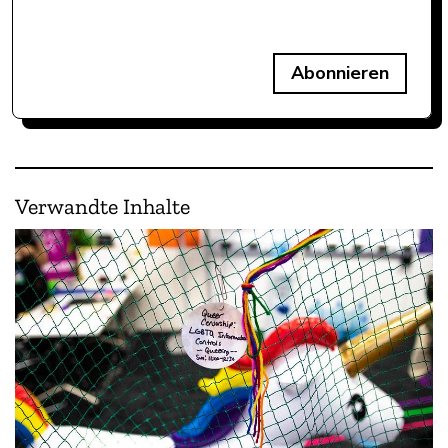
Abonnieren
Verwandte Inhalte