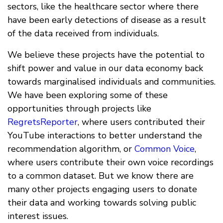
sectors, like the healthcare sector where there
have been early detections of disease as a result
of the data received from individuals.
We believe these projects have the potential to
shift power and value in our data economy back
towards marginalised individuals and communities.
We have been exploring some of these
opportunities through projects like
RegretsReporter
, where users contributed their
YouTube interactions to better understand the
recommendation algorithm, or
Common Voice
,
where users contribute their own voice recordings
to a common dataset. But we know there are
many other projects engaging users to donate
their data and working towards solving public
interest issues.