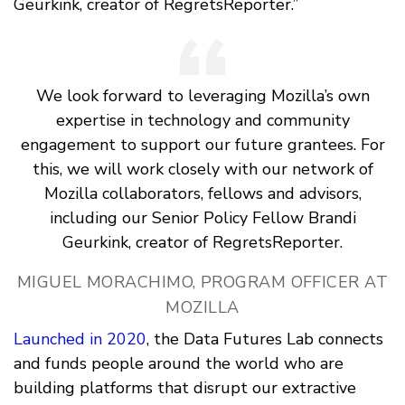
Geurkink, creator of RegretsReporter.”
We look forward to leveraging Mozilla’s own
expertise in technology and community
engagement to support our future grantees. For
this, we will work closely with our network of
Mozilla collaborators, fellows and advisors,
including our Senior Policy Fellow Brandi
Geurkink, creator of RegretsReporter.
MIGUEL MORACHIMO, PROGRAM OFFICER AT
MOZILLA
Launched in 2020
, the Data Futures Lab connects
and funds people around the world who are
building platforms that disrupt our extractive