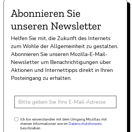
Abonnieren Sie
unseren Newsletter
Helfen Sie mit, die Zukunft des Internets
zum Wohle der Allgemeinheit zu gestalten.
Abonnieren Sie unseren Mozilla-E-Mail-
Newsletter um Benachrichtigungen über
Aktionen und Internettipps direkt in Ihren
Posteingang zu erhalten.
Ich bin einverstanden mit dem Umgang Mozillas mit
meinen Informationen wie im
Datenschutzhinweis
beschrieben