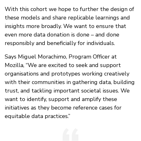
With this cohort we hope to further the design of
these models and share replicable learnings and
insights more broadly. We want to ensure that
even more data donation is done – and done
responsibly and beneficially for individuals.
Says Miguel Morachimo, Program Officer at
Mozilla, “We are excited to seek and support
organisations and prototypes working creatively
with their communities in gathering data, building
trust, and tackling important societal issues. We
want to identify, support and amplify these
initiatives as they become reference cases for
equitable data practices.”