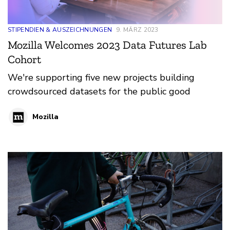
STIPENDIEN & AUSZEICHNUNGEN
9. MÄRZ 2023
Mozilla Welcomes 2023 Data Futures Lab
Cohort
We're supporting five new projects building
crowdsourced datasets for the public good
Mozilla