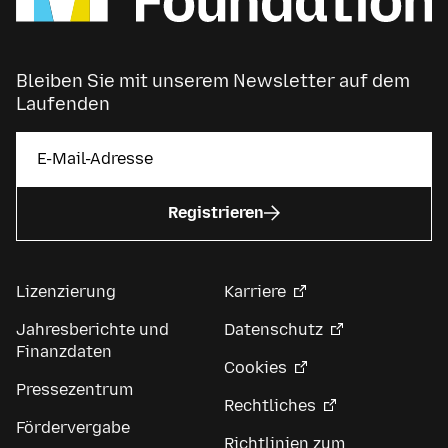
Bleiben Sie mit unserem Newsletter auf dem
Laufenden
Registrieren
Lizenzierung
Karriere
Jahresberichte und
Datenschutz
Finanzdaten
Cookies
Pressezentrum
Rechtliches
Fördervergabe
Richtlinien zum