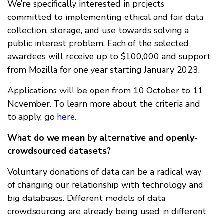
We’re specifically interested in projects
committed to implementing ethical and fair data
collection, storage, and use towards solving a
public interest problem. Each of the selected
awardees will receive up to $100,000 and support
from Mozilla for one year starting January 2023.
Applications will be open from 10 October to 11
November. To learn more about the criteria and
to apply, go
here
.
What do we mean by alternative and openly-
crowdsourced datasets?
Voluntary donations of data can be a radical way
of changing our relationship with technology and
big databases. Different models of data
crowdsourcing are already being used in different