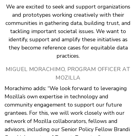
We are excited to seek and support organizations
and prototypes working creatively with their
communities in gathering data, building trust, and
tackling important societal issues. We want to
identify, support and amplify these initiatives as
they become reference cases for equitable data
practices.
MIGUEL MORACHIMO, PROGRAM OFFICER AT
MOZILLA
Morachimo adds: “We look forward to leveraging
Mozilla’s own expertise in technology and
community engagement to support our future
grantees. For this, we will work closely with our
network of Mozilla collaborators, fellows and
advisors, including our Senior Policy Fellow Brandi