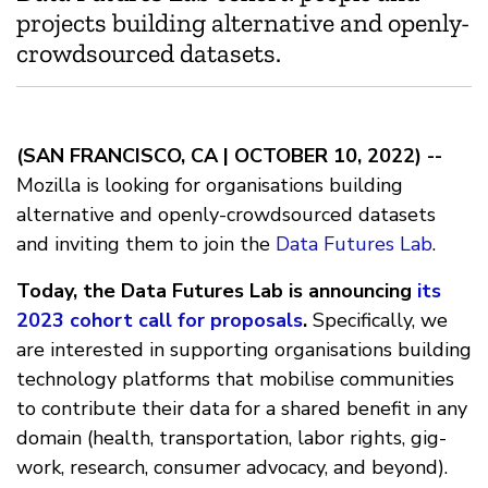
projects building alternative and openly-
crowdsourced datasets.
(SAN FRANCISCO, CA | OCTOBER 10, 2022) --
Mozilla is looking for organisations building
alternative and openly-crowdsourced datasets
and inviting them to join the
Data Futures Lab
.
Today, the Data Futures Lab is announcing
its
2023 cohort call for proposals
.
Specifically, we
are interested in supporting organisations building
technology platforms that mobilise communities
to contribute their data for a shared benefit in any
domain (health, transportation, labor rights, gig-
work, research, consumer advocacy, and beyond).