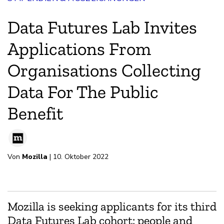
Data Futures Lab Invites
Applications From
Organisations Collecting
Data For The Public
Benefit
Von
Mozilla
| 10. Oktober 2022
Mozilla is seeking applicants for its third
Data Futures Lab cohort: people and