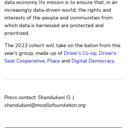
data economy. Its mission is to ensure that, in an
increasingly data-driven world, the rights and
interests of the people and communities from
which data is harnessed are protected and
prioritized.
The 2023 cohort will take on the baton from this
year’s group, made up of
Driver’s Co-op
,
Driver’s
Seat Cooperative
,
Place
and
Digital Democracy
.
Press contact: Shandukani O. |
shandukani@mozillafoundation.org