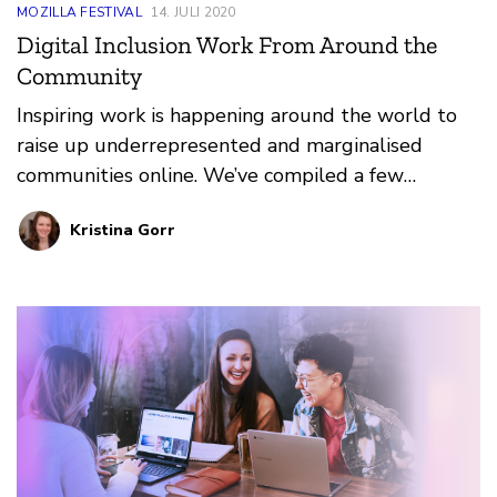
MOZILLA FESTIVAL
14. JULI 2020
Digital Inclusion Work From Around the
Community
Inspiring work is happening around the world to
raise up underrepresented and marginalised
communities online. We’ve compiled a few
resources that inspire us to take action and cause
Kristina Gorr
radical disruptions in current systemic norms.