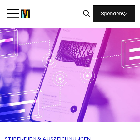
Spenden
Lernen Sie Mozilla kennen
Was wir tun
Machen Sie mit
Magazin
STIPENDIEN & AUSZEICHNUNGEN