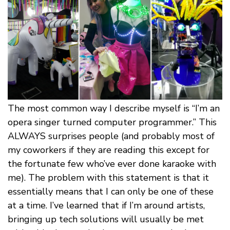
The most common way I describe myself is “I’m an
opera singer turned computer programmer.” This
ALWAYS surprises people (and probably most of
my coworkers if they are reading this except for
the fortunate few who’ve ever done karaoke with
me). The problem with this statement is that it
essentially means that I can only be one of these
at a time. I’ve learned that if I’m around artists,
bringing up tech solutions will usually be met