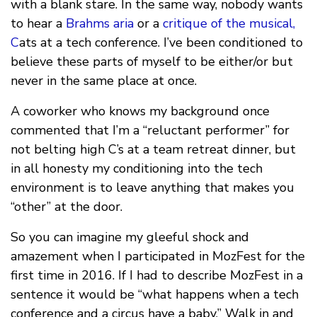
with a blank stare. In the same way, nobody wants
to hear a
Brahms aria
or a
critique of the musical,
C
ats at a tech conference. I’ve been conditioned to
believe these parts of myself to be either/or but
never in the same place at once.
A coworker who knows my background once
commented that I’m a “reluctant performer” for
not belting high C’s at a team retreat dinner, but
in all honesty my conditioning into the tech
environment is to leave anything that makes you
“other” at the door.
So you can imagine my gleeful shock and
amazement when I participated in MozFest for the
first time in 2016. If I had to describe MozFest in a
sentence it would be “what happens when a tech
conference and a circus have a baby.” Walk in and