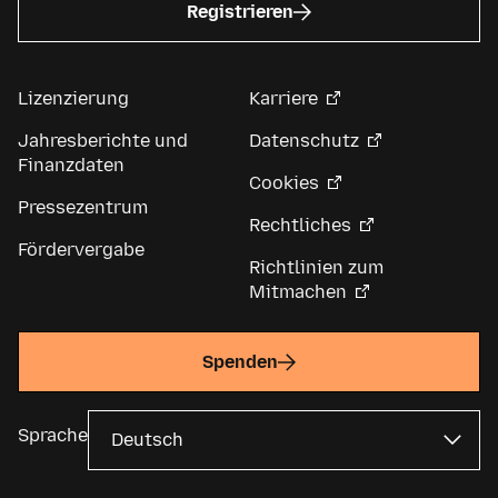
Registrieren
Lizenzierung
Karriere
Jahresberichte und
Datenschutz
Finanzdaten
Cookies
Pressezentrum
Rechtliches
Fördervergabe
Richtlinien zum
Mitmachen
Spenden
Sprache