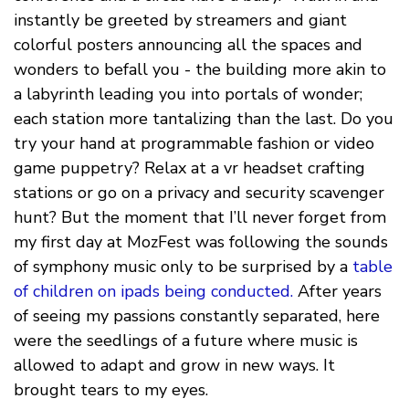
instantly be greeted by streamers and giant
colorful posters announcing all the spaces and
wonders to befall you - the building more akin to
a labyrinth leading you into portals of wonder;
each station more tantalizing than the last. Do you
try your hand at programmable fashion or video
game puppetry? Relax at a vr headset crafting
stations or go on a privacy and security scavenger
hunt? But the moment that I’ll never forget from
my first day at MozFest was following the sounds
of symphony music only to be surprised by a
table
of children on ipads being conducted.
After years
of seeing my passions constantly separated, here
were the seedlings of a future where music is
allowed to adapt and grow in new ways. It
brought tears to my eyes.