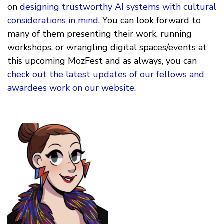
on
designing trustworthy AI systems with cultural
considerations in mind
. You can look forward to
many of them presenting their work, running
workshops, or wrangling digital spaces/events at
this upcoming MozFest and as always, you can
check out the latest updates of our fellows and
awardees work on our website
.