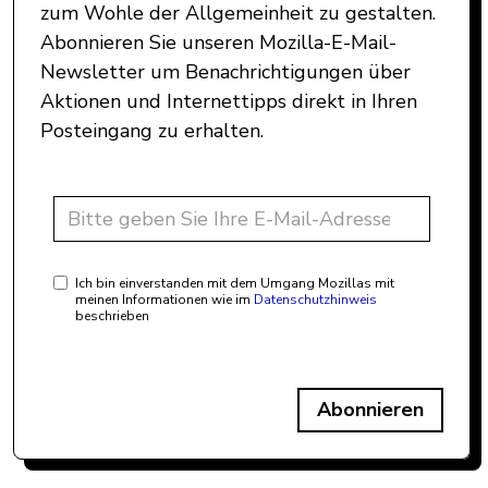
zum Wohle der Allgemeinheit zu gestalten.
Abonnieren Sie unseren Mozilla-E-Mail-
Newsletter um Benachrichtigungen über
Aktionen und Internettipps direkt in Ihren
Posteingang zu erhalten.
Ich bin einverstanden mit dem Umgang Mozillas mit
meinen Informationen wie im
Datenschutzhinweis
beschrieben
Abonnieren