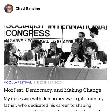
what you think would make for a great online
Chad Sansing
volunteer program at the festival.
MOZILLA FESTIVAL
8. DEZEMBER 2020
MozFest, Democracy, and Making Change
My obsession with democracy was a gift from my
father, who dedicated his career to shaping