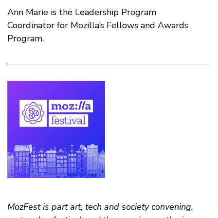
Ann Marie is the Leadership Program
Coordinator for Mozilla’s Fellows and Awards
Program.
MozFest is part art, tech and society convening,