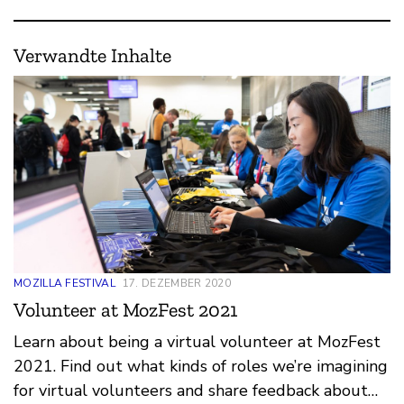
Verwandte Inhalte
MOZILLA FESTIVAL
17. DEZEMBER 2020
Volunteer at MozFest 2021
Learn about being a virtual volunteer at MozFest
2021. Find out what kinds of roles we’re imagining
for virtual volunteers and share feedback about