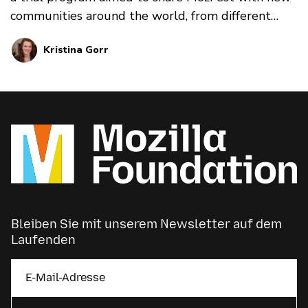
communities around the world, from different
perspectives and in different voices.
Kristina Gorr
Bleiben Sie mit unserem Newsletter auf dem
Laufenden