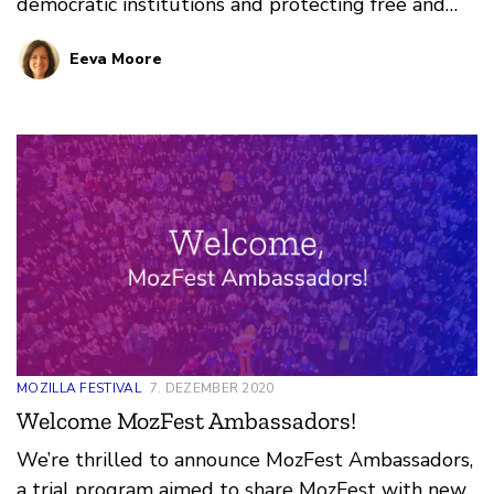
democratic institutions and protecting free and
fair elections worldwide. Democracy, like the
Eeva Moore
internet, is a system that is imagined, built, and
maintained by communities. I can’t wait to bring
this passion to MozFest.
MOZILLA FESTIVAL
7. DEZEMBER 2020
Welcome MozFest Ambassadors!
We’re thrilled to announce MozFest Ambassadors,
a trial program aimed to share MozFest with new