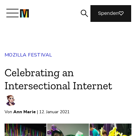
Spenden
Lernen Sie Mozilla kennen
MOZILLA FESTIVAL
Was wir tun
Celebrating an
Machen Sie mit
Intersectional Internet
Magazin
Von
Ann Marie
| 12. Januar 2021