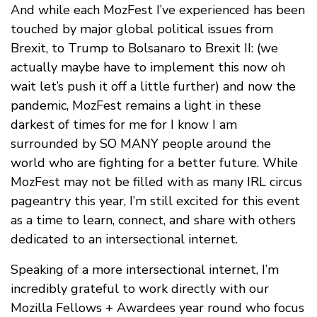
And while each MozFest I’ve experienced has been
touched by major global political issues from
Brexit, to Trump to Bolsanaro to Brexit II: (we
actually maybe have to implement this now oh
wait let’s push it off a little further) and now the
pandemic, MozFest remains a light in these
darkest of times for me for I know I am
surrounded by SO MANY people around the
world who are fighting for a better future. While
MozFest may not be filled with as many IRL circus
pageantry this year, I’m still excited for this event
as a time to learn, connect, and share with others
dedicated to an intersectional internet.
Speaking of a more intersectional internet, I’m
incredibly grateful to work directly with our
Mozilla Fellows + Awardees year round who focus