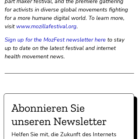
part maker festival, and the premiere gathering
for activists in diverse global movements fighting
for a more humane digital world. To learn more,
visit
www.mozillafestival.org
.
Sign up for the MozFest newsletter here
to stay
up to date on the latest festival and internet
health movement news.
Abonnieren Sie
unseren Newsletter
Helfen Sie mit, die Zukunft des Internets