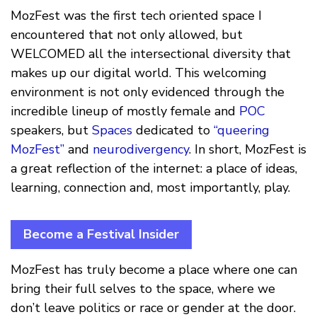
MozFest was the first tech oriented space I
encountered that not only allowed, but
WELCOMED all the intersectional diversity that
makes up our digital world. This welcoming
environment is not only evidenced through the
incredible lineup of mostly female and
POC
speakers, but
Spaces
dedicated to
“queering
MozFest”
and
neurodivergency
. In short, MozFest is
a great reflection of the internet: a place of ideas,
learning, connection and, most importantly, play.
Become a Festival Insider
MozFest has truly become a place where one can
bring their full selves to the space, where we
don’t leave politics or race or gender at the door.