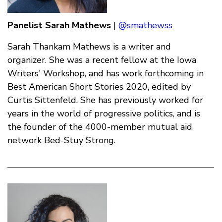
Panelist
Sarah Mathews
|
@smathewss
Sarah Thankam Mathews is a writer and
organizer. She was a recent fellow at the Iowa
Writers' Workshop, and has work forthcoming in
Best American Short Stories 2020, edited by
Curtis Sittenfeld. She has previously worked for
years in the world of progressive politics, and is
the founder of the 4000-member mutual aid
network Bed-Stuy Strong.