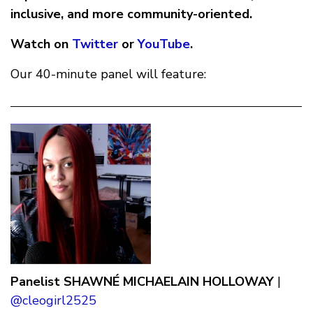
inclusive, and more community-oriented.
Watch on
Twitter
or
YouTube
.
Our 40-minute panel will feature:
Panelist
SHAWNÉ MICHAELAIN HOLLOWAY
|
@cleogirl2525