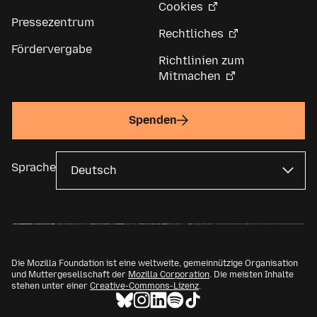
Cookies
Pressezentrum
Rechtliches
Fördervergabe
Richtlinien zum
Mitmachen
Spenden
Sprache
Die Mozilla Foundation ist eine weltweite, gemeinnützige Organisation
und Muttergesellschaft der
Mozilla Corporation
. Die meisten Inhalte
stehen unter einer
Creative-Commons-Lizenz
.