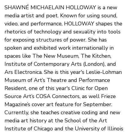
SHAWNÉ MICHAELAIN HOLLOWAY is a new
media artist and poet. Known for using sound,
video, and performance, HOLLOWAY shapes the
rhetorics of technology and sexuality into tools
for exposing structures of power. She has
spoken and exhibited work internationally in
spaces like The New Museum, The Kitchen,
Institute of Contemporary Arts (London), and
Ars Electronica. She is this year's Leslie-Lohman
Museum of Art’s Theatre and Performance
Resident, one of this year's Clinic for Open
Source Art’s COSA Connectors, as well Frieze
Magazine’s cover art feature for September.
Currently, she teaches creative coding and new
media art history at the School of the Art
Institute of Chicago and the University of Illinois