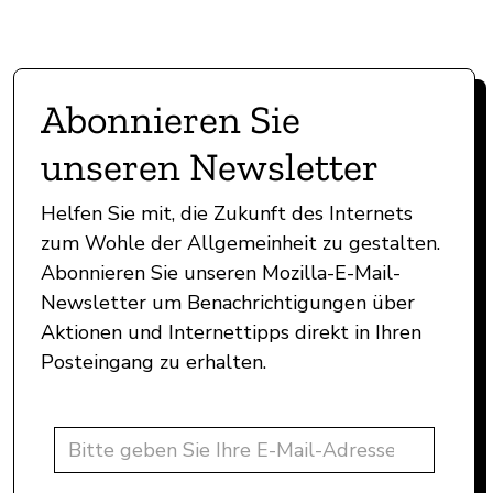
Abonnieren Sie
unseren Newsletter
Helfen Sie mit, die Zukunft des Internets
zum Wohle der Allgemeinheit zu gestalten.
Abonnieren Sie unseren Mozilla-E-Mail-
Newsletter um Benachrichtigungen über
Aktionen und Internettipps direkt in Ihren
Posteingang zu erhalten.