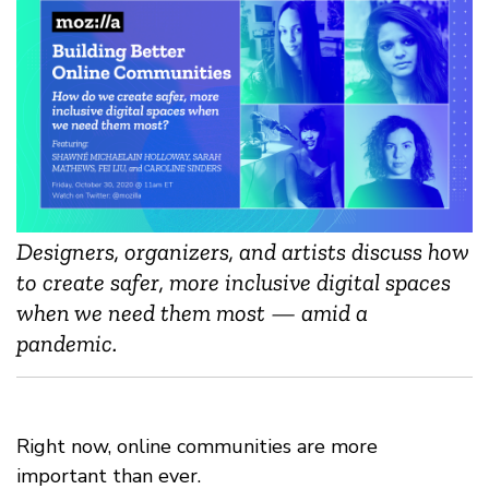
Designers, organizers, and artists discuss how
to create safer, more inclusive digital spaces
when we need them most — amid a
pandemic.
Right now, online communities are more
important than ever.