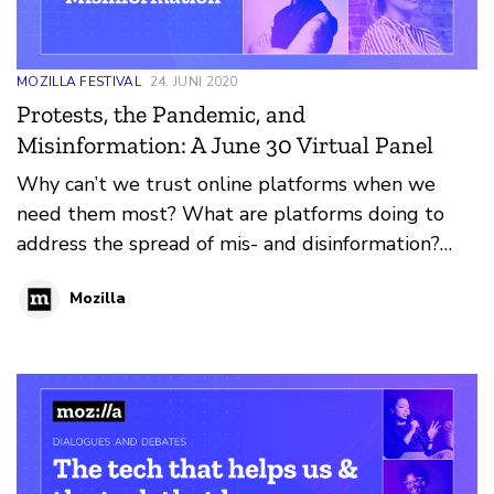
MOZILLA FESTIVAL
24. JUNI 2020
Protests, the Pandemic, and
Misinformation: A June 30 Virtual Panel
Why can’t we trust online platforms when we
need them most? What are platforms doing to
address the spread of mis- and disinformation?
And which communities are most impacted by this
Mozilla
problem? We talk about the impact fake news has
had on the recent Black Lives Matter protests and
Covid-19 pandemic.