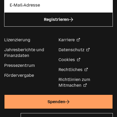
Registrieren
Lizenzierung
Karriere
Jahresberichte und
Datenschutz
Finanzdaten
Cookies
Pressezentrum
Rechtliches
Fördervergabe
Richtlinien zum
Mitmachen
Spenden