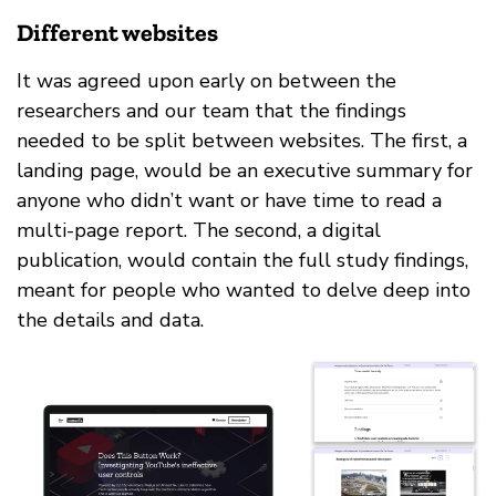
Different websites
It was agreed upon early on between the
researchers and our team that the findings
needed to be split between websites. The first, a
landing page, would be an executive summary for
anyone who didn’t want or have time to read a
multi-page report. The second, a digital
publication, would contain the full study findings,
meant for people who wanted to delve deep into
the details and data.