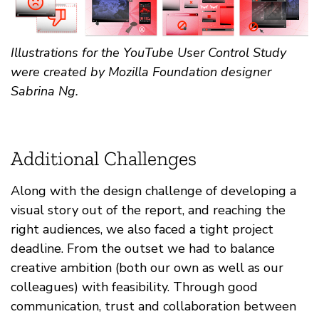
Illustrations for the YouTube User Control Study
were created by Mozilla Foundation designer
Sabrina Ng.
Additional Challenges
Along with the design challenge of developing a
visual story out of the report, and reaching the
right audiences, we also faced a tight project
deadline. From the outset we had to balance
creative ambition (both our own as well as our
colleagues) with feasibility. Through good
communication, trust and collaboration between