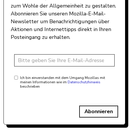
zum Wohle der Allgemeinheit zu gestalten.
Abonnieren Sie unseren Mozilla-E-Mail-
Newsletter um Benachrichtigungen über
Aktionen und Internettipps direkt in Ihren
Posteingang zu erhalten.
Ich bin einverstanden mit dem Umgang Mozillas mit
meinen Informationen wie im
Datenschutzhinweis
beschrieben
Abonnieren