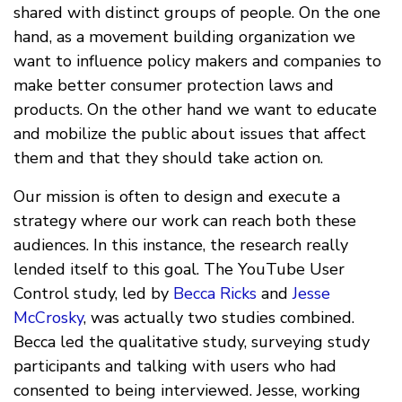
shared with distinct groups of people. On the one
hand, as a movement building organization we
want to influence policy makers and companies to
make better consumer protection laws and
products. On the other hand we want to educate
and mobilize the public about issues that affect
them and that they should take action on.
Our mission is often to design and execute a
strategy where our work can reach both these
audiences. In this instance, the research really
lended itself to this goal. The YouTube User
Control study, led by
Becca Ricks
and
Jesse
McCrosky
, was actually two studies combined.
Becca led the qualitative study, surveying study
participants and talking with users who had
consented to being interviewed. Jesse, working