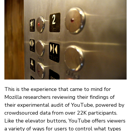
This is the experience that came to mind for
Mozilla researchers reviewing their findings of
their experimental audit of YouTube, powered by
crowdsourced data from over 22K participants.
Like the elevator buttons, YouTube offers viewers
a variety of ways for users to control what types