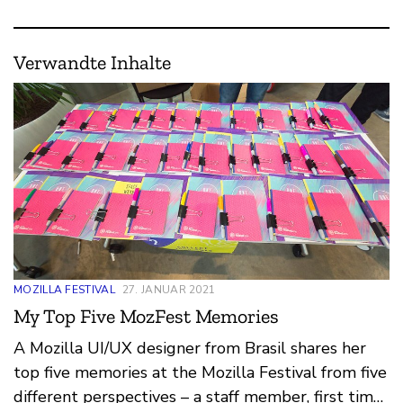
Verwandte Inhalte
MOZILLA FESTIVAL
27. JANUAR 2021
My Top Five MozFest Memories
A Mozilla UI/UX designer from Brasil shares her
top five memories at the Mozilla Festival from five
different perspectives – a staff member, first time