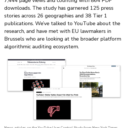
7,444 page views and counting with 864 PDF
downloads. The study has garnered 125 press
stories across 26 geographies and 38 Tier 1
publications. We’ve talked to YouTube about the
research, and have met with EU lawmakers in
Brussels who are looking at the broader platform
algorithmic auditing ecosystem.
News articles on the YouTube User Control Study from New York Times,