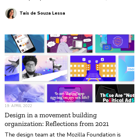
event attendee, designer, session participant, and
Taís de Souza Lessa
her overall favorite memory.
19. APRIL 2022
Design in a movement building
organization: Reflections from 2021
The design team at the Mozilla Foundation is