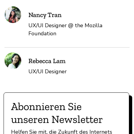
Nancy Tran
UX/UI Designer @ the Mozilla
Foundation
Rebecca Lam
UX/UI Designer
Abonnieren Sie
unseren Newsletter
Helfen Sie mit, die Zukunft des Internets