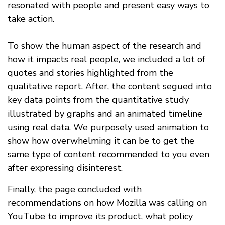
resonated with people and present easy ways to
take action.
To show the human aspect of the research and
how it impacts real people, we included a lot of
quotes and stories highlighted from the
qualitative report. After, the content segued into
key data points from the quantitative study
illustrated by graphs and an animated timeline
using real data. We purposely used animation to
show how overwhelming it can be to get the
same type of content recommended to you even
after expressing disinterest.
Finally, the page concluded with
recommendations on how Mozilla was calling on
YouTube to improve its product, what policy