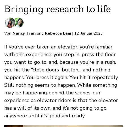
Bringing research to life
Von
Nancy Tran
und
Rebecca Lam
| 12. Januar 2023
If you’ve ever taken an elevator, you’re familiar
with this experience: you step in, press the floor
you want to go to, and, because you’re in a rush,
you hit the “close doors” button… and nothing
happens. You press it again. You hit it repeatedly.
Still nothing seems to happen. While something
may be happening behind the scenes, our
experience as elevator riders is that the elevator
has a will of its own, and it’s not going to go
anywhere until it’s good and ready.