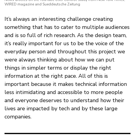
WIRED magazine and Sueddeutsche Zeitung
It’s always an interesting challenge creating
something that has to cater to multiple audiences
and is so full of rich research. As the design team,
it’s really important for us to be the voice of the
everyday person and throughout this project we
were always thinking about how we can put
things in simpler terms or display the right
information at the right pace. All of this is
important because it makes technical information
less intimidating and accessible to more people
and everyone deserves to understand how their
lives are impacted by tech and by these large
companies.