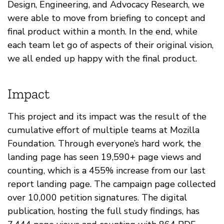
Design, Engineering, and Advocacy Research, we
were able to move from briefing to concept and
final product within a month. In the end, while
each team let go of aspects of their original vision,
we all ended up happy with the final product.
Impact
This project and its impact was the result of the
cumulative effort of multiple teams at Mozilla
Foundation. Through everyone’s hard work, the
landing page has seen 19,590+ page views and
counting, which is a 455% increase from our last
report landing page. The campaign page collected
over 10,000 petition signatures. The digital
publication, hosting the full study findings, has