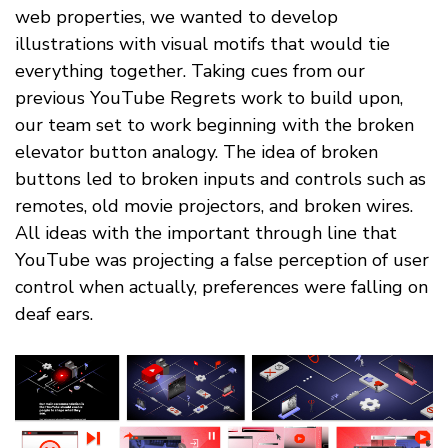
web properties, we wanted to develop
illustrations with visual motifs that would tie
everything together. Taking cues from our
previous YouTube Regrets work to build upon,
our team set to work beginning with the broken
elevator button analogy. The idea of broken
buttons led to broken inputs and controls such as
remotes, old movie projectors, and broken wires.
All ideas with the important through line that
YouTube was projecting a false perception of user
control when actually, preferences were falling on
deaf ears.