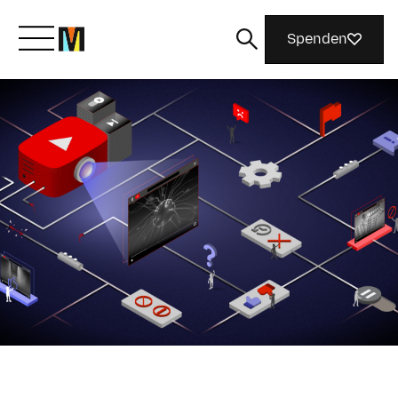
Spenden
Lernen Sie Mozilla kennen
Was wir tun
Machen Sie mit
Magazin