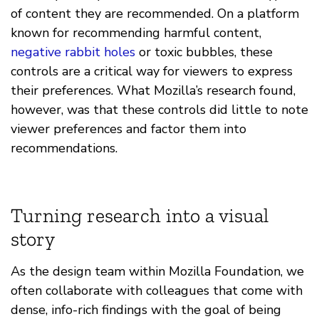
of content they are recommended. On a platform
known for recommending harmful content,
negative rabbit holes
or toxic bubbles, these
controls are a critical way for viewers to express
their preferences. What Mozilla’s research found,
however, was that these controls did little to note
viewer preferences and factor them into
recommendations.
Turning research into a visual
story
As the design team within Mozilla Foundation, we
often collaborate with colleagues that come with
dense, info-rich findings with the goal of being