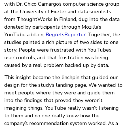
with Dr. Chico Camargo’s computer science group
at the University of Exeter and data scientists
from ThoughtWorks in Finland, dug into the data
donated by participants through Mozilla’s
YouTube add-on,
RegretsReporter
. Together, the
studies painted a rich picture of two sides to one
story: People were frustrated with YouTube’s
user controls, and that frustration was being
caused by a real problem backed up by data.
This insight became the linchpin that guided our
design for the study’s landing page. We wanted to
meet people where they were and guide them
into the findings that proved they weren’t
imagining things. YouTube really wasn’t listening
to them and no one really knew how the
company’s recommendation system worked. As a