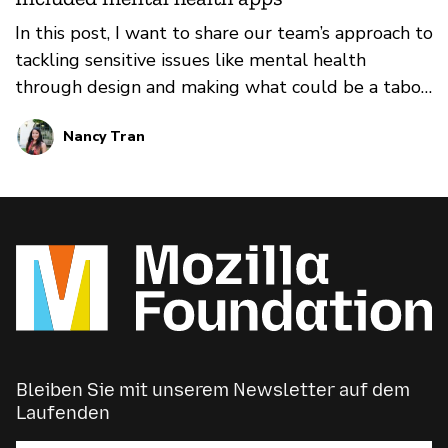
in their communities. We face unique challenges
In this post, I want to share our team’s approach to
and constraints, with unique opportunities and
tackling sensitive issues like mental health
areas of exploration. For this reason, we are
through design and making what could be a taboo
sharing some of our lessons and learnings from
conversation into something that’s open,
2021.
Nancy Tran
accessible, and engaging.
Bleiben Sie mit unserem Newsletter auf dem
Laufenden