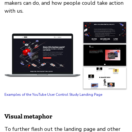
makers can do, and how people could take action
with us.
Examples of the YouTube User Control Study Landing Page
Visual metaphor
To further flesh out the landing page and other