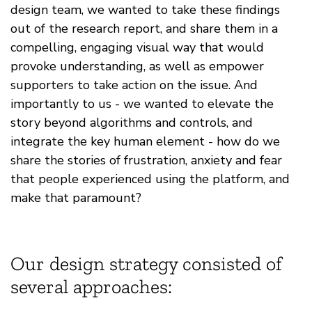
design team, we wanted to take these findings
out of the research report, and share them in a
compelling, engaging visual way that would
provoke understanding, as well as empower
supporters to take action on the issue. And
importantly to us - we wanted to elevate the
story beyond algorithms and controls, and
integrate the key human element - how do we
share the stories of frustration, anxiety and fear
that people experienced using the platform, and
make that paramount?
Our design strategy consisted of
several approaches: