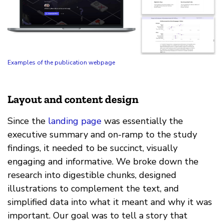
Examples of the publication webpage
Layout and content design
Since the
landing page
was essentially the
executive summary and on-ramp to the study
findings, it needed to be succinct, visually
engaging and informative. We broke down the
research into digestible chunks, designed
illustrations to complement the text, and
simplified data into what it meant and why it was
important. Our goal was to tell a story that