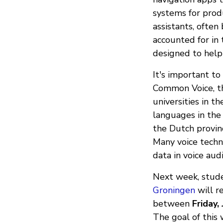
systems for produ
assistants, often
accounted for in
designed to help
It's important to
Common Voice, t
universities in t
languages in the
the Dutch provinc
Many voice techno
data in voice aud
Next week, stud
Groningen
will r
between
Friday,
The goal of thi