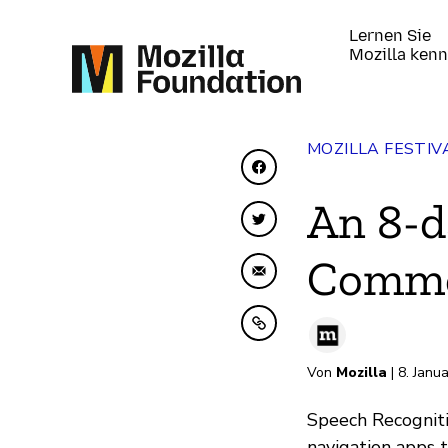
Lernen Sie
Mozilla ken
MOZILLA FESTIV
Auf Facebook teilen
An 8-d
Auf Twitter teilen
Common
Per E-Mail teilen
In Zwischenablage ko
Von
Mozilla
| 8. Janu
Speech Recogniti
navigation apps 