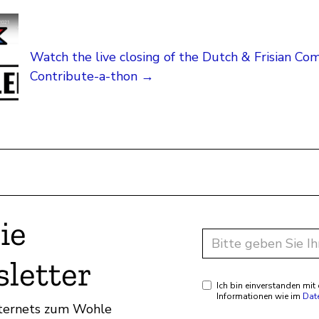
Watch the live closing of the Dutch & Frisian C
Contribute-a-thon →
ie
letter
Ich bin einverstanden mi
Informationen wie im
Dat
Internets zum Wohle