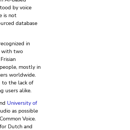
stood by voice
e is not
ourced database
recognized in
 with two
Frisian
people, mostly in
kers worldwide.
 to the lack of
g users alike.
nd
University of
udio as possible
Common Voice.
 for Dutch and