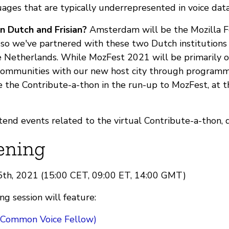
uages that are typically underrepresented in voice dat
n Dutch and Frisian?
Amsterdam will be the Mozilla Fe
, so we've partnered with these two Dutch institutions
 Netherlands. While MozFest 2021 will be primarily o
communities with our new host city through program
e the Contribute-a-thon in the run-up to MozFest, at t
attend events related to the virtual Contribute-a-thon, 
ening
15th, 2021 (15:00 CET, 09:00 ET, 14:00 GMT)
g session will feature:
(Common Voice Fellow)