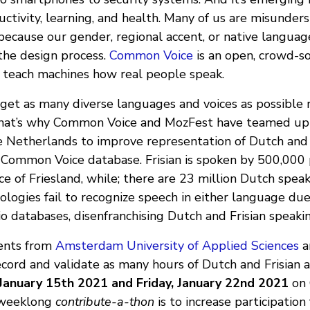
ctivity, learning, and health. Many of us are misunder
 because our gender, regional accent, or native languag
 the design process.
Common Voice
is an open, crowd-s
 teach machines how real people speak.
 get as many diverse languages and voices as possible 
hat’s why Common Voice and MozFest have teamed up
he Netherlands to improve representation of Dutch and 
 Common Voice database. Frisian is spoken by 500,000 
e of Friesland, while; there are 23 million Dutch spea
logies fail to recognize speech in either language due
io databases, disenfranchising Dutch and Frisian speakin
ents from
Amsterdam University of Applied Sciences
a
ecord and validate as many hours of Dutch and Frisian a
 January 15th 2021 and Friday, January 22nd 2021
on 
s weeklong
contribute-a-thon
is to increase participation