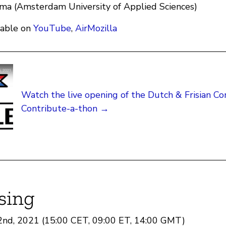
ma (Amsterdam University of Applied Sciences)
lable on
YouTube
,
AirMozilla
Watch the live opening of the Dutch & Frisian 
Contribute-a-thon →
sing
22nd, 2021 (15:00 CET, 09:00 ET, 14:00 GMT)