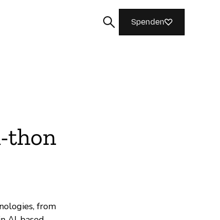
Spenden
Suchen
-thon
ologies, from
in AI-based