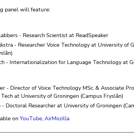
g panel will feature:
Klabbers - Research Scientist at ReadSpeaker
ijkstra - Researcher Voice Technology at University of 
slân)
ch - Internationalization for Language Technology at 
er - Director of Voice Technology MSc. & Associate Pro
Tech at University of Groningen (Campus Fryslân)
 - Doctoral Researcher at University of Groningen (Ca
lable on
YouTube
,
AirMozilla