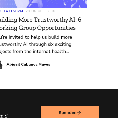
ILLA FESTIVAL
28. OKTOBER 2020
ilding More Trustworthy AI: 6
orking Group Opportunities
u’re invited to help us build more
ustworthy AI through six exciting
ojects from the internet health
mmunity! Algorithms affect our lives:
Abigail Cabunoc Mayes
ey decide what videos we watch next,
d whether someone is eligible for
role. Together, we can collaboratively
ke building trustworthy AI a reality.
’re excited to announce six current
ojects with collaborative opportunities
 get involved.
Spenden
tz