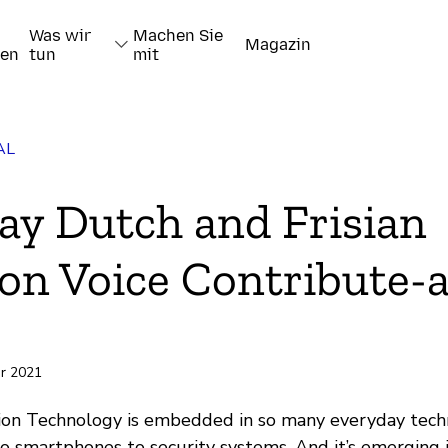
Was wir
Machen Sie
Magazin
nen
tun
mit
AL
ay Dutch and Frisian
 Voice Contribute-a
pieren
ar 2021
on Technology is embedded in so many everyday techn
to smartphones to security systems. And it’s emerging 