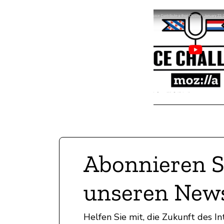
Abonnieren S
unseren News
Helfen Sie mit, die Zukunft des 