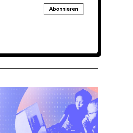
Abonnieren