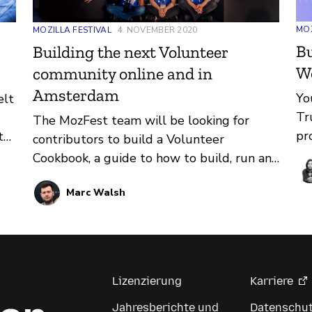
MOZ
MOZILLA FESTIVAL
4. NOVEMBER 2020
Bu
Building the next Volunteer
W
community online and in
Amsterdam
Yo
elt
Tr
The MozFest team will be looking for
pr
t
contributors to build a Volunteer
co
Cookbook, a guide to how to build, run and
th
maintain a Volunteer community for
an
Marc Walsh
festivals like MozFest.
pa
to
ma
thy
We
pr
Lizenzierung
Karriere
to
Jahresberichte und
Datenschu