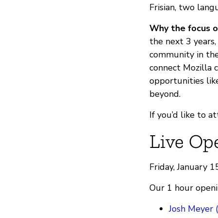
Frisian, two lang
Why the focus o
the next 3 years
community in the
connect Mozilla 
opportunities lik
beyond.
If you’d like to 
Live Op
Friday, January 
Our 1 hour openin
Josh Meyer 