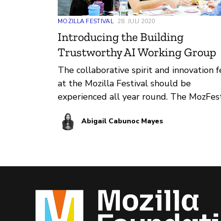
MOZILLA FESTIVAL
28. JULI 2020
Introducing the Building
Trustworthy AI Working Group
The collaborative spirit and innovation f
at the Mozilla Festival should be
experienced all year round. The MozFes
team is testing out a working group
Abigail Cabunoc Mayes
structure to support the technical
community interested in building
trustworthy AI and we want your help 
collaboratively make building trustwor
AI a reality.