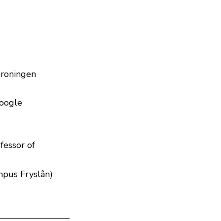
Groningen
Google
fessor of
mpus Fryslân)