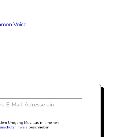
ommon Voice
t dem Umgang Mozillas mit meinen
enschutzhinweis
beschrieben