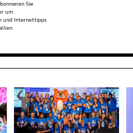
Abonnieren Sie
er um
 und Internettipps
alten.