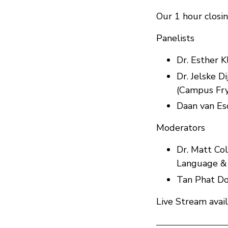
Our 1 hour closin
Panelists
Dr. Esther 
Dr. Jelske D
(Campus Fry
Daan van Es
Moderators
Dr. Matt Col
Language & 
Tan Phat Do
Live Stream avai