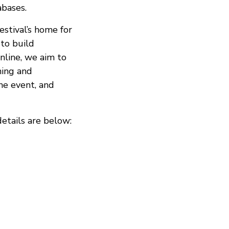
abases.
stival’s home for
 to build
nline, we aim to
ming and
he event, and
details are below: