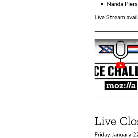
Nanda Piers
Live Stream avai
Live Clo
Friday, January 