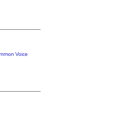
Common Voice