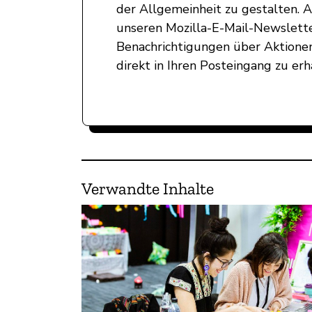
der Allgemeinheit zu gestalten. 
unseren Mozilla-E-Mail-Newslett
Benachrichtigungen über Aktionen
direkt in Ihren Posteingang zu erh
Verwandte Inhalte