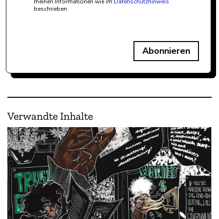
meinen Informationen wie im
Datenschutzhinweis
beschrieben
Abonnieren
Verwandte Inhalte