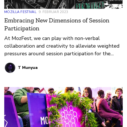
MOZILLA FESTIVAL
9. FEBRUAR 2023
Embracing New Dimensions of Session
Participation
At MozFest, we can play with non-verbal
collaboration and creativity to alleviate weighted
pressures around session participation for the
neurodiverse community.
T Munyua