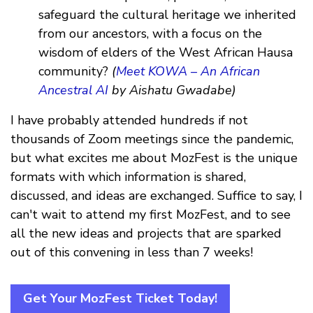
safeguard the cultural heritage we inherited
from our ancestors, with a focus on the
wisdom of elders of the West African Hausa
community?
(
Meet KOWA – An African
Ancestral AI
by Aishatu Gwadabe)
I have probably attended hundreds if not
thousands of Zoom meetings since the pandemic,
but what excites me about MozFest is the unique
formats with which information is shared,
discussed, and ideas are exchanged. Suffice to say, I
can't wait to attend my first MozFest, and to see
all the new ideas and projects that are sparked
out of this convening in less than 7 weeks!
Get Your MozFest Ticket Today!