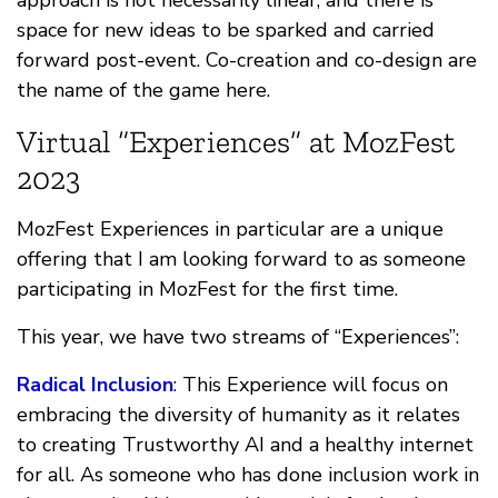
space for new ideas to be sparked and carried
forward post-event. Co-creation and co-design are
the name of the game here.
Virtual “Experiences” at MozFest
2023
MozFest Experiences in particular are a unique
offering that I am looking forward to as someone
participating in MozFest for the first time.
This year, we have two streams of “Experiences”:
Radical Inclusion
: This Experience will focus on
embracing the diversity of humanity as it relates
to creating Trustworthy AI and a healthy internet
for all. As someone who has done inclusion work in