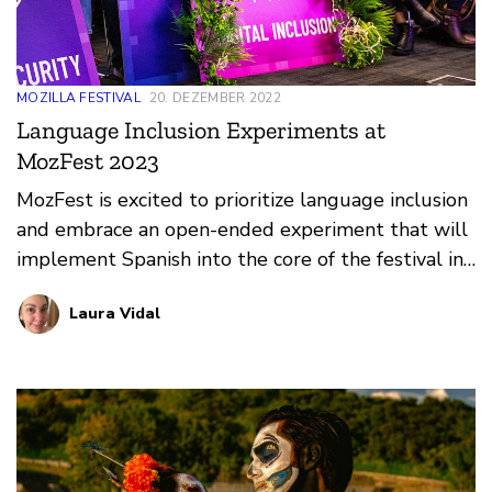
MOZILLA FESTIVAL
20. DEZEMBER 2022
Language Inclusion Experiments at
MozFest 2023
MozFest is excited to prioritize language inclusion
and embrace an open-ended experiment that will
implement Spanish into the core of the festival in
2023.
Laura Vidal