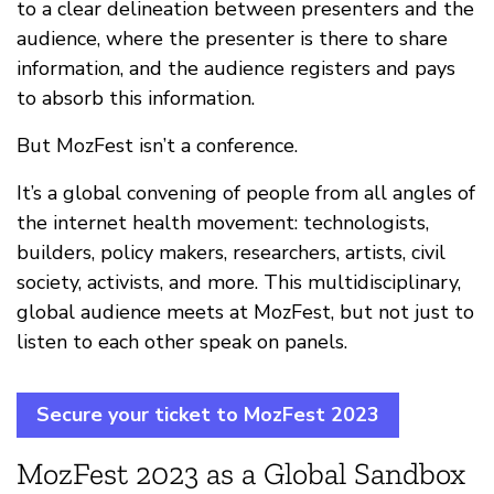
to a clear delineation between presenters and the
audience, where the presenter is there to share
information, and the audience registers and pays
to absorb this information.
But MozFest isn’t a conference.
It’s a global convening of people from all angles of
the internet health movement: technologists,
builders, policy makers, researchers, artists, civil
society, activists, and more. This multidisciplinary,
global audience meets at MozFest, but not just to
listen to each other speak on panels.
Secure your ticket to MozFest 2023
MozFest 2023 as a Global Sandbox