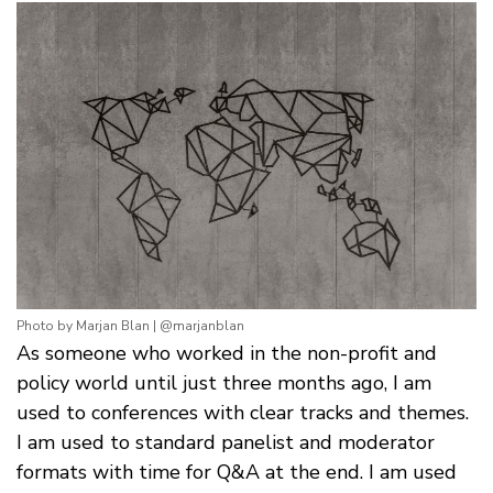
Photo by Marjan Blan | @marjanblan
As someone who worked in the non-profit and
policy world until just three months ago, I am
used to conferences with clear tracks and themes.
I am used to standard panelist and moderator
formats with time for Q&A at the end. I am used