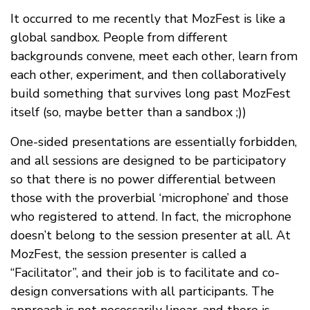
It occurred to me recently that MozFest is like a
global sandbox. People from different
backgrounds convene, meet each other, learn from
each other, experiment, and then collaboratively
build something that survives long past MozFest
itself (so, maybe better than a sandbox ;))
One-sided presentations are essentially forbidden,
and all sessions are designed to be participatory
so that there is no power differential between
those with the proverbial ‘microphone’ and those
who registered to attend. In fact, the microphone
doesn’t belong to the session presenter at all. At
MozFest, the session presenter is called a
“Facilitator”, and their job is to facilitate and co-
design conversations with all participants. The
approach is not necessarily linear, and there is