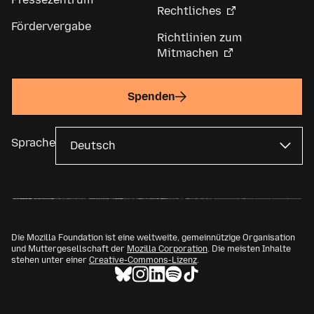
Rechtliches
Fördervergabe
Richtlinien zum
Mitmachen
Spenden
Sprache
Die Mozilla Foundation ist eine weltweite, gemeinnützige Organisation
und Muttergesellschaft der
Mozilla Corporation
. Die meisten Inhalte
stehen unter einer
Creative-Commons-Lizenz
.