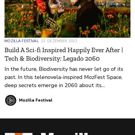
MOZILLA FESTIVAL
13. DEZEMBER 2022
Build A Sci-fi Inspired Happily Ever After |
Tech & Biodiversity: Legado 2060
In the future, Biodiversity has never let go of its
past. In this telenovela-inspired MozFest Space,
deep secrets emerge in 2060 about its
complicated romance with Tech. Will Tech choose
Mozilla Festival
to play the evil villain or surprise hero? What is
the uncomfortable truth that Biodiversity will
reveal in the final scenes?