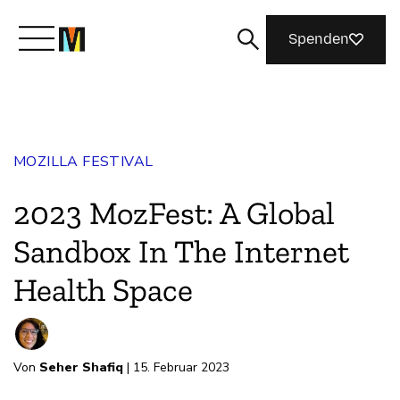
Spenden
Lernen Sie Mozilla kennen
MOZILLA FESTIVAL
Was wir tun
2023 MozFest: A Global
Machen Sie mit
Sandbox In The Internet
Health Space
Magazin
Von
Seher Shafiq
| 15. Februar 2023