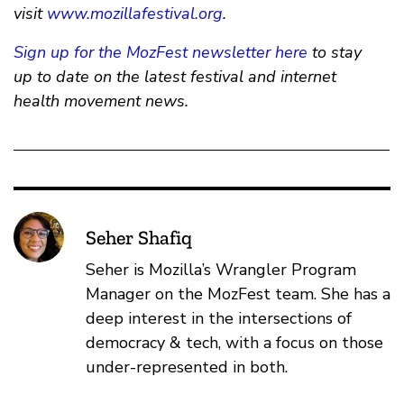
visit
www.mozillafestival.org
.
Sign up for the MozFest newsletter here
to stay
up to date on the latest festival and internet
health movement news.
Seher Shafiq
Seher is Mozilla’s Wrangler Program
Manager on the MozFest team. She has a
deep interest in the intersections of
democracy & tech, with a focus on those
under-represented in both.