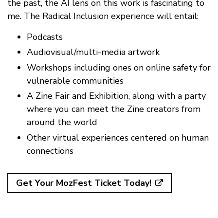
the past, the AI lens on this work is fascinating to
me. The Radical Inclusion experience will entail:
Podcasts
Audiovisual/multi-media artwork
Workshops including ones on online safety for
vulnerable communities
A Zine Fair and Exhibition, along with a party
where you can meet the Zine creators from
around the world
Other virtual experiences centered on human
connections
Get Your MozFest Ticket Today!