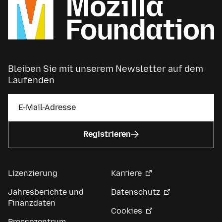
Bleiben Sie mit unserem Newsletter auf dem
Laufenden
Registrieren
Lizenzierung
Karriere
Jahresberichte und
Datenschutz
Finanzdaten
Cookies
Pressezentrum