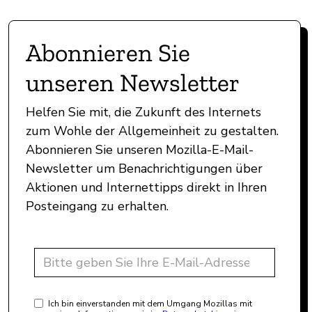
Abonnieren Sie
unseren Newsletter
Helfen Sie mit, die Zukunft des Internets
zum Wohle der Allgemeinheit zu gestalten.
Abonnieren Sie unseren Mozilla-E-Mail-
Newsletter um Benachrichtigungen über
Aktionen und Internettipps direkt in Ihren
Posteingang zu erhalten.
Ich bin einverstanden mit dem Umgang Mozillas mit