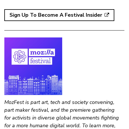
Sign Up To Become A Festival Insider
MozFest is part art, tech and society convening,
part maker festival, and the premiere gathering
for activists in diverse global movements fighting
for a more humane digital world. To learn more,