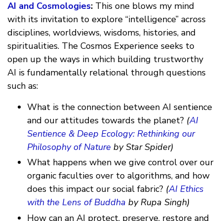
AI and Cosmologies
:
This one blows my mind
with its invitation to explore “intelligence” across
disciplines, worldviews, wisdoms, histories, and
spiritualities. The Cosmos Experience seeks to
open up the ways in which building trustworthy
AI is fundamentally relational through questions
such as:
What is the connection between AI sentience
and our attitudes towards the planet?
(
AI
Sentience & Deep Ecology: Rethinking our
Philosophy of Nature
by Star Spider)
What happens when we give control over our
organic faculties over to algorithms, and how
does this impact our social fabric?
(
AI Ethics
with the Lens of Buddha
by Rupa Singh)
How can an AI protect, preserve, restore and