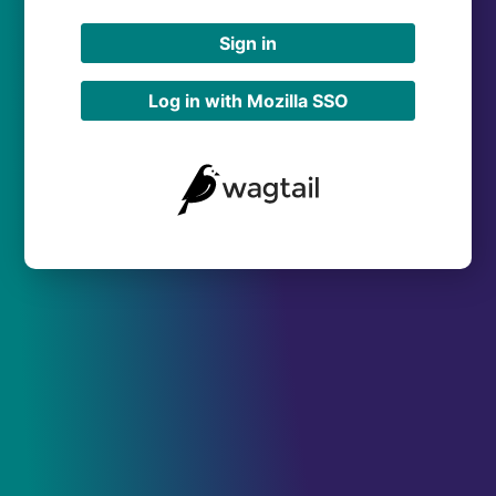
Sign in
Log in with Mozilla SSO