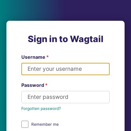
Sign in to Wagtail
Username
*
Password
*
Forgotten password?
Remember me