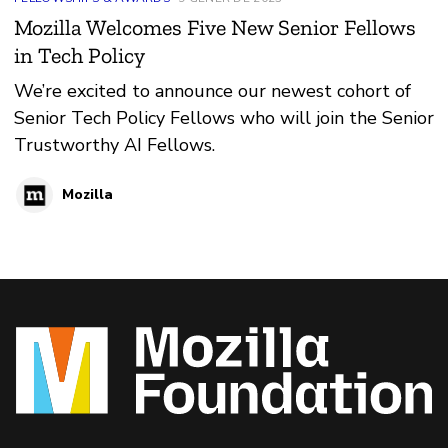
Mozilla Welcomes Five New Senior Fellows
in Tech Policy
We’re excited to announce our newest cohort of
Senior Tech Policy Fellows who will join the Senior
Trustworthy AI Fellows.
Mozilla