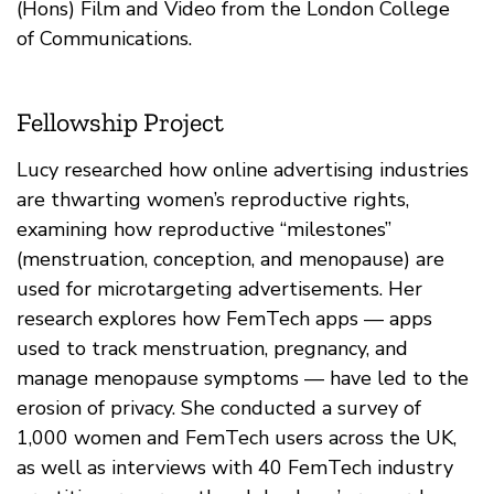
(Hons) Film and Video from the London College
of Communications.
Fellowship Project
Lucy researched how online advertising industries
are thwarting women’s reproductive rights,
examining how reproductive “milestones”
(menstruation, conception, and menopause) are
used for microtargeting advertisements. Her
research explores how FemTech apps — apps
used to track menstruation, pregnancy, and
manage menopause symptoms — have led to the
erosion of privacy. She conducted a survey of
1,000 women and FemTech users across the UK,
as well as interviews with 40 FemTech industry