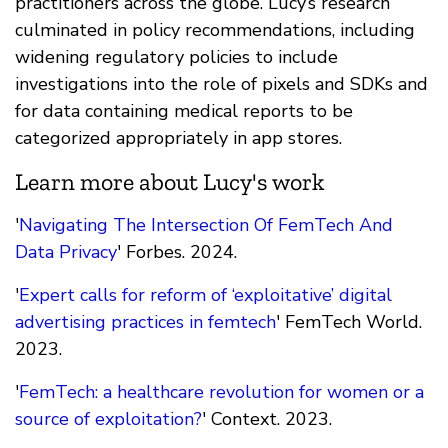
practitioners across the globe. Lucy’s research
culminated in policy recommendations, including
widening regulatory policies to include
investigations into the role of pixels and SDKs and
for data containing medical reports to be
categorized appropriately in app stores.
Learn more about Lucy's work
'
Navigating The Intersection Of FemTech And
Data Privacy
' Forbes. 2024.
'
Expert calls for reform of ‘exploitative’ digital
advertising practices in femtech
' FemTech World.
2023.
'
FemTech: a healthcare revolution for women or a
source of exploitation?
' Context. 2023.