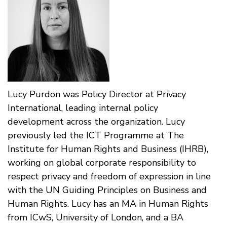
Lucy Purdon was Policy Director at Privacy
International, leading internal policy
development across the organization. Lucy
previously led the ICT Programme at The
Institute for Human Rights and Business (IHRB),
working on global corporate responsibility to
respect privacy and freedom of expression in line
with the UN Guiding Principles on Business and
Human Rights. Lucy has an MA in Human Rights
from ICwS, University of London, and a BA