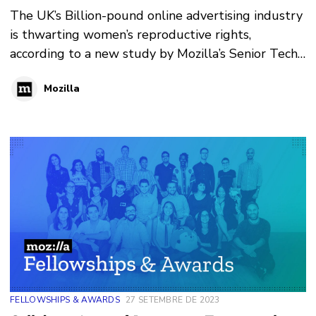
The UK’s Billion-pound online advertising industry
is thwarting women’s reproductive rights,
according to a new study by Mozilla’s Senior Tech
Policy Fellow Lucy Purdon.
Mozilla
FELLOWSHIPS & AWARDS
27 SETEMBRE DE 2023