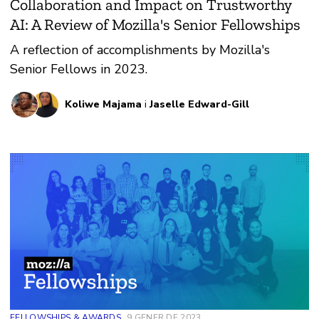
Collaboration and Impact on Trustworthy
AI: A Review of Mozilla's Senior Fellowships
A reflection of accomplishments by Mozilla's
Senior Fellows in 2023.
Koliwe Majama
i
Jaselle Edward-Gill
FELLOWSHIPS & AWARDS
9 GENER DE 2023