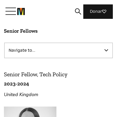
Donar
Senior Fellows
Meet Mozilla
What We Do
Navigate to...
Join Us
Senior Fellow, Tech Policy
2023-2024
Magazine
United Kingdom