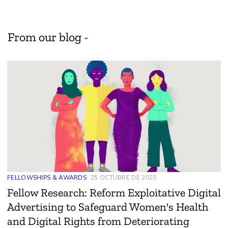
From our blog -
FELLOWSHIPS & AWARDS
25 OCTUBRE DE 2023
Fellow Research: Reform Exploitative Digital
Advertising to Safeguard Women's Health
and Digital Rights from Deteriorating