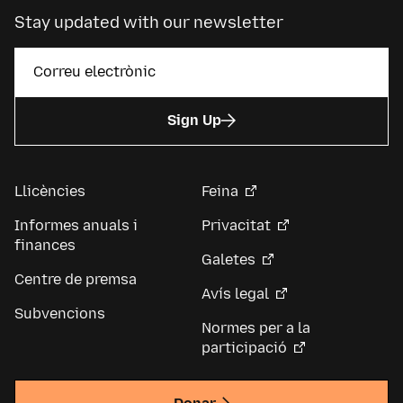
Stay updated with our newsletter
Sign Up
Llicències
Feina
Informes anuals i
Privacitat
finances
Galetes
Centre de premsa
Avís legal
Subvencions
Normes per a la
participació