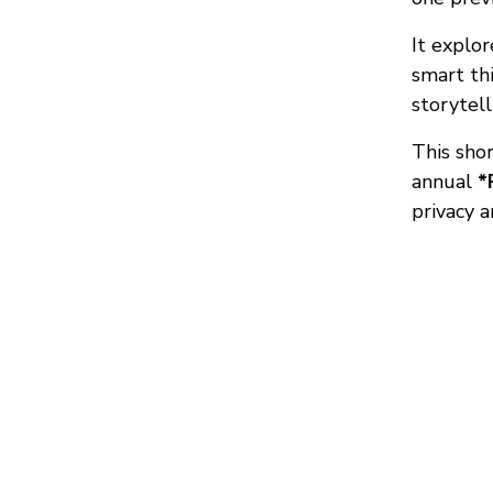
It explo
smart thi
storytel
This sho
annual
*
privacy 