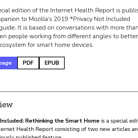
cial edition of the Internet Health Report is publ
panion to Mozilla’s 2019 *Privacy Not Included
guide. It is based on conversations with more tha
en people working from different angles to better
ecosystem for smart home devices.
page
PDF
EPUB
iew
 Included: Rethinking the Smart Home
is a special edi
nternet Health Report consisting of two new articles a
iously published feature.