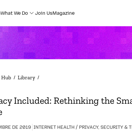
a
What We Do
Join Us
Magazine
h Hub
/
Library
/
acy Included: Rethinking the Sm
e
MBRE DE 2019