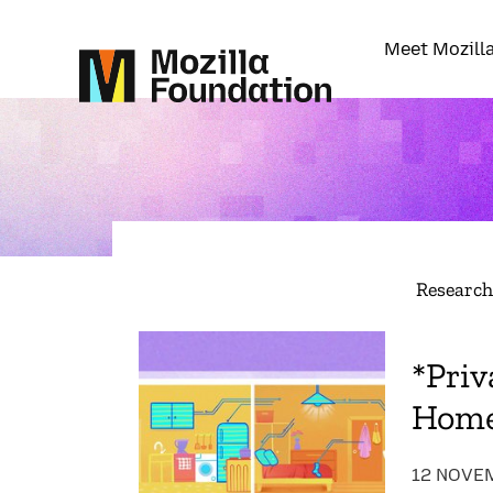
Meet Mozill
Researc
*Priv
Hom
12 NOVE