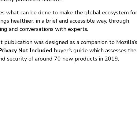
res what can be done to make the global ecosystem fo
ngs healthier, in a brief and accessible way, through
ling and conversations with experts.
rt publication was designed as a companion to Mozilla’
Privacy Not Included
buyer’s guide which assesses the
and security of around 70 new products in 2019.