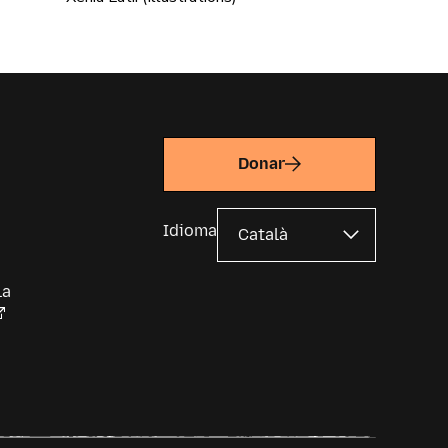
Donar
Idioma
la