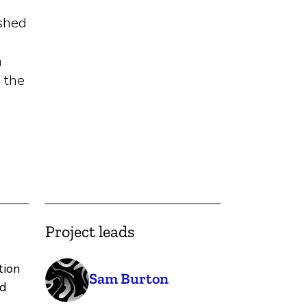
ished
n
 the
Project leads
tion
Sam Burton
nd