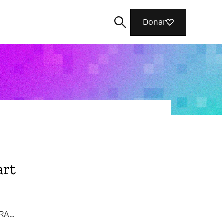
Donar
Cerca
art
INTERNET HEALTH / PRIVACY, SECURITY & TRACKING