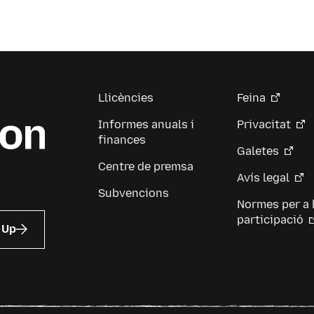
Llicències
Feina
Informes anuals i
Privacitat
finances
Galetes
Centre de premsa
Avís legal
Subvencions
Normes per a 
participació
 Up