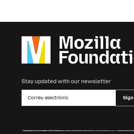
Stay updated with our newsletter
Sign