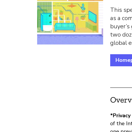
This spe
as a com
buyer’s 
two doz
global 
Home
Overv
*Privacy
of the I
one prev