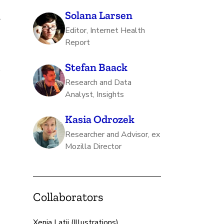
Solana Larsen
r
Editor, Internet Health
Report
Stefan Baack
s
Research and Data
Analyst, Insights
Kasia Odrozek
Researcher and Advisor, ex
Mozilla Director
Collaborators
Xenia Latii (Illustrations)