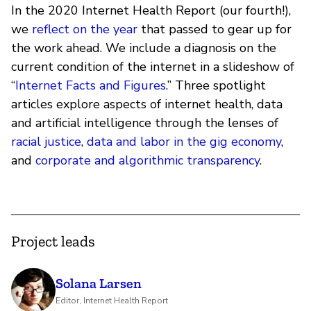
In the 2020 Internet Health Report (our fourth!),
we
reflect on the year
that passed to gear up for
the work ahead. We include a diagnosis on the
current condition of the internet in a slideshow of
“
Internet Facts and Figures
.” Three spotlight
articles explore aspects of internet health, data
and artificial intelligence through the lenses of
racial justice
,
data and labor in the gig economy
,
and
corporate and algorithmic transparency
.
Project leads
Solana Larsen
Editor, Internet Health Report