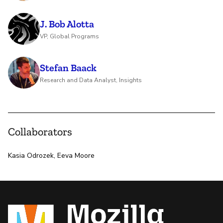
J. Bob Alotta
VP, Global Programs
Stefan Baack
Research and Data Analyst, Insights
Collaborators
Kasia Odrozek, Eeva Moore