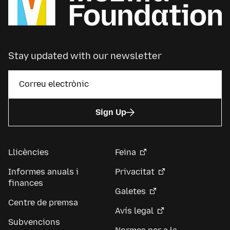
Stay updated with our newsletter
Sign Up
Llicències
Feina
Informes anuals i
Privacitat
finances
Galetes
Centre de premsa
Avís legal
Subvencions