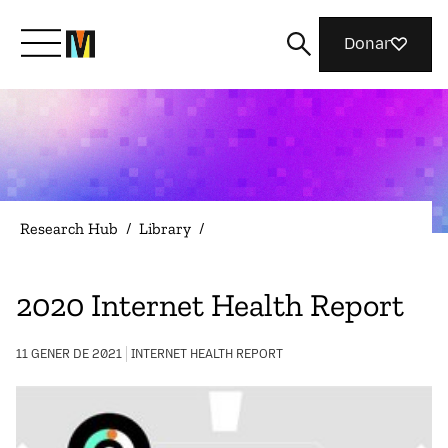
Donar
Meet Mozilla
What We Do
Research Hub
/
Library
/
Join Us
2020 Internet Health Report
Magazine
11 GENER DE 2021
INTERNET HEALTH REPORT