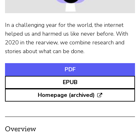
In a challenging year for the world, the internet
helped us and harmed us like never before. With
2020 in the rearview, we combine research and
stories about what can be done.
PDF
EPUB
Homepage (archived)
Overview